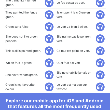
The traffic light turned
Le feu passa au vert.
green.
They painted the fence
Ils ont peint la clôture en
green.
vert.
Green suits Alice.
Le vert va bien à Alice.
She does not like green
Elle n’aime pas le poivron
peppers.
vert.
This wall is painted green.
Ce mur est peint en vert.
Which fruit is green
Quel fruit est vert
Elle ne s'habille jamais en
She never wears green.
vert.
Green is my favourite
Le vert est ma couleur
colour.
favorite.
Explore our mobile app for iOS and Android
that features all the most frequently used