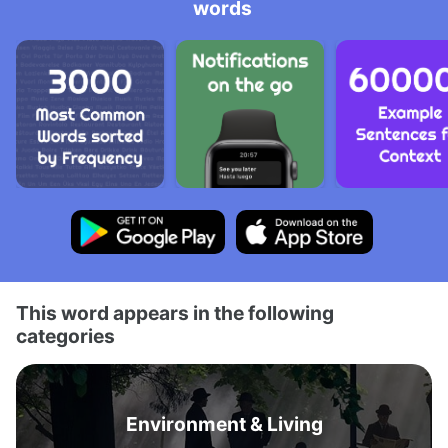
words
This word appears in the following
categories
Environment & Living