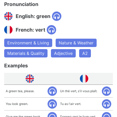
Pronunciation
English: green
French: vert
Environment & Living
Nature & Weather
Materials & Quality
Adjective
A2
Examples
A green tea, please.
Un thé vert, s'il vous plaît.
You look green.
Tu as l'air vert.
Give me the green book.
Donnez-moi le livre vert.