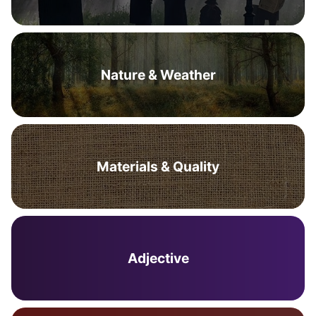
Nature & Weather
Materials & Quality
Adjective