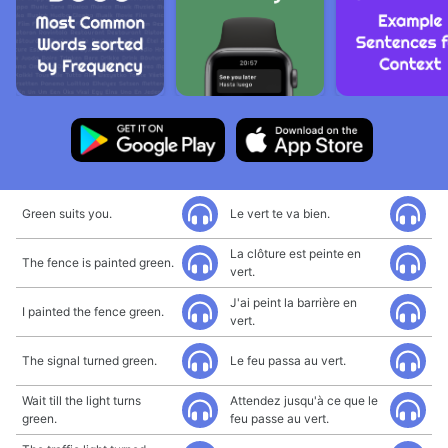
Green suits you.
Le vert te va bien.
La clôture est peinte en
The fence is painted green.
vert.
J'ai peint la barrière en
I painted the fence green.
vert.
The signal turned green.
Le feu passa au vert.
Wait till the light turns
Attendez jusqu'à ce que le
green.
feu passe au vert.