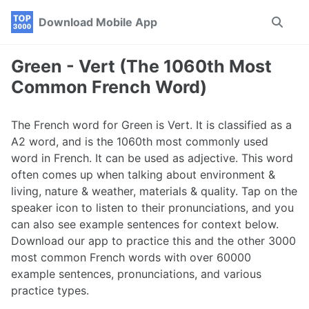
Skip
Skip
Skip
Download Mobile App
Toggle
to
to
to
search
primary
content
footer
navigation
Green - Vert (The 1060th Most
Common French Word)
The French word for Green is Vert. It is classified as a
A2 word, and is the 1060th most commonly used
word in French. It can be used as adjective. This word
often comes up when talking about environment &
living, nature & weather, materials & quality. Tap on the
speaker icon to listen to their pronunciations, and you
can also see example sentences for context below.
Download our app to practice this and the other 3000
most common French words with over 60000
example sentences, pronunciations, and various
practice types.