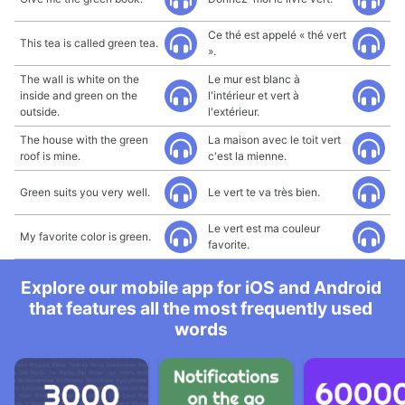
Ce thé est appelé « thé vert
This tea is called green tea.
».
The wall is white on the
Le mur est blanc à
inside and green on the
l'intérieur et vert à
outside.
l'extérieur.
The house with the green
La maison avec le toit vert
roof is mine.
c'est la mienne.
Green suits you very well.
Le vert te va très bien.
Le vert est ma couleur
My favorite color is green.
favorite.
Explore our mobile app for iOS and Android
that features all the most frequently used
words