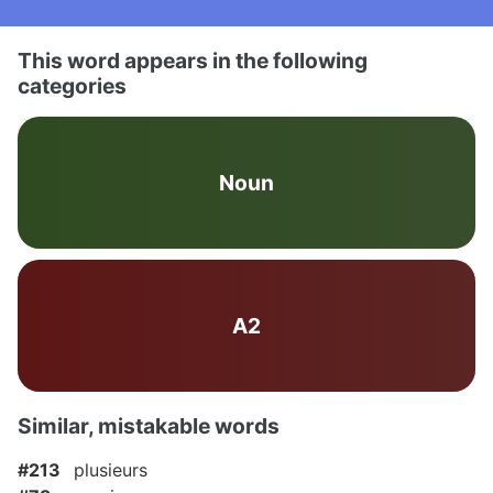
This word appears in the following
categories
Noun
A2
Similar, mistakable words
#213
plusieurs