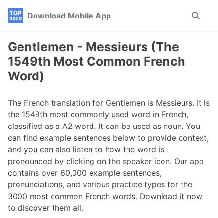
Skip
Skip
Skip
Download Mobile App
Toggle
to
to
to
search
primary
content
footer
navigation
Gentlemen - Messieurs (The
1549th Most Common French
Word)
The French translation for Gentlemen is Messieurs. It is
the 1549th most commonly used word in French,
classified as a A2 word. It can be used as noun. You
can find example sentences below to provide context,
and you can also listen to how the word is
pronounced by clicking on the speaker icon. Our app
contains over 60,000 example sentences,
pronunciations, and various practice types for the
3000 most common French words. Download it now
to discover them all.