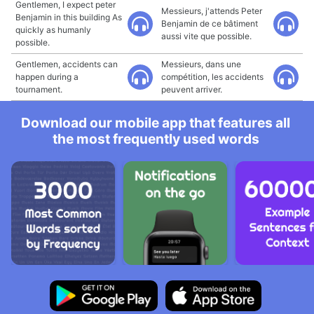
Gentlemen, I expect peter
Messieurs, j'attends Peter
Benjamin in this building As
Benjamin de ce bâtiment
quickly as humanly
aussi vite que possible.
possible.
Gentlemen, accidents can
Messieurs, dans une
happen during a
compétition, les accidents
tournament.
peuvent arriver.
Download our mobile app that features all
the most frequently used words