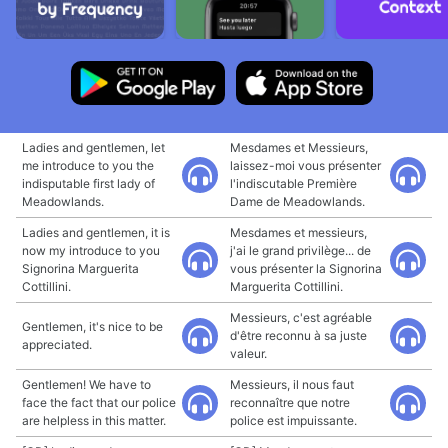
Ladies and gentlemen, let
Mesdames et Messieurs,
me introduce to you the
laissez-moi vous présenter
indisputable first lady of
l'indiscutable Première
Meadowlands.
Dame de Meadowlands.
Ladies and gentlemen, it is
Mesdames et messieurs,
now my introduce to you
j'ai le grand privilège... de
Signorina Marguerita
vous présenter la Signorina
Cottillini.
Marguerita Cottillini.
Messieurs, c'est agréable
Gentlemen, it's nice to be
d'être reconnu à sa juste
appreciated.
valeur.
Gentlemen! We have to
Messieurs, il nous faut
face the fact that our police
reconnaître que notre
are helpless in this matter.
police est impuissante.