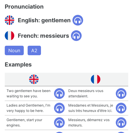
Pronunciation
English: gentlemen
French: messieurs
Noun
A2
Examples
Two gentlemen have been
Deux messieurs vous
waiting to see you.
attendaient.
Ladies and Gentlemen, I'm
Mesdames et Messieurs, je
very happy to be here.
suis très heureux d'être ici.
Gentlemen, start your
Messieurs, démarrez vos
engines.
moteurs.