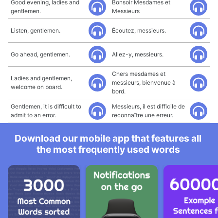
Good evening, ladies and
Bonsoir Mesdames et
gentlemen.
Messieurs
Listen, gentlemen.
Écoutez, messieurs.
Go ahead, gentlemen.
Allez-y, messieurs.
Chers mesdames et
Ladies and gentlemen,
messieurs, bienvenue à
welcome on board.
bord.
Gentlemen, it is difficult to
Messieurs, il est difficile de
admit to an error.
reconnaître une erreur.
Download our mobile app that features all
the most frequently used words