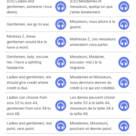
[CD] Ladies and
[CD] Mesdames et
gentlemen, someone I love
messieurs, quelqu'un que
dearly
j'aime tendrement
Messieurs, nous allons à la
Gentlemen, we go to war.
guerre.
Mistress Z, these
Maîtresse Z, ces messieurs
gentlemen would like to
aimeraient vous parler.
have a word.
Gentlemen, lady, excuse
Messieurs, Madame,
me. I have a splitting
excusez-moi j'ai la
headache.
migraine.
Ladies and gentlemen, we
Mesdames et Messieurs,
should give credit where
nous devrions donner du
credit is due.
crédit à ce qui est crédible.
Ladies can choose from
Les dames peuvent choisir
size 33 to size 44,
la taille 33 à la taille 44,
gentlemen from size 38 to
messieurs de la taille 38 à
size 48.
la taille 48.
Ladies and gentlemen, last
Mesdames, Messieurs,
point, next point.
prochain et dernier point.