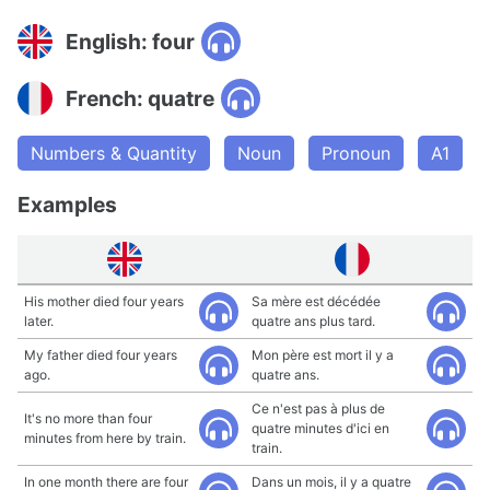
English: four
French: quatre
Numbers & Quantity
Noun
Pronoun
A1
Examples
His mother died four years
Sa mère est décédée
later.
quatre ans plus tard.
My father died four years
Mon père est mort il y a
ago.
quatre ans.
Ce n'est pas à plus de
It's no more than four
quatre minutes d'ici en
minutes from here by train.
train.
In one month there are four
Dans un mois, il y a quatre