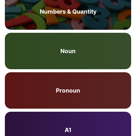
Numbers & Quantity
Noun
Pronoun
A1