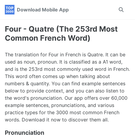
Skip
Skip
Skip
Download Mobile App
Toggle
to
to
to
search
primary
content
footer
navigation
Four - Quatre (The 253rd Most
Common French Word)
The translation for Four in French is Quatre. It can be
used as noun, pronoun. It is classified as a A1 word,
and is the 253rd most commonly used word in French.
This word often comes up when talking about
numbers & quantity. You can find example sentences
below to provide context, and you can also listen to
the word's pronunciation. Our app offers over 60,000
example sentences, pronunciations, and various
practice types for the 3000 most common French
words. Download it now to discover them all.
Pronunciation