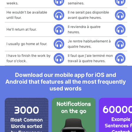
weeks.
semaines.
He wouldn't be available
Il ne serait pas disponible
until four.
avant quatre heures.
Il reviendra à quatre
He'll return at four.
heures.
Je rentre habituellement à
I usually go home at four.
quatre heures.
I have to finish the work by
Il faut que j'aie terminé mon
four o'clock.
travail à quatre heures.
Download our mobile app for iOS and
Android that features all the most frequently
used words