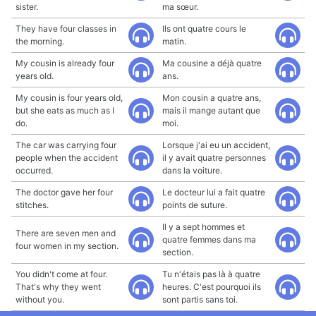
sister.
ma sœur.
They have four classes in
Ils ont quatre cours le
the morning.
matin.
My cousin is already four
Ma cousine a déjà quatre
years old.
ans.
My cousin is four years old,
Mon cousin a quatre ans,
but she eats as much as I
mais il mange autant que
do.
moi.
The car was carrying four
Lorsque j'ai eu un accident,
people when the accident
il y avait quatre personnes
occurred.
dans la voiture.
The doctor gave her four
Le docteur lui a fait quatre
stitches.
points de suture.
Il y a sept hommes et
There are seven men and
quatre femmes dans ma
four women in my section.
section.
You didn't come at four.
Tu n'étais pas là à quatre
That's why they went
heures. C'est pourquoi ils
without you.
sont partis sans toi.