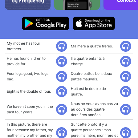
My mother has four
Ma mère a quatre frères.
brothers.
He has four children to
Il a quatre enfants à
provide for.
charge.
Four legs good, two legs
Quatre pattes bon, deux
bad.
pattes mauvais.
Huit est le double de
Eight is the double of four.
quatre.
Nous ne vous avons pas vu
We haven't seen you in the
au cours des quatre
past four years.
dernières années.
In this picture, there are
Sur cette photo, il y a
four persons: my father, my
quatre personnes : mon
mother, my brother and my
père, ma mère, mon frère et