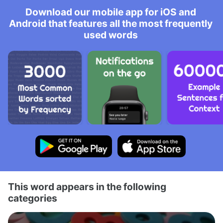
Download our mobile app for iOS and
Android that features all the most frequently
used words
This word appears in the following
categories