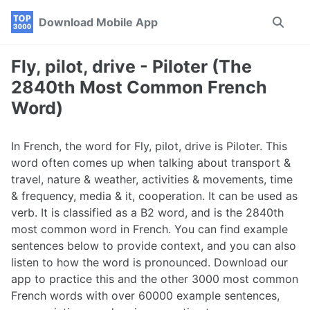
Skip
Skip
Skip
Download Mobile App
Toggle
to
to
to
search
primary
content
footer
navigation
Fly, pilot, drive - Piloter (The
2840th Most Common French
Word)
In French, the word for Fly, pilot, drive is Piloter. This
word often comes up when talking about transport &
travel, nature & weather, activities & movements, time
& frequency, media & it, cooperation. It can be used as
verb. It is classified as a B2 word, and is the 2840th
most common word in French. You can find example
sentences below to provide context, and you can also
listen to how the word is pronounced. Download our
app to practice this and the other 3000 most common
French words with over 60000 example sentences,