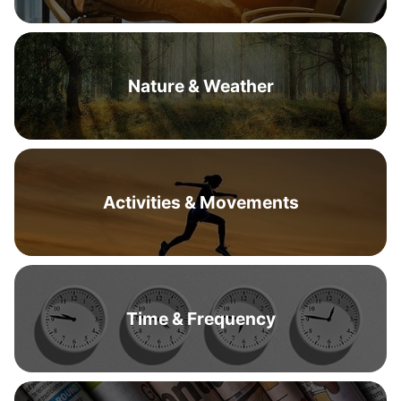
Nature & Weather
Activities & Movements
Time & Frequency