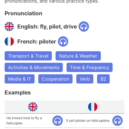
pronunciations, and various practice types.
Pronunciation
English: fly, pilot, drive
French: piloter
Transport & Travel
Nature & Weather
Activities & Movements
Time & Frequency
Media & IT
Cooperation
Verb
B2
Examples
He knows how to fly a
Il sait piloter un hélicoptère.
helicopter.