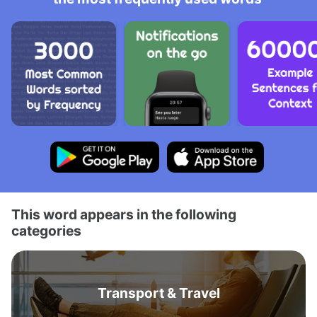
This word appears in the following
categories
Transport & Travel