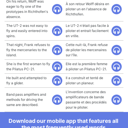
On his return, Wolff was
À son retour Wolff désira en
eager to fly one of the
piloter un en l'absence de
prototypes in Richthofen's
Richthofen.
absence.
The UT-2 was not easy to
Le UT-2 n'était pas facile à
fly and easily entered into
piloter et entrait facilement
spins.
en vrille.
That night, Frank refuses to
Cette nuit-là, Frank refuse
fly the mercenaries to the
de piloter les mercenaires
island.
sur l'île.
She is the first woman to fly
Elle est la première femme
the Pilatus PC-21.
à piloter un Pilatus PC-21.
He built and attempted to
Il a construit et tenté de
fly a glider.
piloter un planeur.
L'invention concerne des
Band pass amplifiers and
amplificateurs de bande
methods for driving the
passante et des procédés
same are described.
pour le piloter.
Download our mobile app that features all
the most frequently used words