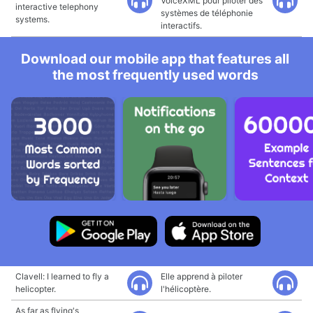
VoiceXML pour piloter des
interactive telephony
systèmes de téléphonie
systems.
interactifs.
Download our mobile app that features all
the most frequently used words
Clavell: I learned to fly a
Elle apprend à piloter
helicopter.
l'hélicoptère.
As far as flying's