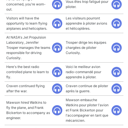
Vous êtes trop fatigué pour
concerned, you're worn-
piloter.
out.
Visitors will have the
Les visiteurs pourront
opportunity to learn flying
apprendre à piloter avions
airplanes and helicopters.
et hélicoptères.
At NASA's Jet Propulsion
Laboratory, Jennifer
Trosper dirige les équipes
Trosper manages the teams
chargées de piloter
responsible for driving
Curiosity.
Curiosity.
Here's the best radio
Voici le meilleur avion
controlled plane to learn to
radio-commandé pour
fly.
apprendre à piloter.
Craven continued flying
Craven continue de piloter
after the war.
après la guerre.
Mawson embauche
Mawson hired Watkins to
Watkins pour piloter l'avion
fly the plane, and Frank
et Frank Bickerton pour
Bickerton to accompany as
l'accompagner en tant que
engineer.
mécanicien.