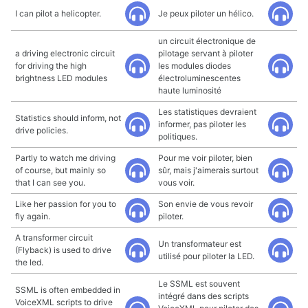
I can pilot a helicopter.
Je peux piloter un hélico.
un circuit électronique de
a driving electronic circuit
pilotage servant à piloter
for driving the high
les modules diodes
brightness LED modules
électroluminescentes
haute luminosité
Les statistiques devraient
Statistics should inform, not
informer, pas piloter les
drive policies.
politiques.
Partly to watch me driving
Pour me voir piloter, bien
of course, but mainly so
sûr, mais j'aimerais surtout
that I can see you.
vous voir.
Like her passion for you to
Son envie de vous revoir
fly again.
piloter.
A transformer circuit
Un transformateur est
(Flyback) is used to drive
utilisé pour piloter la LED.
the led.
Le SSML est souvent
SSML is often embedded in
intégré dans des scripts
VoiceXML scripts to drive