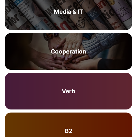
Media & IT
Cooperation
Verb
B2