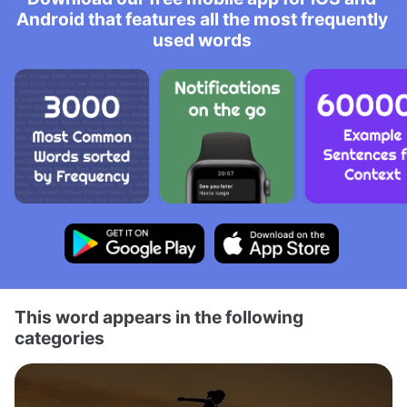
Android that features all the most frequently
used words
This word appears in the following
categories