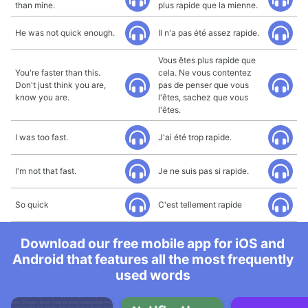
than mine.
plus rapide que la mienne.
He was not quick enough.
Il n'a pas été assez rapide.
Vous êtes plus rapide que
You're faster than this.
cela. Ne vous contentez
Don't just think you are,
pas de penser que vous
know you are.
l'êtes, sachez que vous
l'êtes.
I was too fast.
J'ai été trop rapide.
I'm not that fast.
Je ne suis pas si rapide.
So quick
C'est tellement rapide
Download our free mobile app for iOS and
Android that features all the most frequently
used words