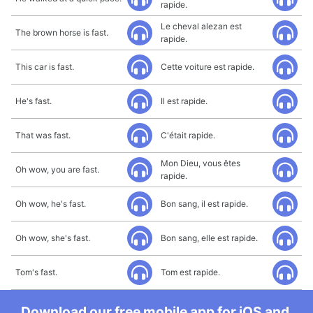
rapide.
Le cheval alezan est
The brown horse is fast.
rapide.
This car is fast.
Cette voiture est rapide.
He's fast.
Il est rapide.
That was fast.
C'était rapide.
Mon Dieu, vous êtes
Oh wow, you are fast.
rapide.
Oh wow, he's fast.
Bon sang, il est rapide.
Oh wow, she's fast.
Bon sang, elle est rapide.
Tom's fast.
Tom est rapide.
Download our free mobile app for iOS and