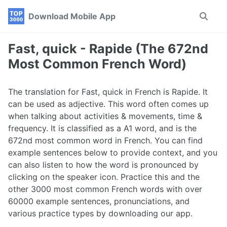
Skip
Skip
Skip
Download Mobile App
Toggle
to
to
to
search
primary
content
footer
navigation
Fast, quick - Rapide (The 672nd
Most Common French Word)
The translation for Fast, quick in French is Rapide. It
can be used as adjective. This word often comes up
when talking about activities & movements, time &
frequency. It is classified as a A1 word, and is the
672nd most common word in French. You can find
example sentences below to provide context, and you
can also listen to how the word is pronounced by
clicking on the speaker icon. Practice this and the
other 3000 most common French words with over
60000 example sentences, pronunciations, and
various practice types by downloading our app.