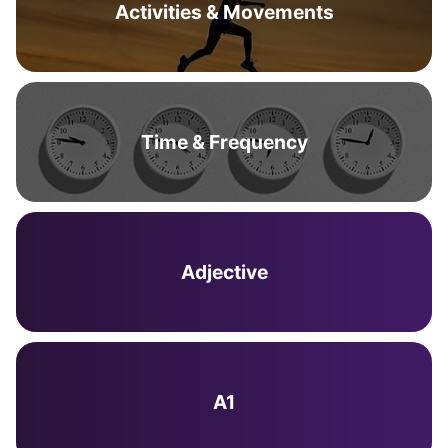
Activities & Movements
Time & Frequency
Adjective
A1