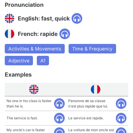
Pronunciation
English: fast, quick
French: rapide
Activities & Movements
Time & Frequency
Adjective
A1
Examples
No one in his class is faster
Personne de sa classe
than he is.
n'est plus rapide que lui.
The service is fast.
Le service est rapide.
My uncle's car is faster
La voiture de mon oncle est