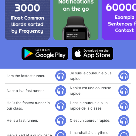
Je suis le coureur le plus
I am the fastest runner.
rapide.
Naoko est une coureuse
Naoko is a fast runner.
rapide.
He is the fastest runner in
Il est le coureur le plus
our class.
rapide de la classe.
He is a fast runner.
C'est un coureur rapide.
Il marchait à un rythme
He walked at a quick pace.