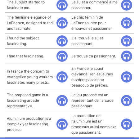
The subject started to
Le sujet a commencé à me
fascinate me.
passionner.
The feminine elegance of
Le chic féminin de
LaFaenza, designed to thrill
LaFaenza, née pour
and fascinate.
émouvoir et passionner.
I found the subject
J'ai trouvé le sujet
fascinating.
passionnant.
I find that fascinating.
Je trouve ça passionnant.
En France le souci
In France the concern to
d'évangéliser les jeunes
evangelize young workers
ouvriers passionne
fascinates many priests.
beaucoup de prêtres.
The proposed game is a
Le jeu proposé est un
fascinating arcade
représentant de l'arcade
representative.
passionnant.
La production de
Aluminium production is a
l'aluminium est un
complex yet fascinating
processus aussi complexe
process.
que passionnant.