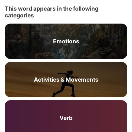
This word appears in the following
categories
Emotions
Activities & Movements
Verb