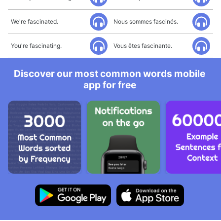
We're fascinated.
Nous sommes fascinés.
You're fascinating.
Vous êtes fascinante.
Discover our most common words mobile
app for free