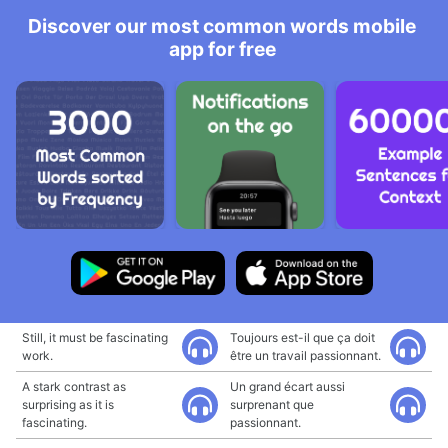
Discover our most common words mobile
app for free
Still, it must be fascinating
Toujours est-il que ça doit
work.
être un travail passionnant.
A stark contrast as
Un grand écart aussi
surprising as it is
surprenant que
fascinating.
passionnant.