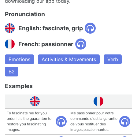
downloading our app today.
Pronunciation
English: fascinate, grip
French: passionner
Emotions
Activities & Movements
Verb
B2
Examples
To fascinate me for you
Me passionner pour votre
order it is the guarantee to
commande c'est la garantie
restore you fascinating
de vous restituer des
images.
images passionnantes.