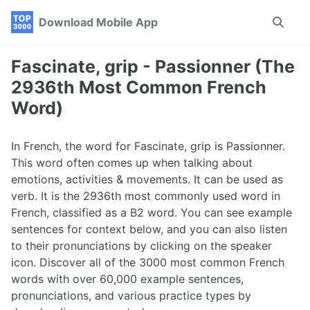
Skip
Skip
Skip
Download Mobile App
Toggle
to
to
to
search
primary
content
footer
navigation
Fascinate, grip - Passionner (The
2936th Most Common French
Word)
In French, the word for Fascinate, grip is Passionner.
This word often comes up when talking about
emotions, activities & movements. It can be used as
verb. It is the 2936th most commonly used word in
French, classified as a B2 word. You can see example
sentences for context below, and you can also listen
to their pronunciations by clicking on the speaker
icon. Discover all of the 3000 most common French
words with over 60,000 example sentences,
pronunciations, and various practice types by