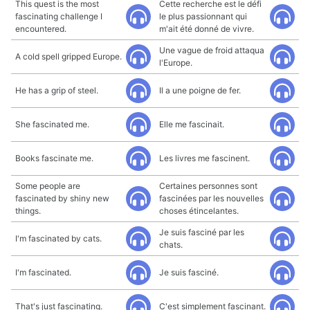
This quest is the most
Cette recherche est le défi
fascinating challenge I
le plus passionnant qui
encountered.
m'ait été donné de vivre.
Une vague de froid attaqua
A cold spell gripped Europe.
l'Europe.
He has a grip of steel.
Il a une poigne de fer.
She fascinated me.
Elle me fascinait.
Books fascinate me.
Les livres me fascinent.
Some people are
Certaines personnes sont
fascinated by shiny new
fascinées par les nouvelles
things.
choses étincelantes.
Je suis fasciné par les
I'm fascinated by cats.
chats.
I'm fascinated.
Je suis fasciné.
That's just fascinating.
C'est simplement fascinant.