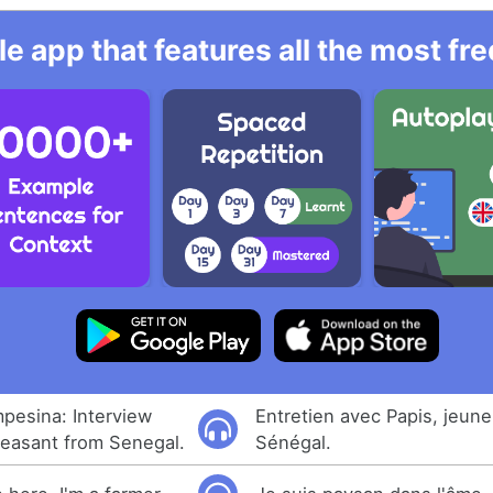
e app that features all the most fr
pesina: Interview
Entretien avec Papis, jeun
peasant from Senegal.
Sénégal.