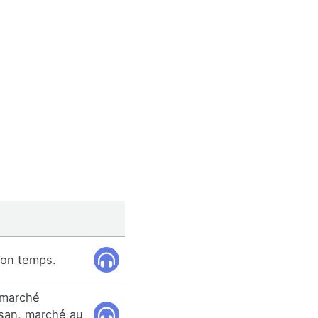
son temps.
 marché
san, marché au