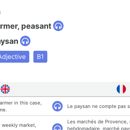
n
armer, peasant
aysan
Adjective
B1
armer in this case,
Le paysan ne compte pas 
ime.
Les marchés de Provence,
 weekly market,
hebdomadaire, marché pay