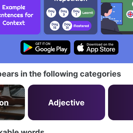
ears in the following categories
on
Adjective
akable words