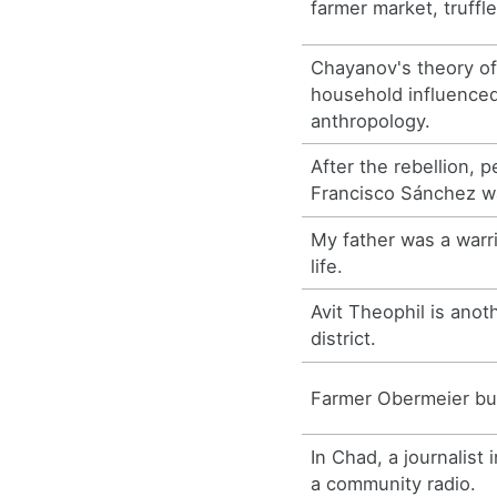
farmer market, truffle
Chayanov's theory of
household influence
anthropology.
After the rebellion, 
Francisco Sánchez w
My father was a warri
life.
Avit Theophil is anot
district.
Farmer Obermeier buy
In Chad, a journalist 
a community radio.