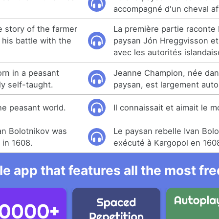
accompagné d'un cheval aff
he story of the farmer
La première partie raconte l
his battle with the
paysan Jón Hreggvisson e
avec les autorités islandais
rn in a peasant
Jeanne Champion, née dans
ly self-taught.
paysan, est largement auto
he peasant world.
Il connaissait et aimait le
an Bolotnikov was
Le paysan rebelle Ivan Bolo
 in 1608.
exécuté à Kargopol en 160
e app that features all the most fr