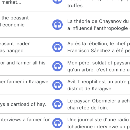
 market...
truffes...
 the peasant
La théorie de Chayanov d
d economic
a influencé l'anthropologi
peasant leader
Après la rébellion, le chef
as hanged.
Francisco Sánchez a été p
or and farmer all his
Mon père, soldat et paysan
qu'un arbre, c'est comme u
her farmer in Karagwe
Avit Theophil est un autre
district de Karagwe.
Le paysan Obermeier a ach
s a cartload of hay.
charretée de foin.
interviews a farmer for
Une journaliste d'une radi
tchadienne interviewe un 