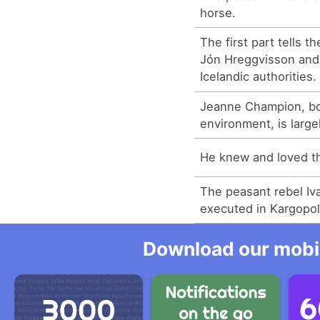
horse.
The first part tells t
Jón Hreggvisson and 
Icelandic authorities.
Jeanne Champion, bo
environment, is large
He knew and loved t
The peasant rebel Iv
executed in Kargopol
Download our mobil