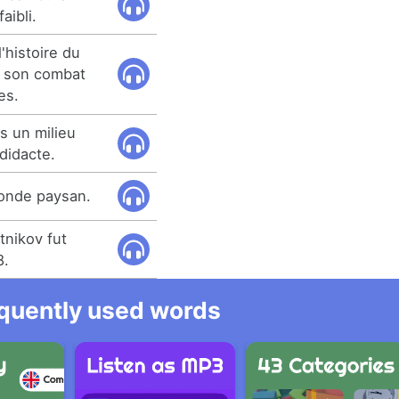
aibli.
'histoire du
t son combat
es.
 un milieu
didacte.
 monde paysan.
tnikov fut
8.
equently used words