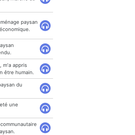
u ménage paysan
e économique.
 paysan
endu.
, m'a appris
n être humain.
 paysan du
eté une
o communautaire
paysan.