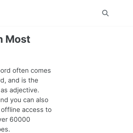
Toggle
search
h Most
 word often comes
d, and is the
as adjective.
and you can also
offline access to
ver 60000
pes.