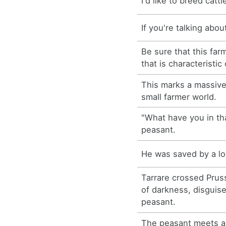
I'd like to breed cattl
If you're talking abou
Be sure that this far
that is characteristic
This marks a massive
small farmer world.
"What have you in th
peasant.
He was saved by a lo
Tarrare crossed Prus
of darkness, disguis
peasant.
The peasant meets a