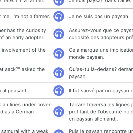
e here. I'm a farmer.
Je suis paysan dans l'âme.
t me, I'm not a farmer.
Je ne suis pas un paysan.
mer has the curiosity
Assurez-vous que ce pays
 of an early adopter.
curiosité des adopteurs pr
 involvement of the
Cela marque une implicati
monde paysan.
at sack?" asked the
Qu'as-tu là-dedans? dema
paysan.
cal peasant.
Il fut sauvé par un paysan 
sian lines under cover
Tarrare traversa les lignes
ed as a German
profitant de l'obscurité no
en paysan allemand,.
 samurai with a weak
Puis le paysan rencontre u