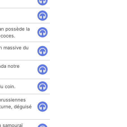
an possède la
écoces.
on massive du
nda notre
du coin.
 prussiennes
cturne, déguisé
n samouraï