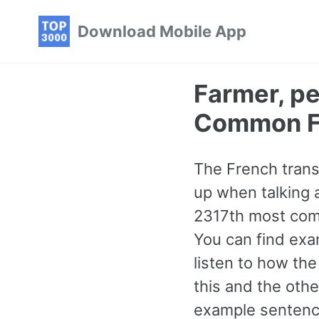
Skip
Skip
Skip
Download Mobile App
to
to
to
primary
content
footer
navigation
Farmer, p
Common F
The French trans
up when talking a
2317th most comm
You can find exa
listen to how th
this and the ot
example sentence