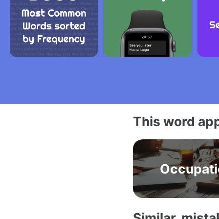
This word app
Occupati
Similar, mist