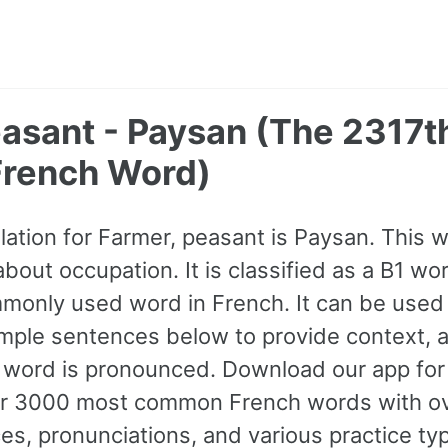
easant - Paysan (The 2317t
rench Word)
lation for Farmer, peasant is Paysan. This
bout occupation. It is classified as a B1 wor
only used word in French. It can be used 
mple sentences below to provide context, 
e word is pronounced. Download our app for 
her 3000 most common French words with o
s, pronunciations, and various practice ty