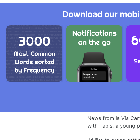
Download our mobil
News from la Via Cam
with Papis, a young 