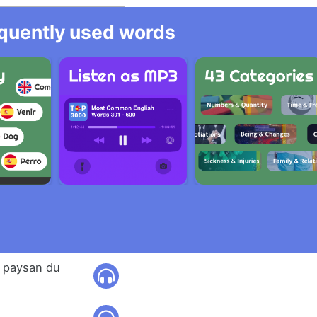
equently used words
e paysan du