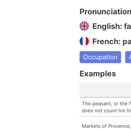
Pronunciatio
English: f
French: p
Occupation
Examples
The peasant, or the f
does not count his t
Markets of Provence,