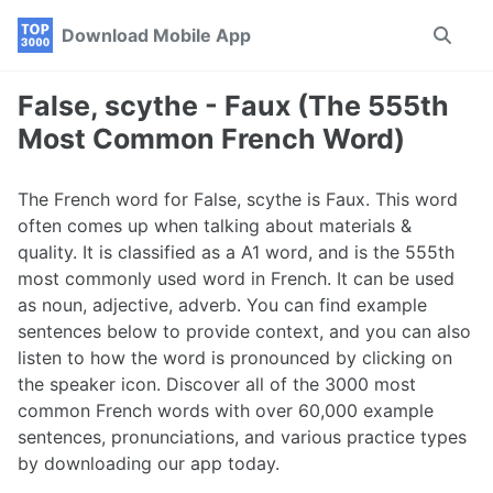
Skip
Skip
Skip
Download Mobile App
Toggle
to
to
to
search
primary
content
footer
navigation
False, scythe - Faux (The 555th
Most Common French Word)
The French word for False, scythe is Faux. This word
often comes up when talking about materials &
quality. It is classified as a A1 word, and is the 555th
most commonly used word in French. It can be used
as noun, adjective, adverb. You can find example
sentences below to provide context, and you can also
listen to how the word is pronounced by clicking on
the speaker icon. Discover all of the 3000 most
common French words with over 60,000 example
sentences, pronunciations, and various practice types
by downloading our app today.