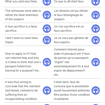
What you said was false.
Ce que tu dit était faux.
The witnesses were able to
Les témoins ont pu réfuter
refute the false testimony
le faux témoignage du
of the suspect.
suspect.
A true sacrifice is a false
Un vrai sacrifice est un
sacrifice.
faux sacrifice.
I don't want to raise false
Je ne veux pas générer de
hopes.
faux espoirs.
Comment internet peux
How to apply to it? How
aider et pourquoi est-il faux
can internet help and why
de penser qu'un passeport
is it false to think that one's
"ingrat" met
passport forbid from
automatiquement fin à tout
leaving for a purpose? etc.
espoir de déplacement?
etc.
It was thus wrong to
Il était donc faux de
conclude that the claimant
conclure que le prestataire
had falsely claimed to be
aurait faussement prétendu
suffering from an
être porteur d'une condition
incapacitating condition.
invalidante.