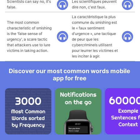
Scientists can say no, it's
Les scientifiques peuvent
false.
dire non, c'est faux.
La caractéristique la plus
The most common
commune du smishing est
characteristic of smishing
le « faux sentiment
is the 'false sense of
d'urgence », une tactique
urgency', a scare tactic
de peur que les
that attackers use to lure
cybercriminels utilisent
victims in taking action.
pour leurrer les victimes et
les inciter à agir.
Discover our most common words mobile
app for free