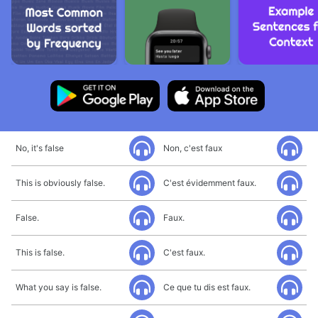
No, it's false
Non, c'est faux
This is obviously false.
C'est évidemment faux.
False.
Faux.
This is false.
C'est faux.
What you say is false.
Ce que tu dis est faux.