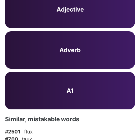
Adjective
Adverb
A1
Similar, mistakable words
#2501
flux
#700
taux