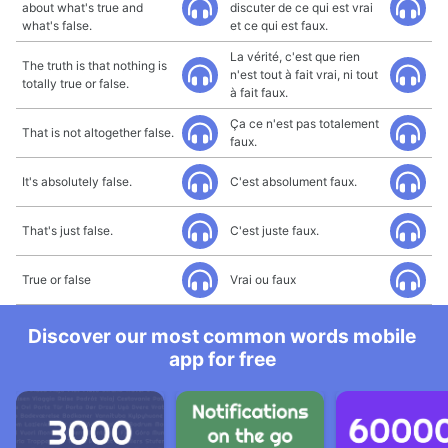
about what's true and
discuter de ce qui est vrai
what's false.
et ce qui est faux.
La vérité, c'est que rien
The truth is that nothing is
n'est tout à fait vrai, ni tout
totally true or false.
à fait faux.
Ça ce n'est pas totalement
That is not altogether false.
faux.
It's absolutely false.
C'est absolument faux.
That's just false.
C'est juste faux.
True or false
Vrai ou faux
Discover our most common words mobile
app for free