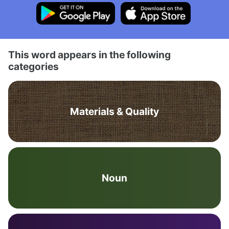
This word appears in the following
categories
Materials & Quality
Noun