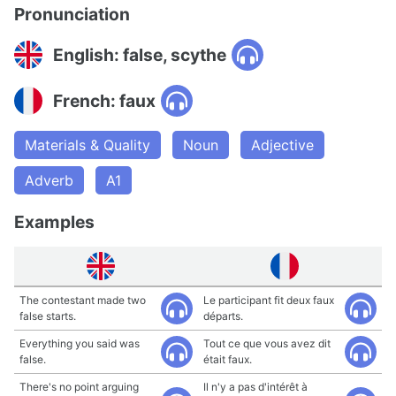
Pronunciation
English: false, scythe
French: faux
Materials & Quality
Noun
Adjective
Adverb
A1
Examples
The contestant made two
Le participant fit deux faux
false starts.
départs.
Everything you said was
Tout ce que vous avez dit
false.
était faux.
There's no point arguing
Il n'y a pas d'intérêt à