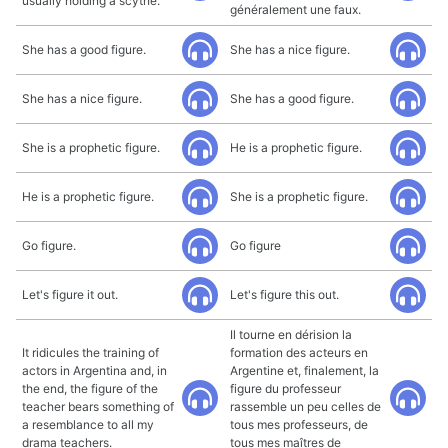
usually holding a scythe.
généralement une faux.
She has a good figure.
She has a nice figure.
She has a nice figure.
She has a good figure.
She is a prophetic figure.
He is a prophetic figure.
He is a prophetic figure.
She is a prophetic figure.
Go figure.
Go figure
Let's figure it out.
Let's figure this out.
Il tourne en dérision la
It ridicules the training of
formation des acteurs en
actors in Argentina and, in
Argentine et, finalement, la
the end, the figure of the
figure du professeur
teacher bears something of
rassemble un peu celles de
a resemblance to all my
tous mes professeurs, de
drama teachers.
tous mes maîtres de