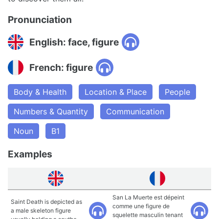
Pronunciation
English: face, figure
French: figure
Body & Health
Location & Place
People
Numbers & Quantity
Communication
Noun
B1
Examples
San La Muerte est dépeint
Saint Death is depicted as
comme une figure de
a male skeleton figure
squelette masculin tenant