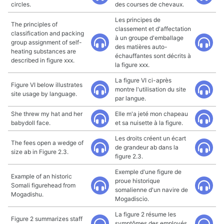
circles.
des courses de chevaux.
Les principes de
The principles of
classement et d'affectation
classification and packing
à un groupe d'emballage
group assignment of self-
des matières auto-
heating substances are
échauffantes sont décrits à
described in figure xxx.
la figure xxx.
La figure VI ci-après
Figure VI below illustrates
montre l'utilisation du site
site usage by language.
par langue.
She threw my hat and her
Elle m'a jeté mon chapeau
babydoll face.
et sa nuisette à la figure.
Les droits créent un écart
The fees open a wedge of
de grandeur ab dans la
size ab in Figure 2.3.
figure 2.3.
Exemple d'une figure de
Example of an historic
proue historique
Somali figurehead from
somalienne d'un navire de
Mogadishu.
Mogadiscio.
La figure 2 résume les
Figure 2 summarizes staff
symptômes des employés