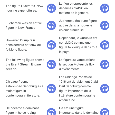
La figure représente les
The figure illustrates INAC
dépenses d'AINC en
housing expenditures.
matière de logement.
Juchereau était une figure
Juchereau was an active
active dans la nouvelle
figure in New France.
colonie française.
Cependant, le Curupira est
However, Curupira is
considéré comme une
considered a nationwide
figure folklorique dans tout
folkloric figure.
le pays.
The following figure shows
La figure suivante affiche
the Event Stream Engine
la section Moteur de flux
section.
d'événements.
Les Chicago Poems de
Chicago Poems
1916 ont durablement établi
established Sandburg as a
Carl Sandburg comme
major figure in
figure importante de la
contemporary literature.
littérature contemporaine
américaine.
He became a dominant
Il a été une figure
figure in horse racing
importante dans le domaine