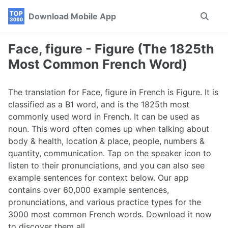
Skip
Skip
Skip
Download Mobile App
Toggle
to
to
to
search
primary
content
footer
navigation
Face, figure - Figure (The 1825th
Most Common French Word)
The translation for Face, figure in French is Figure. It is
classified as a B1 word, and is the 1825th most
commonly used word in French. It can be used as
noun. This word often comes up when talking about
body & health, location & place, people, numbers &
quantity, communication. Tap on the speaker icon to
listen to their pronunciations, and you can also see
example sentences for context below. Our app
contains over 60,000 example sentences,
pronunciations, and various practice types for the
3000 most common French words. Download it now
to discover them all.