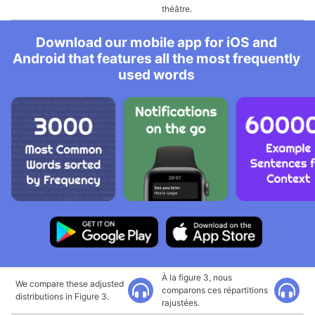
théâtre.
Download our mobile app for iOS and
Android that features all the most frequently
used words
À la figure 3, nous
We compare these adjusted
comparons ces répartitions
distributions in Figure 3.
rajustées.