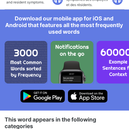
and resident symptoms.
et des résidents.
Download our mobile app for iOS and
Android that features all the most frequently
used words
This word appears in the following
categories