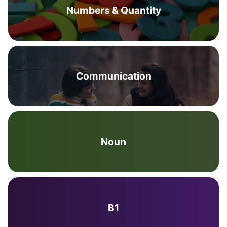
Numbers & Quantity
Communication
Noun
B1