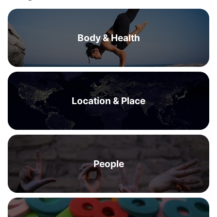
Body & Health
Location & Place
People