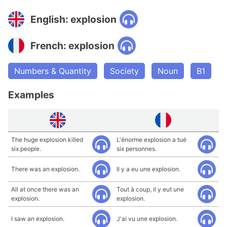
English: explosion
French: explosion
Numbers & Quantity
Society
Noun
B1
Examples
The huge explosion killed
L'énorme explosion a tué
six people.
six personnes.
There was an explosion.
Il y a eu une explosion.
All at once there was an
Tout à coup, il y eut une
explosion.
explosion.
I saw an explosion.
J'ai vu une explosion.