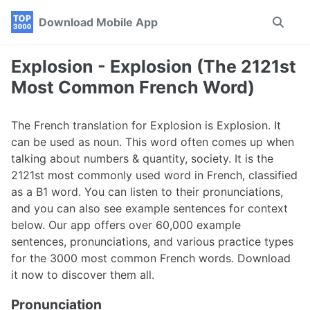
Skip
Skip
Skip
Download Mobile App
Toggle
to
to
to
search
primary
content
footer
navigation
Explosion - Explosion (The 2121st
Most Common French Word)
The French translation for Explosion is Explosion. It
can be used as noun. This word often comes up when
talking about numbers & quantity, society. It is the
2121st most commonly used word in French, classified
as a B1 word. You can listen to their pronunciations,
and you can also see example sentences for context
below. Our app offers over 60,000 example
sentences, pronunciations, and various practice types
for the 3000 most common French words. Download
it now to discover them all.
Pronunciation