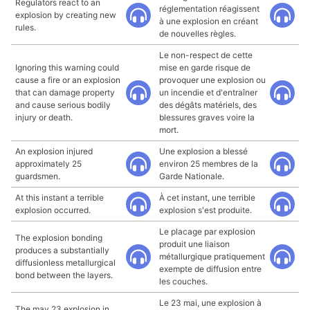
Regulators react to an
réglementation réagissent
explosion by creating new
à une explosion en créant
rules.
de nouvelles règles.
Le non-respect de cette
Ignoring this warning could
mise en garde risque de
cause a fire or an explosion
provoquer une explosion ou
that can damage property
un incendie et d'entraîner
and cause serious bodily
des dégâts matériels, des
injury or death.
blessures graves voire la
mort.
An explosion injured
Une explosion a blessé
approximately 25
environ 25 membres de la
guardsmen.
Garde Nationale.
At this instant a terrible
À cet instant, une terrible
explosion occurred.
explosion s'est produite.
Le placage par explosion
The explosion bonding
produit une liaison
produces a substantially
métallurgique pratiquement
diffusionless metallurgical
exempte de diffusion entre
bond between the layers.
les couches.
Le 23 mai, une explosion à
The may 23 explosion in