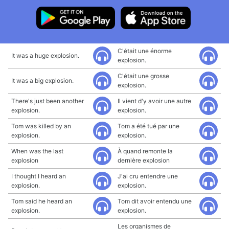
C'était une énorme
It was a huge explosion.
explosion.
C'était une grosse
It was a big explosion.
explosion.
There's just been another
Il vient d'y avoir une autre
explosion.
explosion.
Tom was killed by an
Tom a été tué par une
explosion.
explosion.
When was the last
À quand remonte la
explosion
dernière explosion
I thought I heard an
J'ai cru entendre une
explosion.
explosion.
Tom said he heard an
Tom dit avoir entendu une
explosion.
explosion.
Les organismes de