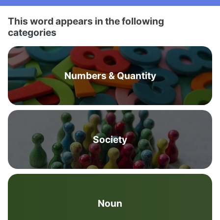
This word appears in the following
categories
Numbers & Quantity
Society
Noun