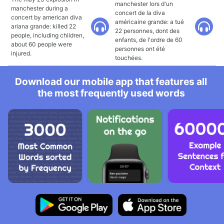
manchester lors d'un
manchester during a
concert de la diva
concert by american diva
américaine grande: a tué
ariana grande: killed 22
22 personnes, dont des
people, including children,
enfants, de l'ordre de 60
about 60 people were
personnes ont été
injured.
touchées.
Download our mobile app that features all
the most frequently used words