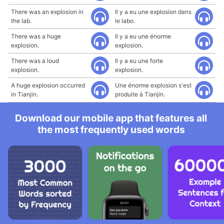
There was an explosion in
Il y a eu une explosion dans
the lab.
le labo.
There was a huge
Il y a eu une énorme
explosion.
explosion.
There was a loud
Il y a eu une forte
explosion.
explosion.
A huge explosion occurred
Une énorme explosion s'est
in Tianjin.
produite à Tianjin.
Download our mobile app that features all
the most frequently used words