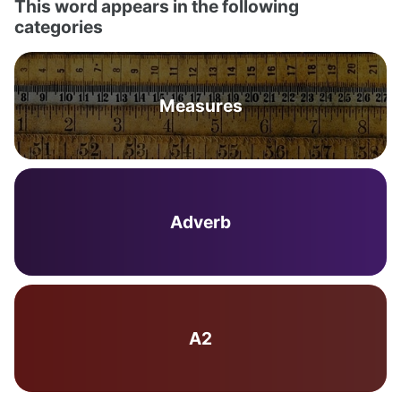
This word appears in the following
categories
Measures
Adverb
A2