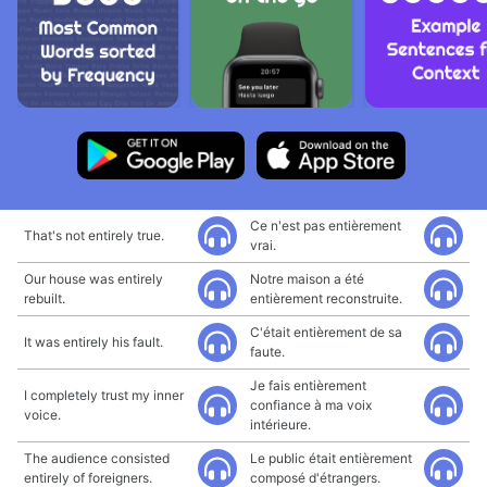
Ce n'est pas entièrement
That's not entirely true.
vrai.
Our house was entirely
Notre maison a été
rebuilt.
entièrement reconstruite.
C'était entièrement de sa
It was entirely his fault.
faute.
Je fais entièrement
I completely trust my inner
confiance à ma voix
voice.
intérieure.
The audience consisted
Le public était entièrement
entirely of foreigners.
composé d'étrangers.