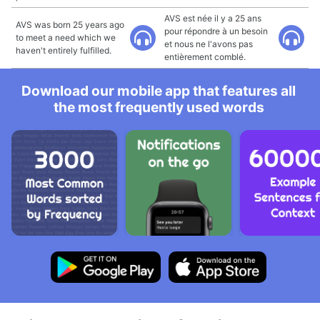
AVS est née il y a 25 ans
AVS was born 25 years ago
pour répondre à un besoin
to meet a need which we
et nous ne l'avons pas
haven't entirely fulfilled.
entièrement comblé.
Download our mobile app that features all
the most frequently used words