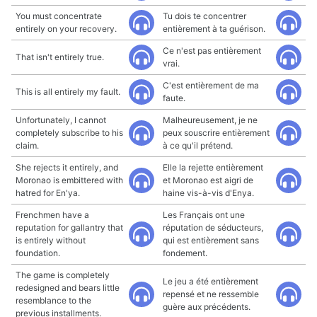
You must concentrate
Tu dois te concentrer
entirely on your recovery.
entièrement à ta guérison.
Ce n'est pas entièrement
That isn't entirely true.
vrai.
C'est entièrement de ma
This is all entirely my fault.
faute.
Unfortunately, I cannot
Malheureusement, je ne
completely subscribe to his
peux souscrire entièrement
claim.
à ce qu'il prétend.
She rejects it entirely, and
Elle la rejette entièrement
Moronao is embittered with
et Moronao est aigri de
hatred for En'ya.
haine vis-à-vis d'Enya.
Frenchmen have a
Les Français ont une
reputation for gallantry that
réputation de séducteurs,
is entirely without
qui est entièrement sans
foundation.
fondement.
The game is completely
Le jeu a été entièrement
redesigned and bears little
repensé et ne ressemble
resemblance to the
guère aux précédents.
previous installments.