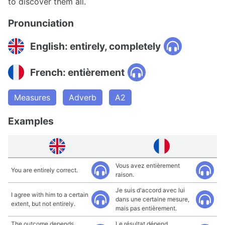
to discover them all.
Pronunciation
English: entirely, completely
French: entièrement
Measures
Adverb
A2
Examples
Vous avez entièrement
You are entirely correct.
raison.
Je suis d'accord avec lui
I agree with him to a certain
dans une certaine mesure,
extent, but not entirely.
mais pas entièrement.
The outcome depends
Le résultat dépend