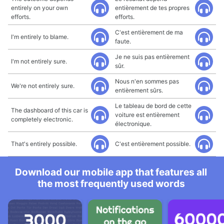
entirely on your own
entièrement de tes propres
efforts.
efforts.
C'est entièrement de ma
I'm entirely to blame.
faute.
Je ne suis pas entièrement
I'm not entirely sure.
sûr.
Nous n'en sommes pas
We're not entirely sure.
entièrement sûrs.
Le tableau de bord de cette
The dashboard of this car is
voiture est entièrement
completely electronic.
électronique.
That's entirely possible.
C'est entièrement possible.
Download our mobile app that features all
the most frequently used words