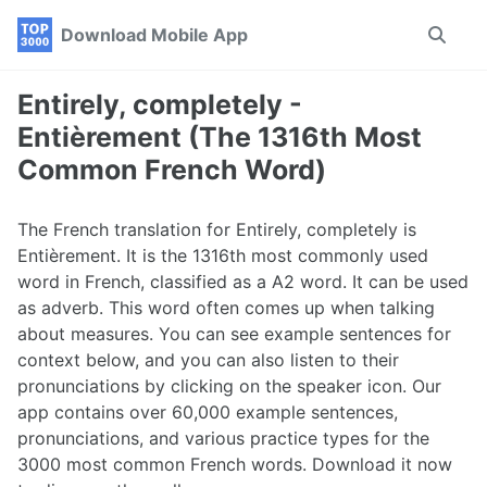
Skip
Skip
Skip
Download Mobile App
Toggle
to
to
to
search
primary
content
footer
navigation
Entirely, completely -
Entièrement (The 1316th Most
Common French Word)
The French translation for Entirely, completely is
Entièrement. It is the 1316th most commonly used
word in French, classified as a A2 word. It can be used
as adverb. This word often comes up when talking
about measures. You can see example sentences for
context below, and you can also listen to their
pronunciations by clicking on the speaker icon. Our
app contains over 60,000 example sentences,
pronunciations, and various practice types for the
3000 most common French words. Download it now