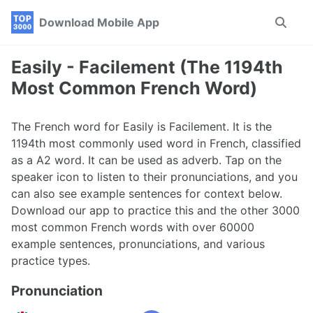
Skip
Skip
Skip
Download Mobile App
Toggle
to
to
to
search
primary
content
footer
navigation
Easily - Facilement (The 1194th
Most Common French Word)
The French word for Easily is Facilement. It is the
1194th most commonly used word in French, classified
as a A2 word. It can be used as adverb. Tap on the
speaker icon to listen to their pronunciations, and you
can also see example sentences for context below.
Download our app to practice this and the other 3000
most common French words with over 60000
example sentences, pronunciations, and various
practice types.
Pronunciation