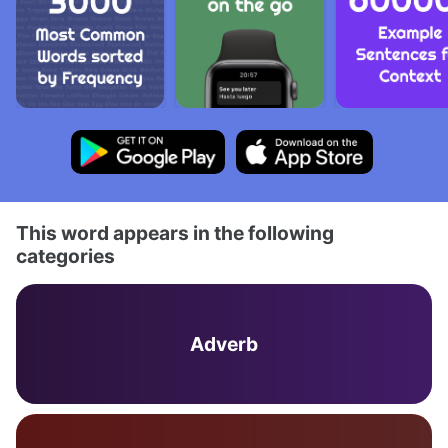
This word appears in the following
categories
Adverb