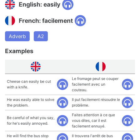
English: easily
French: facilement
Adverb
A2
Examples
Le fromage peut se couper
Cheese can easily be cut
facilement avec un
with a knife.
couteau.
He was easily able to solve
Il put facilement résoudre le
the problem.
problème.
Faites attention à ce que
Be careful of what you say,
vous dites, car il est
for he's easily annoyed.
facilement ennuyé.
He will find the bus stop
Il trouvera l'arrêt de bus