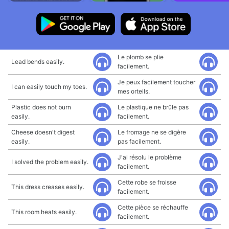
Le plomb se plie
Lead bends easily.
facilement.
Je peux facilement toucher
I can easily touch my toes.
mes orteils.
Plastic does not burn
Le plastique ne brûle pas
easily.
facilement.
Cheese doesn't digest
Le fromage ne se digère
easily.
pas facilement.
J'ai résolu le problème
I solved the problem easily.
facilement.
Cette robe se froisse
This dress creases easily.
facilement.
Cette pièce se réchauffe
This room heats easily.
facilement.