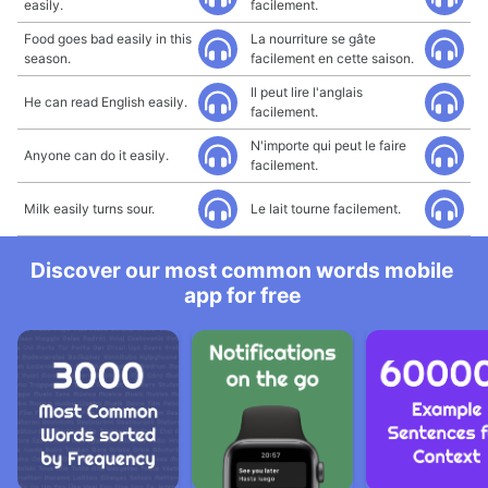
easily.
facilement.
Food goes bad easily in this
La nourriture se gâte
season.
facilement en cette saison.
Il peut lire l'anglais
He can read English easily.
facilement.
N'importe qui peut le faire
Anyone can do it easily.
facilement.
Milk easily turns sour.
Le lait tourne facilement.
Discover our most common words mobile
app for free