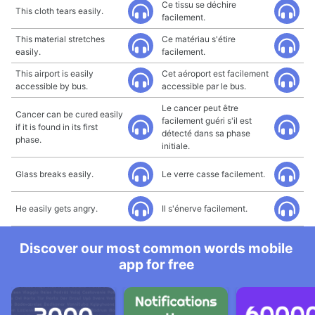
Ce tissu se déchire
This cloth tears easily.
facilement.
This material stretches
Ce matériau s'étire
easily.
facilement.
This airport is easily
Cet aéroport est facilement
accessible by bus.
accessible par le bus.
Le cancer peut être
Cancer can be cured easily
facilement guéri s'il est
if it is found in its first
détecté dans sa phase
phase.
initiale.
Glass breaks easily.
Le verre casse facilement.
He easily gets angry.
Il s'énerve facilement.
Discover our most common words mobile
app for free