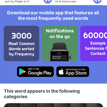
put my finger on it.
ne le trouve pas.
Download our mobile app that features all
the most frequently used words
This word appears in the following
categories