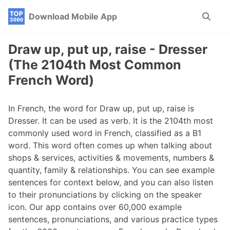
Skip
Skip
Skip
Download Mobile App
Toggle
to
to
to
search
primary
content
footer
navigation
Draw up, put up, raise - Dresser
(The 2104th Most Common
French Word)
In French, the word for Draw up, put up, raise is
Dresser. It can be used as verb. It is the 2104th most
commonly used word in French, classified as a B1
word. This word often comes up when talking about
shops & services, activities & movements, numbers &
quantity, family & relationships. You can see example
sentences for context below, and you can also listen
to their pronunciations by clicking on the speaker
icon. Our app contains over 60,000 example
sentences, pronunciations, and various practice types