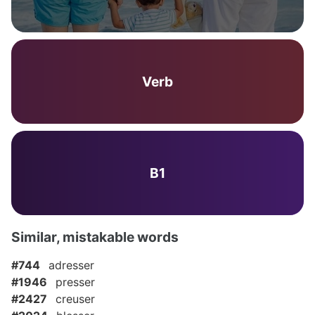
Verb
B1
Similar, mistakable words
#744
adresser
#1946
presser
#2427
creuser