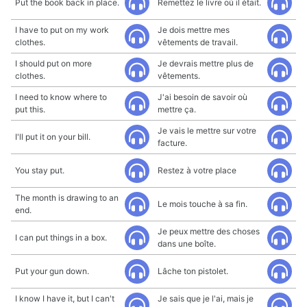
Put the book back in place.
Remettez le livre où il était.
I have to put on my work
Je dois mettre mes
clothes.
vêtements de travail.
I should put on more
Je devrais mettre plus de
clothes.
vêtements.
I need to know where to
J'ai besoin de savoir où
put this.
mettre ça.
Je vais le mettre sur votre
I'll put it on your bill.
facture.
You stay put.
Restez à votre place
The month is drawing to an
Le mois touche à sa fin.
end.
Je peux mettre des choses
I can put things in a box.
dans une boîte.
Put your gun down.
Lâche ton pistolet.
I know I have it, but I can't
Je sais que je l'ai, mais je