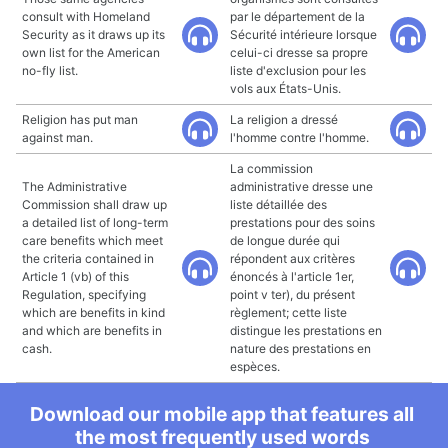
consult with Homeland
par le département de la
Security as it draws up its
Sécurité intérieure lorsque
own list for the American
celui-ci dresse sa propre
no-fly list.
liste d'exclusion pour les
vols aux États-Unis.
Religion has put man
La religion a dressé
against man.
l'homme contre l'homme.
La commission
The Administrative
administrative dresse une
Commission shall draw up
liste détaillée des
a detailed list of long-term
prestations pour des soins
care benefits which meet
de longue durée qui
the criteria contained in
répondent aux critères
Article 1 (vb) of this
énoncés à l'article 1er,
Regulation, specifying
point v ter), du présent
which are benefits in kind
règlement; cette liste
and which are benefits in
distingue les prestations en
cash.
nature des prestations en
espèces.
Download our mobile app that features all
the most frequently used words