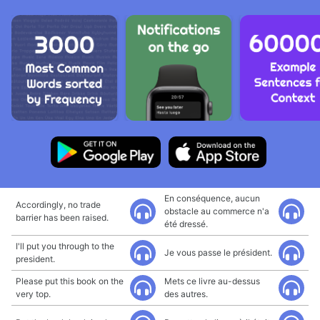
En conséquence, aucun
Accordingly, no trade
obstacle au commerce n'a
barrier has been raised.
été dressé.
I'll put you through to the
Je vous passe le président.
president.
Please put this book on the
Mets ce livre au-dessus
very top.
des autres.