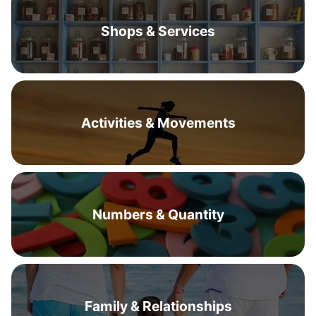
Shops & Services
Activities & Movements
Numbers & Quantity
Family & Relationships