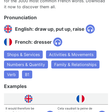
for the 3000 most common French words. Download
it now to discover them all.
Pronunciation
English: draw up, put up, raise
French: dresser
Shops & Services
Activities & Movements
Numbers & Quantity
Family & Relationships
Verb
B1
Examples
It would therefore be
Cela vaudrait la peine de