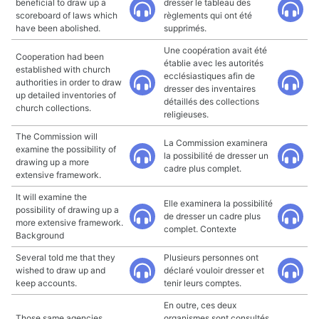
beneficial to draw up a
dresser le tableau des
scoreboard of laws which
règlements qui ont été
have been abolished.
supprimés.
Une coopération avait été
Cooperation had been
établie avec les autorités
established with church
ecclésiastiques afin de
authorities in order to draw
dresser des inventaires
up detailed inventories of
détaillés des collections
church collections.
religieuses.
The Commission will
La Commission examinera
examine the possibility of
la possibilité de dresser un
drawing up a more
cadre plus complet.
extensive framework.
It will examine the
Elle examinera la possibilité
possibility of drawing up a
de dresser un cadre plus
more extensive framework.
complet. Contexte
Background
Several told me that they
Plusieurs personnes ont
wished to draw up and
déclaré vouloir dresser et
keep accounts.
tenir leurs comptes.
En outre, ces deux
Those same agencies
organismes sont consultés