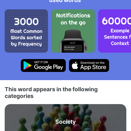
used words
This word appears in the following
categories
Society