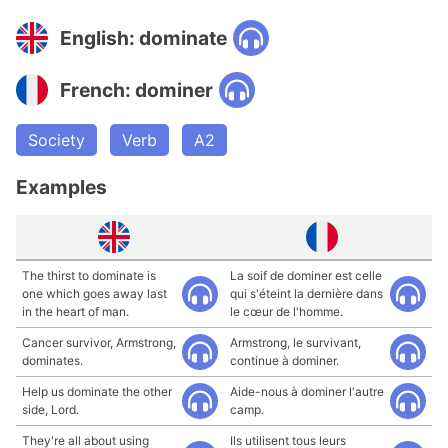
English: dominate
French: dominer
Society
Verb
A2
Examples
The thirst to dominate is
La soif de dominer est celle
one which goes away last
qui s'éteint la dernière dans
in the heart of man.
le cœur de l'homme.
Cancer survivor, Armstrong,
Armstrong, le survivant,
dominates.
continue à dominer.
Help us dominate the other
Aide-nous à dominer l'autre
side, Lord.
camp.
They're all about using
Ils utilisent tous leurs