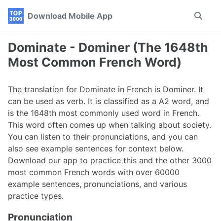
Skip
Skip
Skip
Download Mobile App
Toggle
to
to
to
search
primary
content
footer
navigation
Dominate - Dominer (The 1648th
Most Common French Word)
The translation for Dominate in French is Dominer. It
can be used as verb. It is classified as a A2 word, and
is the 1648th most commonly used word in French.
This word often comes up when talking about society.
You can listen to their pronunciations, and you can
also see example sentences for context below.
Download our app to practice this and the other 3000
most common French words with over 60000
example sentences, pronunciations, and various
practice types.
Pronunciation