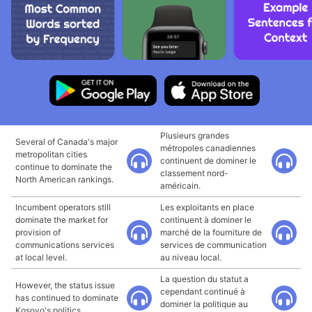
Plusieurs grandes
Several of Canada's major
métropoles canadiennes
metropolitan cities
continuent de dominer le
continue to dominate the
classement nord-
North American rankings.
américain.
Incumbent operators still
Les exploitants en place
dominate the market for
continuent à dominer le
provision of
marché de la fourniture de
communications services
services de communication
at local level.
au niveau local.
La question du statut a
However, the status issue
cependant continué à
has continued to dominate
dominer la politique au
Kosovo's politics.