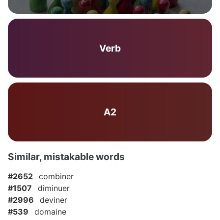
Verb
A2
Similar, mistakable words
#2652
combiner
#1507
diminuer
#2996
deviner
#539
domaine