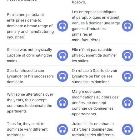
Kosovo.
Les entreprises publiques
Public and parastatal
et parapubliques en étaient
enterprises came to
venues à dominer une large
dominate a broad range of
gamme d'industries
primary and manufacturing
primaires et
industries.
manufacturières.
So she was not physically
Elle n'était pas capable
capable of dominating the
physiquement de dominer
males.
les mâles.
Sparta refused to see
On refuse à Sparte de voir
Lysander or his successors
Lysandre ou l'un de ses
dominate.
successeurs dominer.
Malgré quelques
With some alterations over
modifications au cours des
the years, this concept
années, ce concept
continues to dominate the
continue de dominer les
apartments.
appartements.
Thus far, they seek to
Jusqu'ici, ils ont chacun
dominate very different
charcher à dominer des
territories.
territoires très différents.