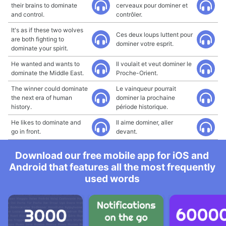
their brains to dominate
cerveaux pour dominer et
and control.
contrôler.
It's as if these two wolves
Ces deux loups luttent pour
are both fighting to
dominer votre esprit.
dominate your spirit.
He wanted and wants to
Il voulait et veut dominer le
dominate the Middle East.
Proche-Orient.
The winner could dominate
Le vainqueur pourrait
the next era of human
dominer la prochaine
history.
période historique.
He likes to dominate and
Il aime dominer, aller
go in front.
devant.
Download our free mobile app for iOS and
Android that features all the most frequently
used words