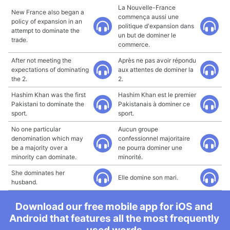
La Nouvelle-France
New France also began a
commença aussi une
policy of expansion in an
politique d'expansion dans
attempt to dominate the
un but de dominer le
trade.
commerce.
After not meeting the
Après ne pas avoir répondu
expectations of dominating
aux attentes de dominer la
the 2.
2.
Hashim Khan was the first
Hashim Khan est le premier
Pakistani to dominate the
Pakistanais à dominer ce
sport.
sport.
No one particular
Aucun groupe
denomination which may
confessionnel majoritaire
be a majority over a
ne pourra dominer une
minority can dominate.
minorité.
She dominates her
Elle domine son mari.
husband.
Download our free mobile app for iOS and
Android that features all the most frequently