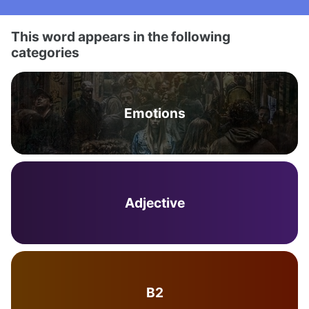
This word appears in the following
categories
Emotions
Adjective
B2