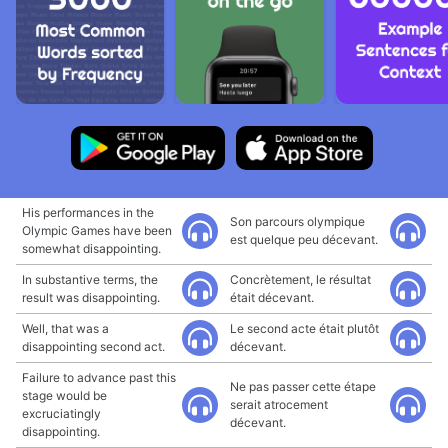
His performances in the
Son parcours olympique
Olympic Games have been
est quelque peu décevant.
somewhat disappointing.
In substantive terms, the
Concrètement, le résultat
result was disappointing.
était décevant.
Well, that was a
Le second acte était plutôt
disappointing second act.
décevant.
Failure to advance past this
Ne pas passer cette étape
stage would be
serait atrocement
excruciatingly
décevant.
disappointing.