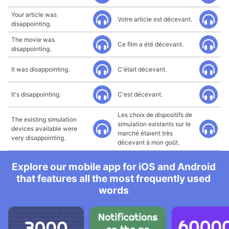
Your article was
Votre article est décevant.
disappointing.
The movie was
Ce film a été décevant.
disappointing.
It was disappointing.
C'était décevant.
It's disappointing.
C'est décevant.
Les choix de dispositifs de
The existing simulation
simulation existants sur le
devices available were
marché étaient très
very disappointing.
décevant à mon goût.
Explore our mobile app for iOS and Android
that features all the most frequently used
words