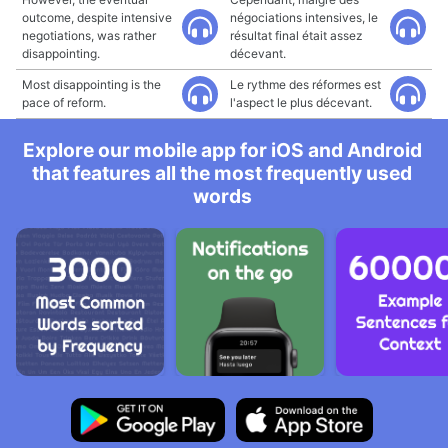
outcome, despite intensive
négociations intensives, le
negotiations, was rather
résultat final était assez
disappointing.
décevant.
Most disappointing is the
Le rythme des réformes est
pace of reform.
l'aspect le plus décevant.
Explore our mobile app for iOS and Android
that features all the most frequently used
words