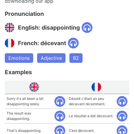
downloading our app.
Pronunciation
English: disappointing
French: décevant
Emotions
Adjective
B2
Examples
Sorry it's all been a bit
Désolé c'était un peu
disappointing lately.
décevant récemment.
The result was
Le résultat a été décevant.
disappointing.
That's disappointing.
C’est décevant.