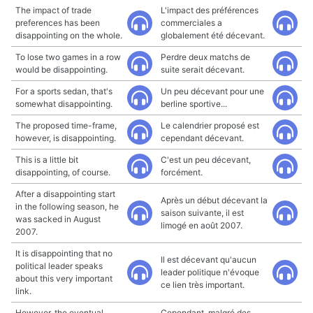
The impact of trade
L'impact des préférences
preferences has been
commerciales a
disappointing on the whole.
globalement été décevant.
To lose two games in a row
Perdre deux matchs de
would be disappointing.
suite serait décevant.
For a sports sedan, that's
Un peu décevant pour une
somewhat disappointing.
berline sportive...
The proposed time-frame,
Le calendrier proposé est
however, is disappointing.
cependant décevant.
This is a little bit
C'est un peu décevant,
disappointing, of course.
forcément.
After a disappointing start
Après un début décevant la
in the following season, he
saison suivante, il est
was sacked in August
limogé en août 2007.
2007.
It is disappointing that no
Il est décevant qu'aucun
political leader speaks
leader politique n'évoque
about this very important
ce lien très important.
link.
However, the eventual
Cependant, malgré des