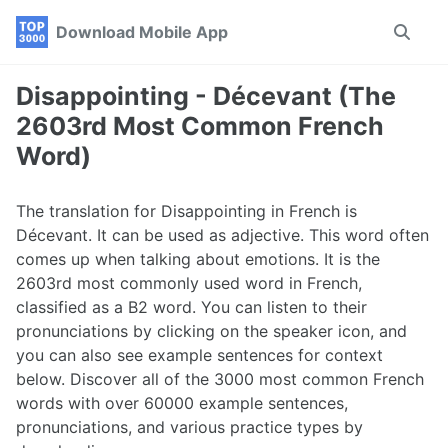
Skip
Skip
Skip
Download Mobile App
Toggle
to
to
to
search
primary
content
footer
navigation
Disappointing - Décevant (The
2603rd Most Common French
Word)
The translation for Disappointing in French is
Décevant. It can be used as adjective. This word often
comes up when talking about emotions. It is the
2603rd most commonly used word in French,
classified as a B2 word. You can listen to their
pronunciations by clicking on the speaker icon, and
you can also see example sentences for context
below. Discover all of the 3000 most common French
words with over 60000 example sentences,
pronunciations, and various practice types by