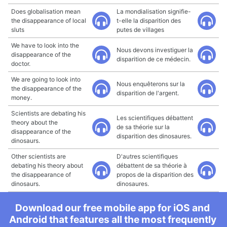
Does globalisation mean
La mondialisation signifie-
the disappearance of local
t-elle la disparition des
sluts
putes de villages
We have to look into the
Nous devons investiguer la
disappearance of the
disparition de ce médecin.
doctor.
We are going to look into
Nous enquêterons sur la
the disappearance of the
disparition de l'argent.
money.
Scientists are debating his
Les scientifiques débattent
theory about the
de sa théorie sur la
disappearance of the
disparition des dinosaures.
dinosaurs.
Other scientists are
D'autres scientifiques
debating his theory about
débattent de sa théorie à
the disappearance of
propos de la disparition des
dinosaurs.
dinosaures.
Download our free mobile app for iOS and
Android that features all the most frequently