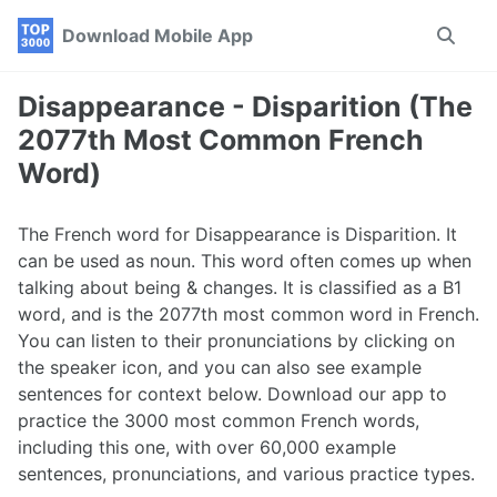
Skip
Skip
Skip
Download Mobile App
Toggle
to
to
to
search
primary
content
footer
navigation
Disappearance - Disparition (The
2077th Most Common French
Word)
The French word for Disappearance is Disparition. It
can be used as noun. This word often comes up when
talking about being & changes. It is classified as a B1
word, and is the 2077th most common word in French.
You can listen to their pronunciations by clicking on
the speaker icon, and you can also see example
sentences for context below. Download our app to
practice the 3000 most common French words,
including this one, with over 60,000 example
sentences, pronunciations, and various practice types.