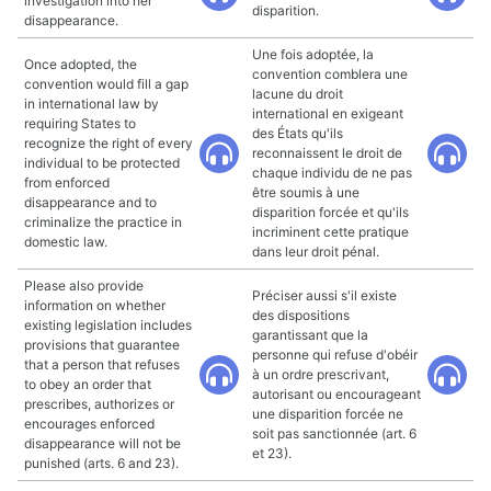
investigation into her
disparition.
disappearance.
Une fois adoptée, la
Once adopted, the
convention comblera une
convention would fill a gap
lacune du droit
in international law by
international en exigeant
requiring States to
des États qu'ils
recognize the right of every
reconnaissent le droit de
individual to be protected
chaque individu de ne pas
from enforced
être soumis à une
disappearance and to
disparition forcée et qu'ils
criminalize the practice in
incriminent cette pratique
domestic law.
dans leur droit pénal.
Please also provide
Préciser aussi s'il existe
information on whether
des dispositions
existing legislation includes
garantissant que la
provisions that guarantee
personne qui refuse d'obéir
that a person that refuses
à un ordre prescrivant,
to obey an order that
autorisant ou encourageant
prescribes, authorizes or
une disparition forcée ne
encourages enforced
soit pas sanctionnée (art. 6
disappearance will not be
et 23).
punished (arts. 6 and 23).