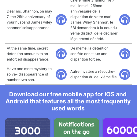
Chère Mme Shannon, le 7
mai, lors du 25ème
Dear ms. Shannon, on may
anniversaire de la
7, the 25th anniversary of
disparition de votre mari
your husband James wiley
James Wiley Shannon, le
shannon'sdisappearance,
FBI demandera à la cour du
9ème district, de le déclarer
légalement décédé.
At the same time, secret
De même, la détention
detention amounts to an
secrète constitue une
enforced disappearance.
disparition forcée.
Have one more mystery to
Autre mystère à résoudre-
solve- disappearance of
disparition du deuxième fils.
number two son.
Download our free mobile app for iOS and
Android that features all the most frequently
used words