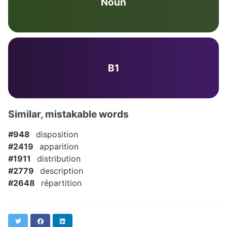
Noun
B1
Similar, mistakable words
#948
disposition
#2419
apparition
#1911
distribution
#2779
description
#2648
répartition
Twitter
Facebook
LinkedIn