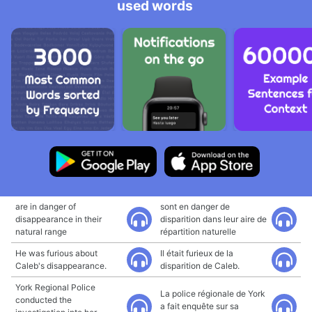
used words
are in danger of
sont en danger de
disappearance in their
disparition dans leur aire de
natural range
répartition naturelle
He was furious about
Il était furieux de la
Caleb's disappearance.
disparition de Caleb.
York Regional Police
La police régionale de York
conducted the
a fait enquête sur sa