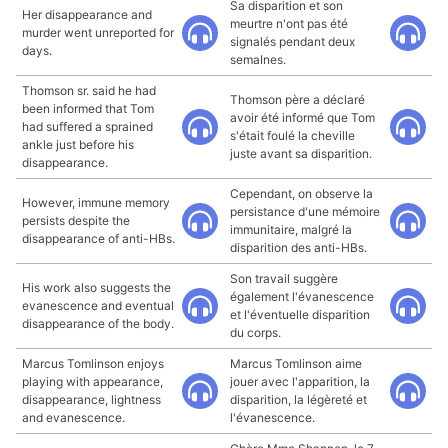
Sa disparition et son
Her disappearance and
meurtre n'ont pas été
murder went unreported for
signalés pendant deux
days.
semaInes.
Thomson sr. said he had
Thomson père a déclaré
been informed that Tom
avoir été informé que Tom
had suffered a sprained
s'était foulé la cheville
ankle just before his
juste avant sa disparition.
disappearance.
Cependant, on observe la
However, immune memory
persistance d'une mémoire
persists despite the
immunitaire, malgré la
disappearance of anti-HBs.
disparition des anti-HBs.
Son travail suggère
His work also suggests the
également l'évanescence
evanescence and eventual
et l'éventuelle disparition
disappearance of the body.
du corps.
Marcus Tomlinson enjoys
Marcus Tomlinson aime
playing with appearance,
jouer avec l'apparition, la
disappearance, lightness
disparition, la légèreté et
and evanescence.
l'évanescence.