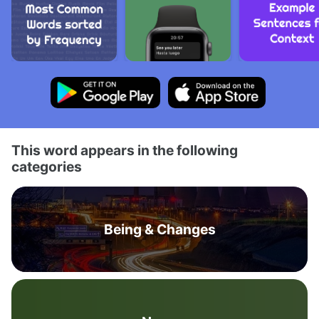
This word appears in the following
categories
Being & Changes