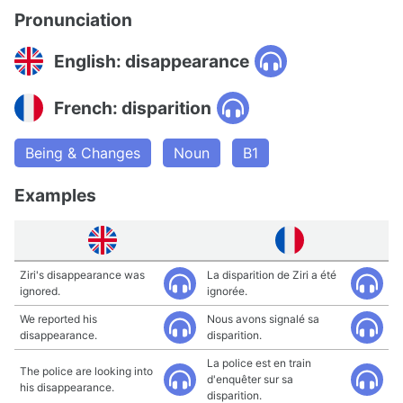
Pronunciation
English: disappearance
French: disparition
Being & Changes
Noun
B1
Examples
Ziri's disappearance was
La disparition de Ziri a été
ignored.
ignorée.
We reported his
Nous avons signalé sa
disappearance.
disparition.
La police est en train
The police are looking into
d'enquêter sur sa
his disappearance.
disparition.