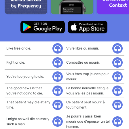
Live free or die.
Vivre libre ou mourir.
Fight or die.
Combattre ou mourir.
Vous êtes trop jeunes pour
You're too young to die.
mourir.
The good news is that
La bonne nouvelle est que
you're not going to die.
vous n'allez pas mourir.
That patient may die at any
Ce patient peut mourir à
time.
tout moment.
Je pourrais aussi bien
I might as well die as marry
mourir que d'épouser un tel
such a man.
homme.