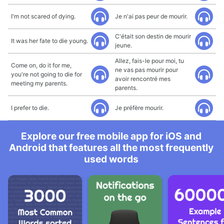
I'm not scared of dying.
Je n'ai pas peur de mourir.
C'était son destin de mourir
It was her fate to die young.
jeune.
Allez, fais-le pour moi, tu
Come on, do it for me,
ne vas pas mourir pour
you're not going to die for
avoir rencontré mes
meeting my parents.
parents.
I prefer to die.
Je préfère mourir.
Explore our free mobile app for iOS and
Android that features all the most frequently
used words