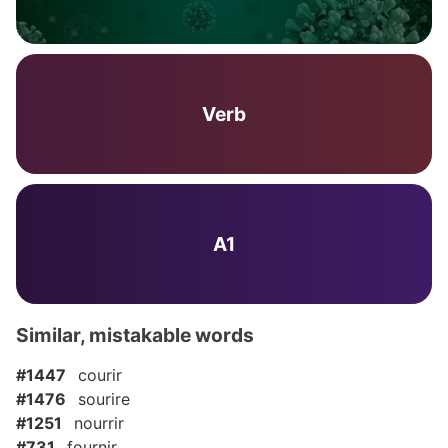
Verb
A1
Similar, mistakable words
#1447
courir
#1476
sourire
#1251
nourrir
#731
fournir