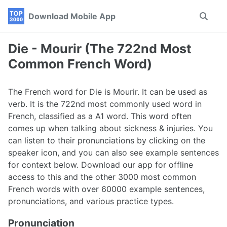
Skip
Skip
Skip
Download Mobile App
Toggle
to
to
to
search
primary
content
footer
navigation
Die - Mourir (The 722nd Most
Common French Word)
The French word for Die is Mourir. It can be used as
verb. It is the 722nd most commonly used word in
French, classified as a A1 word. This word often
comes up when talking about sickness & injuries. You
can listen to their pronunciations by clicking on the
speaker icon, and you can also see example sentences
for context below. Download our app for offline
access to this and the other 3000 most common
French words with over 60000 example sentences,
pronunciations, and various practice types.
Pronunciation