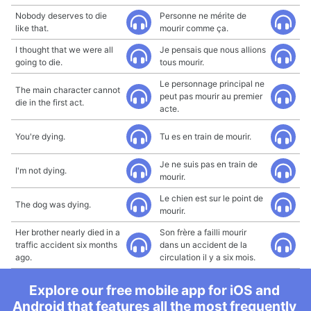
Nobody deserves to die
Personne ne mérite de
like that.
mourir comme ça.
I thought that we were all
Je pensais que nous allions
going to die.
tous mourir.
Le personnage principal ne
The main character cannot
peut pas mourir au premier
die in the first act.
acte.
You're dying.
Tu es en train de mourir.
Je ne suis pas en train de
I'm not dying.
mourir.
Le chien est sur le point de
The dog was dying.
mourir.
Her brother nearly died in a
Son frère a failli mourir
traffic accident six months
dans un accident de la
ago.
circulation il y a six mois.
Explore our free mobile app for iOS and
Android that features all the most frequently