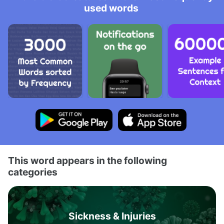
used words
This word appears in the following
categories
Sickness & Injuries