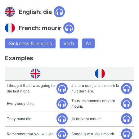
English: die
French: mourir
Sickness & Injuries
Verb
A1
Examples
I thought that I was going to
J'ai cru que j'allais mourir la
die last night.
nuit dernière.
Tous les hommes doivent
Everybody dies.
mourir.
They must die.
Ils doivent mourir.
Remember that you will die.
Songe que tu dois mourir.