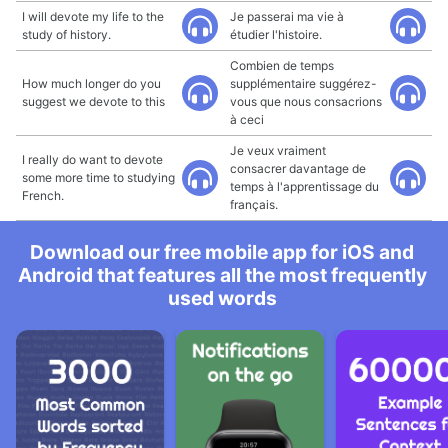
I will devote my life to the
Je passerai ma vie à
study of history.
étudier l'histoire.
Combien de temps
How much longer do you
supplémentaire suggérez-
suggest we devote to this
vous que nous consacrions
à ceci
Je veux vraiment
I really do want to devote
consacrer davantage de
some more time to studying
temps à l'apprentissage du
French.
français.
Download our free mobile app for iOS and
Android that features all the most frequently
used words