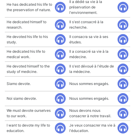
Il a dédié sa vie à la
He has dedicated his life to
préservation de
the preservation of nature.
l'environnement.
He dedicated himself to
Il s'est consacré à la
research.
recherche.
He devoted his life to his
Il consacra sa vie à ses
study.
études.
He dedicated his life to
Il a consacré sa vie à la
medical work.
médecine.
He devoted himself to the
Il s'est dévoué à l'étude de
study of medicine.
la médecine.
Siamo devote.
Nous sommes engagés.
Noi siamo devote.
Nous sommes engagés.
We must devote ourselves
Nous devons nous
to our work.
consacrer à notre travail.
I want to devote my life to
Je veux consacrer ma vie à
education.
l'éducation.