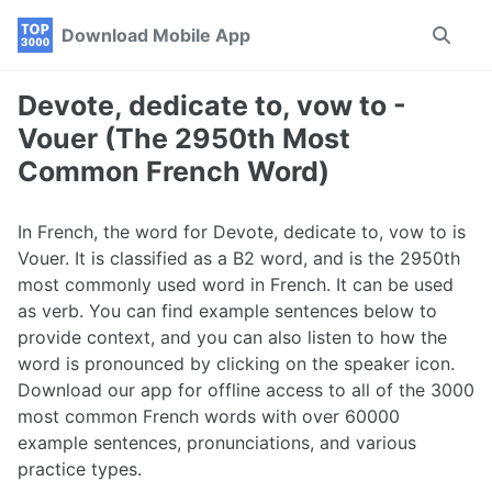
Skip
Skip
Skip
Download Mobile App
Toggle
to
to
to
search
primary
content
footer
navigation
Devote, dedicate to, vow to -
Vouer (The 2950th Most
Common French Word)
In French, the word for Devote, dedicate to, vow to is
Vouer. It is classified as a B2 word, and is the 2950th
most commonly used word in French. It can be used
as verb. You can find example sentences below to
provide context, and you can also listen to how the
word is pronounced by clicking on the speaker icon.
Download our app for offline access to all of the 3000
most common French words with over 60000
example sentences, pronunciations, and various
practice types.