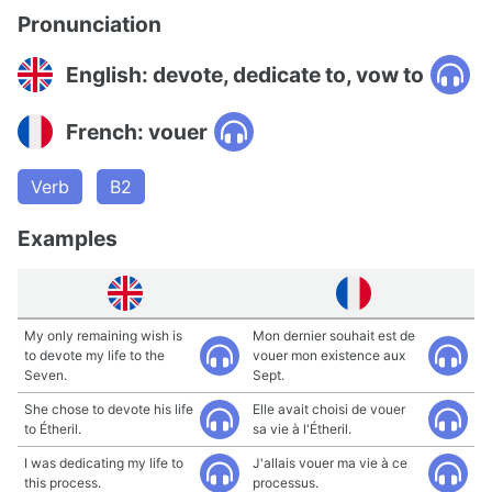
Pronunciation
English: devote, dedicate to, vow to
French: vouer
Verb
B2
Examples
My only remaining wish is
Mon dernier souhait est de
to devote my life to the
vouer mon existence aux
Seven.
Sept.
She chose to devote his life
Elle avait choisi de vouer
to Étheril.
sa vie à l'Étheril.
I was dedicating my life to
J'allais vouer ma vie à ce
this process.
processus.