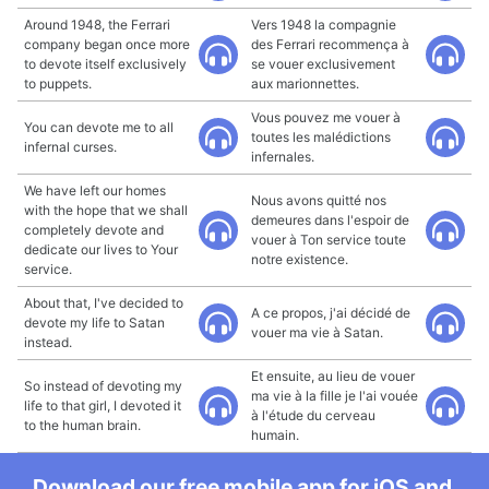
Around 1948, the Ferrari
Vers 1948 la compagnie
company began once more
des Ferrari recommença à
to devote itself exclusively
se vouer exclusivement
to puppets.
aux marionnettes.
Vous pouvez me vouer à
You can devote me to all
toutes les malédictions
infernal curses.
infernales.
We have left our homes
Nous avons quitté nos
with the hope that we shall
demeures dans l'espoir de
completely devote and
vouer à Ton service toute
dedicate our lives to Your
notre existence.
service.
About that, I've decided to
A ce propos, j'ai décidé de
devote my life to Satan
vouer ma vie à Satan.
instead.
Et ensuite, au lieu de vouer
So instead of devoting my
ma vie à la fille je l'ai vouée
life to that girl, I devoted it
à l'étude du cerveau
to the human brain.
humain.
Download our free mobile app for iOS and