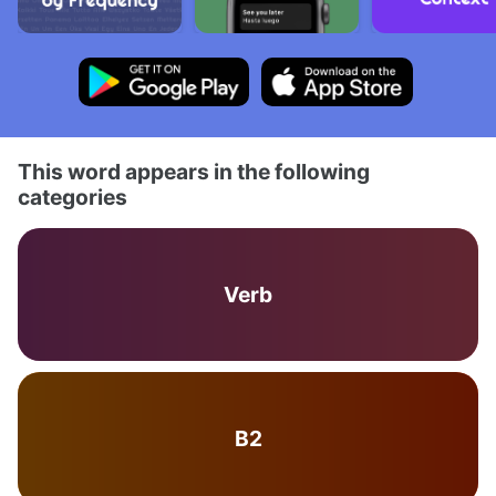
This word appears in the following
categories
Verb
B2