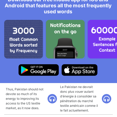
Android that features all the most frequently
used words
Le Pakistan ne devrait
Thus, Pakistan should not
donc plus vouer autant
devote so much of its
d'énergie à consolider sa
energy to improving its
pénétration du marché
access to the US textile
textile américain comme il
market, as it now does.
le fait actuellement.