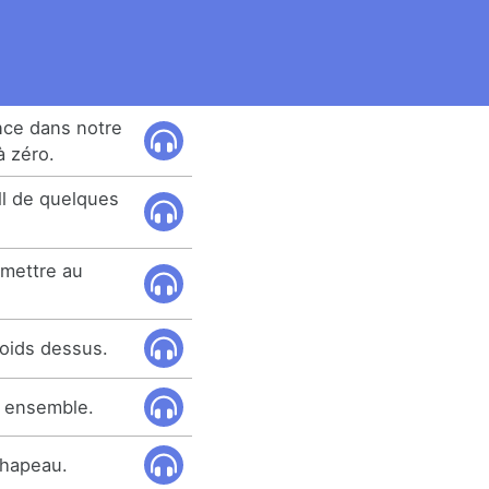
nce dans notre
à zéro.
ll de quelques
emettre au
oids dessus.
s ensemble.
 chapeau.