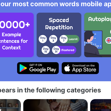
 our most common words mobile app
ears in the following categories
&