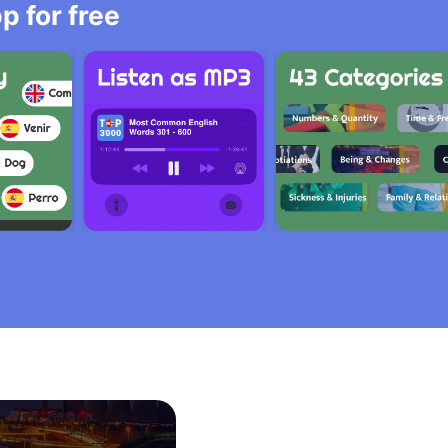
 for free