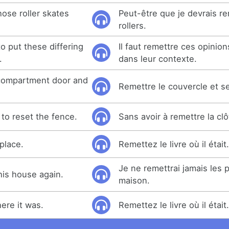
ose roller skates
Peut-être que je devrais r
rollers.
to put these differing
Il faut remettre ces opinio
.
dans leur contexte.
 compartment door and
Remettre le couvercle et ser
to reset the fence.
Sans avoir à remettre la clô
place.
Remettez le livre où il était
Je ne remettrai jamais les 
 this house again.
maison.
ere it was.
Remettez le livre où il était