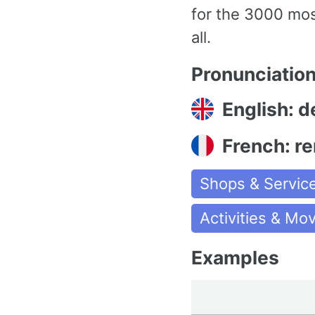
for the 3000 mo
all.
Pronunciatio
English: de
French: r
Shops & Servic
Activities & M
Examples