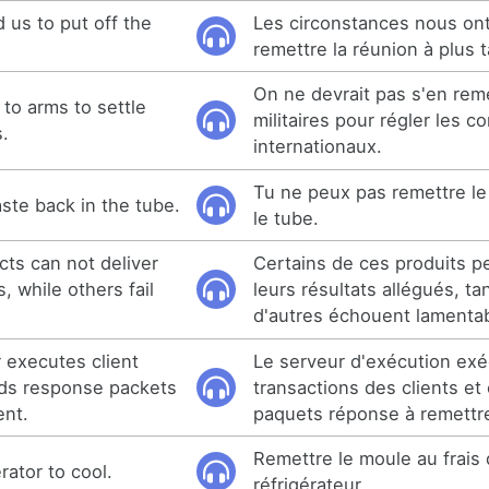
 us to put off the
Les circonstances nous ont
remettre la réunion à plus t
On ne devrait pas s'en rem
to arms to settle
militaires pour régler les co
s.
internationaux.
Tu ne peux pas remettre le
ste back in the tube.
le tube.
ts can not deliver
Certains de ces produits p
, while others fail
leurs résultats allégués, ta
d'autres échouent lamenta
r executes client
Le serveur d'exécution exé
nds response packets
transactions des clients et
ent.
paquets réponse à remettre
Remettre le moule au frais 
rator to cool.
réfrigérateur.