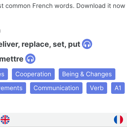
st common French words. Download it now 
n
liver, replace, set, put
emettre
es
Cooperation
Being & Changes
ovements
Communication
Verb
A1