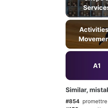
Service
Activitie
Movemen
A1
Similar, mist
#854
promettre