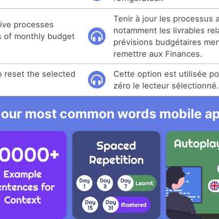
Tenir à jour les processus a
tive processes
notamment les livrables rel
es of monthly budget
prévisions budgétaires men
remettre aux Finances.
o reset the selected
Cette option est utilisée p
zéro le lecteur sélectionné
 our most common words mobile app