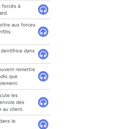
 forcés à
ard.
ettre aux forces
nflits
 dentifrice dans
euvent remettre
ndis que
blement.
cute les
 envoie des
 au client.
dans le