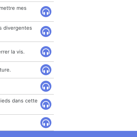
emettre mes
ns divergentes
rer la vis.
ture.
.
pieds dans cette
.