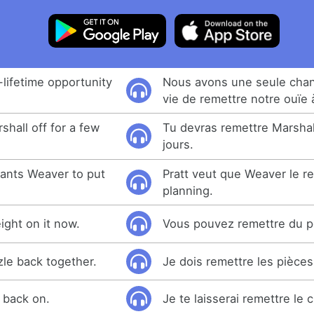
lifetime opportunity
Nous avons une seule cha
vie de remettre notre ouïe 
shall off for a few
Tu devras remettre Marsha
jours.
wants Weaver to put
Pratt veut que Weaver le r
planning.
ght on it now.
Vous pouvez remettre du p
zle back together.
Je dois remettre les pièce
t back on.
Je te laisserai remettre le