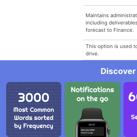
Maintains administra
including deliverabl
forecast to Finance.
This option is used t
drive.
Discover