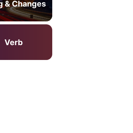
g & Changes
Verb