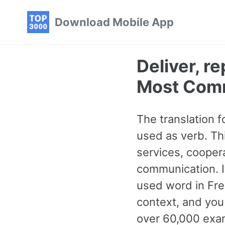
Skip
Skip
Skip
Download Mobile App
to
to
to
primary
content
footer
navigation
Deliver, r
Most Com
The translation f
used as verb. Th
services, cooper
communication. I
used word in Fre
context, and you 
over 60,000 exam