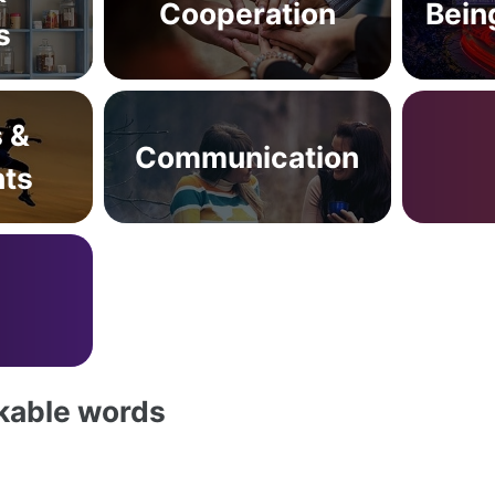
Cooperation
Bein
s
s &
Communication
ts
akable words