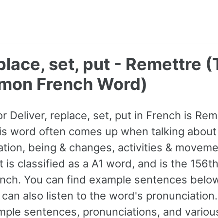
eplace, set, put - Remettre 
mon French Word)
or Deliver, replace, set, put in French is Rem
is word often comes up when talking about
ation, being & changes, activities & moveme
t is classified as a A1 word, and is the 15
nch. You can find example sentences below
can also listen to the word's pronunciation
ple sentences, pronunciations, and various