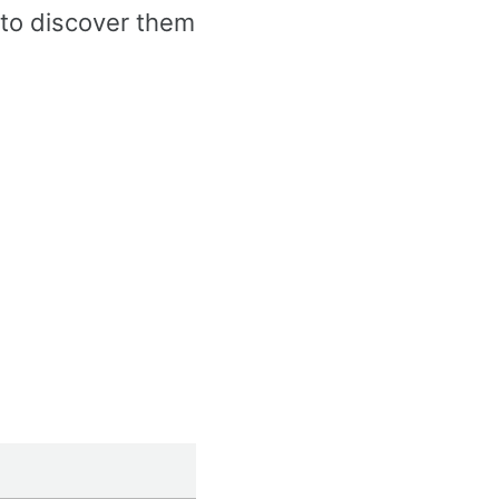
to discover them