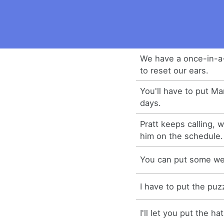
We have a once-in-a-
to reset our ears.
You'll have to put Mar
days.
Pratt keeps calling, 
him on the schedule.
You can put some wei
I have to put the puz
I'll let you put the ha