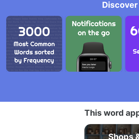
Discover
This word app
Shops 