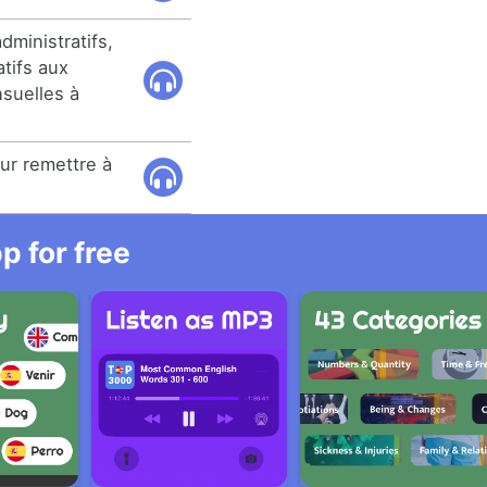
dministratifs,
atifs aux
suelles à
our remettre à
.
 for free