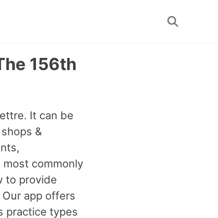
Toggle
search
(The 156th
ettre. It can be
 shops &
nts,
6th most commonly
 to provide
. Our app offers
 practice types