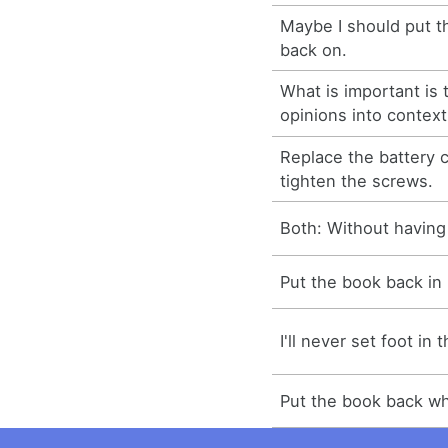
Maybe I should put th
back on.
What is important is 
opinions into context
Replace the battery
tighten the screws.
Both: Without having 
Put the book back in 
I'll never set foot in
Put the book back wh