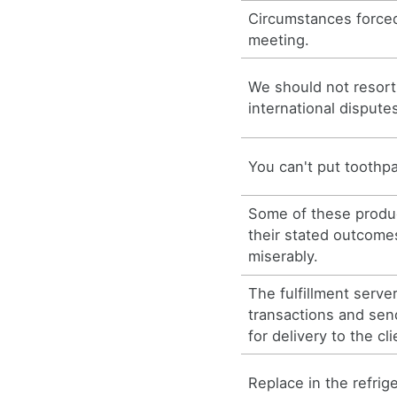
Circumstances forced
meeting.
We should not resort 
international dispute
You can't put toothpa
Some of these produc
their stated outcomes
miserably.
The fulfillment serve
transactions and se
for delivery to the cli
Replace in the refrige