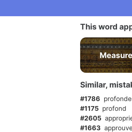
This word app
Measur
Similar, mist
#1786
profonde
#1175
profond
#2605
appropri
#1663
approuve