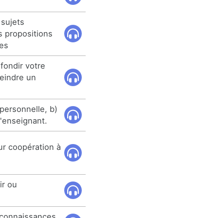
 sujets
s propositions
ves
fondir votre
teindre un
personnelle, b)
l'enseignant.
ur coopération à
ir ou
 connaissances