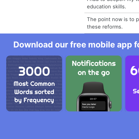
education skills.
The point now is to
these reforms.
Download our free mobile app fo