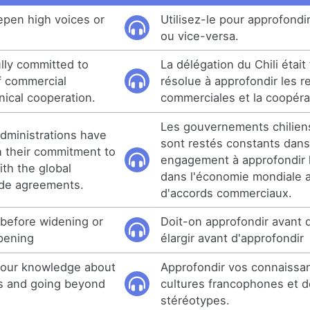
epen high voices or
Utilisez-le pour approfondi
ou vice-versa.
ully committed to
La délégation du Chili étai
f commercial
résolue à approfondir les r
nical cooperation.
commerciales et la coopéra
Les gouvernements chilien
dministrations have
sont restés constants dans
n their commitment to
engagement à approfondir l
th the global
dans l'économie mondiale
de agreements.
d'accords commerciaux.
 before widening or
Doit-on approfondir avant d
pening
élargir avant d'approfondir
 your knowledge about
Approfondir vos connaissan
s and going beyond
cultures francophones et d
stéréotypes.