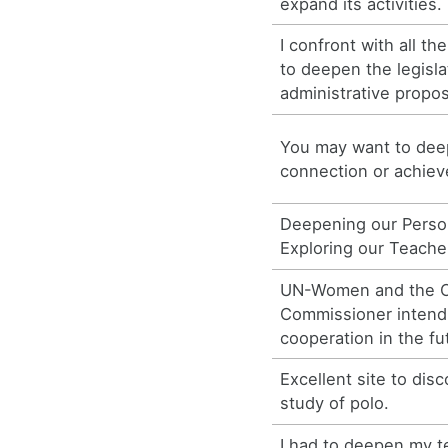
expand its activities.
I confront with all th
to deepen the legisla
administrative propo
You may want to deep
connection or achiev
Deepening our Person
Exploring our Teacher
UN-Women and the Of
Commissioner intend
cooperation in the fu
Excellent site to di
study of polo.
I had to deepen my t