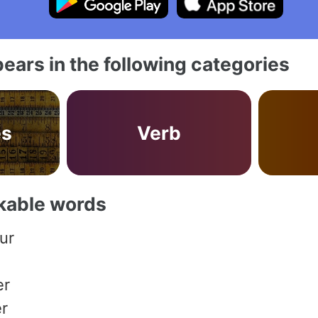
ears in the following categories
es
Verb
akable words
ur
er
r