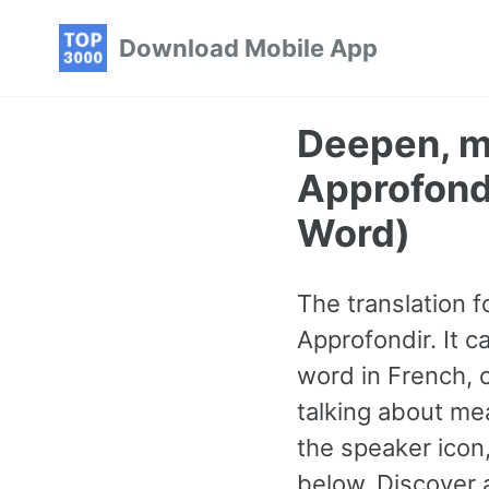
Skip
Skip
Skip
Download Mobile App
to
to
to
primary
content
footer
navigation
Deepen, ma
Approfond
Word)
The translation f
Approfondir. It 
word in French, 
talking about mea
the speaker icon
below. Discover 