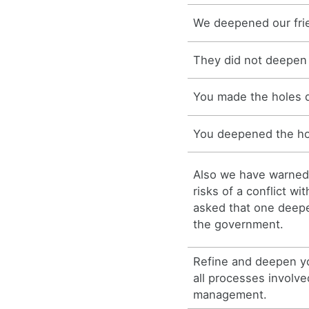
We deepened our fri
They did not deepen 
You made the holes 
You deepened the ho
Also we have warned
risks of a conflict wi
asked that one deepe
the government.
Refine and deepen y
all processes involve
management.