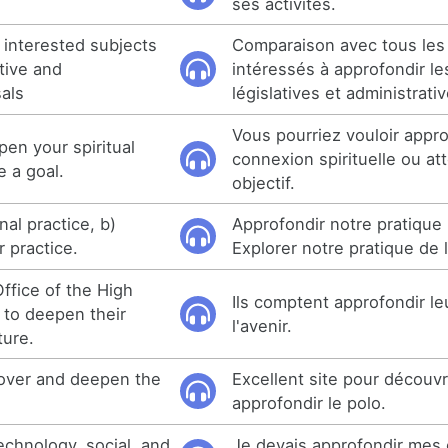
ses activités.
e interested subjects
Comparaison avec tous les
tive and
intéressés à approfondir le
sals
législatives et administrati
Vous pourriez vouloir appro
en your spiritual
connexion spirituelle ou at
e a goal.
objectif.
al practice, b)
Approfondir notre pratique 
 practice.
Explorer notre pratique de 
fice of the High
Ils comptent approfondir le
 to deepen their
l'avenir.
ture.
scover and deepen the
Excellent site pour découvr
approfondir le polo.
echnology, social, and
Je devais approfondir mes