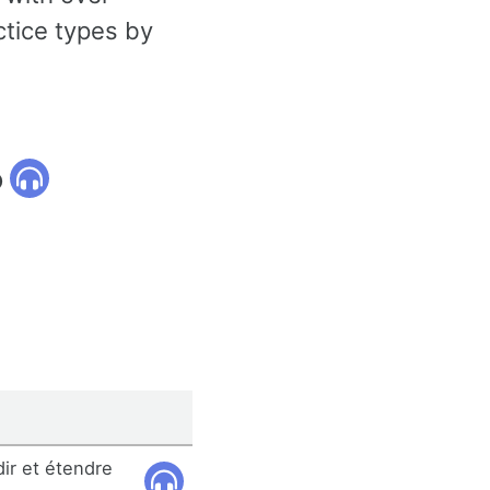
ctice types by
o
dir et étendre