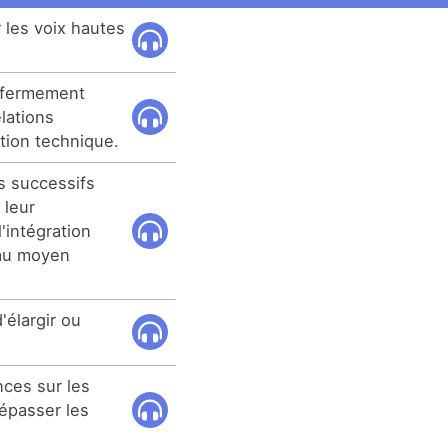
r les voix hautes
t fermement
elations
tion technique.
s successifs
 leur
'intégration
 au moyen
'élargir ou
ces sur les
épasser les