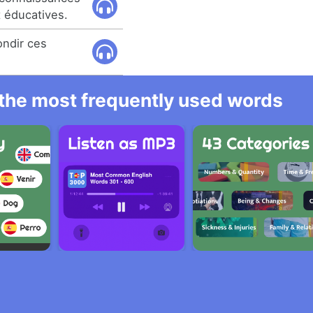
t éducatives.
ondir ces
l the most frequently used words