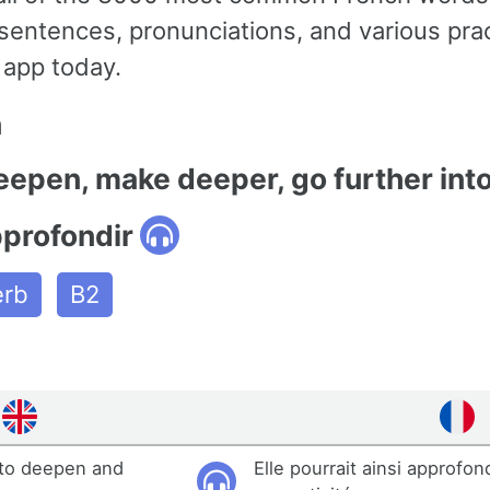
entences, pronunciations, and various pra
 app today.
n
eepen, make deeper, go further int
pprofondir
erb
B2
 to deepen and
Elle pourrait ainsi approfon