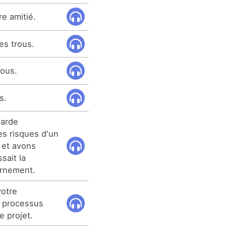
e amitié.
es trous.
rous.
s.
garde
s risques d'un
, et avons
sait la
ernement.
votre
 processus
e projet.