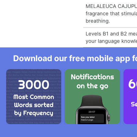
MELALEUCA CAJUPUT
fragrance that stimu
breathing.
Levels B1 and B2 me
your language knowl
Download our free mobile app fo