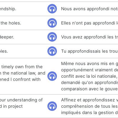
endship.
Nous avons approfondi notr
the holes.
Elles n'ont pas approfondi l
deeper.
Vous avez approfondi les t
les.
Tu approfondissais les trou
Même nous avons mis en 
 timely own from the
opportunément vraiment de
th the national law, and
conflit avec la loi nationale
ned I confront with
demandé qu'on approfondis
comparaison avec le gouv
our understanding of
Affinez et approfondissez 
d in project
compréhension de tous les
impliqués dans la gestion d