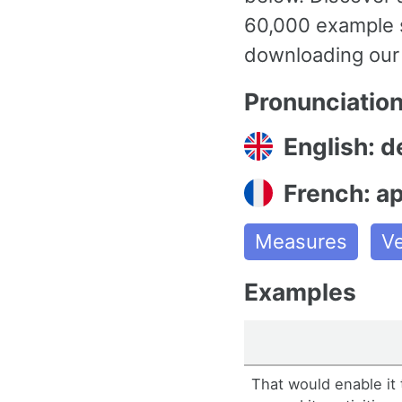
60,000 example s
downloading our
Pronunciatio
English: d
French: a
Measures
V
Examples
That would enable it