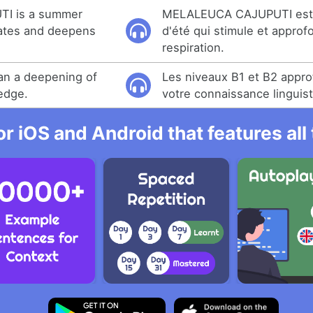
I is a summer
MELALEUCA CAJUPUTI est
lates and deepens
d'été qui stimule et approfo
respiration.
an a deepening of
Les niveaux B1 et B2 appr
edge.
votre connaissance linguist
r iOS and Android that features al