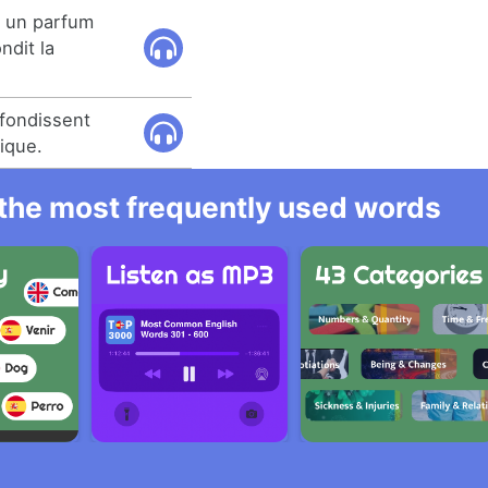
 un parfum
ndit la
ofondissent
ique.
l the most frequently used words