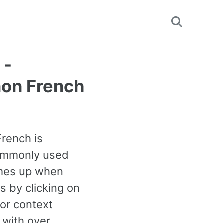
Toggle
search
 -
on French
French is
 commonly used
omes up when
s by clicking on
or context
 with over