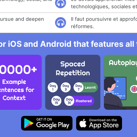
technologiques, sociales e
 pursue and deepen
Il faut poursuivre et approf
réformes.
r iOS and Android that features al