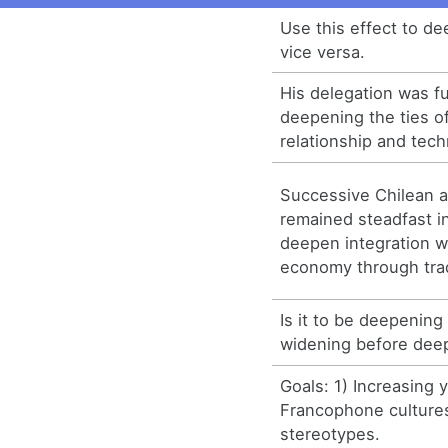
Use this effect to de
vice versa.
His delegation was f
deepening the ties o
relationship and tech
Successive Chilean a
remained steadfast i
deepen integration wi
economy through tra
Is it to be deepening
widening before dee
Goals: 1) Increasing
Francophone culture
stereotypes.