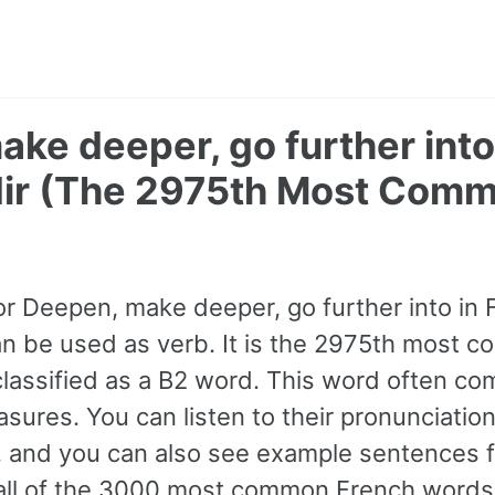
ke deeper, go further into
ir (The 2975th Most Comm
or Deepen, make deeper, go further into in 
can be used as verb. It is the 2975th most
classified as a B2 word. This word often c
sures. You can listen to their pronunciation
, and you can also see example sentences f
all of the 3000 most common French words