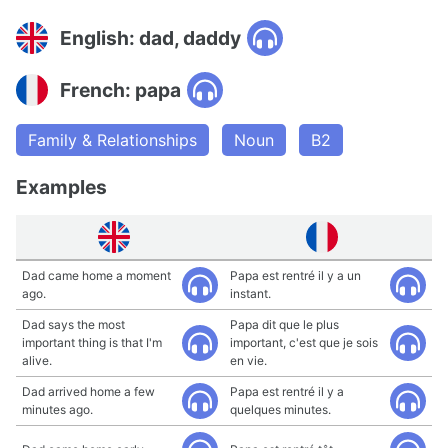
English: dad, daddy
French: papa
Family & Relationships
Noun
B2
Examples
Dad came home a moment
Papa est rentré il y a un
ago.
instant.
Dad says the most
Papa dit que le plus
important thing is that I'm
important, c'est que je sois
alive.
en vie.
Dad arrived home a few
Papa est rentré il y a
minutes ago.
quelques minutes.