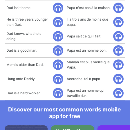
Dad isn't home.
Papa n'est pas à la maison.
He is three years younger
Il a trois ans de moins que
than Dad.
papa.
Dad knows what he's
Papa sait ce qu'il fait.
doing.
Dad is a good man.
Papa est un homme bon.
Maman est plus vieille que
Mom is older than Dad.
Papa.
Hang onto Daddy
Accroche-toi à papa
Papa est un homme qui
Dad is a hard worker.
travaille dur.
Discover our most common words mobile
app for free