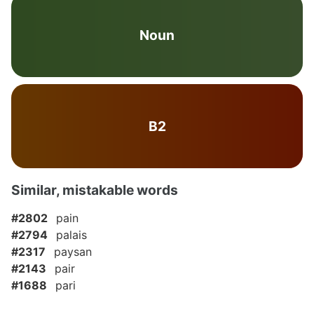
Noun
B2
Similar, mistakable words
#2802
pain
#2794
palais
#2317
paysan
#2143
pair
#1688
pari