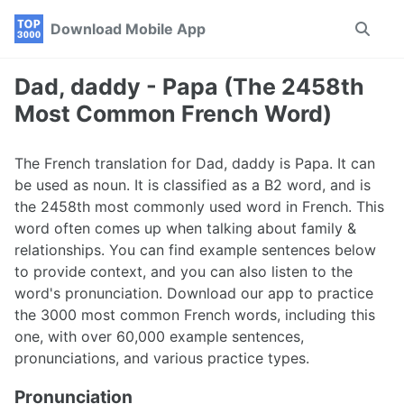
Skip
Skip
Skip
Download Mobile App
Toggle
to
to
to
search
primary
content
footer
navigation
Dad, daddy - Papa (The 2458th
Most Common French Word)
The French translation for Dad, daddy is Papa. It can
be used as noun. It is classified as a B2 word, and is
the 2458th most commonly used word in French. This
word often comes up when talking about family &
relationships. You can find example sentences below
to provide context, and you can also listen to the
word's pronunciation. Download our app to practice
the 3000 most common French words, including this
one, with over 60,000 example sentences,
pronunciations, and various practice types.
Pronunciation