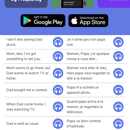
I don't like seeing Dad
Je n'aime pas voir papa
drunk.
ivre.
Mum, dad, I've got
Maman, Papa, j'ai quelque
something to tell you.
chose à vous dire...
Mom wants to go there, but
Maman veut aller là-bas,
Dad wants to watch TV at
mais papa veut regarder la
home.
télé à la maison.
Papa m'a acheté un
Dad bought me a camera.
appareil photo.
Quand papa arriva à la
When Dad came home, I
maison, je regardais la
was watching TV.
télévision.
Papa va bien comme
Dad is well as usual.
d'habitude.