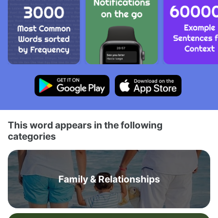
This word appears in the following
categories
Family & Relationships