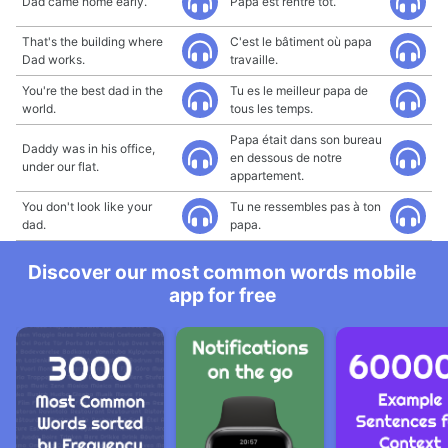
Dad came home early.
Papa est rentré tôt.
That's the building where
C'est le bâtiment où papa
Dad works.
travaille.
You're the best dad in the
Tu es le meilleur papa de
world.
tous les temps.
Papa était dans son bureau
Daddy was in his office,
en dessous de notre
under our flat.
appartement.
You don't look like your
Tu ne ressembles pas à ton
dad.
papa.
Discover our most common words mobile
app for free