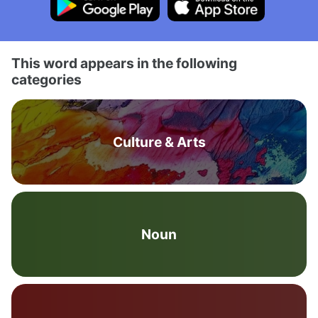
This word appears in the following
categories
Culture & Arts
Noun