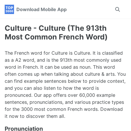
Skip
Skip
Skip
Download Mobile App
Toggle
to
to
to
search
primary
content
footer
navigation
Culture - Culture (The 913th
Most Common French Word)
The French word for Culture is Culture. It is classified
as a A2 word, and is the 913th most commonly used
word in French. It can be used as noun. This word
often comes up when talking about culture & arts. You
can find example sentences below to provide context,
and you can also listen to how the word is
pronounced. Our app offers over 60,000 example
sentences, pronunciations, and various practice types
for the 3000 most common French words. Download
it now to discover them all.
Pronunciation