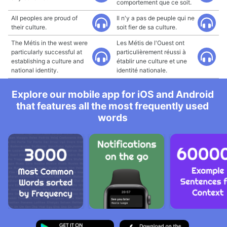
comportement que ce soit.
All peoples are proud of
Il n'y a pas de peuple qui ne
their culture.
soit fier de sa culture.
The Métis in the west were
Les Métis de l'Ouest ont
particularly successful at
particulièrement réussi à
establishing a culture and
établir une culture et une
national identity.
identité nationale.
Explore our mobile app for iOS and Android
that features all the most frequently used
words