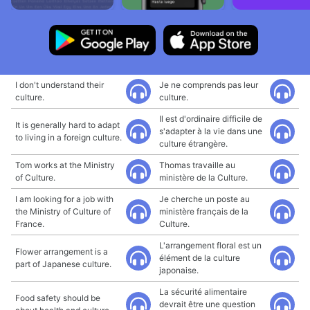
I don't understand their
Je ne comprends pas leur
culture.
culture.
Il est d'ordinaire difficile de
It is generally hard to adapt
s'adapter à la vie dans une
to living in a foreign culture.
culture étrangère.
Tom works at the Ministry
Thomas travaille au
of Culture.
ministère de la Culture.
I am looking for a job with
Je cherche un poste au
the Ministry of Culture of
ministère français de la
France.
Culture.
L'arrangement floral est un
Flower arrangement is a
élément de la culture
part of Japanese culture.
japonaise.
La sécurité alimentaire
Food safety should be
devrait être une question