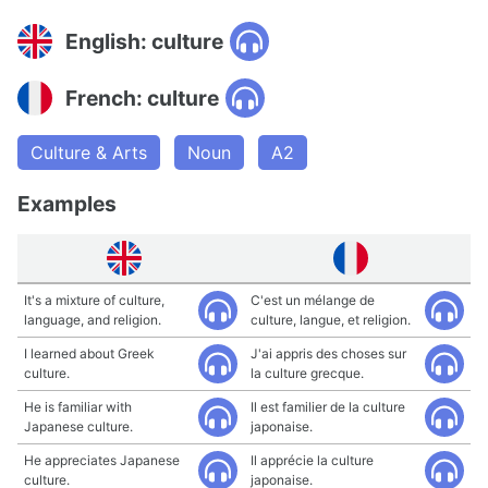
English: culture
French: culture
Culture & Arts
Noun
A2
Examples
It's a mixture of culture,
C'est un mélange de
language, and religion.
culture, langue, et religion.
I learned about Greek
J'ai appris des choses sur
culture.
la culture grecque.
He is familiar with
Il est familier de la culture
Japanese culture.
japonaise.
He appreciates Japanese
Il apprécie la culture
culture.
japonaise.