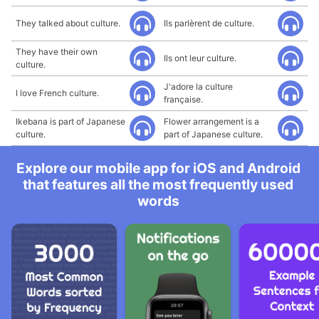
They talked about culture.
Ils parlèrent de culture.
They have their own
Ils ont leur culture.
culture.
J'adore la culture
I love French culture.
française.
Ikebana is part of Japanese
Flower arrangement is a
culture.
part of Japanese culture.
Explore our mobile app for iOS and Android
that features all the most frequently used
words