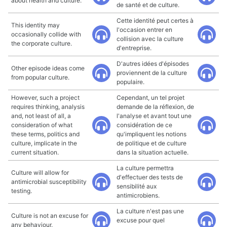
about health and culture.
de santé et de culture.
Cette identité peut certes à
This identity may
l'occasion entrer en
occasionally collide with
collision avec la culture
the corporate culture.
d'entreprise.
D'autres idées d'épisodes
Other episode ideas come
proviennent de la culture
from popular culture.
populaire.
However, such a project
Cependant, un tel projet
requires thinking, analysis
demande de la réflexion, de
and, not least of all, a
l'analyse et avant tout une
consideration of what
considération de ce
these terms, politics and
qu'impliquent les notions
culture, implicate in the
de politique et de culture
current situation.
dans la situation actuelle.
La culture permettra
Culture will allow for
d'effectuer des tests de
antimicrobial susceptibility
sensibilité aux
testing.
antimicrobiens.
La culture n'est pas une
Culture is not an excuse for
excuse pour quel
any behaviour.