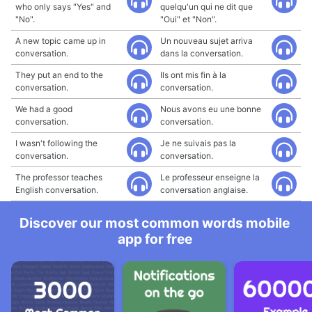
who only says "Yes" and
quelqu'un qui ne dit que
"No".
"Oui" et "Non".
A new topic came up in
Un nouveau sujet arriva
conversation.
dans la conversation.
They put an end to the
Ils ont mis fin à la
conversation.
conversation.
We had a good
Nous avons eu une bonne
conversation.
conversation.
I wasn't following the
Je ne suivais pas la
conversation.
conversation.
The professor teaches
Le professeur enseigne la
English conversation.
conversation anglaise.
Discover our most common words mobile
app for free