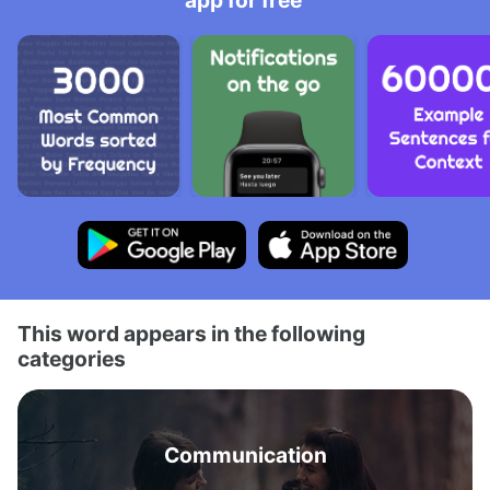
app for free
This word appears in the following
categories
Communication