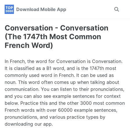
Skip
Skip
Skip
Download Mobile App
Toggle
to
to
to
search
primary
content
footer
navigation
Conversation - Conversation
(The 1747th Most Common
French Word)
In French, the word for Conversation is Conversation.
It is classified as a B1 word, and is the 1747th most
commonly used word in French. It can be used as
noun. This word often comes up when talking about
communication. You can listen to their pronunciations,
and you can also see example sentences for context
below. Practice this and the other 3000 most common
French words with over 60000 example sentences,
pronunciations, and various practice types by
downloading our app.