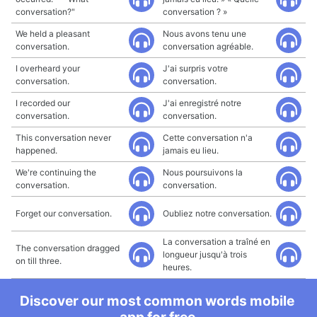
conversation?"
conversation ? »
We held a pleasant
Nous avons tenu une
conversation.
conversation agréable.
I overheard your
J'ai surpris votre
conversation.
conversation.
I recorded our
J'ai enregistré notre
conversation.
conversation.
This conversation never
Cette conversation n'a
happened.
jamais eu lieu.
We're continuing the
Nous poursuivons la
conversation.
conversation.
Forget our conversation.
Oubliez notre conversation.
La conversation a traîné en
The conversation dragged
longueur jusqu'à trois
on till three.
heures.
Discover our most common words mobile