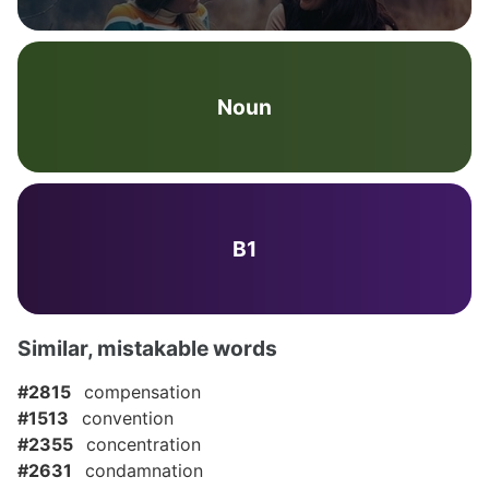
Noun
B1
Similar, mistakable words
#2815
compensation
#1513
convention
#2355
concentration
#2631
condamnation