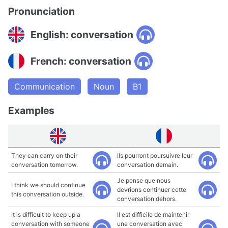
Pronunciation
English: conversation
French: conversation
Communication
Noun
B1
Examples
They can carry on their
Ils pourront poursuivre leur
conversation tomorrow.
conversation demain.
Je pense que nous
I think we should continue
devrions continuer cette
this conversation outside.
conversation dehors.
It is difficult to keep up a
Il est difficile de maintenir
conversation with someone
une conversation avec