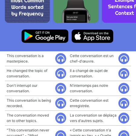
This conversation is a
Cette conversation est un
masterpiece.
chef-d'œuvre.
He changed the topic of
Il a changé de sujet de
conversation.
conversation.
Don't interrupt our
N'interromps pas notre
conversation.
conversation.
This conversation is being
Cette conversation est
recorded.
enregistrée.
The conversation moved
La conversation se déplaça
on to other topics.
vers d'autres sujets.
"This conversation never
« Cette conversation n'a
occurred." - "What
jamais eu lieu. » « Quelle