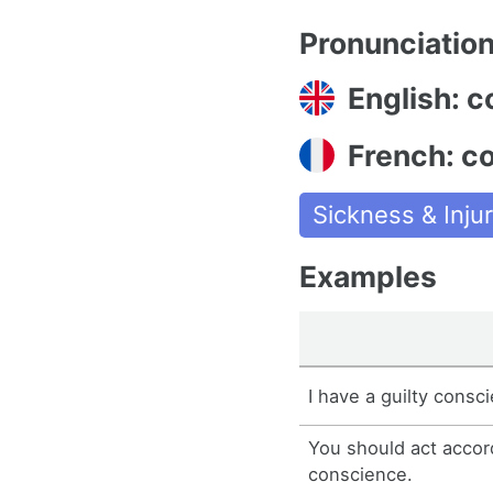
Pronunciatio
English: 
French: c
Sickness & Injur
Examples
I have a guilty consc
You should act accor
conscience.