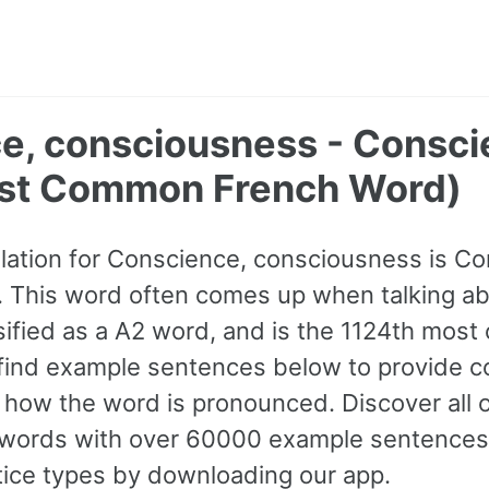
e, consciousness - Consci
st Common French Word)
lation for Conscience, consciousness is Co
 This word often comes up when talking ab
lassified as a A2 word, and is the 1124th mo
find example sentences below to provide c
to how the word is pronounced. Discover all
ords with over 60000 example sentences,
tice types by downloading our app.