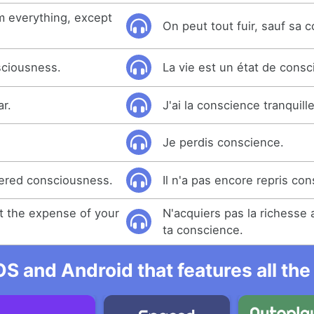
m everything, except
On peut tout fuir, sauf sa 
nsciousness.
La vie est un état de consc
ar.
J'ai la conscience tranquille
Je perdis conscience.
vered consciousness.
Il n'a pas encore repris co
at the expense of your
N'acquiers pas la richesse
ta conscience.
OS and Android that features all t