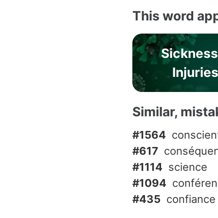
This word app
Sickness
Injurie
Similar, mist
#1564
conscien
#617
conséque
#1114
science
#1094
confére
#435
confiance