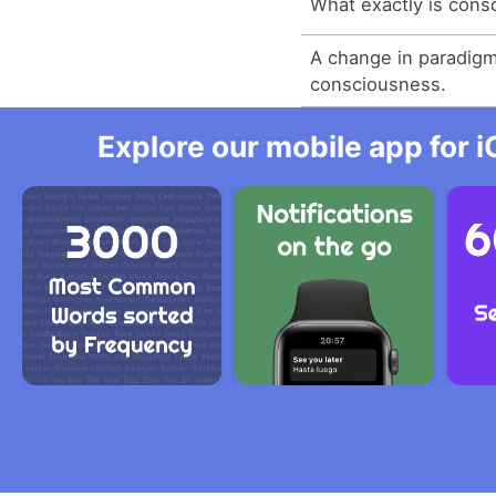
What exactly is cons
A change in paradigm
consciousness.
Explore our mobile app for i