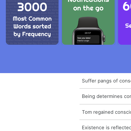
Suffer pangs of cons
Being determines co
Tom regained consci
Existence is reflecte