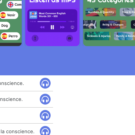
onscience.
onscience.
 la conscience.