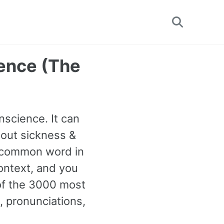
Toggle
search
ence (The
nscience. It can
out sickness &
st common word in
ontext, and you
 of the 3000 most
 pronunciations,