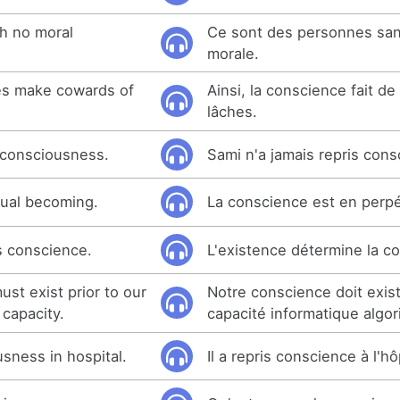
h no moral
Ce sont des personnes sa
morale.
es make cowards of
Ainsi, la conscience fait d
lâches.
 consciousness.
Sami n'a jamais repris cons
tual becoming.
La conscience est en perpé
s conscience.
L'existence détermine la c
st exist prior to our
Notre conscience doit exis
 capacity.
capacité informatique algor
sness in hospital.
Il a repris conscience à l'hô