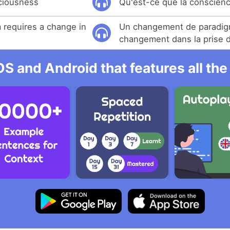
ciousness
Qu'est-ce que la conscien
 requires a change in
Un changement de paradig
changement dans la prise 
OS and Android that features all t