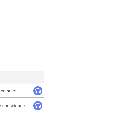
ce sujet.
e conscience.