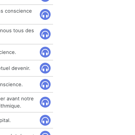
ns conscience
e nous tous des
cience.
tuel devenir.
onscience.
ter avant notre
ithmique.
pital.