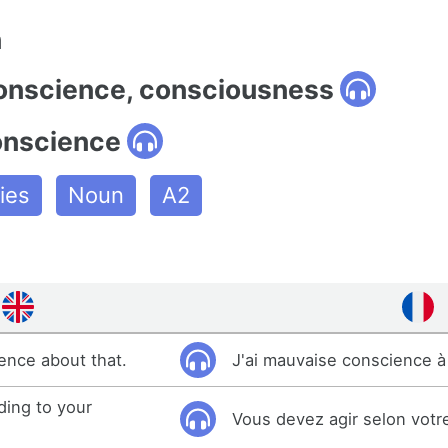
n
conscience, consciousness
onscience
ies
Noun
A2
ience about that.
J'ai mauvaise conscience à 
ding to your
Vous devez agir selon votr