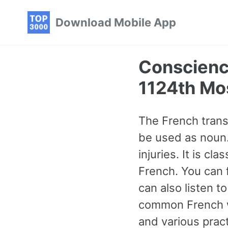
Skip
Skip
Skip
Download Mobile App
to
to
to
primary
content
footer
navigation
Conscienc
1124th Mo
The French trans
be used as noun.
injuries. It is c
French. You can 
can also listen 
common French w
and various prac