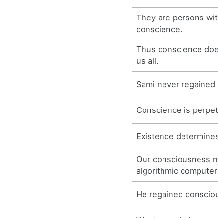
They are persons wit
conscience.
Thus conscience do
us all.
Sami never regained
Conscience is perpe
Existence determine
Our consciousness mu
algorithmic computer
He regained consciou