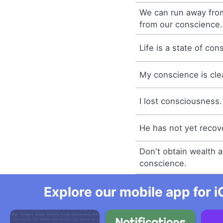
We can run away fro
from our conscience.
Life is a state of co
My conscience is cle
I lost consciousness.
He has not yet reco
Don't obtain wealth 
conscience.
Explore our mobile app for i