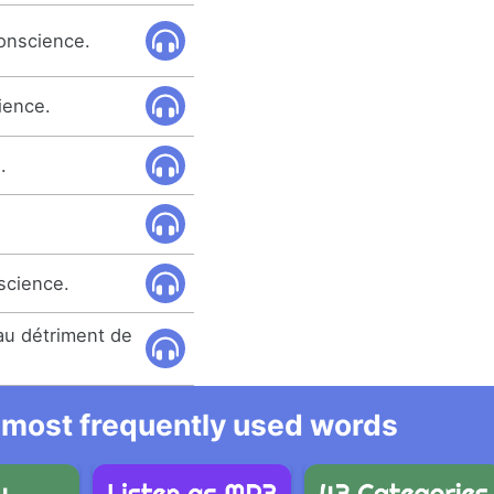
conscience.
ience.
.
nscience.
 au détriment de
he most frequently used words