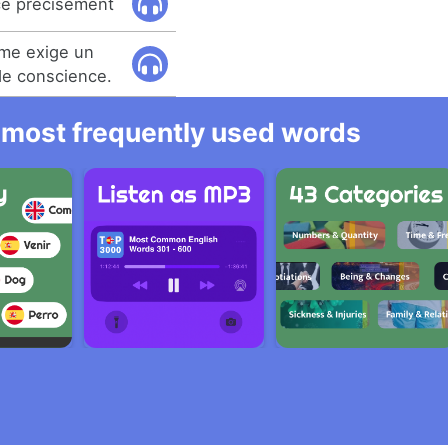
ce précisément
me exige un
de conscience.
he most frequently used words