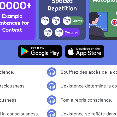
cience.
Souffrez des accès de la c
nsciousness.
L'existence détermine la c
ousness.
Tom a repris conscience.
d in consciousness.
L'existence se reflète dans