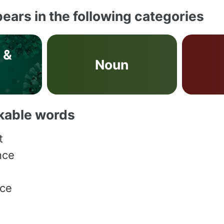
ears in the following categories
 &
Noun
s
akable words
t
nce
nce