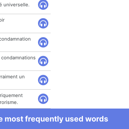
 universelle.
oir
 condamnation
s condamnations
raiment un
oriquement
rorisme.
he most frequently used words