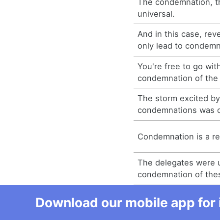
The condemnation, t
universal.
And in this case, rev
only lead to condemn
You're free to go wit
condemnation of the 
The storm excited by
condemnations was of
Condemnation is a rea
The delegates were u
condemnation of these
Download our mobile app for 