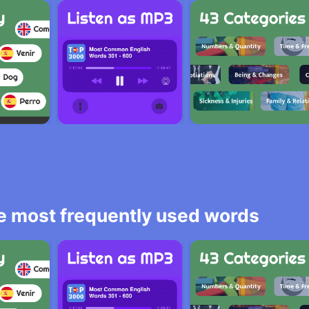
he most frequently used words