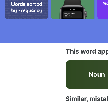
This word app
Noun
Similar, mist