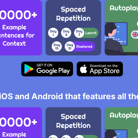
iOS and Android that features all t