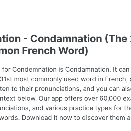
ion - Condamnation (The 
mon French Word)
 for Condemnation is Condamnation. It can
2631st most commonly used word in French, c
sten to their pronunciations, and you can a
ntext below. Our app offers over 60,000 e
nciations, and various practice types for 
rds. Download it now to discover them al