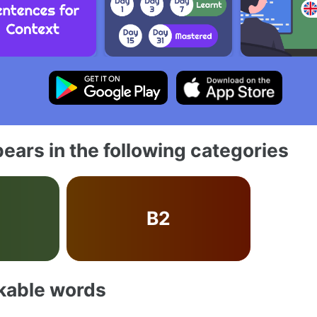
ears in the following categories
B2
akable words