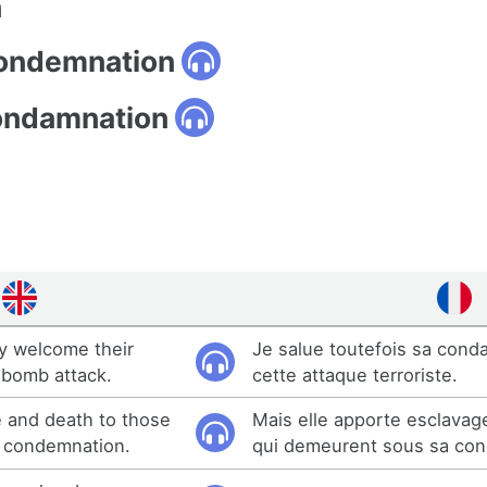
n
condemnation
ondamnation
ly welcome their
Je salue toutefois sa cond
 bomb attack.
cette attaque terroriste.
e and death to those
Mais elle apporte esclavag
s condemnation.
qui demeurent sous sa con