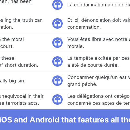
hen, has been
La condamnation a donc été
ealing the truth can
Et ici, dénonciation doit val
ation.
condamnation.
h the moral
Vous êtes libre avec notre
court.
morale.
 these
La tempête excitée par ce
 short duration.
a été de courte durée.
Condamner quelqu'un est v
lly big sin.
grand péché.
nequivocal in their
Les délégations ont catég
 terrorists acts.
condamné ces actes de ter
iOS and Android that features all t