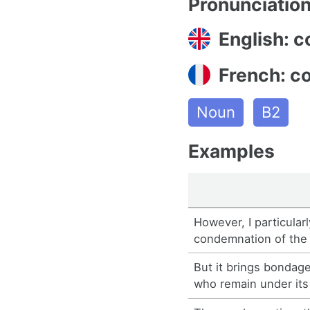
Pronunciatio
English: 
French: c
Noun
B2
Examples
However, I particular
condemnation of the
But it brings bondag
who remain under it