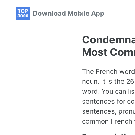
Skip
Skip
Skip
Download Mobile App
to
to
to
primary
content
footer
navigation
Condemnat
Most Com
The French word
noun. It is the 
word. You can li
sentences for co
sentences, pronu
common French wo