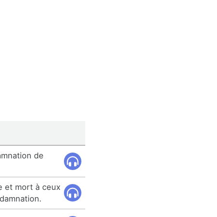
amnation de
e et mort à ceux
damnation.