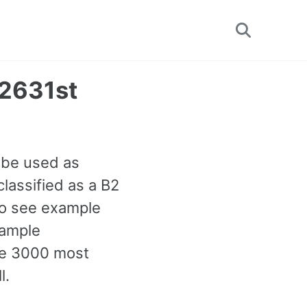
Toggle
search
2631st
 be used as
lassified as a B2
lso see example
xample
the 3000 most
l.