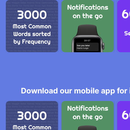
Download our mobile app for 