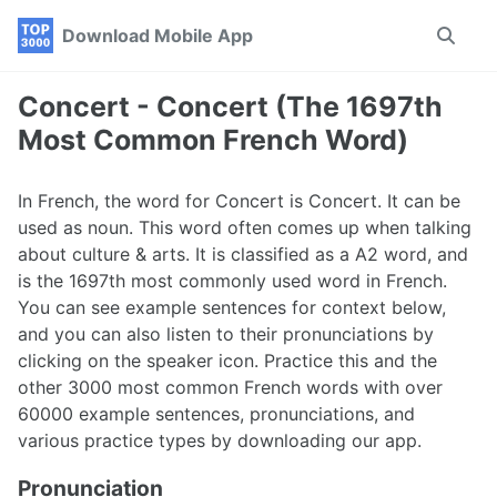
Skip
Skip
Skip
Download Mobile App
Toggle
to
to
to
search
primary
content
footer
navigation
Concert - Concert (The 1697th
Most Common French Word)
In French, the word for Concert is Concert. It can be
used as noun. This word often comes up when talking
about culture & arts. It is classified as a A2 word, and
is the 1697th most commonly used word in French.
You can see example sentences for context below,
and you can also listen to their pronunciations by
clicking on the speaker icon. Practice this and the
other 3000 most common French words with over
60000 example sentences, pronunciations, and
various practice types by downloading our app.
Pronunciation