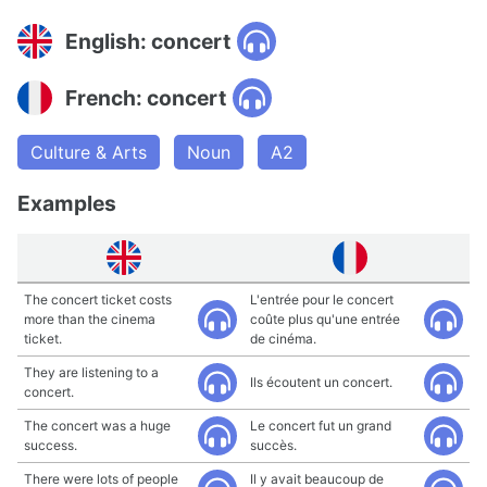
English: concert
French: concert
Culture & Arts
Noun
A2
Examples
The concert ticket costs
L'entrée pour le concert
more than the cinema
coûte plus qu'une entrée
ticket.
de cinéma.
They are listening to a
Ils écoutent un concert.
concert.
The concert was a huge
Le concert fut un grand
success.
succès.
There were lots of people
Il y avait beaucoup de