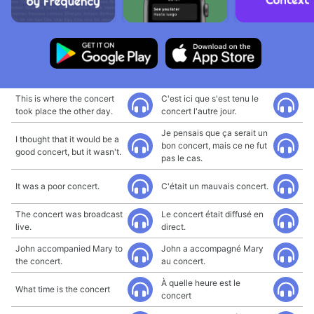
This is where the concert
C'est ici que s'est tenu le
took place the other day.
concert l'autre jour.
Je pensais que ça serait un
I thought that it would be a
bon concert, mais ce ne fut
good concert, but it wasn't.
pas le cas.
It was a poor concert.
C'était un mauvais concert.
The concert was broadcast
Le concert était diffusé en
live.
direct.
John accompanied Mary to
John a accompagné Mary
the concert.
au concert.
À quelle heure est le
What time is the concert
concert