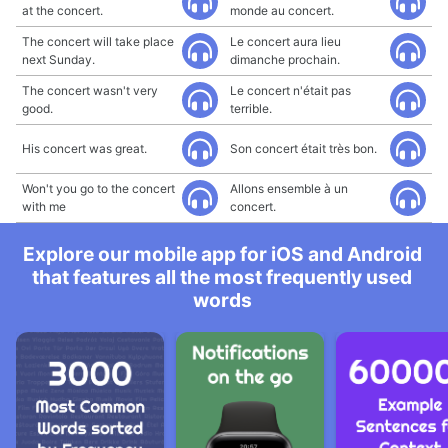
at the concert.
monde au concert.
The concert will take place
Le concert aura lieu
next Sunday.
dimanche prochain.
The concert wasn't very
Le concert n'était pas
good.
terrible.
His concert was great.
Son concert était très bon.
Won't you go to the concert
Allons ensemble à un
with me
concert.
Explore our mobile app for iOS and Android
that features all the most frequently used
words