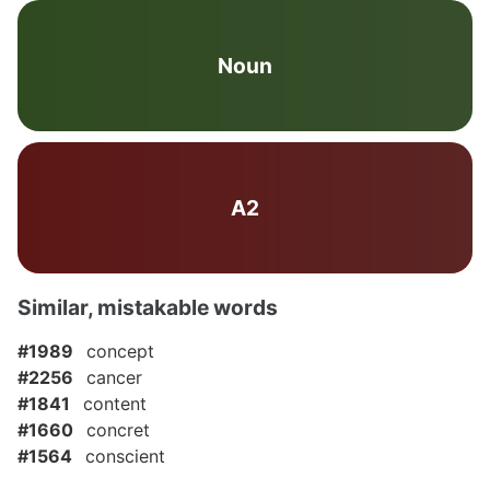
Noun
A2
Similar, mistakable words
#1989
concept
#2256
cancer
#1841
content
#1660
concret
#1564
conscient