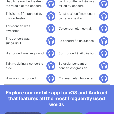
I had to leave the theatre in
Je dus quitter le théâtre au
the middle of the concert.
milieu du concert.
This is the fifth concert by
C'est le cinquième concert
this orchestra.
de cet orchestre.
This concert was
Ce concert était génial.
awesome.
The concert was
Le concert fut un succès.
successful.
His concert was very good.
Son concert était très bon.
Talking during a concert is
Bavarder pendant un
rude.
concert est grossier.
How was the concert
Comment était le concert
Explore our mobile app for iOS and Android
that features all the most frequently used
words