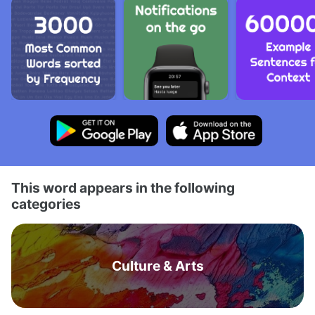
This word appears in the following
categories
Culture & Arts