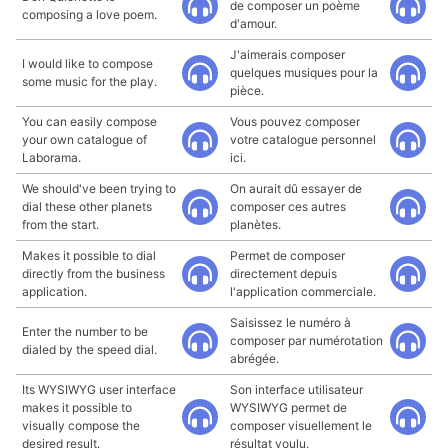
de composer un poème
composing a love poem.
d'amour.
J'aimerais composer
I would like to compose
quelques musiques pour la
some music for the play.
pièce.
You can easily compose
Vous pouvez composer
your own catalogue of
votre catalogue personnel
Laborama.
ici.
We should've been trying to
On aurait dû essayer de
dial these other planets
composer ces autres
from the start.
planètes.
Makes it possible to dial
Permet de composer
directly from the business
directement depuis
application.
l'application commerciale.
Saisissez le numéro à
Enter the number to be
composer par numérotation
dialed by the speed dial.
abrégée.
Its WYSIWYG user interface
Son interface utilisateur
makes it possible to
WYSIWYG permet de
visually compose the
composer visuellement le
desired result.
résultat voulu.