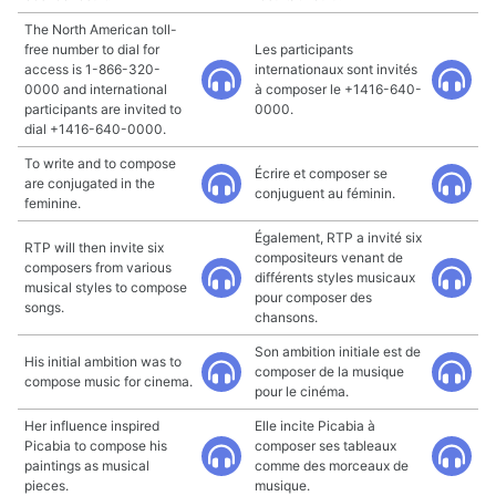
The North American toll-
free number to dial for
Les participants
access is 1-866-320-
internationaux sont invités
0000 and international
à composer le +1416-640-
participants are invited to
0000.
dial +1416-640-0000.
To write and to compose
Écrire et composer se
are conjugated in the
conjuguent au féminin.
feminine.
Également, RTP a invité six
RTP will then invite six
compositeurs venant de
composers from various
différents styles musicaux
musical styles to compose
pour composer des
songs.
chansons.
Son ambition initiale est de
His initial ambition was to
composer de la musique
compose music for cinema.
pour le cinéma.
Her influence inspired
Elle incite Picabia à
Picabia to compose his
composer ses tableaux
paintings as musical
comme des morceaux de
pieces.
musique.