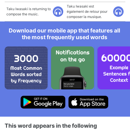
Taku Iwasaki est
Taku Iwasaki is returning to
également de retour pour
compose the music.
composer la musique.
Download our mobile app that features all
the most frequently used words
This word appears in the following