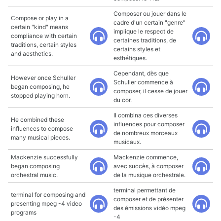
Composer ou jouer dans le
Compose or play in a
cadre d'un certain "genre"
certain "kind" means
implique le respect de
compliance with certain
certaines traditions, de
traditions, certain styles
certains styles et
and aesthetics.
esthétiques.
Cependant, dès que
However once Schuller
Schuller commence à
began composing, he
composer, il cesse de jouer
stopped playing horn.
du cor.
Il combina ces diverses
He combined these
influences pour composer
influences to compose
de nombreux morceaux
many musical pieces.
musicaux.
Mackenzie successfully
Mackenzie commence,
began composing
avec succès, à composer
orchestral music.
de la musique orchestrale.
terminal permettant de
terminal for composing and
composer et de présenter
presenting mpeg -4 video
des émissions vidéo mpeg
programs
-4