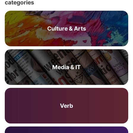
categories
Culture & Arts
Media & IT
Verb