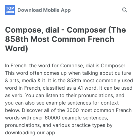
Skip
Skip
Skip
Download Mobile App
Toggle
to
to
to
search
primary
content
footer
navigation
Compose, dial - Composer (The
858th Most Common French
Word)
In French, the word for Compose, dial is Composer.
This word often comes up when talking about culture
& arts, media & it. It is the 858th most commonly used
word in French, classified as a A1 word. It can be used
as verb. You can listen to their pronunciations, and
you can also see example sentences for context
below. Discover all of the 3000 most common French
words with over 60000 example sentences,
pronunciations, and various practice types by
downloading our app.