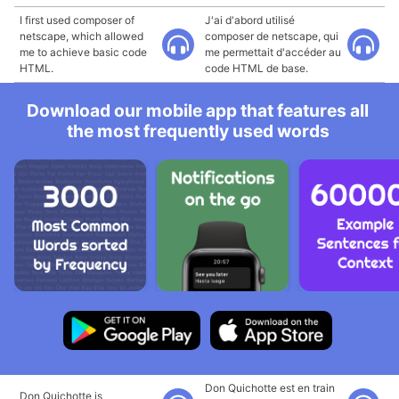
I first used composer of
J'ai d'abord utilisé
netscape, which allowed
composer de netscape, qui
me to achieve basic code
me permettait d'accéder au
HTML.
code HTML de base.
Download our mobile app that features all
the most frequently used words
Don Quichotte est en train
Don Quichotte is