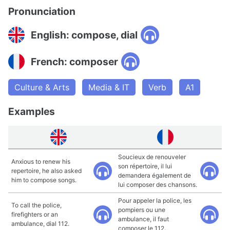
Pronunciation
English: compose, dial
French: composer
Culture & Arts
Media & IT
Verb
A1
Examples
Soucieux de renouveler
Anxious to renew his
son répertoire, il lui
repertoire, he also asked
demandera également de
him to compose songs.
lui composer des chansons.
Pour appeler la police, les
To call the police,
pompiers ou une
firefighters or an
ambulance, il faut
ambulance, dial 112.
composer le 112.