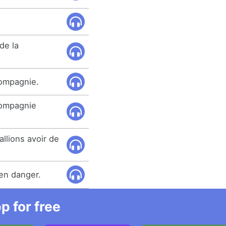
de la
compagnie.
compagnie
llions avoir de
en danger.
 for free