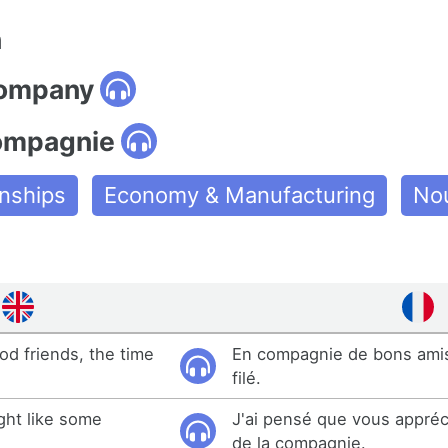
n
company
ompagnie
onships
Economy & Manufacturing
No
od friends, the time
En compagnie de bons amis
filé.
ght like some
J'ai pensé que vous appréc
de la compagnie.