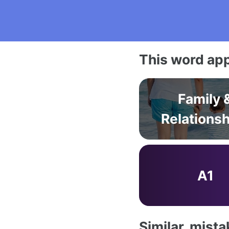
This word app
Family 
Relations
A1
Similar, mist