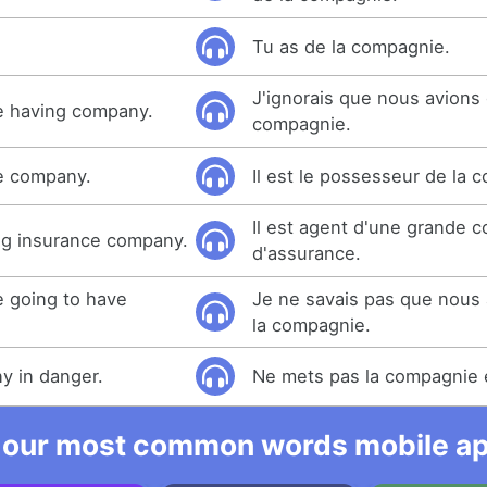
Tu as de la compagnie.
J'ignorais que nous avions 
e having company.
compagnie.
he company.
Il est le possesseur de la 
Il est agent d'une grande 
big insurance company.
d'assurance.
e going to have
Je ne savais pas que nous a
la compagnie.
y in danger.
Ne mets pas la compagnie 
 our most common words mobile app