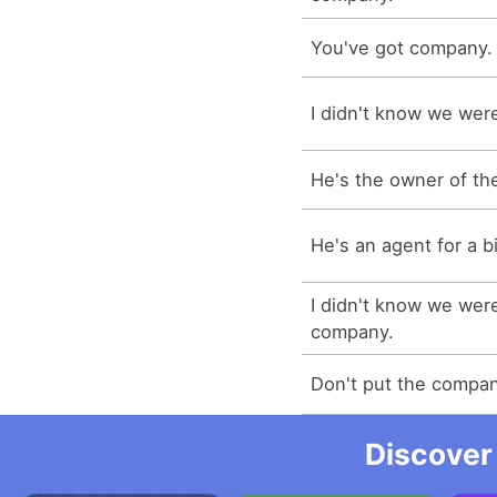
You've got company.
I didn't know we wer
He's the owner of t
He's an agent for a 
I didn't know we wer
company.
Don't put the compan
Discover