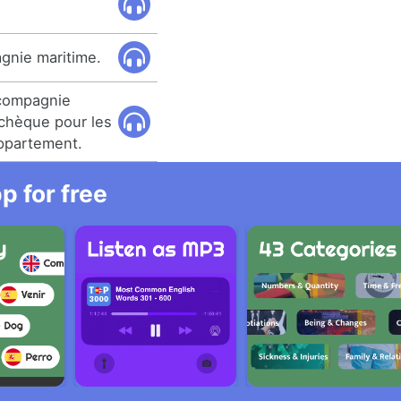
agnie maritime.
 compagnie
 chèque pour les
ppartement.
 for free