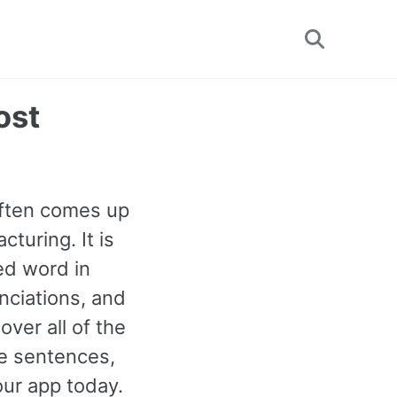
Toggle
search
ost
often comes up
turing. It is
ed word in
nciations, and
ver all of the
e sentences,
our app today.