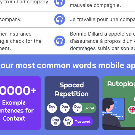
y from bad company.
mauvaise compagnie.
g company.
Je travaille pour une comp
 her insurance
Bonnie Dillard a appelé sa
g a check for the
d'assurance à propos d'un
ment.
dommages subis par son a
 our most common words mobile app