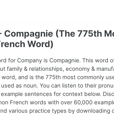
 Compagnie (The 775th M
rench Word)
ord for Company is Compagnie. This word 
t family & relationships, economy & manufac
A1 word, and is the 775th most commonly us
 used as noun. You can listen to their pronu
 example sentences for context below. Disco
n French words with over 60,000 exampl
and various practice types by downloading 