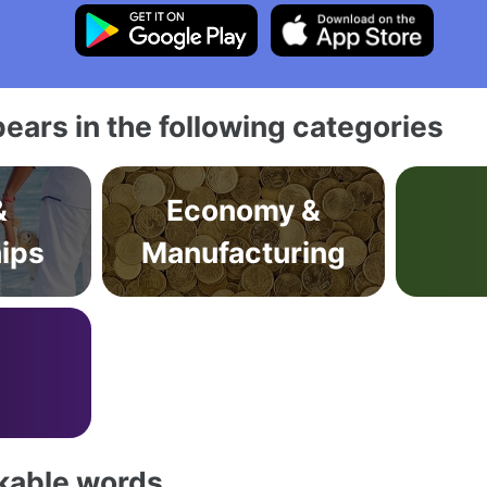
ears in the following categories
&
Economy &
hips
Manufacturing
akable words