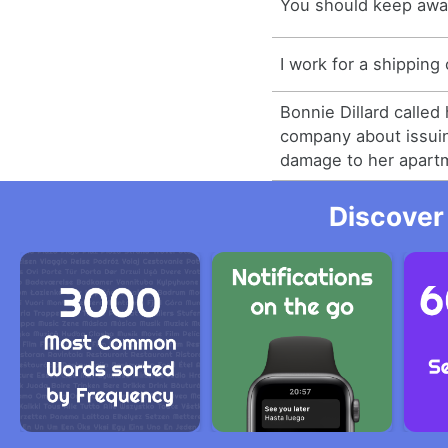
You should keep awa
I work for a shippin
Bonnie Dillard called
company about issuin
damage to her apart
Discover