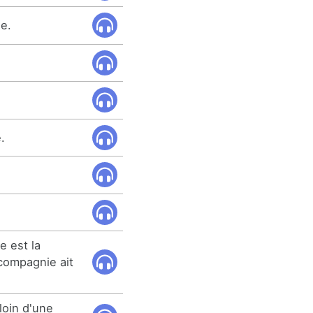
e.
.
e est la
compagnie ait
loin d'une