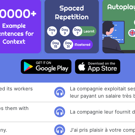
ed its workers
La compagnie exploitait ses
leur payant un salaire très 
s them with
La compagnie leur fournit 
ny.
J'ai pris plaisir à votre com