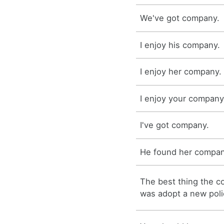
We've got company.
I enjoy his company.
I enjoy her company.
I enjoy your company
I've got company.
He found her compan
The best thing the 
was adopt a new poli