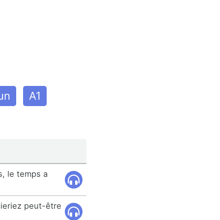
un
A1
, le temps a
ieriez peut-être