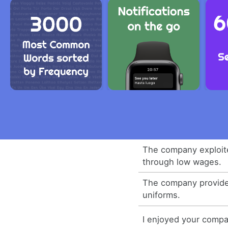
The company exploit
through low wages.
The company provide
uniforms.
I enjoyed your compa