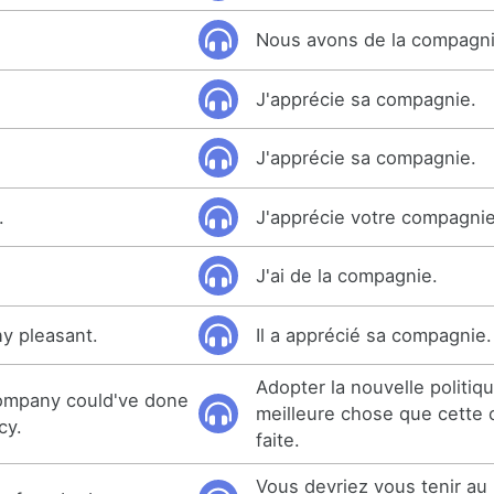
Nous avons de la compagni
J'apprécie sa compagnie.
J'apprécie sa compagnie.
.
J'apprécie votre compagnie
J'ai de la compagnie.
y pleasant.
Il a apprécié sa compagnie.
Adopter la nouvelle politiqu
company could've done
meilleure chose que cette 
cy.
faite.
Vous devriez vous tenir au 