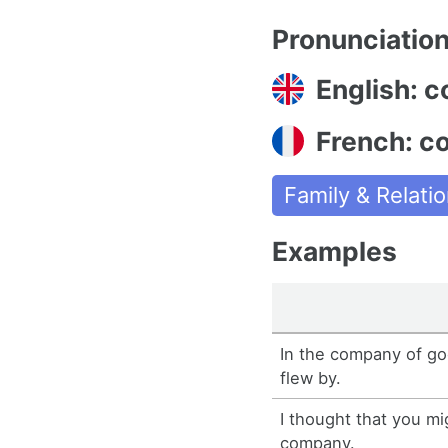
Pronunciatio
English: 
French: c
Family & Relati
Examples
In the company of go
flew by.
I thought that you mi
company.