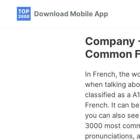
Skip
Skip
Skip
Download Mobile App
to
to
to
primary
content
footer
navigation
Company -
Common F
In French, the w
when talking abou
classified as a 
French. It can be
you can also see
3000 most commo
pronunciations, 