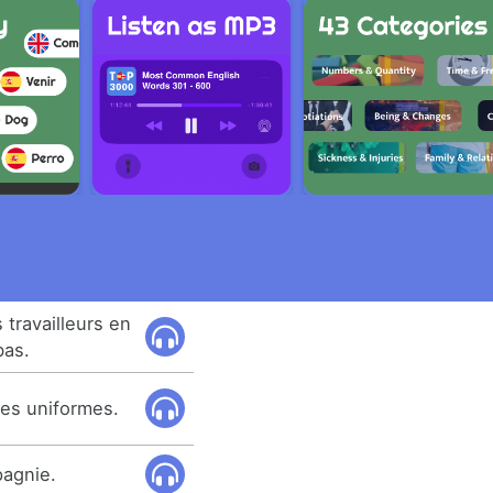
 travailleurs en
bas.
des uniformes.
pagnie.