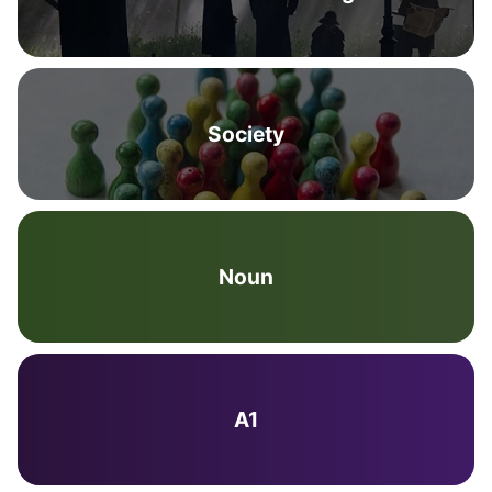
Society
Noun
A1