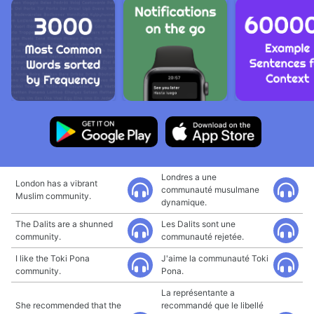
Londres a une
London has a vibrant
communauté musulmane
Muslim community.
dynamique.
The Dalits are a shunned
Les Dalits sont une
community.
communauté rejetée.
I like the Toki Pona
J'aime la communauté Toki
community.
Pona.
La représentante a
She recommended that the
recommandé que le libellé