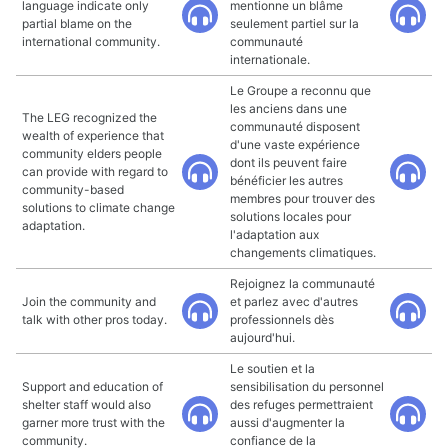
language indicate only
mentionne un blâme
partial blame on the
seulement partiel sur la
international community.
communauté
internationale.
Le Groupe a reconnu que
les anciens dans une
The LEG recognized the
communauté disposent
wealth of experience that
d'une vaste expérience
community elders people
dont ils peuvent faire
can provide with regard to
bénéficier les autres
community-based
membres pour trouver des
solutions to climate change
solutions locales pour
adaptation.
l'adaptation aux
changements climatiques.
Rejoignez la communauté
Join the community and
et parlez avec d'autres
talk with other pros today.
professionnels dès
aujourd'hui.
Le soutien et la
Support and education of
sensibilisation du personnel
shelter staff would also
des refuges permettraient
garner more trust with the
aussi d'augmenter la
community.
confiance de la