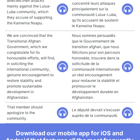
directed their attacks
concentré leurs attaques
mainly against the Lulua-
principalement sur la
Luba community, which
communauté Lulua-Luba,
they accuse of supporting
qu'ils accusent de soutenir
the Kamwina Nsapu.
le Kamwina Nsapu.
We are convinced that the
Nous sommes persuadés
Transitional Afghan
que le Gouvernement de
Government, which we
transition afghan, que nous
congratulate for its
félicitons pour son parcours
honourable efforts, will find,
honorable, trouvera dans la
in soliciting the
sollicitude de la
international community,
communauté internationale
genuine encouragement to
un réel encouragement
restore stability and
pour restaurer la stabilité et
promote sustainable
promouvoir le
development in
développement durable en
Afghanistan.
Afghanistan.
That member should
Le député devrait s'excuser
apologize to the
auprès de la communauté.
community.
Download our mobile app for iOS and