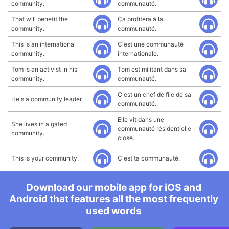
community.
communauté.
That will benefit the
Ça profitera à la
community.
communauté.
This is an international
C'est une communauté
community.
internationale.
Tom is an activist in his
Tom est militant dans sa
community.
communauté.
C'est un chef de file de sa
He's a community leader.
communauté.
Elle vit dans une
She lives in a gated
communauté résidentielle
community.
close.
This is your community.
C'est ta communauté.
Download our mobile app for iOS and
Android that features all the most frequently
used words