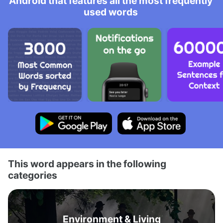
Android that features all the most frequently
used words
This word appears in the following
categories
Environment & Living