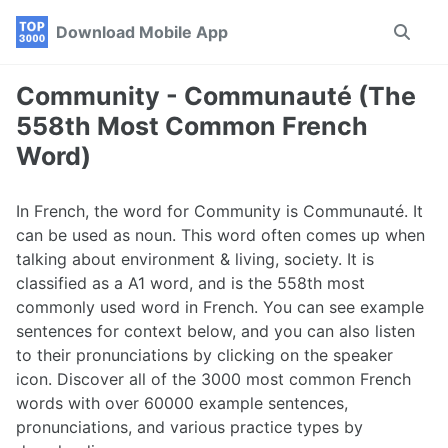
Skip
Skip
Skip
Download Mobile App
Toggle
to
to
to
search
primary
content
footer
navigation
Community - Communauté (The
558th Most Common French
Word)
In French, the word for Community is Communauté. It
can be used as noun. This word often comes up when
talking about environment & living, society. It is
classified as a A1 word, and is the 558th most
commonly used word in French. You can see example
sentences for context below, and you can also listen
to their pronunciations by clicking on the speaker
icon. Discover all of the 3000 most common French
words with over 60000 example sentences,
pronunciations, and various practice types by