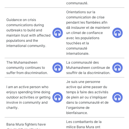
communauté.
Orientations sur la
communication de crise
Guidance on crisis
pendant les flambées afin
communications during
dâ instaurer et de maintenir
outbreaks to build and
un climat de confiance
maintain trust with affected
avec les populations
populations and the
touchées et la
international community.
communauté
internationale.
The Muhamasheen
La communauté des
community continues to
Muhamasheen continue de
suffer from discrimination.
souffrir de la discrimination.
Je suis une personne
I am an active person who
active qui aime passer du
enjoys spending time doing
temps à faire des activités
outdoor activities or getting
de plein air ou s'impliquer
involve in community and
dans la communauté et de
charity.
l'organisme de
bienfaisance.
Les combattants de la
Bana Mura fighters have
milice Bana Mura ont