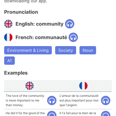
downloading our app.
Pronunciation
English: community
French: communauté
Environment & Living
Society
Noun
A1
Examples
The love of the community
L'amour de la communauté
is more important to me
est plus important pour moi
than money.
que l'argent.
He did it for the good of the
Il l'a fait pour le bien de la