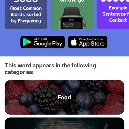
This word appears in the following
categories
Food