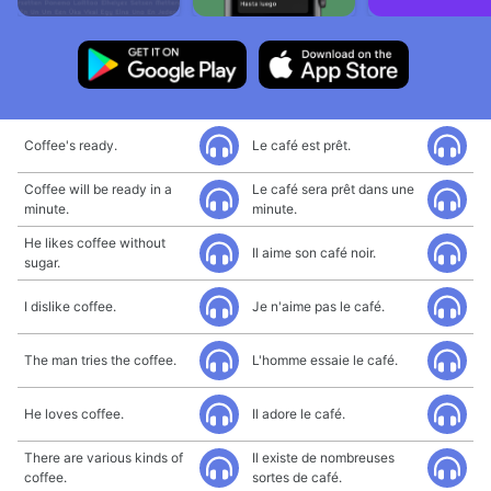
Coffee's ready.
Le café est prêt.
Coffee will be ready in a
Le café sera prêt dans une
minute.
minute.
He likes coffee without
Il aime son café noir.
sugar.
I dislike coffee.
Je n'aime pas le café.
The man tries the coffee.
L'homme essaie le café.
He loves coffee.
Il adore le café.
There are various kinds of
Il existe de nombreuses
coffee.
sortes de café.