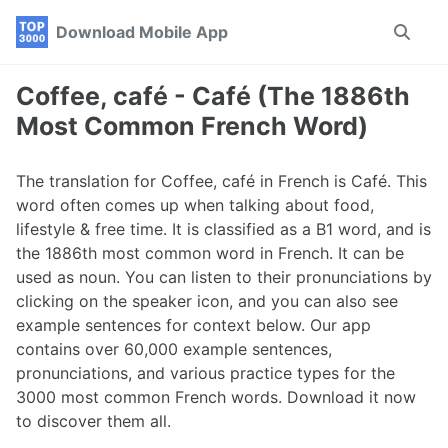
Skip
Skip
Skip
Download Mobile App
Toggle
to
to
to
search
primary
content
footer
navigation
Coffee, café - Café (The 1886th
Most Common French Word)
The translation for Coffee, café in French is Café. This
word often comes up when talking about food,
lifestyle & free time. It is classified as a B1 word, and is
the 1886th most common word in French. It can be
used as noun. You can listen to their pronunciations by
clicking on the speaker icon, and you can also see
example sentences for context below. Our app
contains over 60,000 example sentences,
pronunciations, and various practice types for the
3000 most common French words. Download it now
to discover them all.