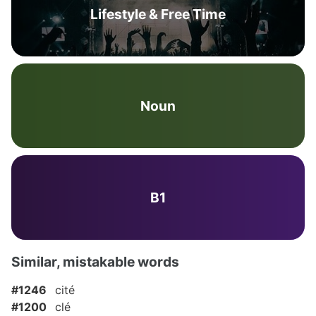
Lifestyle & Free Time
Noun
B1
Similar, mistakable words
#1246
cité
#1200
clé