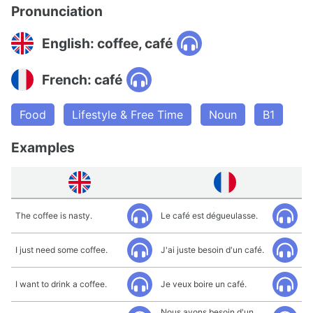
Pronunciation
English: coffee, café
French: café
Food
Lifestyle & Free Time
Noun
B1
Examples
The coffee is nasty.
Le café est dégueulasse.
I just need some coffee.
J'ai juste besoin d'un café.
I want to drink a coffee.
Je veux boire un café.
Nous avons besoin d'un