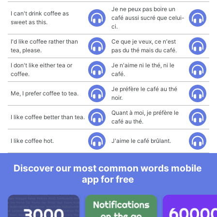
Je ne peux pas boire un
I can't drink coffee as
café aussi sucré que celui-
sweet as this.
ci.
I'd like coffee rather than
Ce que je veux, ce n'est
tea, please.
pas du thé mais du café.
I don't like either tea or
Je n'aime ni le thé, ni le
coffee.
café.
Je préfère le café au thé
Me, I prefer coffee to tea.
noir.
Quant à moi, je préfère le
I like coffee better than tea.
café au thé.
I like coffee hot.
J'aime le café brûlant.
Discover our most common words mobile
app for free