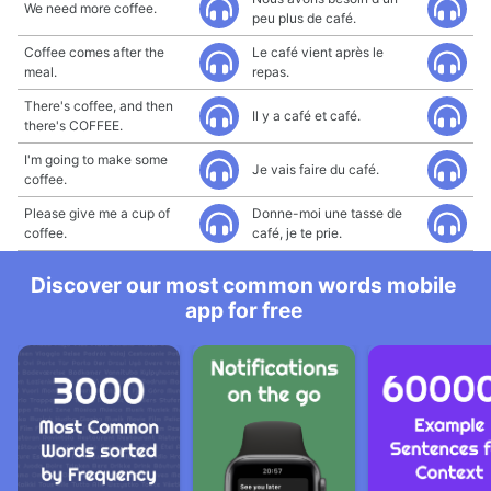
We need more coffee.
peu plus de café.
Coffee comes after the
Le café vient après le
meal.
repas.
There's coffee, and then
Il y a café et café.
there's COFFEE.
I'm going to make some
Je vais faire du café.
coffee.
Please give me a cup of
Donne-moi une tasse de
coffee.
café, je te prie.
Discover our most common words mobile
app for free