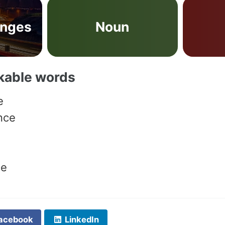
anges
Noun
akable words
e
nce
ce
acebook
LinkedIn