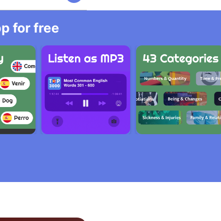
 for free