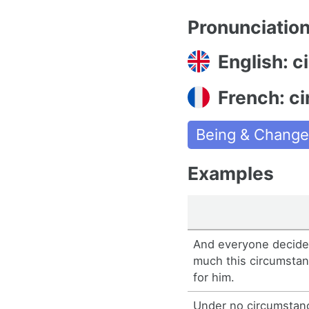
Pronunciatio
English: 
French: c
Being & Chang
Examples
And everyone decide
much this circumstan
for him.
Under no circumstan