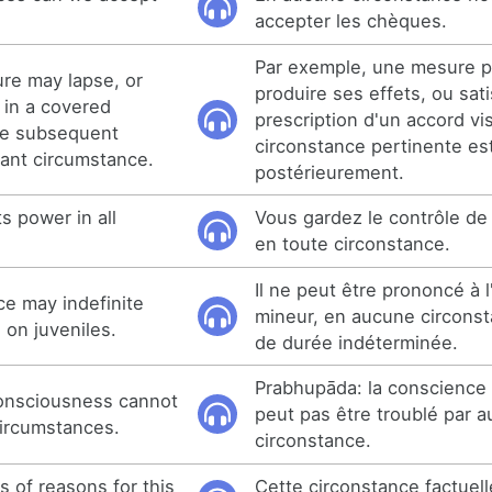
accepter les chèques.
Par exemple, une mesure p
re may lapse, or
produire ses effets, ou sati
 in a covered
prescription d'un accord vi
he subsequent
circonstance pertinente es
vant circumstance.
postérieurement.
s power in all
Vous gardez le contrôle de
en toute circonstance.
Il ne peut être prononcé à 
e may indefinite
mineur, en aucune circonst
 on juveniles.
de durée indéterminée.
Prabhupāda: la conscience
onsciousness cannot
peut pas être troublé par 
circumstances.
circonstance.
s of reasons for this
Cette circonstance factuell