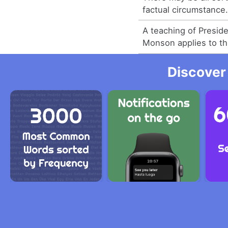
factual circumstance
A teaching of Presid
Monson applies to th
Discover