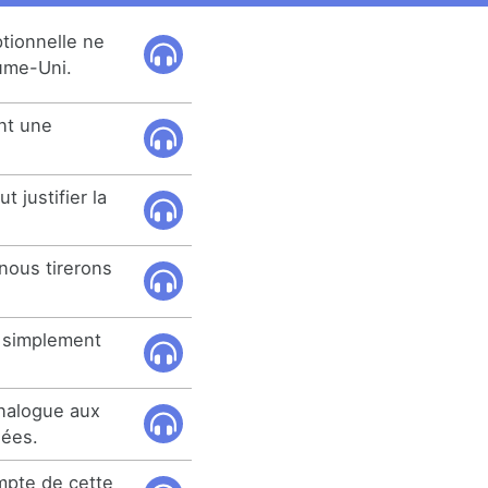
tionnelle ne
aume-Uni.
nt une
 justifier la
nous tirerons
t simplement
.
analogue aux
nées.
ompte de cette