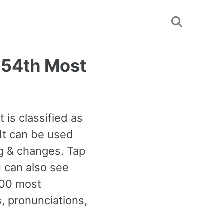
Toggle
search
054th Most
 is classified as
It can be used
g & changes. Tap
u can also see
000 most
 pronunciations,