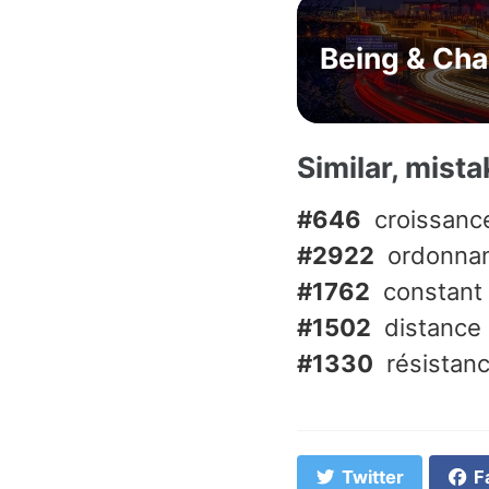
Being & Ch
Similar, mist
#646
croissanc
#2922
ordonna
#1762
constant
#1502
distance
#1330
résistan
Twitter
F