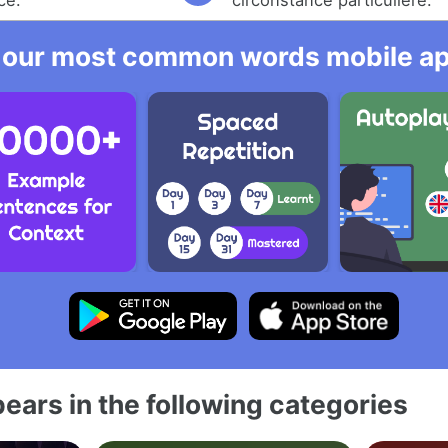
 our most common words mobile app
ears in the following categories