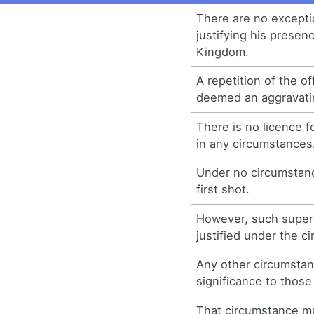
There are no excepti
justifying his presen
Kingdom.
A repetition of the of
deemed an aggravati
There is no licence f
in any circumstances
Under no circumstanc
first shot.
However, such superv
justified under the c
Any other circumstanc
significance to thos
That circumstance m