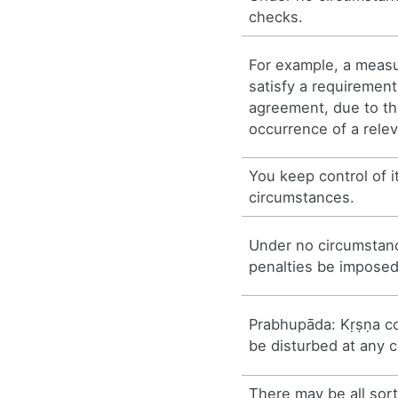
checks.
For example, a measu
satisfy a requirement
agreement, due to t
occurrence of a rele
You keep control of it
circumstances.
Under no circumstanc
penalties be imposed
Prabhupāda: Kṛṣṇa c
be disturbed at any 
There may be all sort