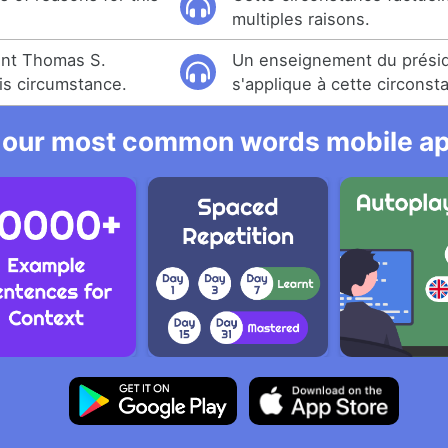
.
multiples raisons.
ent Thomas S.
Un enseignement du prési
is circumstance.
s'applique à cette circonst
 our most common words mobile app