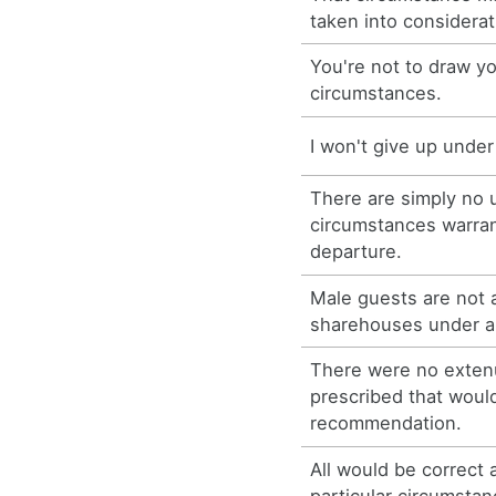
taken into considerat
You're not to draw 
circumstances.
I won't give up unde
There are simply no 
circumstances warran
departure.
Male guests are not 
sharehouses under a
There were no exten
prescribed that would
recommendation.
All would be correct 
particular circumstan