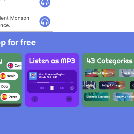
dent Monson
ance.
 for free