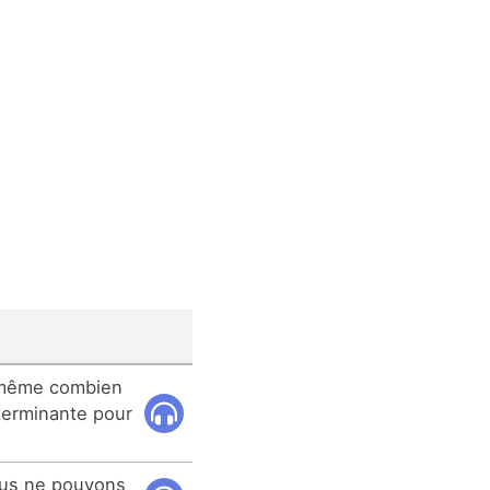
i-même combien
terminante pour
ous ne pouvons