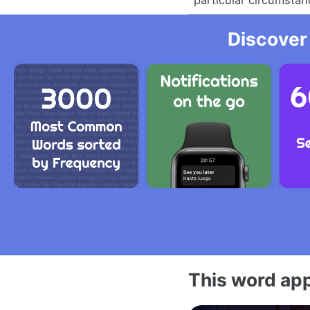
Discover
This word app