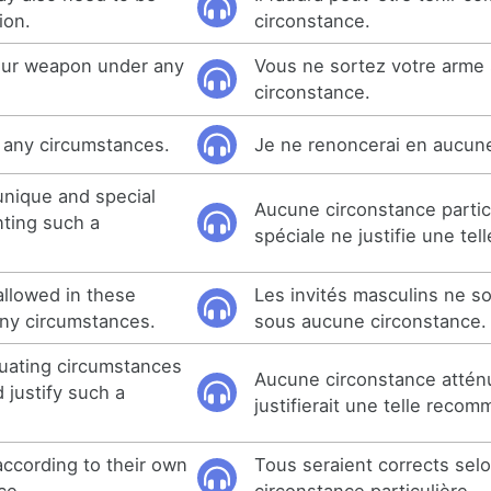
ion.
circonstance.
your weapon under any
Vous ne sortez votre arme
circonstance.
r any circumstances.
Je ne renoncerai en aucun
unique and special
Aucune circonstance partic
ting such a
spéciale ne justifie une tel
allowed in these
Les invités masculins ne so
ny circumstances.
sous aucune circonstance.
uating circumstances
Aucune circonstance attén
 justify such a
justifierait une telle reco
according to their own
Tous seraient corrects selo
ce.
circonstance particulière.