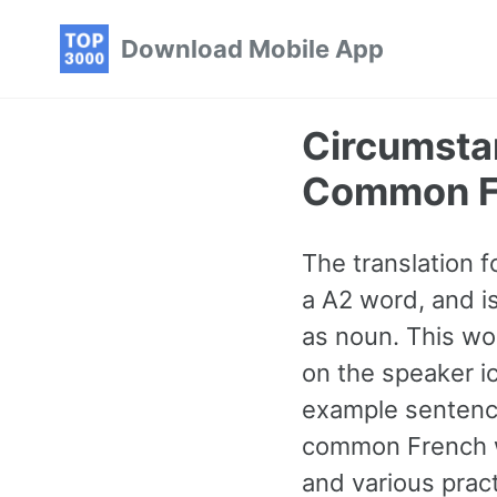
Skip
Skip
Skip
Download Mobile App
to
to
to
primary
content
footer
navigation
Circumsta
Common F
The translation f
a A2 word, and i
as noun. This wo
on the speaker ic
example sentence
common French w
and various prac