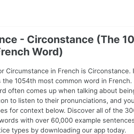
nce - Circonstance (The 1
rench Word)
or Circumstance in French is Circonstance. It
s the 1054th most common word in French. 
rd often comes up when talking about bein
on to listen to their pronunciations, and yo
s for context below. Discover all of the 3
ords with over 60,000 example sentences,
tice types by downloading our app today.