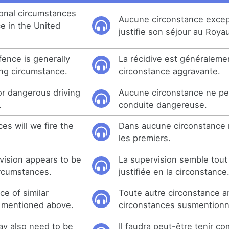
onal circumstances
Aucune circonstance excep
ce in the United
justifie son séjour au Roy
fence is generally
La récidive est généraleme
ng circumstance.
circonstance aggravante.
or dangerous driving
Aucune circonstance ne peut
.
conduite dangereuse.
es will we fire the
Dans aucune circonstance 
les premiers.
ision appears to be
La supervision semble tou
ircumstances.
justifiée en la circonstance
e of similar
Toute autre circonstance 
e mentioned above.
circonstances susmention
ay also need to be
Il faudra peut-être tenir c