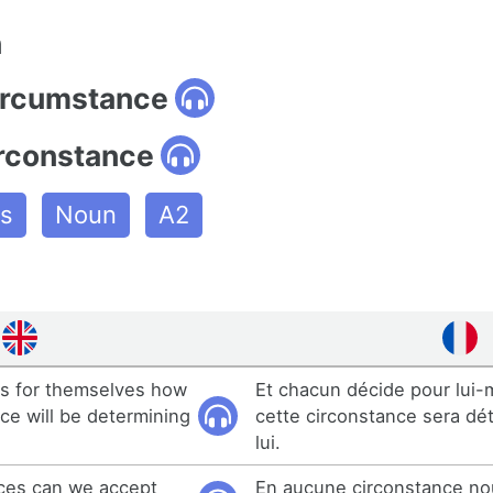
n
circumstance
irconstance
es
Noun
A2
s for themselves how
Et chacun décide pour lu
ce will be determining
cette circonstance sera dé
lui.
ces can we accept
En aucune circonstance n