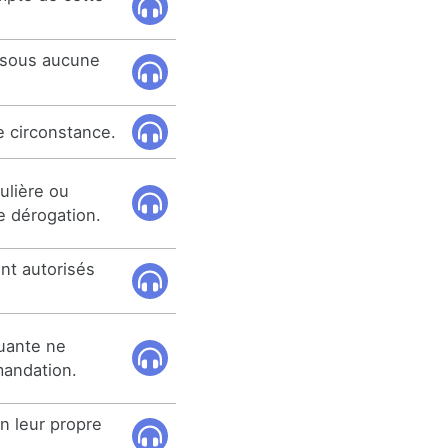
 sous aucune
e circonstance.
ulière ou
le dérogation.
nt autorisés
uante ne
mmandation.
n leur propre