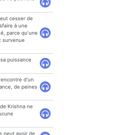
eut cesser de
sfaire à une
sé, parce qu'une
t survenue
 sa puissance
l'encontre d'un
ance, de peines
 de Krishna ne
aucune
e peut avoir de