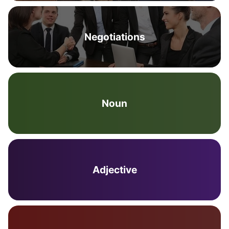
Negotiations
Noun
Adjective