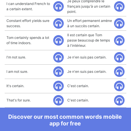
Je peux comprendre le
I can understand French to
français jusqu'à un certain
a certain extent.
point.
Constant effort yields sure
Un effort permanent amène
success.
à un succès certain.
Il est certain que Tom
Tom certainly spends a lot
passe beaucoup de temps
of time indoors.
à l'intérieur.
I'm not sure.
Je n'en suis pas certain.
I am not sure.
Je n'en suis pas certain.
It's certain.
C'est certain.
That's for sure.
C'est certain.
Discover our most common words mobile
app for free