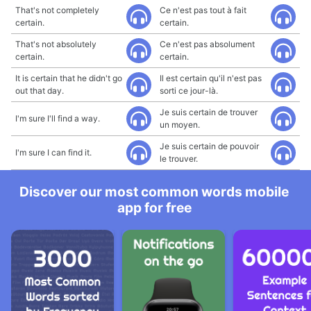
That's not completely
Ce n'est pas tout à fait
certain.
certain.
That's not absolutely
Ce n'est pas absolument
certain.
certain.
It is certain that he didn't go
Il est certain qu'il n'est pas
out that day.
sorti ce jour-là.
Je suis certain de trouver
I'm sure I'll find a way.
un moyen.
Je suis certain de pouvoir
I'm sure I can find it.
le trouver.
Discover our most common words mobile
app for free