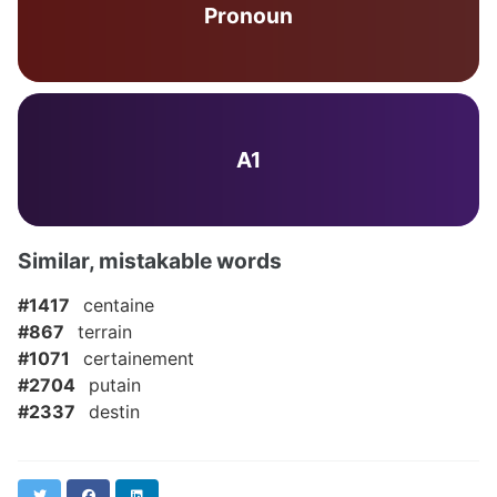
Pronoun
A1
Similar, mistakable words
#1417
centaine
#867
terrain
#1071
certainement
#2704
putain
#2337
destin
Twitter
Facebook
LinkedIn