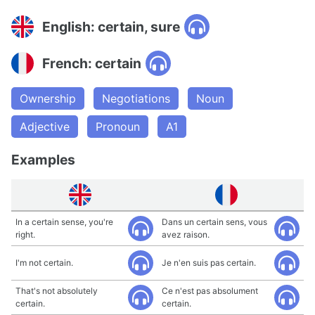
English: certain, sure
French: certain
Ownership
Negotiations
Noun
Adjective
Pronoun
A1
Examples
In a certain sense, you're
Dans un certain sens, vous
right.
avez raison.
I'm not certain.
Je n'en suis pas certain.
That's not absolutely
Ce n'est pas absolument
certain.
certain.