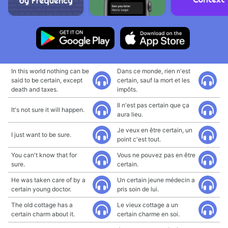
In this world nothing can be
Dans ce monde, rien n'est
said to be certain, except
certain, sauf la mort et les
death and taxes.
impôts.
Il n'est pas certain que ça
It's not sure it will happen.
aura lieu.
Je veux en être certain, un
I just want to be sure.
point c'est tout.
You can't know that for
Vous ne pouvez pas en être
sure.
certain.
He was taken care of by a
Un certain jeune médecin a
certain young doctor.
pris soin de lui.
The old cottage has a
Le vieux cottage a un
certain charm about it.
certain charme en soi.