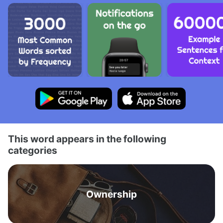
This word appears in the following
categories
Ownership