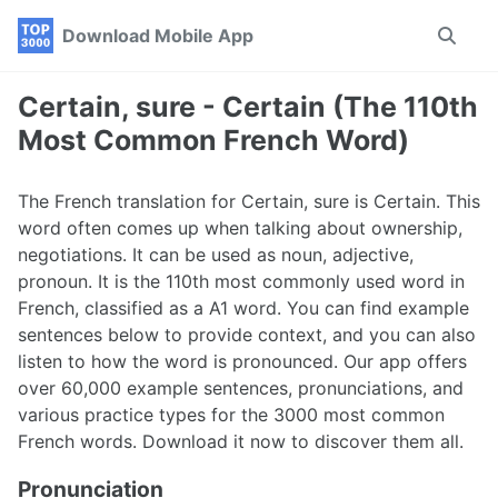
Skip
Skip
Skip
Download Mobile App
Toggle
to
to
to
search
primary
content
footer
navigation
Certain, sure - Certain (The 110th
Most Common French Word)
The French translation for Certain, sure is Certain. This
word often comes up when talking about ownership,
negotiations. It can be used as noun, adjective,
pronoun. It is the 110th most commonly used word in
French, classified as a A1 word. You can find example
sentences below to provide context, and you can also
listen to how the word is pronounced. Our app offers
over 60,000 example sentences, pronunciations, and
various practice types for the 3000 most common
French words. Download it now to discover them all.
Pronunciation