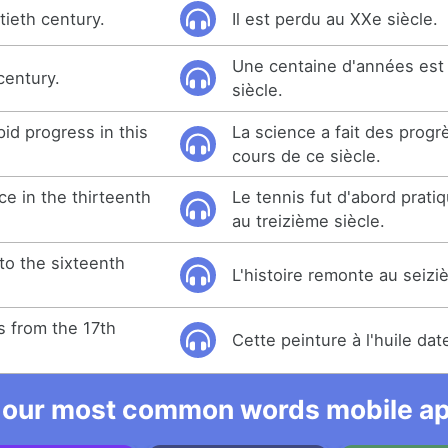
tieth century.
Il est perdu au XXe siècle.
Une centaine d'années est
century.
siècle.
id progress in this
La science a fait des progr
cours de ce siècle.
e in the thirteenth
Le tennis fut d'abord prati
au treizième siècle.
to the sixteenth
L'histoire remonte au seizi
es from the 17th
Cette peinture à l'huile dat
 our most common words mobile app