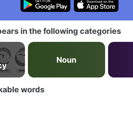
ears in the following categories
Noun
cy
akable words