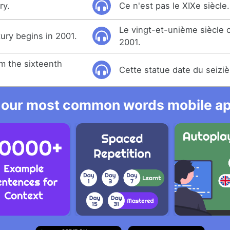
ry.
Ce n'est pas le XIXe siècle.
Le vingt-et-unième siècl
ury begins in 2001.
2001.
om the sixteenth
Cette statue date du seiziè
 our most common words mobile app