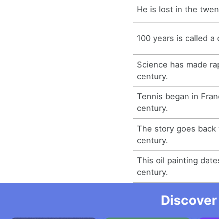
He is lost in the twen
100 years is called a 
Science has made rap
century.
Tennis began in Franc
century.
The story goes back 
century.
This oil painting dat
century.
Discover