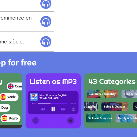
e commence en
me siècle.
 for free