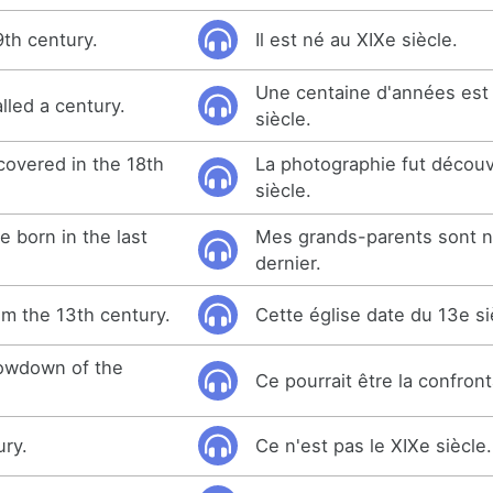
9th century.
Il est né au XIXe siècle.
Une centaine d'années est
lled a century.
siècle.
overed in the 18th
La photographie fut décou
siècle.
 born in the last
Mes grands-parents sont n
dernier.
om the 13th century.
Cette église date du 13e si
howdown of the
Ce pourrait être la confront
ury.
Ce n'est pas le XIXe siècle.