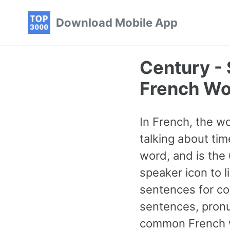
Skip
Skip
Skip
Download Mobile App
to
to
to
primary
content
footer
navigation
Century -
French Wo
In French, the w
talking about tim
word, and is the
speaker icon to l
sentences for co
sentences, pronu
common French wo