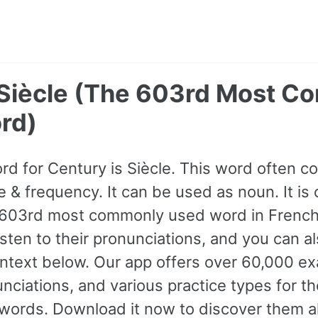
 Siècle (The 603rd Most 
rd)
ord for Century is Siècle. This word often
e & frequency. It can be used as noun. It is 
 603rd most commonly used word in French
isten to their pronunciations, and you can 
ntext below. Our app offers over 60,000 e
nciations, and various practice types for 
rds. Download it now to discover them al