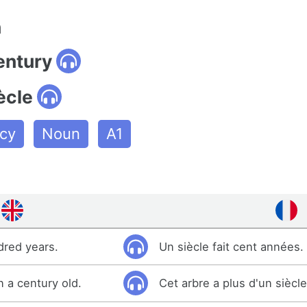
n
entury
ècle
cy
Noun
A1
dred years.
Un siècle fait cent années.
n a century old.
Cet arbre a plus d'un siècle