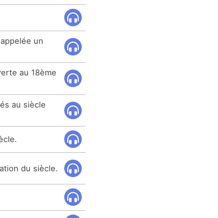
 appelée un
verte au 18ème
és au siècle
ècle.
ation du siècle.