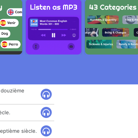
 douzième
ècle.
septième siècle.