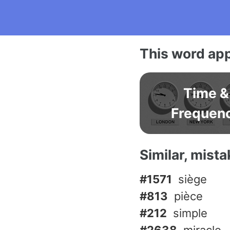
This word app
Time &
Frequen
Similar, mist
#1571
siège
#813
pièce
#212
simple