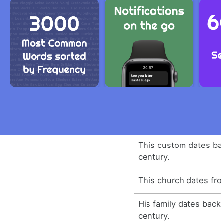
This custom dates ba
century.
This church dates fr
His family dates bac
century.