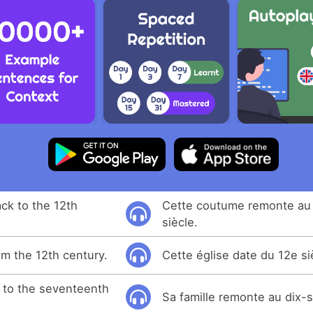
ck to the 12th
Cette coutume remonte au
siècle.
om the 12th century.
Cette église date du 12e si
k to the seventeenth
Sa famille remonte au dix-