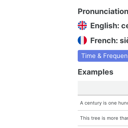
Pronunciatio
English: c
French: si
Time & Frequen
Examples
A century is one hun
This tree is more tha