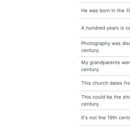
He was born in the 1
A hundred years is ca
Photography was disc
century.
My grandparents were
century.
This church dates fr
This could be the s
century.
It's not the 19th cent