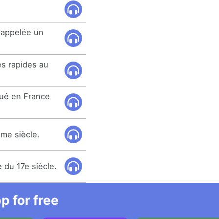
 appelée un
ès rapides au
qué en France
ème siècle.
e du 17e siècle.
 for free