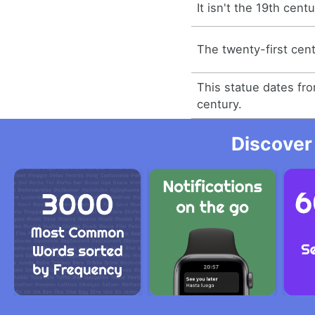
It isn't the 19th centu
The twenty-first cent
This statue dates fr
century.
Discover