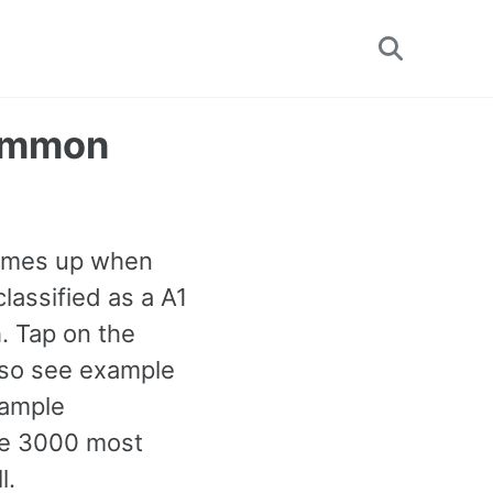
Toggle
search
Common
 comes up when
classified as a A1
. Tap on the
also see example
xample
the 3000 most
l.