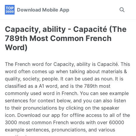
Skip
Skip
Skip
Download Mobile App
Toggle
to
to
to
search
primary
content
footer
navigation
Capacity, ability - Capacité (The
789th Most Common French
Word)
The French word for Capacity, ability is Capacité. This
word often comes up when talking about materials &
quality, society, people. It can be used as noun. It is
classified as a A1 word, and is the 789th most
commonly used word in French. You can see example
sentences for context below, and you can also listen
to their pronunciations by clicking on the speaker
icon. Download our app for offline access to all of the
3000 most common French words with over 60000
example sentences, pronunciations, and various