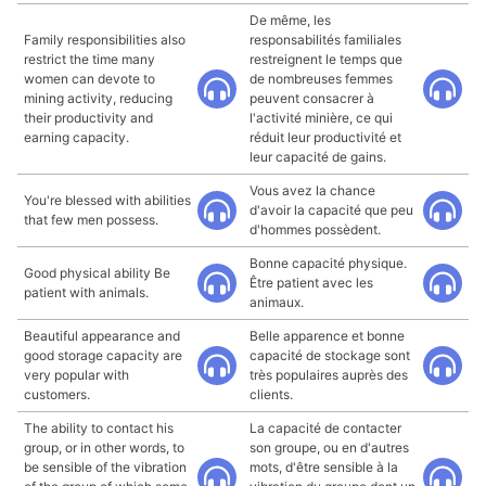
De même, les
Family responsibilities also
responsabilités familiales
restrict the time many
restreignent le temps que
women can devote to
de nombreuses femmes
mining activity, reducing
peuvent consacrer à
their productivity and
l'activité minière, ce qui
earning capacity.
réduit leur productivité et
leur capacité de gains.
Vous avez la chance
You're blessed with abilities
d'avoir la capacité que peu
that few men possess.
d'hommes possèdent.
Bonne capacité physique.
Good physical ability Be
Être patient avec les
patient with animals.
animaux.
Beautiful appearance and
Belle apparence et bonne
good storage capacity are
capacité de stockage sont
very popular with
très populaires auprès des
customers.
clients.
The ability to contact his
La capacité de contacter
group, or in other words, to
son groupe, ou en d'autres
be sensible of the vibration
mots, d'être sensible à la