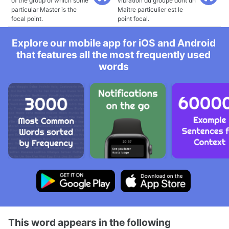
of the group of which some
vibration du groupe dont un
particular Master is the
Maître particulier est le
focal point.
point focal.
Explore our mobile app for iOS and Android
that features all the most frequently used
words
This word appears in the following