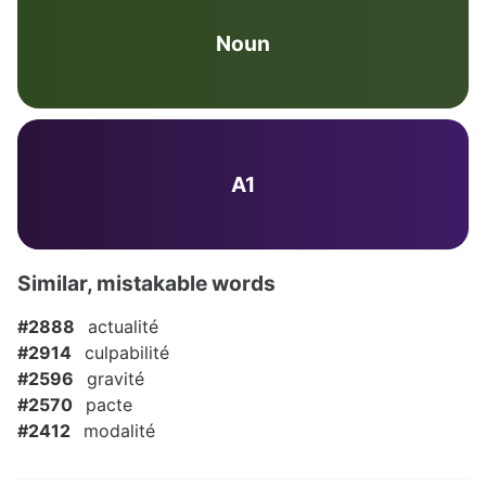
Noun
A1
Similar, mistakable words
#2888
actualité
#2914
culpabilité
#2596
gravité
#2570
pacte
#2412
modalité