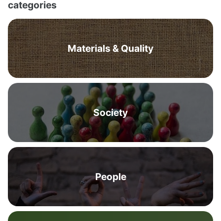
categories
Materials & Quality
Society
People