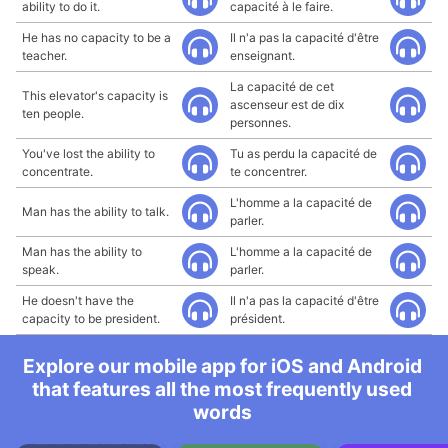
ability to do it.
capacité à le faire.
He has no capacity to be a
Il n'a pas la capacité d'être
teacher.
enseignant.
La capacité de cet
This elevator's capacity is
ascenseur est de dix
ten people.
personnes.
You've lost the ability to
Tu as perdu la capacité de
concentrate.
te concentrer.
L'homme a la capacité de
Man has the ability to talk.
parler.
Man has the ability to
L'homme a la capacité de
speak.
parler.
He doesn't have the
Il n'a pas la capacité d'être
capacity to be president.
président.
Explore our mobile app for iOS and Android
that features all the most frequently used
words