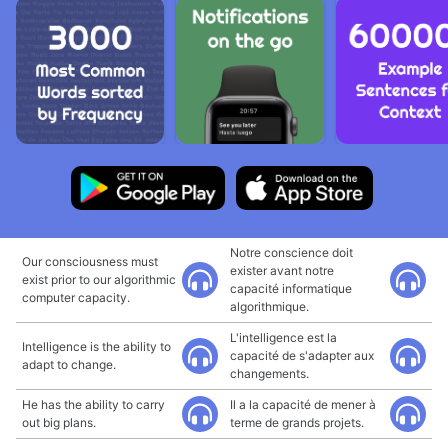
Notre conscience doit
Our consciousness must
exister avant notre
exist prior to our algorithmic
capacité informatique
computer capacity.
algorithmique.
L'intelligence est la
Intelligence is the ability to
capacité de s'adapter aux
adapt to change.
changements.
He has the ability to carry
Il a la capacité de mener à
out big plans.
terme de grands projets.