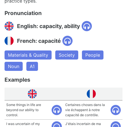
practice types.
Pronunciation
English: capacity, ability
French: capacité
Materials & Quality
Society
People
Noun
A1
Examples
Some things in life are
Certaines choses dans la
beyond our ability to
vie échappent à notre
control.
capacité de contrôle.
I was uncertain of my
J'étais incertain de ma