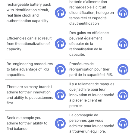
batterie d'alimentation
rechargeable battery pack
rechargeable à circuit
with identification circuit,
d'identification, horloge en
real time clock and
temps réel et capacité
authentication capability
d'authentification
Des gains en efficience
Efficiencies can also result
peuvent également
from the rationalization of
découler de la
capacity.
rationalisation de la
capacité.
Re-engineering procedures
Procédures de
to take advantage of IRIS
réorganisation pour tirer
capacities.
parti de la capacité d'IRIS.
Il y a tellement de marques
There are so many brands I
que j'admire pour leur
admire for their innovation
innovation et leur capacité
and ability to put customers
à placer le client en
first.
premier.
La compagnie de
Seek out people you
personnes que vous
admire for their ability to
admirez pour leur capacité
find balance
à trouver un équilibre.