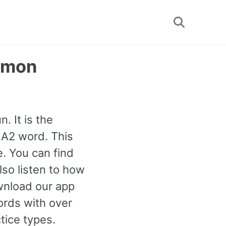
Toggle
search
mmon
. It is the
 A2 word. This
e. You can find
so listen to how
wnload our app
ords with over
tice types.