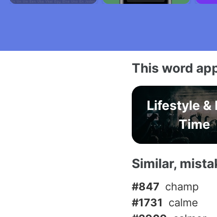
This word app
Lifestyle &
Time
Similar, mist
#847
champ
#1731
calme