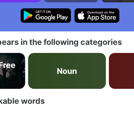
ears in the following categories
 Free
Noun
akable words