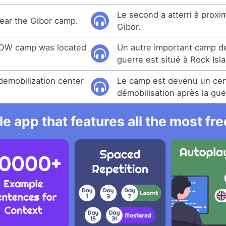
Le second a atterri à prox
ear the Gibor camp.
Gibor.
 POW camp was located
Un autre important camp de
guerre est situé à Rock Isl
emobilization center
Le camp est devenu un cen
démobilisation après la gue
e app that features all the most fr