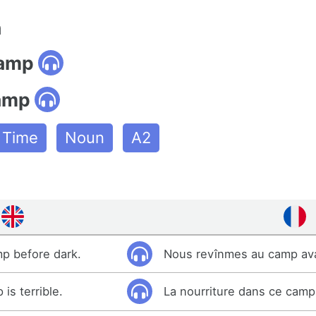
n
camp
amp
e Time
Noun
A2
p before dark.
Nous revînmes au camp avan
is terrible.
La nourriture dans ce camp 