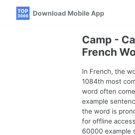
Skip
Skip
Skip
Download Mobile App
to
to
to
primary
content
footer
navigation
Camp - C
French Wo
In French, the wo
1084th most comm
word often comes
example sentence
the word is pron
for offline acce
60000 example se