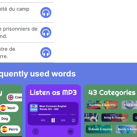
imité du camp
 prisonniers de
and.
tre de
rre.
equently used words