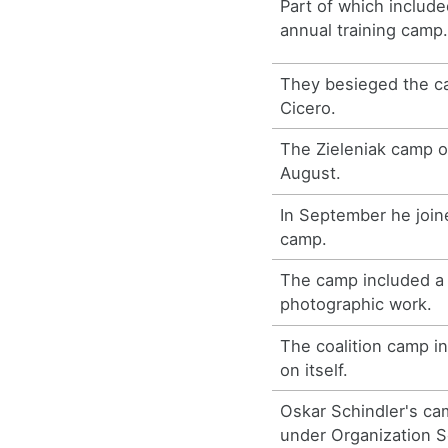
Part of which includ
annual training camp
They besieged the c
Cicero.
The Zieleniak camp o
August.
In September he join
camp.
The camp included a
photographic work.
The coalition camp i
on itself.
Oskar Schindler's ca
under Organization S