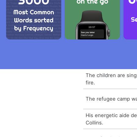
The children are sin
fire.
The refugee camp was
His energetic aide d
Collins.