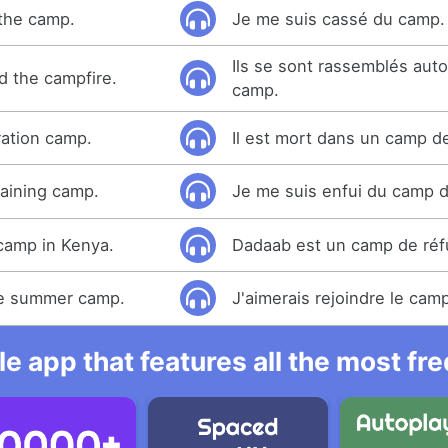
 the camp.
Je me suis cassé du camp.
Ils se sont rassemblés aut
 the campfire.
camp.
ration camp.
Il est mort dans un camp d
raining camp.
Je me suis enfui du camp d
camp in Kenya.
Dadaab est un camp de réf
the summer camp.
J'aimerais rejoindre le camp
e app that features all the most fr