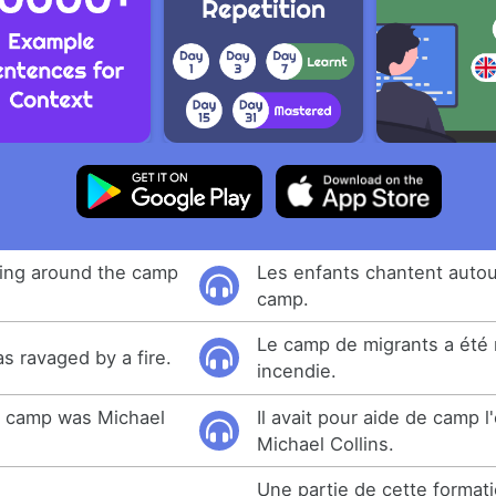
ging around the camp
Les enfants chantent autou
camp.
Le camp de migrants a été 
 ravaged by a fire.
incendie.
e camp was Michael
Il avait pour aide de camp 
Michael Collins.
Une partie de cette format