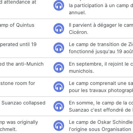
ed attendance at
la participation à un camp 
.
annuel.
amp of Quintus
Il parvient à dégager le ca
Cicéron.
perated until 19
Le camp de transition de Zi
fonctionné jusqu'au 19 aoû
ed the anti-Munich
En septembre, il rejoint le
munichois.
 stone room for
Le camp comprenait une sal
pour les travaux photograp
n Suanzao collapsed
En somme, le camp de la co
Suanzao c'est effondré de
mp was originally
Le camp de Oskar Schindler
chmelt.
l'origine sous Organisation