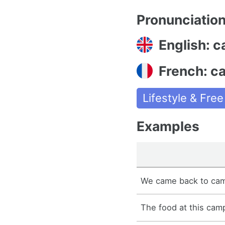
Pronunciatio
English: 
French: c
Lifestyle & Fre
Examples
We came back to cam
The food at this camp 