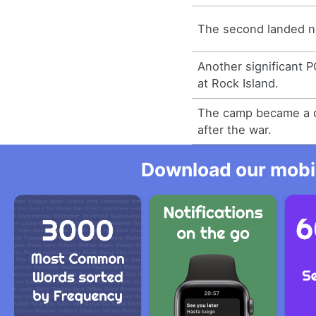
The second landed n
Another significant
at Rock Island.
The camp became a d
after the war.
Download our mobil