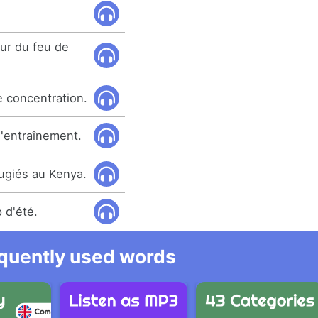
our du feu de
e concentration.
'entraînement.
ugiés au Kenya.
 d'été.
equently used words