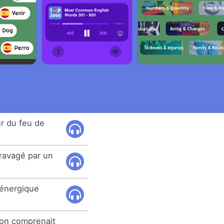
r du feu de
ravagé par un
l'énergique
ion comprenait