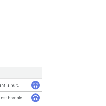
t la nuit.
est horrible.