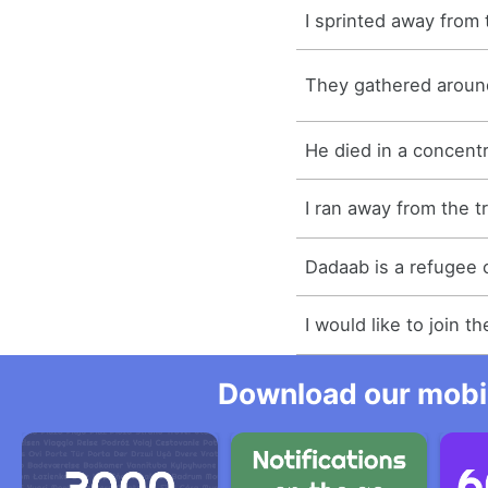
I sprinted away from
They gathered around
He died in a concent
I ran away from the t
Dadaab is a refugee 
I would like to join 
Download our mobil