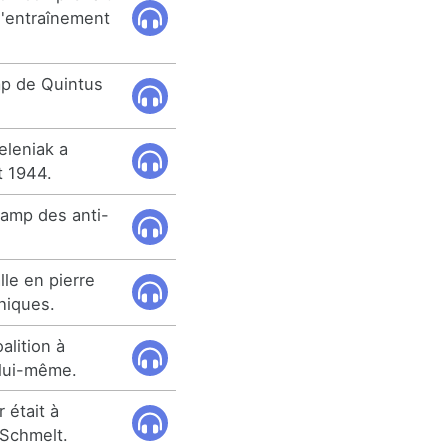
d'entraînement
mp de Quintus
eleniak a
t 1944.
 camp des anti-
le en pierre
hiques.
alition à
 lui-même.
 était à
 Schmelt.