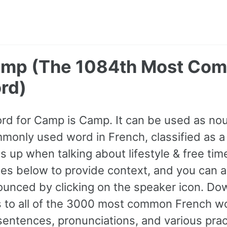
amp (The 1084th Most Co
rd)
rd for Camp is Camp. It can be used as noun
only used word in French, classified as a
 up when talking about lifestyle & free tim
s below to provide context, and you can al
ounced by clicking on the speaker icon. Do
ss to all of the 3000 most common French w
ntences, pronunciations, and various prac