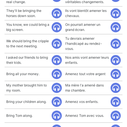
real change.
véritables changements.
They'll be bringing the
Ils vont bientôt amener les
horses down soon.
chevaux.
You know, we could bring a
On pourrait amener un
big screen.
grand écran.
Tu devrais amener
We should bring the cripple
l'handicapé au rendez-
to the next meeting.
vous.
I asked our friends to bring
Nos amis vont amener leurs
their kids.
enfants.
Bring all your money.
Amenez tout votre argent
My mother brought him to
Ma mère l'a amené dans
my room.
ma chambre.
Bring your children along.
Amenez vos enfants.
Bring Tom along.
Amenez Tom avec vous.