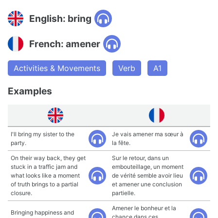
English: bring
French: amener
Activities & Movements
Verb
A1
Examples
I'll bring my sister to the
Je vais amener ma sœur à
party.
la fête.
On their way back, they get
Sur le retour, dans un
stuck in a traffic jam and
embouteillage, un moment
what looks like a moment
de vérité semble avoir lieu
of truth brings to a partial
et amener une conclusion
closure.
partielle.
Amener le bonheur et la
Bringing happiness and
chance dans ces