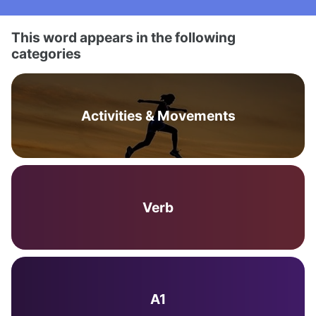
This word appears in the following
categories
Activities & Movements
Verb
A1