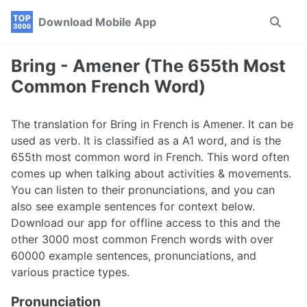
Skip
Skip
Skip
Download Mobile App
Toggle
to
to
to
search
primary
content
footer
navigation
Bring - Amener (The 655th Most
Common French Word)
The translation for Bring in French is Amener. It can be
used as verb. It is classified as a A1 word, and is the
655th most common word in French. This word often
comes up when talking about activities & movements.
You can listen to their pronunciations, and you can
also see example sentences for context below.
Download our app for offline access to this and the
other 3000 most common French words with over
60000 example sentences, pronunciations, and
various practice types.
Pronunciation