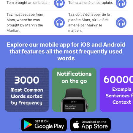
Tom brought an umbrella.
Tom a amené un parapluie.
Taz must escape from
Taz doit s'échapper de la
Mars, where he was
planète Mars, où il a été
brought by Marvin the
amené par Marvin le
Martian.
martien.
Explore our mobile app for iOS and Android
that features all the most frequently used
words