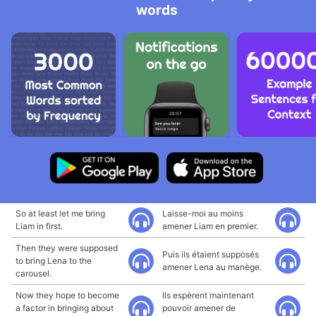
words
So at least let me bring
Laisse-moi au moins
Liam in first.
amener Liam en premier.
Then they were supposed
Puis ils étaient supposés
to bring Lena to the
amener Lena au manège.
carousel.
Now they hope to become
Ils espèrent maintenant
a factor in bringing about
pouvoir amener de