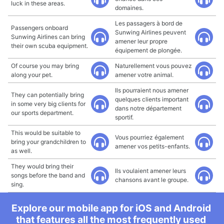
luck in these areas.
domaines.
Les passagers à bord de
Passengers onboard
Sunwing Airlines peuvent
Sunwing Airlines can bring
amener leur propre
their own scuba equipment.
équipement de plongée.
Of course you may bring
Naturellement vous pouvez
along your pet.
amener votre animal.
Ils pourraient nous amener
They can potentially bring
quelques clients important
in some very big clients for
dans notre département
our sports department.
sportif.
This would be suitable to
Vous pourriez également
bring your grandchildren to
amener vos petits-enfants.
as well.
They would bring their
Ils voulaient amener leurs
songs before the band and
chansons avant le groupe.
sing.
Explore our mobile app for iOS and Android
that features all the most frequently used