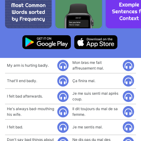
Mon bras me fait
My arm is hurting badly.
affreusement mal.
That'll end badly.
Ça finira mal.
Je me suis senti mal après
I felt bad afterwards.
coup.
He's always bad-mouthing
Il dit toujours du mal de sa
his wife.
femme.
I felt bad.
Je me sentis mal.
Don't say bad things about
Ne dis pas du mal des