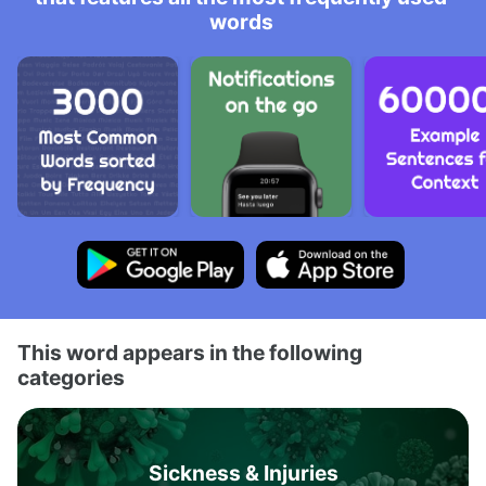
words
This word appears in the following
categories
Sickness & Injuries