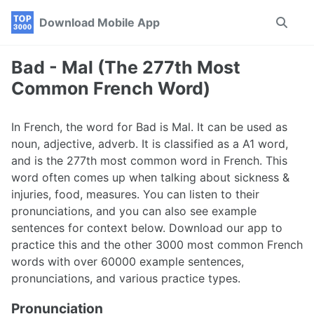
Skip
Skip
Skip
Download Mobile App
Toggle
to
to
to
search
primary
content
footer
navigation
Bad - Mal (The 277th Most
Common French Word)
In French, the word for Bad is Mal. It can be used as
noun, adjective, adverb. It is classified as a A1 word,
and is the 277th most common word in French. This
word often comes up when talking about sickness &
injuries, food, measures. You can listen to their
pronunciations, and you can also see example
sentences for context below. Download our app to
practice this and the other 3000 most common French
words with over 60000 example sentences,
pronunciations, and various practice types.
Pronunciation