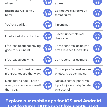
others.
autres.
Bad books will do you
Les mauvais livres vous
harm.
feront du mal.
You're a bad liar.
Il ment mal.
J'avais un terrible mal
I had a bad stomachache.
d'estomac.
I feel bad about not having
Je me sens mal de ne pas
gone to his funeral.
être allé à ses funérailles.
I feel bad about lying.
Je me sens mal de mentir.
You don't look bad in these
Tu n'as pas l'air mal sur ces
pictures, you are that way.
photos, tu es comme ça.
Don't feel so bad. There's
Ne vous sentez pas si mal.
always someone worse off
Il y a toujours quelqu'un de
than you.
pire que toi.
Explore our mobile app for iOS and Android
that features all the most frequently used