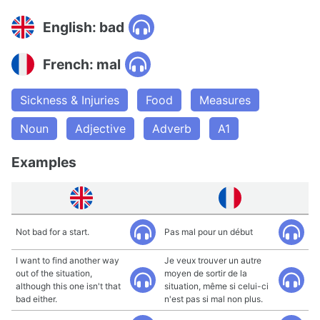
English: bad
French: mal
Sickness & Injuries
Food
Measures
Noun
Adjective
Adverb
A1
Examples
Not bad for a start.
Pas mal pour un début
I want to find another way
Je veux trouver un autre
out of the situation,
moyen de sortir de la
although this one isn't that
situation, même si celui-ci
bad either.
n'est pas si mal non plus.