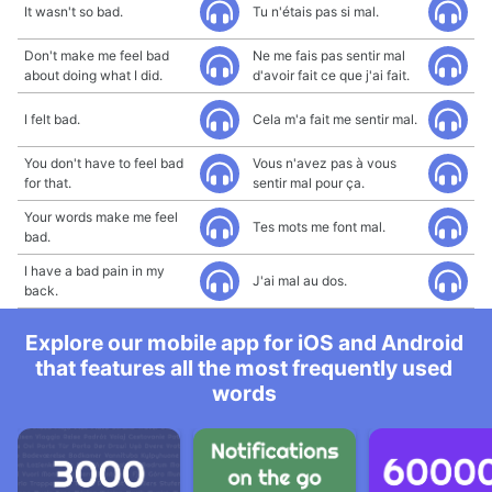
It wasn't so bad.
Tu n'étais pas si mal.
Don't make me feel bad
Ne me fais pas sentir mal
about doing what I did.
d'avoir fait ce que j'ai fait.
I felt bad.
Cela m'a fait me sentir mal.
You don't have to feel bad
Vous n'avez pas à vous
for that.
sentir mal pour ça.
Your words make me feel
Tes mots me font mal.
bad.
I have a bad pain in my
J'ai mal au dos.
back.
Explore our mobile app for iOS and Android
that features all the most frequently used
words