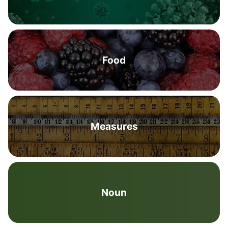
Food
Measures
Noun