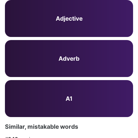
Adjective
Adverb
A1
Similar, mistakable words