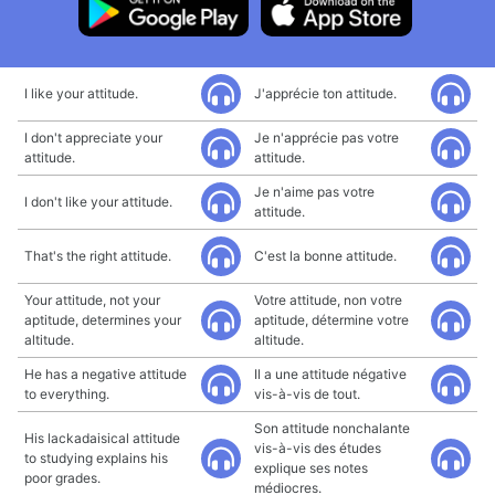
I like your attitude.
J'apprécie ton attitude.
I don't appreciate your
Je n'apprécie pas votre
attitude.
attitude.
Je n'aime pas votre
I don't like your attitude.
attitude.
That's the right attitude.
C'est la bonne attitude.
Your attitude, not your
Votre attitude, non votre
aptitude, determines your
aptitude, détermine votre
altitude.
altitude.
He has a negative attitude
Il a une attitude négative
to everything.
vis-à-vis de tout.
Son attitude nonchalante
His lackadaisical attitude
vis-à-vis des études
to studying explains his
explique ses notes
poor grades.
médiocres.