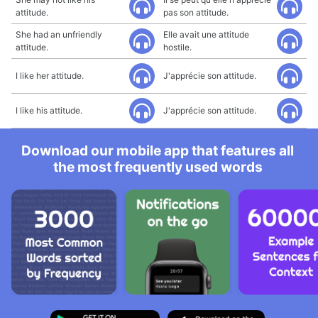
attitude.
pas son attitude.
She had an unfriendly
Elle avait une attitude
attitude.
hostile.
I like her attitude.
J'apprécie son attitude.
I like his attitude.
J'apprécie son attitude.
Download our mobile app that features all
the most frequently used words