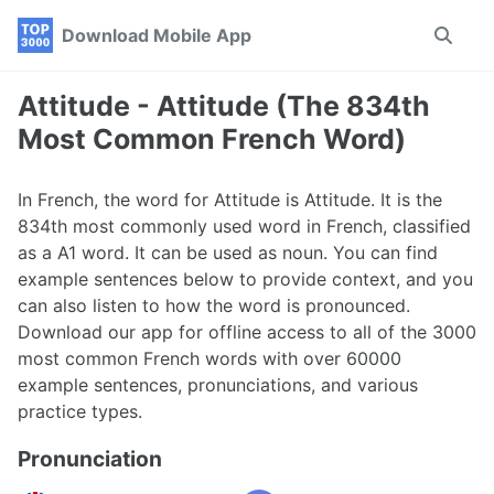
Skip
Skip
Skip
Download Mobile App
Toggle
to
to
to
search
primary
content
footer
navigation
Attitude - Attitude (The 834th
Most Common French Word)
In French, the word for Attitude is Attitude. It is the
834th most commonly used word in French, classified
as a A1 word. It can be used as noun. You can find
example sentences below to provide context, and you
can also listen to how the word is pronounced.
Download our app for offline access to all of the 3000
most common French words with over 60000
example sentences, pronunciations, and various
practice types.
Pronunciation