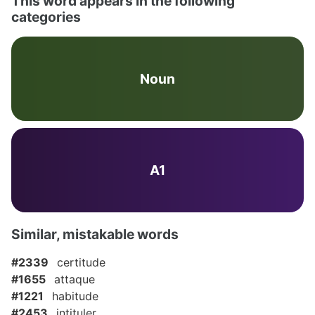
This word appears in the following
categories
Noun
A1
Similar, mistakable words
#2339
certitude
#1655
attaque
#1221
habitude
#2453
intituler