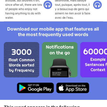
attitude, but brushes it off,
désinvolte, mais balaye
since after all, there are lots
tout, puisque, après tout, il
of people who enjoy not
y a beaucoup de gens qui
having anything to do with
aiment ne rien avoir à faire
water.
avec de l'eau.
Download our mobile app that features all
the most frequently used words