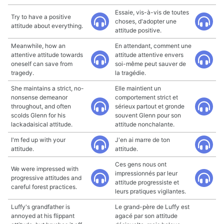
Essaie, vis-à-vis de toutes
Try to have a positive
choses, d'adopter une
attitude about everything.
attitude positive.
Meanwhile, how an
En attendant, comment une
attentive attitude towards
attitude attentive envers
oneself can save from
soi-même peut sauver de
tragedy.
la tragédie.
She maintains a strict, no-
Elle maintient un
nonsense demeanor
comportement strict et
throughout, and often
sérieux partout et gronde
scolds Glenn for his
souvent Glenn pour son
lackadaisical attitude.
attitude nonchalante.
I'm fed up with your
J'en ai marre de ton
attitude.
attitude.
Ces gens nous ont
We were impressed with
impressionnés par leur
progressive attitudes and
attitude progressiste et
careful forest practices.
leurs pratiques vigilantes.
Luffy's grandfather is
Le grand-père de Luffy est
annoyed at his flippant
agacé par son attitude