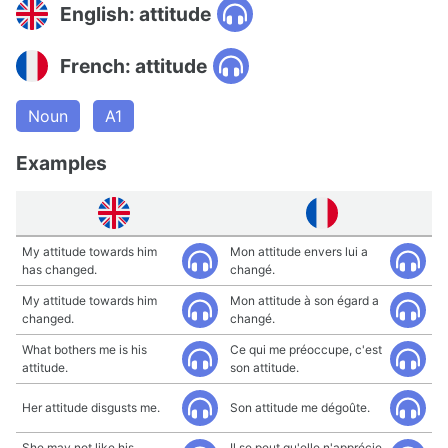
English: attitude
French: attitude
Noun
A1
Examples
My attitude towards him
Mon attitude envers lui a
has changed.
changé.
My attitude towards him
Mon attitude à son égard a
changed.
changé.
What bothers me is his
Ce qui me préoccupe, c'est
attitude.
son attitude.
Her attitude disgusts me.
Son attitude me dégoûte.
She may not like his
Il se peut qu'elle n'apprécie