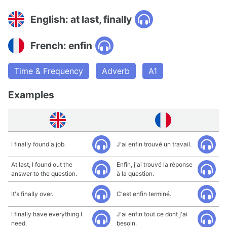
English: at last, finally
French: enfin
Time & Frequency
Adverb
A1
Examples
I finally found a job.
J'ai enfin trouvé un travail.
At last, I found out the
Enfin, j'ai trouvé la réponse
answer to the question.
à la question.
It's finally over.
C'est enfin terminé.
I finally have everything I
J'ai enfin tout ce dont j'ai
need.
besoin.