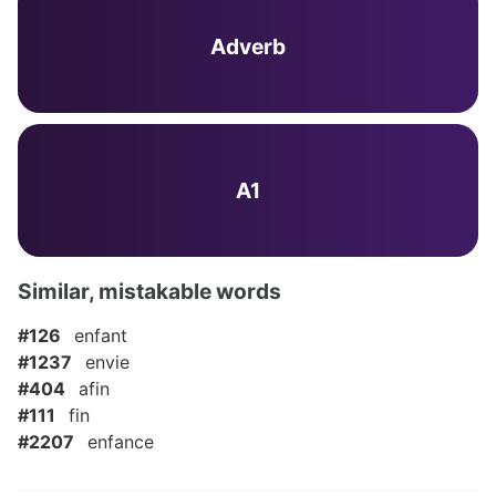
Adverb
A1
Similar, mistakable words
#126
enfant
#1237
envie
#404
afin
#111
fin
#2207
enfance