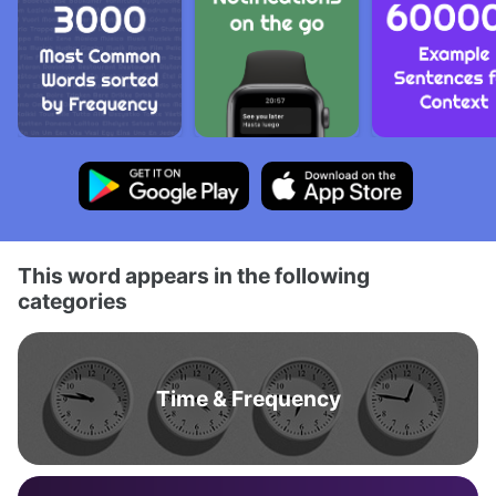
This word appears in the following
categories
Time & Frequency