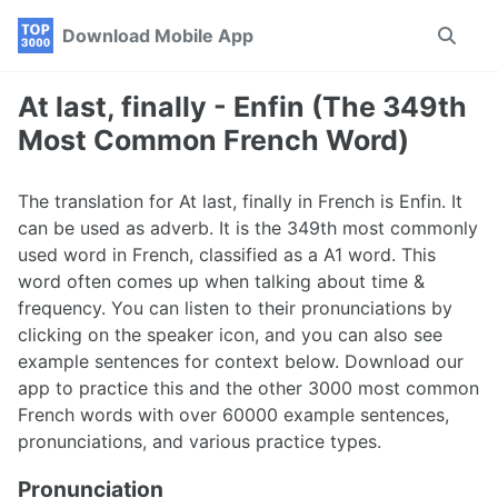
Skip
Skip
Skip
Download Mobile App
Toggle
to
to
to
search
primary
content
footer
navigation
At last, finally - Enfin (The 349th
Most Common French Word)
The translation for At last, finally in French is Enfin. It
can be used as adverb. It is the 349th most commonly
used word in French, classified as a A1 word. This
word often comes up when talking about time &
frequency. You can listen to their pronunciations by
clicking on the speaker icon, and you can also see
example sentences for context below. Download our
app to practice this and the other 3000 most common
French words with over 60000 example sentences,
pronunciations, and various practice types.
Pronunciation