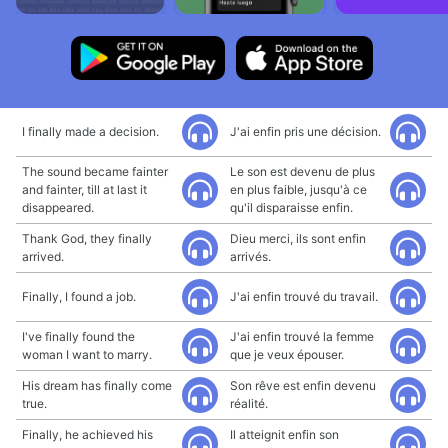
I finally made a decision.
J'ai enfin pris une décision.
The sound became fainter
Le son est devenu de plus
and fainter, till at last it
en plus faible, jusqu'à ce
disappeared.
qu'il disparaisse enfin.
Thank God, they finally
Dieu merci, ils sont enfin
arrived.
arrivés.
Finally, I found a job.
J'ai enfin trouvé du travail.
I've finally found the
J'ai enfin trouvé la femme
woman I want to marry.
que je veux épouser.
His dream has finally come
Son rêve est enfin devenu
true.
réalité.
Finally, he achieved his
Il atteignit enfin son