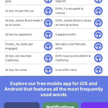
goal.
objectif.
Enfin, il a récupéré la
At last, he got the car.
voiture.
At last, James Bond made it
Enfin, James Bond a réussi
as an actor.
en tant qu'acteur.
At last he appeared.
Il apparut enfin.
Finally, my sister got
Ma sœur s'est fiancée,
engaged.
enfin.
At last, we reached
Enfin nous avons atteint la
California.
Californie.
At last, he came.
Il est enfin venu.
Explore our free mobile app for iOS and
Android that features all the most frequently
used words