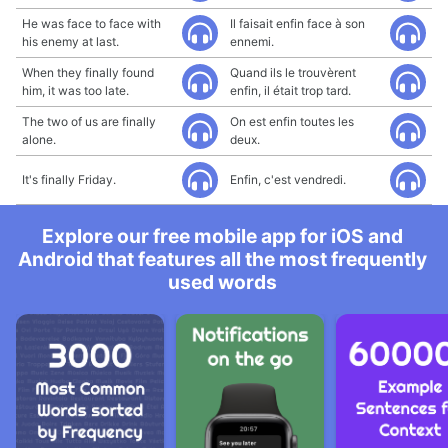
He was face to face with
Il faisait enfin face à son
his enemy at last.
ennemi.
When they finally found
Quand ils le trouvèrent
him, it was too late.
enfin, il était trop tard.
The two of us are finally
On est enfin toutes les
alone.
deux.
It's finally Friday.
Enfin, c'est vendredi.
Explore our free mobile app for iOS and
Android that features all the most frequently
used words