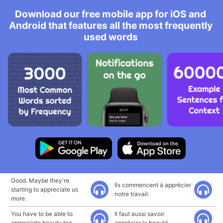
Download our free mobile app for iOS and
Android that features all the most frequently
used words
Good. Maybe they're
Ils commencent à apprécier
starting to appreciate us
notre travail.
more.
You have to be able to
Il faut aussi savoir
appreciate beauty too.
apprécier la beauté.