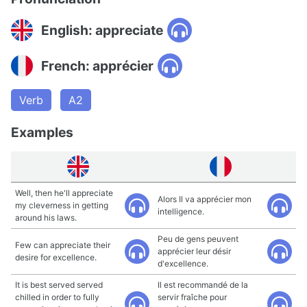
English: appreciate
French: apprécier
Verb
A2
Examples
Well, then he'll appreciate
Alors Il va apprécier mon
my cleverness in getting
intelligence.
around his laws.
Peu de gens peuvent
Few can appreciate their
apprécier leur désir
desire for excellence.
d'excellence.
It is best served served
Il est recommandé de la
chilled in order to fully
servir fraîche pour