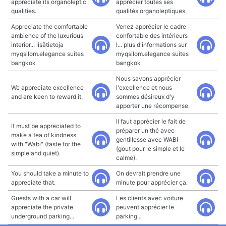
appreciate its organoleptic
apprécier toutes ses
qualities.
qualités organoleptiques.
Appreciate the comfortable
Venez apprécier le cadre
ambience of the luxurious
confortable des intérieurs
interior... lisätietoja
l... plus d'informations sur
myqsilom.elegance suites
myqsilom.elegance suites
bangkok
bangkok
Nous savons apprécier
We appreciate excellence
l'excellence et nous
and are keen to reward it.
sommes désireux d'y
apporter une récompense.
Il faut apprécier le fait de
It must be appreciated to
préparer un thé avec
make a tea of kindness
gentillesse avec WABI
with "Wabi" (taste for the
(gout pour le simple et le
simple and quiet).
calme).
You should take a minute to
On devrait prendre une
appreciate that.
minute pour apprécier ça.
Guests with a car will
Les clients avec voiture
appreciate the private
peuvent apprécier le
underground parking...
parking...