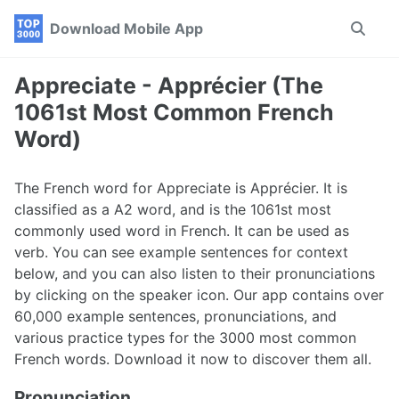
Skip
Skip
Skip
Download Mobile App
Toggle
to
to
to
search
primary
content
footer
navigation
Appreciate - Apprécier (The
1061st Most Common French
Word)
The French word for Appreciate is Apprécier. It is
classified as a A2 word, and is the 1061st most
commonly used word in French. It can be used as
verb. You can see example sentences for context
below, and you can also listen to their pronunciations
by clicking on the speaker icon. Our app contains over
60,000 example sentences, pronunciations, and
various practice types for the 3000 most common
French words. Download it now to discover them all.
Pronunciation