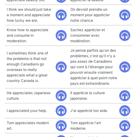
I think we should just take
On devrait prendre un
a moment and appreciate
moment pour apprécier
how lucky we are.
notre chance.
Know how to appreciate
Sachez apprécier et
and consume in
consommer avec
moderation.
modération.
Je pense parfois qu'un des
I sometimes think one of
problèmes, c'est qu'il n'y a
the problems is that not
pas assez de Canadiens
enough Canadians go
qui vont à l'étranger pour
overseas to really
pouvoir ensuite vraiment
appreciate what a great
apprécier à quel point notre
country Canada is.
pays est extraordinaire.
He appreciates Japanese
Il apprécie la culture
culture.
japonaise.
I appreciated your help.
J'ai apprécié ton aide.
Tom appreciates modern
Tom apprécie l'art
art.
moderne.