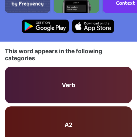
This word appears in the following
categories
Verb
A2