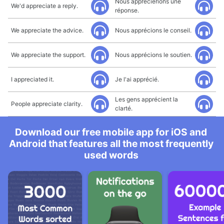
Nous apprécierions une
We'd appreciate a reply.
réponse.
We appreciate the advice.
Nous apprécions le conseil.
We appreciate the support.
Nous apprécions le soutien.
I appreciated it.
Je l'ai apprécié.
Les gens apprécient la
People appreciate clarity.
clarté.
Download our free mobile app for iOS and
Android that features all the most frequently
used words