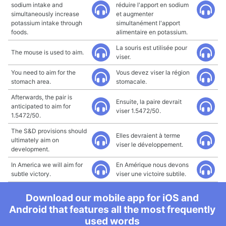
sodium intake and
réduire l'apport en sodium
simultaneously increase
et augmenter
potassium intake through
simultanément l'apport
foods.
alimentaire en potassium.
La souris est utilisée pour
The mouse is used to aim.
viser.
You need to aim for the
Vous devez viser la région
stomach area.
stomacale.
Afterwards, the pair is
Ensuite, la paire devrait
anticipated to aim for
viser 1.5472/50.
1.5472/50.
The S&D provisions should
Elles devraient à terme
ultimately aim on
viser le développement.
development.
In America we will aim for
En Amérique nous devons
subtle victory.
viser une victoire subtile.
Download our mobile app for iOS and
Android that features all the most frequently
used words