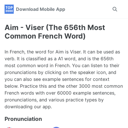
Skip
Skip
Skip
Download Mobile App
Toggle
to
to
to
search
primary
content
footer
navigation
Aim - Viser (The 656th Most
Common French Word)
In French, the word for Aim is Viser. It can be used as
verb. It is classified as a A1 word, and is the 656th
most common word in French. You can listen to their
pronunciations by clicking on the speaker icon, and
you can also see example sentences for context
below. Practice this and the other 3000 most common
French words with over 60000 example sentences,
pronunciations, and various practice types by
downloading our app.
Pronunciation