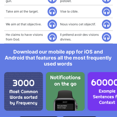
gun.
pistolet.
Take aim at the target.
Vise la cible.
We aim at that objective.
Nous visons cet objectif.
He claims to have visions
Il prétend avoir des visions
from God.
divines.
Download our mobile app for iOS and
Android that features all the most frequently
used words