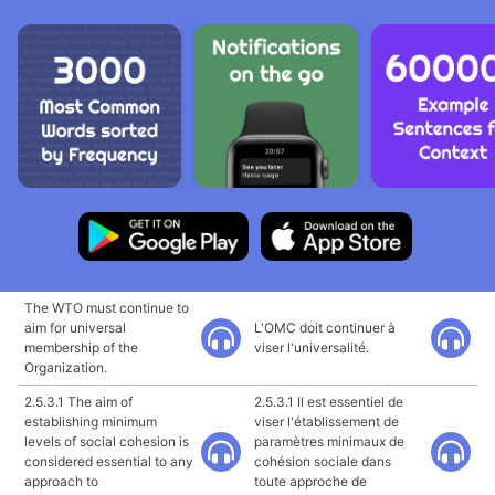
The WTO must continue to
aim for universal
L'OMC doit continuer à
membership of the
viser l'universalité.
Organization.
2.5.3.1 The aim of
2.5.3.1 Il est essentiel de
establishing minimum
viser l'établissement de
levels of social cohesion is
paramètres minimaux de
considered essential to any
cohésion sociale dans
approach to
toute approche de