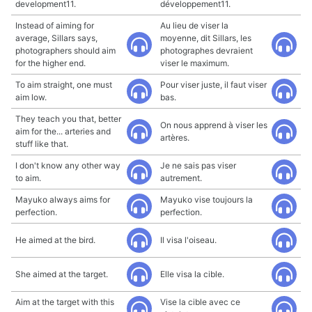
development11.
développement11.
Instead of aiming for
Au lieu de viser la
average, Sillars says,
moyenne, dit Sillars, les
photographers should aim
photographes devraient
for the higher end.
viser le maximum.
To aim straight, one must
Pour viser juste, il faut viser
aim low.
bas.
They teach you that, better
On nous apprend à viser les
aim for the... arteries and
artères.
stuff like that.
I don't know any other way
Je ne sais pas viser
to aim.
autrement.
Mayuko always aims for
Mayuko vise toujours la
perfection.
perfection.
He aimed at the bird.
Il visa l'oiseau.
She aimed at the target.
Elle visa la cible.
Aim at the target with this
Vise la cible avec ce