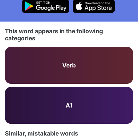
This word appears in the following
categories
Verb
A1
Similar, mistakable words