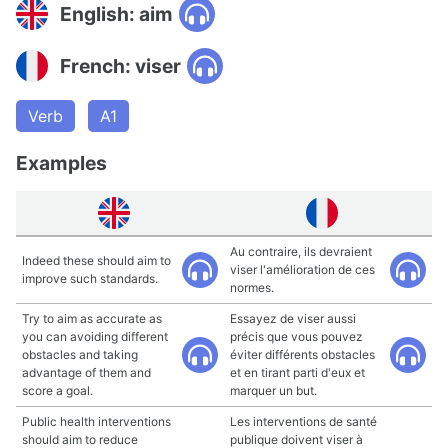
English: aim
French: viser
Verb
A1
Examples
Au contraire, ils devraient
Indeed these should aim to
viser l'amélioration de ces
improve such standards.
normes.
Try to aim as accurate as
Essayez de viser aussi
you can avoiding different
précis que vous pouvez
obstacles and taking
éviter différents obstacles
advantage of them and
et en tirant parti d'eux et
score a goal.
marquer un but.
Public health interventions
Les interventions de santé
should aim to reduce
publique doivent viser à