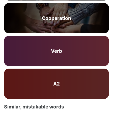
Cooperation
Verb
A2
Similar, mistakable words