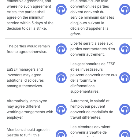
collective agreement, and
et, à défaut d'une telle
where no such agreement
convention, les parties
exists, the parties shall
doivent convenir du
agree on the minimum
service minimum dans les
service within 5 days of the
cinq jours suivant la
decision to call a strike.
décision d'appeler à la
grève.
Liberté serait laissée aux
The parties would remain
parties contractantes d'en
free to agree otherwise.
convenir autrement.
Les gestionnaires de FESE
EuSEF managers and
et les investisseurs
investors may agree
peuvent convenir entre eux
additional disclosures
de la fourniture
amongst themselves.
d'informations
supplémentaires.
Alternatively, employee
Autrement, le salarié et
may agree different
l'employeur peuvent
working arrangements with
convenir de modalités de
employer.
travail différentes.
Les Membres devraient
Members should agree in
convenir à Seattle de
Seattle to fulfill this