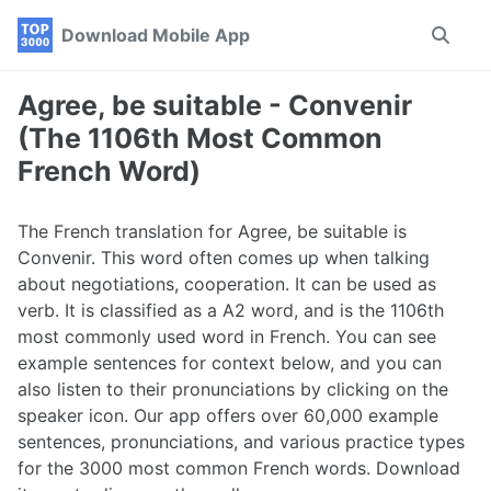
Skip
Skip
Skip
Download Mobile App
Toggle
to
to
to
search
primary
content
footer
navigation
Agree, be suitable - Convenir
(The 1106th Most Common
French Word)
The French translation for Agree, be suitable is
Convenir. This word often comes up when talking
about negotiations, cooperation. It can be used as
verb. It is classified as a A2 word, and is the 1106th
most commonly used word in French. You can see
example sentences for context below, and you can
also listen to their pronunciations by clicking on the
speaker icon. Our app offers over 60,000 example
sentences, pronunciations, and various practice types
for the 3000 most common French words. Download