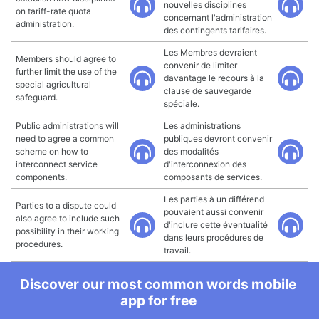
nouvelles disciplines
on tariff-rate quota
concernant l'administration
administration.
des contingents tarifaires.
Les Membres devraient
Members should agree to
convenir de limiter
further limit the use of the
davantage le recours à la
special agricultural
clause de sauvegarde
safeguard.
spéciale.
Public administrations will
Les administrations
need to agree a common
publiques devront convenir
scheme on how to
des modalités
interconnect service
d'interconnexion des
components.
composants de services.
Les parties à un différend
Parties to a dispute could
pouvaient aussi convenir
also agree to include such
d'inclure cette éventualité
possibility in their working
dans leurs procédures de
procedures.
travail.
Discover our most common words mobile
app for free