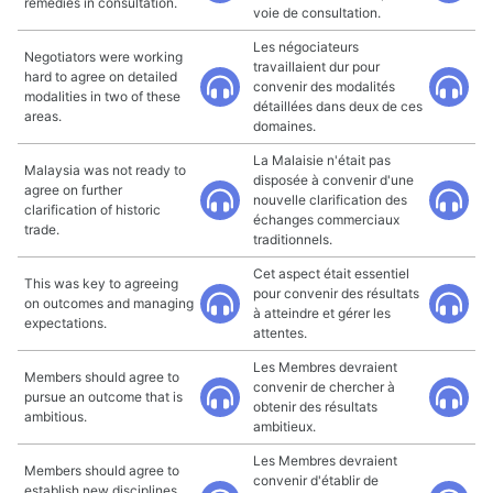
remedies in consultation.
voie de consultation.
Les négociateurs
Negotiators were working
travaillaient dur pour
hard to agree on detailed
convenir des modalités
modalities in two of these
détaillées dans deux de ces
areas.
domaines.
La Malaisie n'était pas
Malaysia was not ready to
disposée à convenir d'une
agree on further
nouvelle clarification des
clarification of historic
échanges commerciaux
trade.
traditionnels.
Cet aspect était essentiel
This was key to agreeing
pour convenir des résultats
on outcomes and managing
à atteindre et gérer les
expectations.
attentes.
Les Membres devraient
Members should agree to
convenir de chercher à
pursue an outcome that is
obtenir des résultats
ambitious.
ambitieux.
Les Membres devraient
Members should agree to
convenir d'établir de
establish new disciplines