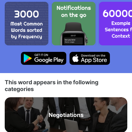
This word appears in the following
categories
Negotiations