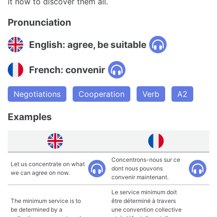
it now to discover them all.
Pronunciation
English: agree, be suitable
French: convenir
Negotiations
Cooperation
Verb
A2
Examples
Concentrons-nous sur ce
Let us concentrate on what
dont nous pouvons
we can agree on now.
convenir maintenant.
Le service minimum doit
The minimum service is to
être déterminé à travers
be determined by a
une convention collective