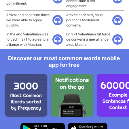
donner suite à cet
commitment.
engagement.
Arrival and departure times,
Arrivée et départ, nous
we were able to agree
pourrions facilement
quickly.
convenir.
In the end Valentinian was
En 371 Valentinien fut forcé
forced in 371 to agree to an
de convenir à une alliance
alliance with Macrian.
avec Macrian.
Discover our most common words mobile
app for free