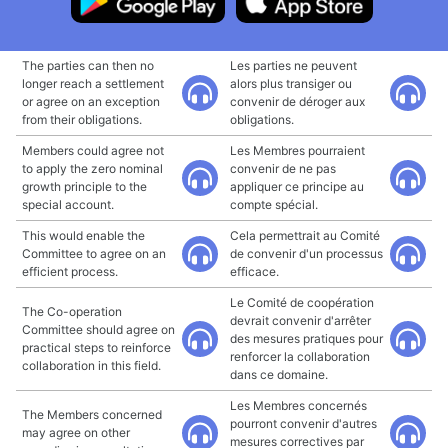
The parties can then no
Les parties ne peuvent
longer reach a settlement
alors plus transiger ou
or agree on an exception
convenir de déroger aux
from their obligations.
obligations.
Members could agree not
Les Membres pourraient
to apply the zero nominal
convenir de ne pas
growth principle to the
appliquer ce principe au
special account.
compte spécial.
This would enable the
Cela permettrait au Comité
Committee to agree on an
de convenir d'un processus
efficient process.
efficace.
Le Comité de coopération
The Co-operation
devrait convenir d'arrêter
Committee should agree on
des mesures pratiques pour
practical steps to reinforce
renforcer la collaboration
collaboration in this field.
dans ce domaine.
Les Membres concernés
The Members concerned
pourront convenir d'autres
may agree on other
mesures correctives par