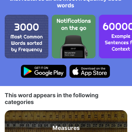
words
This word appears in the following
categories
Measures