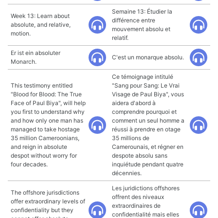
Semaine 13: Étudier la
Week 13: Learn about
différence entre
absolute, and relative,
mouvement absolu et
motion.
relatif.
Er ist ein absoluter
C'est un monarque absolu.
Monarch.
Ce témoignage intitulé
This testimony entitled
"Sang pour Sang: Le Vrai
"Blood for Blood: The True
Visage de Paul Biya", vous
Face of Paul Biya", will help
aidera d'abord à
you first to understand why
comprendre pourquoi et
and how only one man has
comment un seul homme a
managed to take hostage
réussi à prendre en otage
35 million Cameroonians,
35 millions de
and reign in absolute
Camerounais, et régner en
despot without worry for
despote absolu sans
four decades.
inquiétude pendant quatre
décennies.
Les juridictions offshores
The offshore jurisdictions
offrent des niveaux
offer extraordinary levels of
extraordinaires de
confidentiality but they
confidentialité mais elles