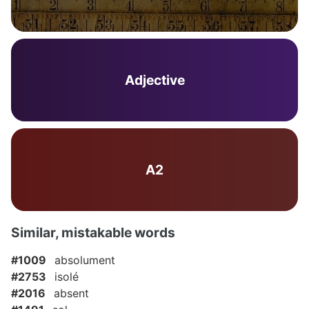
Adjective
A2
Similar, mistakable words
#1009
absolument
#2753
isolé
#2016
absent