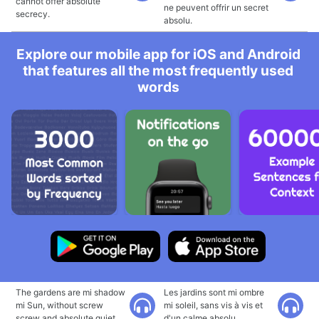
cannot offer absolute
ne peuvent offrir un secret
secrecy.
absolu.
Explore our mobile app for iOS and Android
that features all the most frequently used
words
The gardens are mi shadow
Les jardins sont mi ombre
mi Sun, without screw
mi soleil, sans vis à vis et
screw and absolute quiet.
d'un calme absolu.