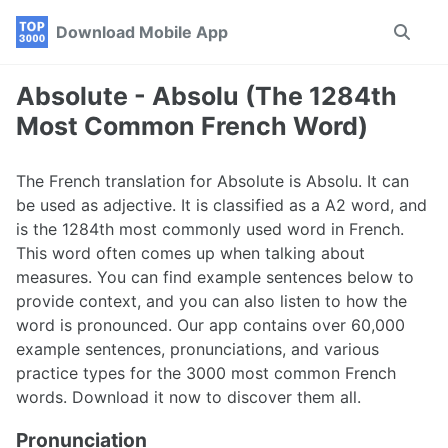
Skip
Skip
Skip
Download Mobile App
Toggle
to
to
to
search
primary
content
footer
navigation
Absolute - Absolu (The 1284th
Most Common French Word)
The French translation for Absolute is Absolu. It can
be used as adjective. It is classified as a A2 word, and
is the 1284th most commonly used word in French.
This word often comes up when talking about
measures. You can find example sentences below to
provide context, and you can also listen to how the
word is pronounced. Our app contains over 60,000
example sentences, pronunciations, and various
practice types for the 3000 most common French
words. Download it now to discover them all.
Pronunciation