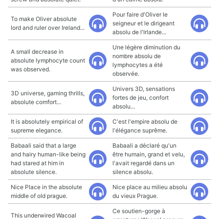
Pour faire d'Oliver le
To make Oliver absolute
seigneur et le dirigeant
lord and ruler over Ireland...
absolu de l'Irlande...
Une légère diminution du
A small decrease in
nombre absolu de
absolute lymphocyte count
lymphocytes a été
was observed.
observée.
Univers 3D, sensations
3D universe, gaming thrills,
fortes de jeu, confort
absolute comfort...
absolu...
It is absolutely empirical of
C'est l'empire absolu de
supreme elegance.
l'élégance suprême.
Babaali said that a large
Babaali a déclaré qu'un
and hairy human-like being
être humain, grand et velu,
had stared at him in
l'avait regardé dans un
absolute silence.
silence absolu.
Nice Place in the absolute
Nice place au milieu absolu
middle of old prague.
du vieux Prague.
Ce soutien-gorge à
This underwired Wacoal