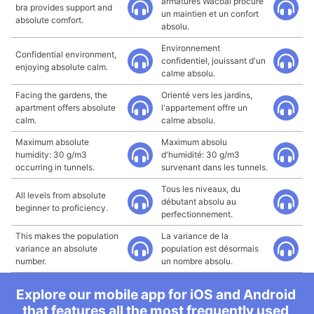
armatures Wacoal procure
bra provides support and
un maintien et un confort
absolute comfort.
absolu.
Environnement
Confidential environment,
confidentiel, jouissant d'un
enjoying absolute calm.
calme absolu.
Facing the gardens, the
Orienté vers les jardins,
apartment offers absolute
l'appartement offre un
calm.
calme absolu.
Maximum absolute
Maximum absolu
humidity: 30 g/m3
d'humidité: 30 g/m3
occurring in tunnels.
survenant dans les tunnels.
Tous les niveaux, du
All levels from absolute
débutant absolu au
beginner to proficiency.
perfectionnement.
This makes the population
La variance de la
variance an absolute
population est désormais
number.
un nombre absolu.
Explore our mobile app for iOS and Android
that features all the most frequently used