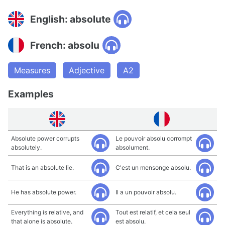
English: absolute
French: absolu
Measures
Adjective
A2
Examples
Absolute power corrupts
Le pouvoir absolu corrompt
absolutely.
absolument.
That is an absolute lie.
C'est un mensonge absolu.
He has absolute power.
Il a un pouvoir absolu.
Everything is relative, and
Tout est relatif, et cela seul
that alone is absolute.
est absolu.