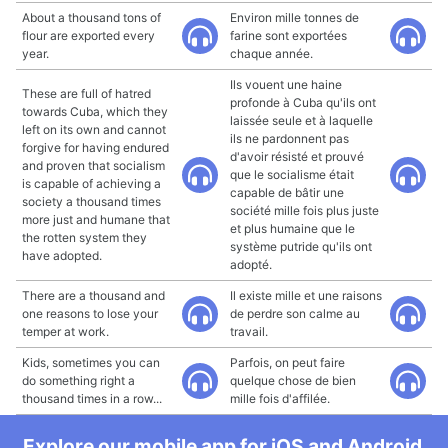
About a thousand tons of
Environ mille tonnes de
flour are exported every
farine sont exportées
year.
chaque année.
Ils vouent une haine
These are full of hatred
profonde à Cuba qu'ils ont
towards Cuba, which they
laissée seule et à laquelle
left on its own and cannot
ils ne pardonnent pas
forgive for having endured
d'avoir résisté et prouvé
and proven that socialism
que le socialisme était
is capable of achieving a
capable de bâtir une
society a thousand times
société mille fois plus juste
more just and humane that
et plus humaine que le
the rotten system they
système putride qu'ils ont
have adopted.
adopté.
There are a thousand and
Il existe mille et une raisons
one reasons to lose your
de perdre son calme au
temper at work.
travail.
Kids, sometimes you can
Parfois, on peut faire
do something right a
quelque chose de bien
thousand times in a row...
mille fois d'affilée.
Explore our mobile app for iOS and Android