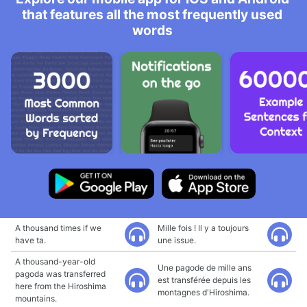
that features all the most frequently used
words
A thousand times if we
Mille fois ! Il y a toujours
have ta.
une issue.
A thousand-year-old
Une pagode de mille ans
pagoda was transferred
est transférée depuis les
here from the Hiroshima
montagnes d'Hiroshima.
mountains.