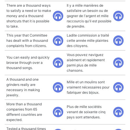
There are a thousand ways
Il y a mille manières de
to satisfy a need or to make
satisfaire un besoin ou de
money and a thousand
gagner de l'argent et mille
shortcuts that it is possible
raccourcis qu'il est possible
to take.
de prendre.
This year that Committee
Ladite commission a traité
has dealt with a thousand
cette année mille plaintes
complaints from citizens.
des citoyens.
Vous pouvez naviguez
You can easily and quickly
aisément et rapidement
browse through over a
parmi plus de mille
thousand songs.
chansons.
A thousand and one
Mille et un moulins sont
grinders really are
vraiment nécessaires pour
necessary in making
fabriquer des bijoux.
jewelry.
More than a thousand
Plus de mille sociétés
companies from 65
venant de soixante cinq
different countries are
pays sont attendues.
expected.
Tested a thousand times