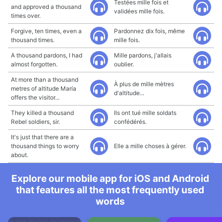
Testées mille fois et
and approved a thousand
validées mille fois.
times over.
Forgive, ten times, even a
Pardonnez dix fois, même
thousand times.
mille fois.
A thousand pardons, I had
Mille pardons, j'allais
almost forgotten.
oublier.
At more than a thousand
À plus de mille mètres
metres of altitude María
d'altitude...
offers the visitor...
They killed a thousand
Ils ont tué mille soldats
Rebel soldiers, sir.
confédérés.
It's just that there are a
thousand things to worry
Elle a mille choses à gérer.
about.
Explore our mobile app for iOS and Android
that features all the most frequently used
words