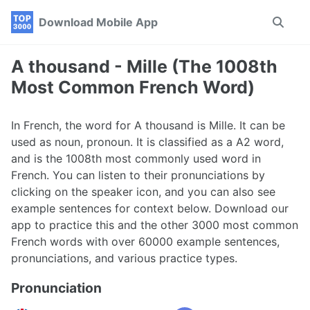
Skip
Skip
Skip
Download Mobile App
Toggle
to
to
to
search
primary
content
footer
navigation
A thousand - Mille (The 1008th
Most Common French Word)
In French, the word for A thousand is Mille. It can be
used as noun, pronoun. It is classified as a A2 word,
and is the 1008th most commonly used word in
French. You can listen to their pronunciations by
clicking on the speaker icon, and you can also see
example sentences for context below. Download our
app to practice this and the other 3000 most common
French words with over 60000 example sentences,
pronunciations, and various practice types.
Pronunciation