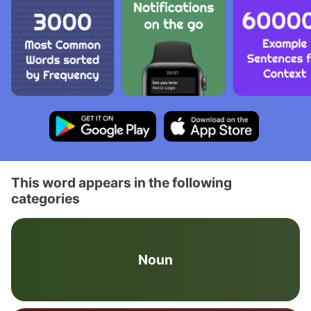
This word appears in the following
categories
Noun