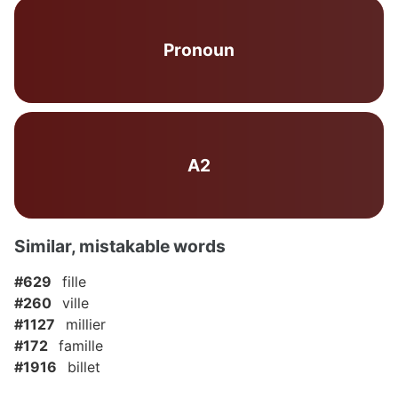
Pronoun
A2
Similar, mistakable words
#629
fille
#260
ville
#1127
millier
#172
famille
#1916
billet