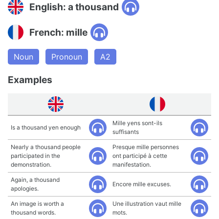
English: a thousand
French: mille
Noun
Pronoun
A2
Examples
Mille yens sont-ils
Is a thousand yen enough
suffisants
Nearly a thousand people
Presque mille personnes
participated in the
ont participé à cette
demonstration.
manifestation.
Again, a thousand
Encore mille excuses.
apologies.
An image is worth a
Une illustration vaut mille
thousand words.
mots.