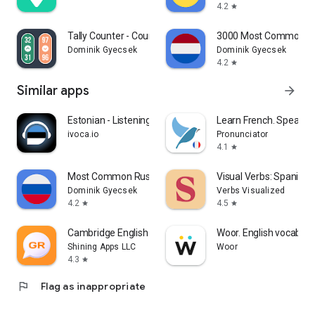
4.2
star
Tally Counter - Counting App
3000 Most Common D
Dominik Gyecsek
Dominik Gyecsek
4.2
star
Similar apps
arrow_forward
Estonian - Listening Speaking
Learn French. Speak Fr
ivoca.io
Pronunciator
4.1
star
Most Common Russian Words
Visual Verbs: Spanish
Dominik Gyecsek
Verbs Visualized
4.2
4.5
star
star
Cambridge English Grammar
Woor. English vocabula
Shining Apps LLC
Woor
4.3
star
flag
Flag as inappropriate