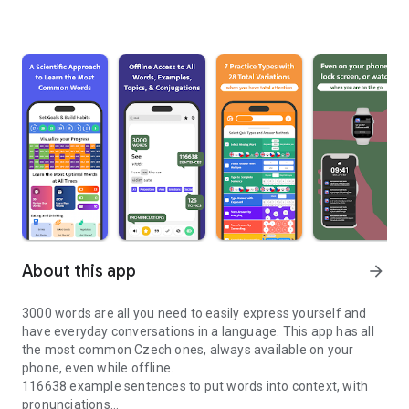
About this app
arrow_forward
3000 words are all you need to easily express yourself and
have everyday conversations in a language. This app has all
the most common Czech ones, always available on your
phone, even while offline.
116638 example sentences to put words into context, with
pronunciations