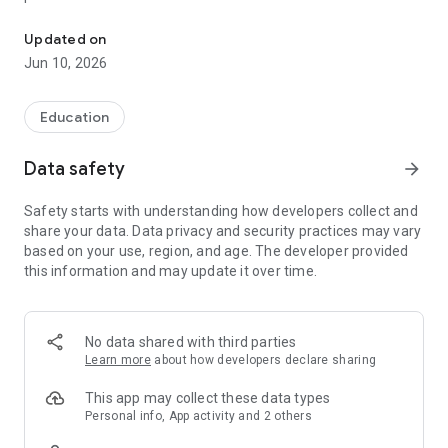
Study the Most Common 3000 Words with Examples to Learn Cz
Filter by Levels (A1, A2, B1, B2), Topics, Top 100 Groups, Parts
of Speech, and over 100 Topics
Updated on
Study without even opening the app, even on your watch,
Jun 10, 2026
with flexibly scheduled notifications
Flashcard autoplay and auto-pronounce loops over your
flashcards for times when you cannot use your hands
Education
Practice with 7 different quiz types to master all words
Data safety
arrow_forward
Safety starts with understanding how developers collect and
share your data. Data privacy and security practices may vary
based on your use, region, and age. The developer provided
this information and may update it over time.
No data shared with third parties
Learn more
about how developers declare sharing
This app may collect these data types
Personal info, App activity and 2 others