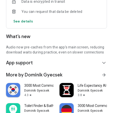
Data is encrypted in transit
You can request that data be deleted
See details
What’s new
Audio now pre-caches from the app’s main screen, reducing
download waits during practice, even on slower connections
App support
expand_more
More by Dominik Gyecsek
arrow_forward
3000 Most Common Korean Words
Life Expectancy AI Co
Dominik Gyecsek
Dominik Gyecsek
4.3
3.8
star
star
Toilet Finder & Bathroom Map
3000 Most Common G
Dominik Gyecsek
Dominik Gyecsek