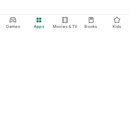
Games
Apps
Movies & TV
Books
Kids
Google Play
Play Pass
Play Points
Gift cards
Redeem
Refund policy