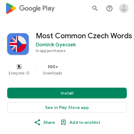
google_logo Play
search
help_outline
Most Common Czech Words
Dominik Gyecsek
In-app purchases
100+
Everyone
info
Downloads
Install
See in Play Store app
Share
Add to wishlist