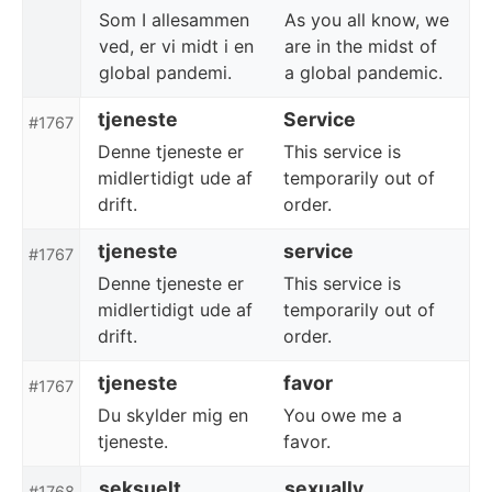
Som I allesammen
As you all know, we
ved, er vi midt i en
are in the midst of
global pandemi.
a global pandemic.
tjeneste
Service
#1767
Denne tjeneste er
This service is
midlertidigt ude af
temporarily out of
drift.
order.
tjeneste
service
#1767
Denne tjeneste er
This service is
midlertidigt ude af
temporarily out of
drift.
order.
tjeneste
favor
#1767
Du skylder mig en
You owe me a
tjeneste.
favor.
seksuelt
sexually
#1768