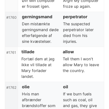
Øv! Min computer
Argh! My computer
er frosset igen.
froze up again.
gerningsmand
perpetrator
#1760
Den mistænkte
The suspected
gerningsmand døde
perpetrator later
efterfølgende af
died from his
sine kvæstelser.
injuries.
tillade
allow
#1761
Fortæl dem at jeg
Tell them I won't
ikke vil tillade at
allow Mary to leave
Mary forlader
the country.
landet.
olie
oil
#1762
Hvis man
If we burn fuels
afbrænder
such as coal, oil
brændstoffer som
and gas, they give