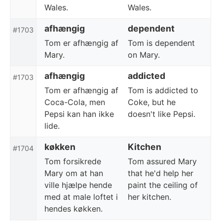
Wales.
Wales.
afhængig
dependent
#1703
Tom er afhængig af
Tom is dependent
Mary.
on Mary.
afhængig
addicted
#1703
Tom er afhængig af
Tom is addicted to
Coca-Cola, men
Coke, but he
Pepsi kan han ikke
doesn't like Pepsi.
lide.
køkken
Kitchen
#1704
Tom forsikrede
Tom assured Mary
Mary om at han
that he'd help her
ville hjælpe hende
paint the ceiling of
med at male loftet i
her kitchen.
hendes køkken.