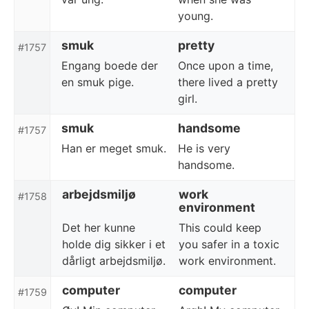
young.
smuk
pretty
#1757
Engang boede der
Once upon a time,
en smuk pige.
there lived a pretty
girl.
smuk
handsome
#1757
Han er meget smuk.
He is very
handsome.
arbejdsmiljø
work
#1758
environment
Det her kunne
This could keep
holde dig sikker i et
you safer in a toxic
dårligt arbejdsmiljø.
work environment.
computer
computer
#1759