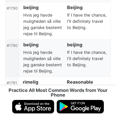
beijing
Beijing
#1790
Hvis jeg havde
If I have the chance,
muligheden så ville
I'll definitely travel
jeg ganske bestemt
to Beijing.
rejse til Beijing.
beijing
beijing
#1790
Hvis jeg havde
If I have the chance,
muligheden så ville
I'll definitely travel
jeg ganske bestemt
to Beijing.
rejse til Beijing.
rimelig
Reasonable
#1791
Det er en rimelig
This is a reasonable
Practice All Most Common Words from Your
Phone
pris.
price.
rimelig
reasonable
#1791
Det er en rimelig
This is a reasonable