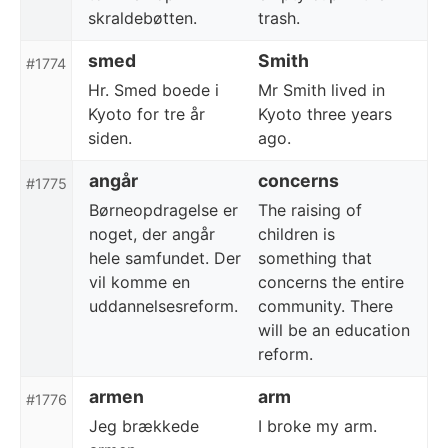
skraldebøtten.
trash.
smed
Smith
#1774
Hr. Smed boede i
Mr Smith lived in
Kyoto for tre år
Kyoto three years
siden.
ago.
angår
concerns
#1775
Børneopdragelse er
The raising of
noget, der angår
children is
hele samfundet. Der
something that
vil komme en
concerns the entire
uddannelsesreform.
community. There
will be an education
reform.
armen
arm
#1776
Jeg brækkede
I broke my arm.