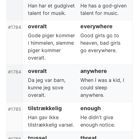
Han har et gudgivet
He has a god-given
talent for musik.
talent for music.
overalt
everywhere
#1784
Gode piger kommer
Good girls go to
i himmelen, slemme
heaven, bad girls
piger kommer
go everywhere.
overalt.
overalt
anywhere
#1784
Da jeg var barn,
When I was a kid, I
kunne jeg sove
could sleep
overalt.
anywhere.
tilstrækkelig
enough
#1785
Han gav ikke
He didn't give
tilstrækkelig varsel.
enough notice.
trussel
threat
#1786