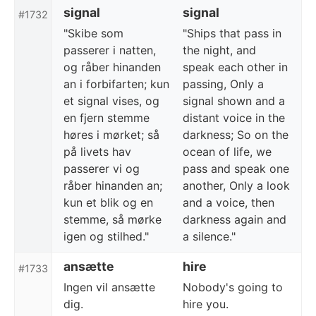
signal
signal
#1732
"Skibe som
"Ships that pass in
passerer i natten,
the night, and
og råber hinanden
speak each other in
an i forbifarten; kun
passing, Only a
et signal vises, og
signal shown and a
en fjern stemme
distant voice in the
høres i mørket; så
darkness; So on the
på livets hav
ocean of life, we
passerer vi og
pass and speak one
råber hinanden an;
another, Only a look
kun et blik og en
and a voice, then
stemme, så mørke
darkness again and
igen og stilhed."
a silence."
ansætte
hire
#1733
Ingen vil ansætte
Nobody's going to
dig.
hire you.