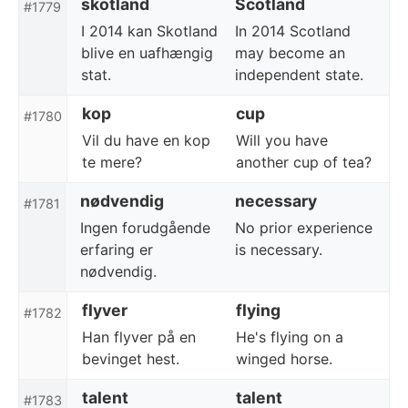
skotland
Scotland
#1779
I 2014 kan Skotland
In 2014 Scotland
blive en uafhængig
may become an
stat.
independent state.
kop
cup
#1780
Vil du have en kop
Will you have
te mere?
another cup of tea?
nødvendig
necessary
#1781
Ingen forudgående
No prior experience
erfaring er
is necessary.
nødvendig.
flyver
flying
#1782
Han flyver på en
He's flying on a
bevinget hest.
winged horse.
talent
talent
#1783