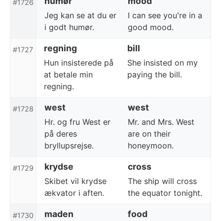
humør
mood
#1726
Jeg kan se at du er
I can see you're in a
i godt humør.
good mood.
regning
bill
#1727
Hun insisterede på
She insisted on my
at betale min
paying the bill.
regning.
west
west
#1728
Hr. og fru West er
Mr. and Mrs. West
på deres
are on their
bryllupsrejse.
honeymoon.
krydse
cross
#1729
Skibet vil krydse
The ship will cross
ækvator i aften.
the equator tonight.
maden
food
#1730