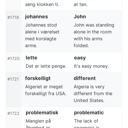
seng klokken ti.
at ten.
johannes
John
#1719
Johannes stod
John was standing
alene i værelset
alone in the room
med korslagte
with his arms
arme.
folded.
lette
easy
#1720
Det er lette penge.
It's easy money.
forskelligt
different
#1721
Algeriet er meget
Algeria is very
forskelligt fra USA.
different from the
United States.
problematisk
problematic
#1722
Manglen på
The lack of
åbenhed er
openness is