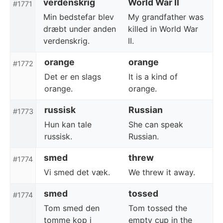
verdenskrig
World War II
#1771
Min bedstefar blev
My grandfather was
dræbt under anden
killed in World War
verdenskrig.
II.
orange
orange
#1772
Det er en slags
It is a kind of
orange.
orange.
russisk
Russian
#1773
Hun kan tale
She can speak
russisk.
Russian.
smed
threw
#1774
Vi smed det væk.
We threw it away.
smed
tossed
#1774
Tom smed den
Tom tossed the
tomme kop i
empty cup in the