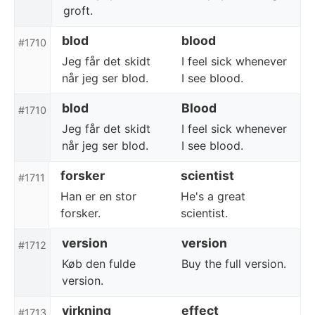
groft.
blod
blood
#1710
Jeg får det skidt
I feel sick whenever
når jeg ser blod.
I see blood.
blod
Blood
#1710
Jeg får det skidt
I feel sick whenever
når jeg ser blod.
I see blood.
forsker
scientist
#1711
Han er en stor
He's a great
forsker.
scientist.
version
version
#1712
Køb den fulde
Buy the full version.
version.
virkning
effect
#1713