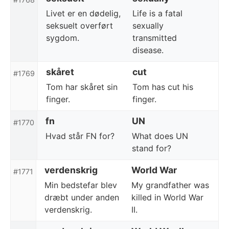
Livet er en dødelig,
Life is a fatal
seksuelt overført
sexually
sygdom.
transmitted
disease.
skåret
cut
#1769
Tom har skåret sin
Tom has cut his
finger.
finger.
fn
UN
#1770
Hvad står FN for?
What does UN
stand for?
verdenskrig
World War
#1771
Min bedstefar blev
My grandfather was
dræbt under anden
killed in World War
verdenskrig.
II.