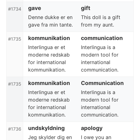
gave
gift
#1734
Denne dukke er en
This doll is a gift
gave fra min tante.
from my aunt.
kommunikation
communication
#1735
Interlingua er et
Interlingua is a
moderne redskab
modern tool for
for international
international
kommunikation.
communication.
kommunikation
Communication
#1735
Interlingua er et
Interlingua is a
moderne redskab
modern tool for
for international
international
kommunikation.
communication.
undskyldning
apology
#1736
Jeg skylder dig en
I owe you an