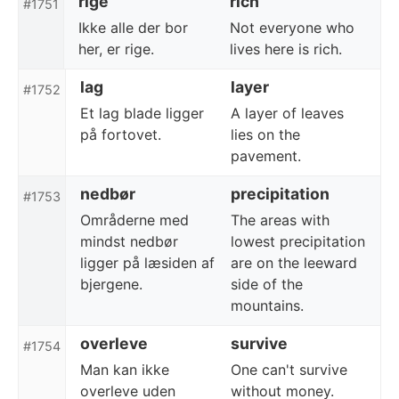
rige
rich
#1751
Ikke alle der bor
Not everyone who
her, er rige.
lives here is rich.
lag
layer
#1752
Et lag blade ligger
A layer of leaves
på fortovet.
lies on the
pavement.
nedbør
precipitation
#1753
Områderne med
The areas with
mindst nedbør
lowest precipitation
ligger på læsiden af
are on the leeward
bjergene.
side of the
mountains.
overleve
survive
#1754
Man kan ikke
One can't survive
overleve uden
without money.