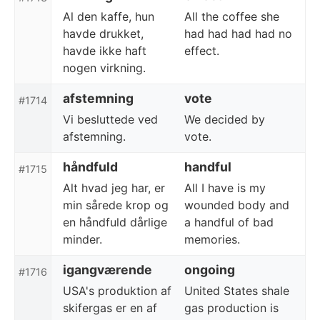
Al den kaffe, hun
All the coffee she
havde drukket,
had had had had no
havde ikke haft
effect.
nogen virkning.
afstemning
vote
#1714
Vi besluttede ved
We decided by
afstemning.
vote.
håndfuld
handful
#1715
Alt hvad jeg har, er
All I have is my
min sårede krop og
wounded body and
en håndfuld dårlige
a handful of bad
minder.
memories.
igangværende
ongoing
#1716
USA's produktion af
United States shale
skifergas er en af
gas production is