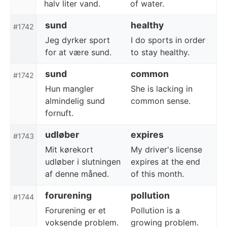
halv liter vand.
of water.
sund
healthy
#1742
Jeg dyrker sport
I do sports in order
for at være sund.
to stay healthy.
sund
common
#1742
Hun mangler
She is lacking in
almindelig sund
common sense.
fornuft.
udløber
expires
#1743
Mit kørekort
My driver's license
udløber i slutningen
expires at the end
af denne måned.
of this month.
forurening
pollution
#1744
Forurening er et
Pollution is a
voksende problem.
growing problem.