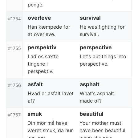
penge.
overleve
survival
#1754
Han kæmpede for
He was fighting for
at overleve.
survival.
perspektiv
perspective
#1755
Lad os sætte
Let's put things into
tingene i
perspective.
perspektiv.
asfalt
asphalt
#1756
Hvad er asfalt lavet
What's asphalt
af?
made of?
smuk
beautiful
#1757
Din mor må have
Your mother must
været smuk, da hun
have been beautiful
var ung.
when she was