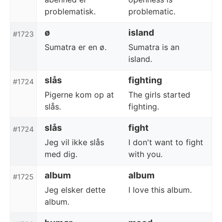
problematisk.
problematic.
ø
island
#1723
Sumatra er en ø.
Sumatra is an
island.
slås
fighting
#1724
Pigerne kom op at
The girls started
slås.
fighting.
slås
fight
#1724
Jeg vil ikke slås
I don't want to fight
med dig.
with you.
album
album
#1725
Jeg elsker dette
I love this album.
album.