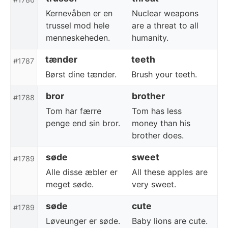
Kernevåben er en
Nuclear weapons
trussel mod hele
are a threat to all
menneskeheden.
humanity.
tænder
teeth
#1787
Børst dine tænder.
Brush your teeth.
bror
brother
#1788
Tom har færre
Tom has less
penge end sin bror.
money than his
brother does.
søde
sweet
#1789
Alle disse æbler er
All these apples are
meget søde.
very sweet.
søde
cute
#1789
Løveunger er søde.
Baby lions are cute.