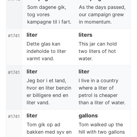
Som dagene gik,
As the days passed,
tog vores
our campaign grew
kampagne til i fart.
in momentum.
liter
liters
#1741
Dette glas kan
This jar can hold
indeholde to liter
two liters of hot
varmt vand.
water.
liter
liter
#1741
Jeg bor i et land,
I live in a country
hvor en liter benzin
where a liter of
er billigere end en
petrol is cheaper
liter vand.
than a liter of water.
liter
gallons
#1741
Tom gik op ad
Tom walked up the
bakken med syv en
hill with two gallons