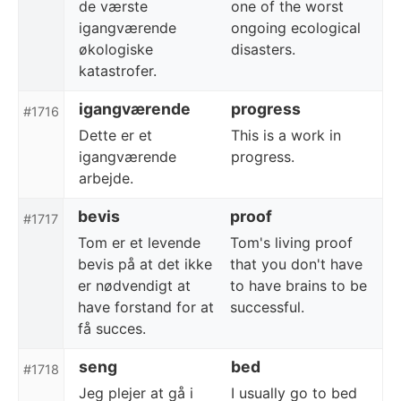
de værste
one of the worst
igangværende
ongoing ecological
økologiske
disasters.
katastrofer.
igangværende
progress
#1716
Dette er et
This is a work in
igangværende
progress.
arbejde.
bevis
proof
#1717
Tom er et levende
Tom's living proof
bevis på at det ikke
that you don't have
er nødvendigt at
to have brains to be
have forstand for at
successful.
få succes.
seng
bed
#1718
Jeg plejer at gå i
I usually go to bed