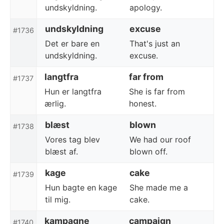
undskyldning.
apology.
undskyldning
excuse
#1736
Det er bare en
That's just an
undskyldning.
excuse.
langtfra
far from
#1737
Hun er langtfra
She is far from
ærlig.
honest.
blæst
blown
#1738
Vores tag blev
We had our roof
blæst af.
blown off.
kage
cake
#1739
Hun bagte en kage
She made me a
til mig.
cake.
kampagne
campaign
#1740