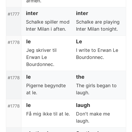
armen.
inter
inter
#1777
Schalke spiller mod
Schalke are playing
Inter Milan i aften.
Inter Milan tonight.
le
Le
#1778
Jeg skriver til
I write to Erwan Le
Erwan Le
Bourdonnec.
Bourdonnec.
le
the
#1778
Pigerne begyndte
The girls began to
at le.
laugh.
le
laugh
#1778
Få mig ikke til at le.
Don't make me
laugh.