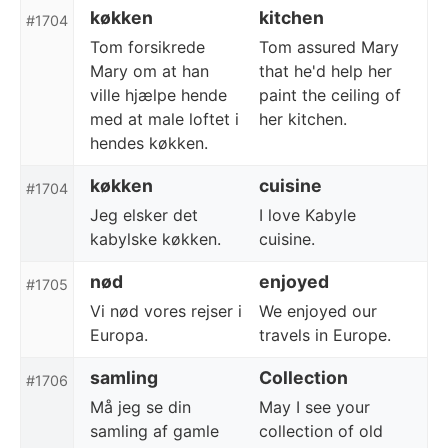
køkken
kitchen
#1704
Tom forsikrede
Tom assured Mary
Mary om at han
that he'd help her
ville hjælpe hende
paint the ceiling of
med at male loftet i
her kitchen.
hendes køkken.
køkken
cuisine
#1704
Jeg elsker det
I love Kabyle
kabylske køkken.
cuisine.
nød
enjoyed
#1705
Vi nød vores rejser i
We enjoyed our
Europa.
travels in Europe.
samling
Collection
#1706
Må jeg se din
May I see your
samling af gamle
collection of old