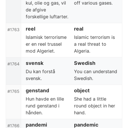
kul, olie og gas, vil
off various gases.
de afgive
forskellige luftarter.
reel
real
#1763
Islamisk terrorisme
Islamic terrorism is
er en reel trussel
a real threat to
mod Algeriet.
Algeria.
svensk
Swedish
#1764
Du kan forstå
You can understand
svensk.
Swedish.
genstand
object
#1765
Hun havde en lille
She had a little
rund genstand i
round object in her
hånden.
hand.
pandemi
pandemic
#1766