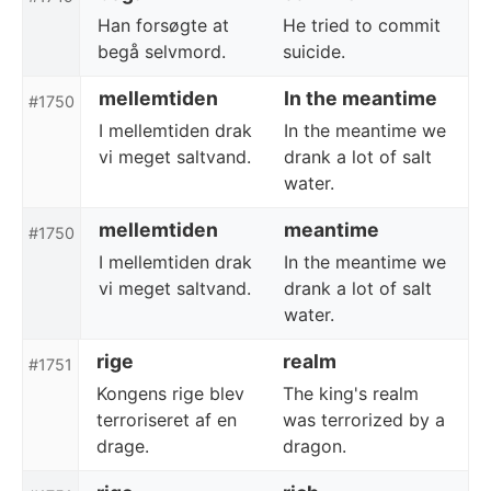
Han forsøgte at
He tried to commit
begå selvmord.
suicide.
mellemtiden
In the meantime
#1750
I mellemtiden drak
In the meantime we
vi meget saltvand.
drank a lot of salt
water.
mellemtiden
meantime
#1750
I mellemtiden drak
In the meantime we
vi meget saltvand.
drank a lot of salt
water.
rige
realm
#1751
Kongens rige blev
The king's realm
terroriseret af en
was terrorized by a
drage.
dragon.