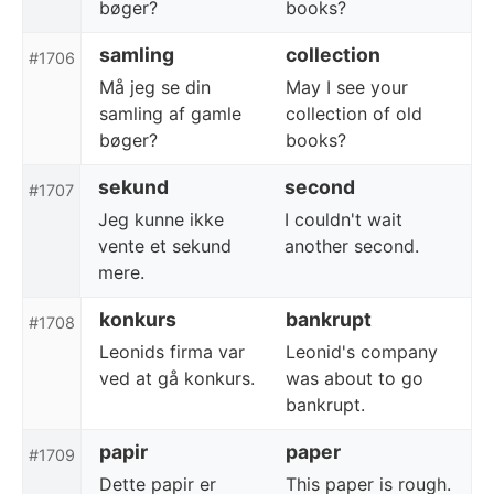
bøger?
books?
samling
collection
#1706
Må jeg se din
May I see your
samling af gamle
collection of old
bøger?
books?
sekund
second
#1707
Jeg kunne ikke
I couldn't wait
vente et sekund
another second.
mere.
konkurs
bankrupt
#1708
Leonids firma var
Leonid's company
ved at gå konkurs.
was about to go
bankrupt.
papir
paper
#1709
Dette papir er
This paper is rough.