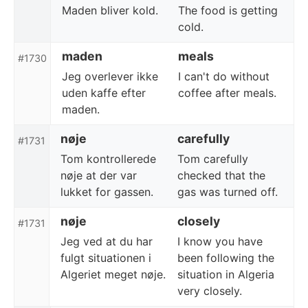
Maden bliver kold.
The food is getting
cold.
maden
meals
#1730
Jeg overlever ikke
I can't do without
uden kaffe efter
coffee after meals.
maden.
nøje
carefully
#1731
Tom kontrollerede
Tom carefully
nøje at der var
checked that the
lukket for gassen.
gas was turned off.
nøje
closely
#1731
Jeg ved at du har
I know you have
fulgt situationen i
been following the
Algeriet meget nøje.
situation in Algeria
very closely.