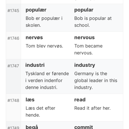
populær
popular
#1745
Bob er populær i
Bob is popular at
skolen.
school.
nervøs
nervous
#1746
Tom blev nervøs.
Tom became
nervous.
industri
industry
#1747
Tyskland er førende
Germany is the
i verden indenfor
global leader in this
denne industri.
industry.
læs
read
#1748
Læs det efter
Read it after her.
hende.
begå
commit
#1749