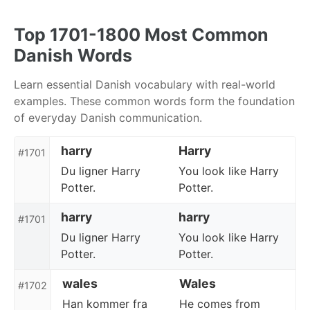
Skip
Skip
Skip
to
to
to
Top 1701-1800 Most Common
primary
content
footer
Danish Words
navigation
Learn essential Danish vocabulary with real-world
examples. These common words form the foundation
of everyday Danish communication.
harry
Harry
#1701
Du ligner Harry
You look like Harry
Potter.
Potter.
harry
harry
#1701
Du ligner Harry
You look like Harry
Potter.
Potter.
wales
Wales
#1702
Han kommer fra
He comes from