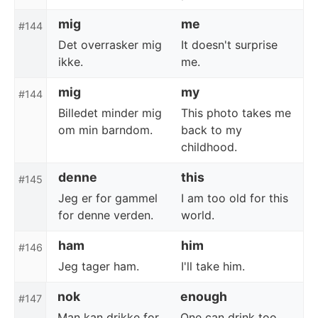
mig
me
#144
Det overrasker mig
It doesn't surprise
ikke.
me.
mig
my
#144
Billedet minder mig
This photo takes me
om min barndom.
back to my
childhood.
denne
this
#145
Jeg er for gammel
I am too old for this
for denne verden.
world.
ham
him
#146
Jeg tager ham.
I'll take him.
nok
enough
#147
Man kan drikke for
One can drink too