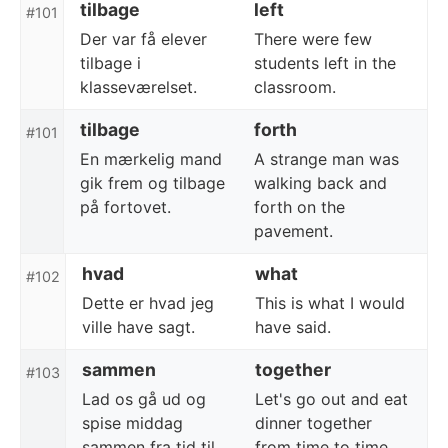
tilbage
left
#101
Der var få elever
There were few
tilbage i
students left in the
klasseværelset.
classroom.
tilbage
forth
#101
En mærkelig mand
A strange man was
gik frem og tilbage
walking back and
på fortovet.
forth on the
pavement.
hvad
what
#102
Dette er hvad jeg
This is what I would
ville have sagt.
have said.
sammen
together
#103
Lad os gå ud og
Let's go out and eat
spise middag
dinner together
sammen fra tid til
from time to time.