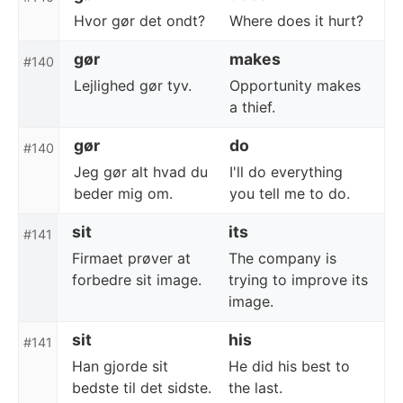
Hvor gør det ondt?
Where does it hurt?
gør
makes
#140
Lejlighed gør tyv.
Opportunity makes
a thief.
gør
do
#140
Jeg gør alt hvad du
I'll do everything
beder mig om.
you tell me to do.
sit
its
#141
Firmaet prøver at
The company is
forbedre sit image.
trying to improve its
image.
sit
his
#141
Han gjorde sit
He did his best to
bedste til det sidste.
the last.