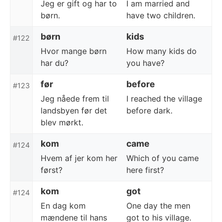
Jeg er gift og har to
I am married and
børn.
have two children.
børn
kids
#122
Hvor mange børn
How many kids do
har du?
you have?
før
before
#123
Jeg nåede frem til
I reached the village
landsbyen før det
before dark.
blev mørkt.
kom
came
#124
Hvem af jer kom her
Which of you came
først?
here first?
kom
got
#124
En dag kom
One day the men
mændene til hans
got to his village.