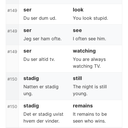
ser
look
#149
Du ser dum ud.
You look stupid.
ser
see
#149
Jeg ser ham ofte.
I often see him.
ser
watching
#149
Du ser altid tv.
You are always
watching TV.
stadig
still
#150
Natten er stadig
The night is still
ung.
young.
stadig
remains
#150
Det er stadig uvist
It remains to be
hvem der vinder.
seen who wins.