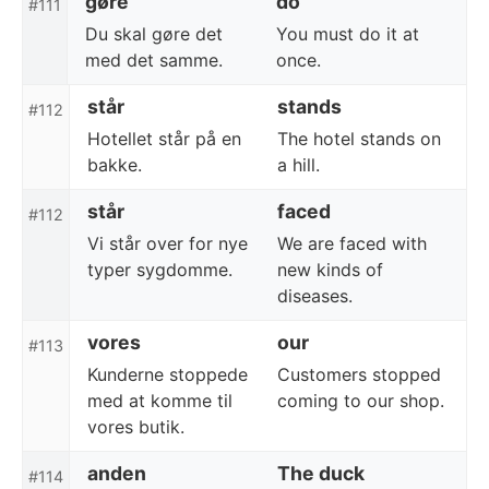
gøre
do
#111
Du skal gøre det
You must do it at
med det samme.
once.
står
stands
#112
Hotellet står på en
The hotel stands on
bakke.
a hill.
står
faced
#112
Vi står over for nye
We are faced with
typer sygdomme.
new kinds of
diseases.
vores
our
#113
Kunderne stoppede
Customers stopped
med at komme til
coming to our shop.
vores butik.
anden
The duck
#114