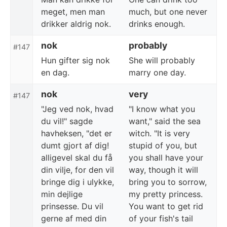
meget, men man
much, but one never
drikker aldrig nok.
drinks enough.
nok
probably
#147
Hun gifter sig nok
She will probably
en dag.
marry one day.
nok
very
#147
"Jeg ved nok, hvad
"I know what you
du vil!" sagde
want," said the sea
havheksen, "det er
witch. "It is very
dumt gjort af dig!
stupid of you, but
alligevel skal du få
you shall have your
din vilje, for den vil
way, though it will
bringe dig i ulykke,
bring you to sorrow,
min dejlige
my pretty princess.
prinsesse. Du vil
You want to get rid
gerne af med din
of your fish's tail