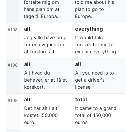
fortalte mig om
told me about his
hans plan om at
plan to go to
tage til Europa.
Europe.
alt
everything
#108
Jeg ville have brug
It would take
for en evighed for
forever for me to
at forklare alt.
explain everything.
alt
all
#108
Alt hvad du
All you need is to
behøver, er at få et
get a driver's
kørekort.
license.
alt
total
#108
Det har alt i alt
It came to a grand
kostet 150.000
total of 150,000
euro.
euros.