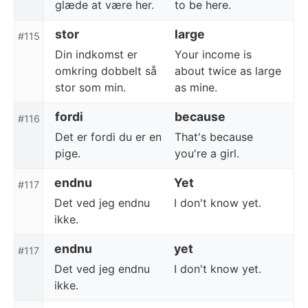
glæde at være her.
to be here.
stor
large
#115
Din indkomst er
Your income is
omkring dobbelt så
about twice as large
stor som min.
as mine.
fordi
because
#116
Det er fordi du er en
That's because
pige.
you're a girl.
endnu
Yet
#117
Det ved jeg endnu
I don't know yet.
ikke.
endnu
yet
#117
Det ved jeg endnu
I don't know yet.
ikke.