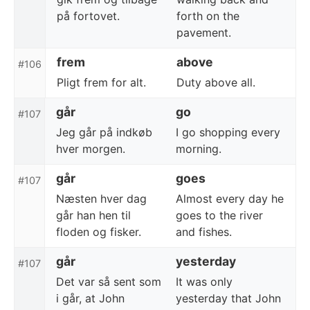
på fortovet.
forth on the
pavement.
frem
above
#106
Pligt frem for alt.
Duty above all.
går
go
#107
Jeg går på indkøb
I go shopping every
hver morgen.
morning.
går
goes
#107
Næsten hver dag
Almost every day he
går han hen til
goes to the river
floden og fisker.
and fishes.
går
yesterday
#107
Det var så sent som
It was only
i går, at John
yesterday that John