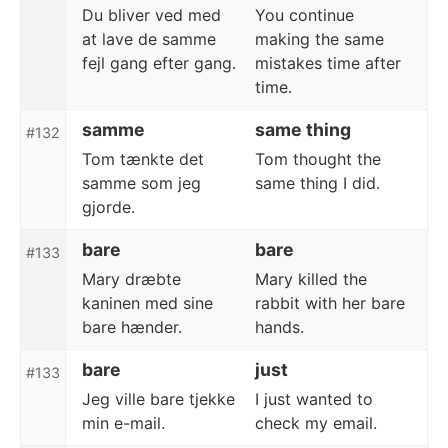
Du bliver ved med
You continue
at lave de samme
making the same
fejl gang efter gang.
mistakes time after
time.
samme
same thing
#132
Tom tænkte det
Tom thought the
samme som jeg
same thing I did.
gjorde.
bare
bare
#133
Mary dræbte
Mary killed the
kaninen med sine
rabbit with her bare
bare hænder.
hands.
bare
just
#133
Jeg ville bare tjekke
I just wanted to
min e-mail.
check my email.