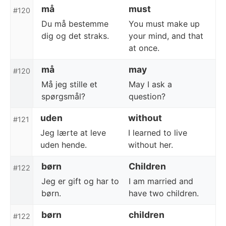
må
must
#120
Du må bestemme
You must make up
dig og det straks.
your mind, and that
at once.
må
may
#120
Må jeg stille et
May I ask a
spørgsmål?
question?
uden
without
#121
Jeg lærte at leve
I learned to live
uden hende.
without her.
børn
Children
#122
Jeg er gift og har to
I am married and
børn.
have two children.
børn
children
#122