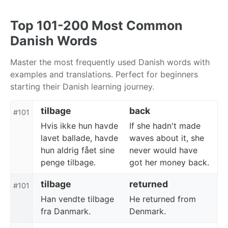
Skip
Skip
Skip
to
to
to
Top 101-200 Most Common
primary
content
footer
Danish Words
navigation
Master the most frequently used Danish words with
examples and translations. Perfect for beginners
starting their Danish learning journey.
tilbage
back
#101
Hvis ikke hun havde
If she hadn't made
lavet ballade, havde
waves about it, she
hun aldrig fået sine
never would have
penge tilbage.
got her money back.
tilbage
returned
#101
Han vendte tilbage
He returned from
fra Danmark.
Denmark.