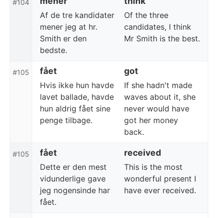
mener
think
#104
Af de tre kandidater
Of the three
mener jeg at hr.
candidates, I think
Smith er den
Mr Smith is the best.
bedste.
fået
got
#105
Hvis ikke hun havde
If she hadn't made
lavet ballade, havde
waves about it, she
hun aldrig fået sine
never would have
penge tilbage.
got her money
back.
fået
received
#105
Dette er den mest
This is the most
vidunderlige gave
wonderful present I
jeg nogensinde har
have ever received.
fået.