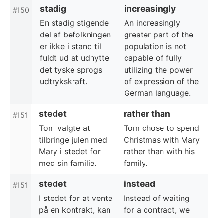
stadig
increasingly
#150
En stadig stigende
An increasingly
del af befolkningen
greater part of the
er ikke i stand til
population is not
fuldt ud at udnytte
capable of fully
det tyske sprogs
utilizing the power
udtrykskraft.
of expression of the
German language.
stedet
rather than
#151
Tom valgte at
Tom chose to spend
tilbringe julen med
Christmas with Mary
Mary i stedet for
rather than with his
med sin familie.
family.
stedet
instead
#151
I stedet for at vente
Instead of waiting
på en kontrakt, kan
for a contract, we