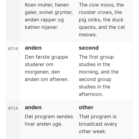
Koen muher, hanen
The cow moos, the
galer, svinet grynter,
rooster crows, the
anden rapper og
pig oinks, the duck
katten mjaver.
quacks, and the cat
meows.
anden
second
#114
Den første gruppe
The first group
studerer om
studies in the
morgenen, den
morning, and the
anden om aftenen.
second group
studies in the
afternoon.
anden
other
#114
Det program sendes
That program is
hver anden uge.
broadcast every
other week.