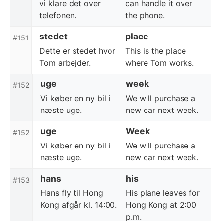
vi klare det over
can handle it over
telefonen.
the phone.
stedet
place
#151
Dette er stedet hvor
This is the place
Tom arbejder.
where Tom works.
uge
week
#152
Vi køber en ny bil i
We will purchase a
næste uge.
new car next week.
uge
Week
#152
Vi køber en ny bil i
We will purchase a
næste uge.
new car next week.
hans
his
#153
Hans fly til Hong
His plane leaves for
Kong afgår kl. 14:00.
Hong Kong at 2:00
p.m.