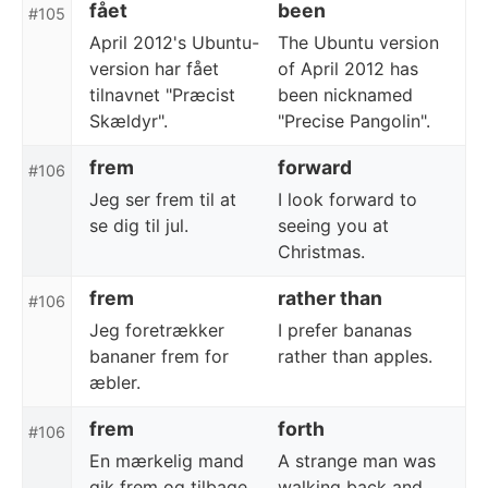
fået
been
#105
April 2012's Ubuntu-
The Ubuntu version
version har fået
of April 2012 has
tilnavnet "Præcist
been nicknamed
Skældyr".
"Precise Pangolin".
frem
forward
#106
Jeg ser frem til at
I look forward to
se dig til jul.
seeing you at
Christmas.
frem
rather than
#106
Jeg foretrækker
I prefer bananas
bananer frem for
rather than apples.
æbler.
frem
forth
#106
En mærkelig mand
A strange man was
gik frem og tilbage
walking back and