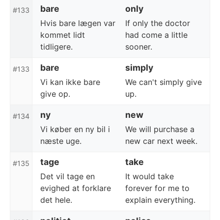
bare
only
#133
Hvis bare lægen var
If only the doctor
kommet lidt
had come a little
tidligere.
sooner.
bare
simply
#133
Vi kan ikke bare
We can't simply give
give op.
up.
ny
new
#134
Vi køber en ny bil i
We will purchase a
næste uge.
new car next week.
tage
take
#135
Det vil tage en
It would take
evighed at forklare
forever for me to
det hele.
explain everything.