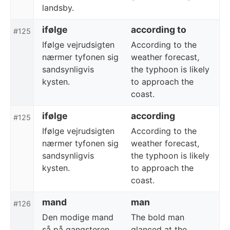
landsby.
ifølge
according to
#125
Ifølge vejrudsigten
According to the
nærmer tyfonen sig
weather forecast,
sandsynligvis
the typhoon is likely
kysten.
to approach the
coast.
ifølge
according
#125
Ifølge vejrudsigten
According to the
nærmer tyfonen sig
weather forecast,
sandsynligvis
the typhoon is likely
kysten.
to approach the
coast.
mand
man
#126
Den modige mand
The bold man
så på gangsteren
glanced at the