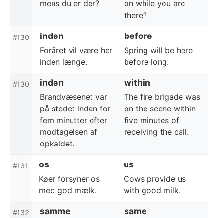
mens du er der?
on while you are
there?
inden
before
#130
Foråret vil være her
Spring will be here
inden længe.
before long.
inden
within
#130
Brandvæsenet var
The fire brigade was
på stedet inden for
on the scene within
fem minutter efter
five minutes of
modtagelsen af
receiving the call.
opkaldet.
os
us
#131
Køer forsyner os
Cows provide us
med god mælk.
with good milk.
samme
same
#132