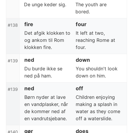
De unge keder sig.
The youth are
bored.
fire
four
#138
Det afgik klokken to
It left at two,
og ankom til Rom
reaching Rome at
klokken fire.
four.
ned
down
#139
Du burde ikke se
You shouldn't look
ned på ham.
down on him.
ned
off
#139
Børn nyder at lave
Children enjoying
en vandplasker, når
making a splash in
de kommer ned af
water as they come
en vandrutsjebane.
off a waterslide.
gør
does
#140