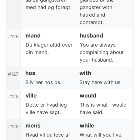
med had og foragt.
gangster with
hatred and
contempt.
mand
husband
#126
Du klager altid over
You are always
din mand.
complaining about
your husband.
hos
with
#127
Bliv her hos os.
Stay here with us.
ville
would
#128
Dette er hvad jeg
This is what I would
ville have sagt.
have said.
mens
while
#129
Hvad vil du leve af
What will you live