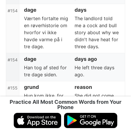
dage
days
#154
Værten fortalte mig
The landlord told
en røverhistorie om
me a cock and bull
hvorfor vi ikke
story about why we
havde varme på i
didn't have heat for
tre dage.
three days.
dage
days ago
#154
Han tog af sted for
He left three days
tre dage siden.
ago.
grund
reason
#155
Hun kom ikke, for
She did not come
Practice All Most Common Words from Your
en bestemt grund.
for a certain reason.
Phone
grund
due
#155
På grund af sygdom
Due to illness, he
måtte han holde op
had to give up