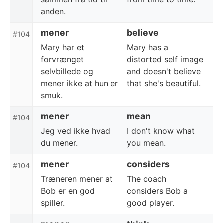
anden.
mener
believe
#104
Mary har et
Mary has a
forvrænget
distorted self image
selvbillede og
and doesn't believe
mener ikke at hun er
that she's beautiful.
smuk.
mener
mean
#104
Jeg ved ikke hvad
I don't know what
du mener.
you mean.
mener
considers
#104
Træneren mener at
The coach
Bob er en god
considers Bob a
spiller.
good player.