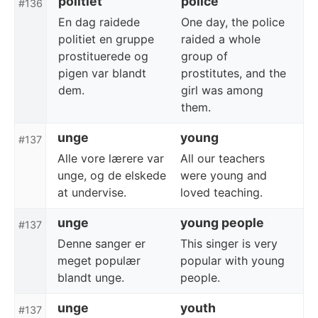
politiet
police
#136
En dag raidede
One day, the police
politiet en gruppe
raided a whole
prostituerede og
group of
pigen var blandt
prostitutes, and the
dem.
girl was among
them.
unge
young
#137
Alle vore lærere var
All our teachers
unge, og de elskede
were young and
at undervise.
loved teaching.
unge
young people
#137
Denne sanger er
This singer is very
meget populær
popular with young
blandt unge.
people.
unge
youth
#137