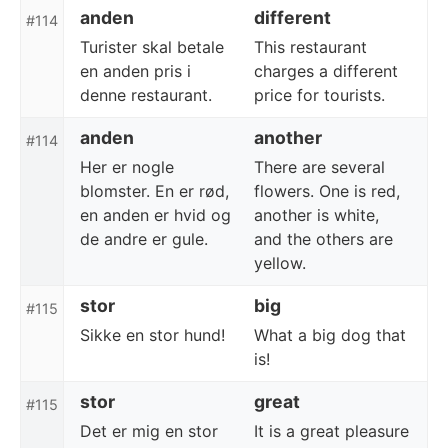
anden
different
#114
Turister skal betale
This restaurant
en anden pris i
charges a different
denne restaurant.
price for tourists.
anden
another
#114
Her er nogle
There are several
blomster. En er rød,
flowers. One is red,
en anden er hvid og
another is white,
de andre er gule.
and the others are
yellow.
stor
big
#115
Sikke en stor hund!
What a big dog that
is!
stor
great
#115
Det er mig en stor
It is a great pleasure