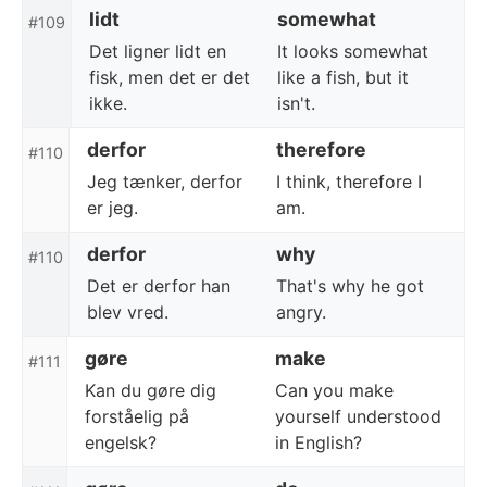
lidt
somewhat
#109
Det ligner lidt en
It looks somewhat
fisk, men det er det
like a fish, but it
ikke.
isn't.
derfor
therefore
#110
Jeg tænker, derfor
I think, therefore I
er jeg.
am.
derfor
why
#110
Det er derfor han
That's why he got
blev vred.
angry.
gøre
make
#111
Kan du gøre dig
Can you make
forståelig på
yourself understood
engelsk?
in English?