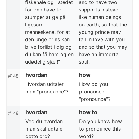
fiskehale og i stedet
and to have two
for den have to
supports instead,
stumper at gå på
like human beings
ligesom
on earth, so that the
menneskene, for at
young prince may
den unge prins kan
fall in love with you
blive forlibt i dig og
and so that you may
du kan få ham og en
have an immortal
udødelig sjæl!"
soul."
hvordan
how
#148
Hvordan udtaler
How do you
man "pronounce"?
pronounce
"pronounce"?
hvordan
how to
#148
Ved du hvordan
Do you know how
man skal udtale
to pronounce this
dette ord?
word?