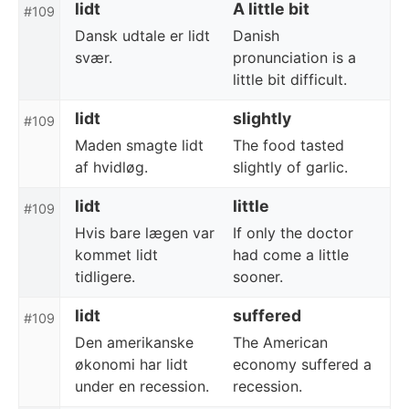
lidt
A little bit
#109
Dansk udtale er lidt
Danish
svær.
pronunciation is a
little bit difficult.
lidt
slightly
#109
Maden smagte lidt
The food tasted
af hvidløg.
slightly of garlic.
lidt
little
#109
Hvis bare lægen var
If only the doctor
kommet lidt
had come a little
tidligere.
sooner.
lidt
suffered
#109
Den amerikanske
The American
økonomi har lidt
economy suffered a
under en recession.
recession.