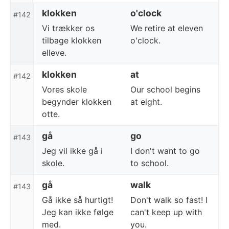
klokken
o'clock
#142
Vi trækker os
We retire at eleven
tilbage klokken
o'clock.
elleve.
klokken
at
#142
Vores skole
Our school begins
begynder klokken
at eight.
otte.
gå
go
#143
Jeg vil ikke gå i
I don't want to go
skole.
to school.
gå
walk
#143
Gå ikke så hurtigt!
Don't walk so fast! I
Jeg kan ikke følge
can't keep up with
med.
you.