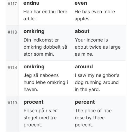
endnu
even
#117
Han har endnu flere
He has even more
æbler.
apples.
omkring
about
#118
Din indkomst er
Your income is
omkring dobbelt så
about twice as large
stor som min.
as mine.
omkring
around
#118
Jeg så naboens
I saw my neighbor's
hund løbe omkring i
dog running around
haven.
in the yard.
procent
percent
#119
Prisen på ris er
The price of rice
steget med tre
rose by three
procent.
percent.