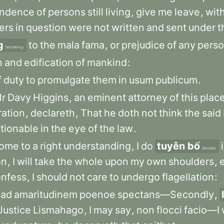
ondence
of
persons
still
living
,
give
me
leave
,
wit
ers
in
question
were
not
written
and
sent
under
t
g
to
the
mala
fama
,
or
prejudice
of
any
pers
tendency
n
and
edification
of
mankind
:
f
duty
to
promulgate
them
in
usum
publicum
.
r
Davy
Higgins
,
an
eminent
attorney
of
this
plac
ration
,
declareth
,
That
he
doth
not
think
the
said
tionable
in
the
eye
of
the
law
.
ome
to
a
right
understanding
,
I
do
tuyên bố
declare
on
,
I
will
take
the
whole
upon
my
own
shoulders
,
onfess
,
I
should
not
care
to
undergo
flagellation
:
ad
amaritudinem
poenoe
spectans—Secondly
,
Justice
Lismahago
,
I
may
say
,
non
flocci
facio—I