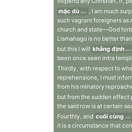
vilipend
any
Christian
,
if
,
pe
mặc dù
,
I
am
much
surp
albeit
such
vagrant
foreigners
as
church
and
state—God
forb
Lismahago
is
no
better
tha
but
this
I
will
khẳng định
asser
been
once
seen
intra
templ
Thirdly
,
with
respect
to
wha
reprehensions
,
I
must
infor
from
his
minatory
reproach
but
from
the
sudden
effect
the
said
row
is
at
certain
se
Fourthly
,
and
cuối cùng
lastly
it
is
a
circumstance
that
con