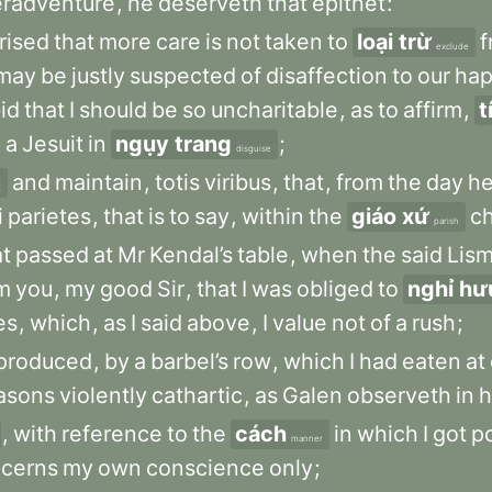
radventure
,
he
deserveth
that
epithet
:
rised
that
more
care
is
not
taken
to
loại trừ
f
exclude
may
be
justly
suspected
of
disaffection
to
our
ha
id
that
I
should
be
so
uncharitable
,
as
to
affirm
,
t
n
a
Jesuit
in
ngụy trang
;
disguise
and
maintain
,
totis
viribus
,
that
,
from
the
day
h
t
i
parietes
,
that
is
to
say
,
within
the
giáo xứ
c
parish
t
passed
at
Mr
Kendal’s
table
,
when
the
said
Lis
m
you
,
my
good
Sir
,
that
I
was
obliged
to
nghỉ hư
es
,
which
,
as
I
said
above
,
I
value
not
of
a
rush
;
produced
,
by
a
barbel’s
row
,
which
I
had
eaten
at
asons
violently
cathartic
,
as
Galen
observeth
in
h
,
with
reference
to
the
cách
in
which
I
got
p
manner
cerns
my
own
conscience
only
;