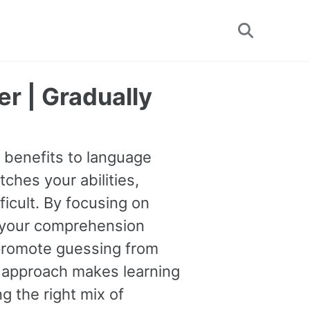
Toggle
search
r | Gradually
e benefits to language
tches your abilities,
ficult. By focusing on
 your comprehension
o promote guessing from
s approach makes learning
g the right mix of