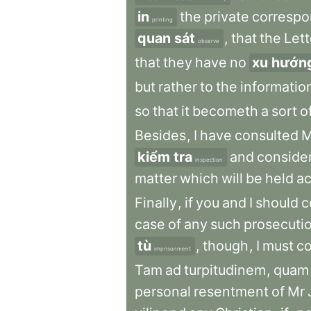
in
the
private
corresp
printing
quan sát
,
that
the
Lett
observe
that
they
have
no
xu hướn
but
rather
to
the
informatio
so
that
it
becometh
a
sort
o
Besides
,
I
have
consulted
M
kiểm tra
and
conside
inspection
matter
which
will
be
held
ac
Finally
,
if
you
and
I
should
c
case
of
any
such
prosecuti
tù
,
though
,
I
must
c
imprisonment
Tam
ad
turpitudinem
,
quam
personal
resentment
of
Mr