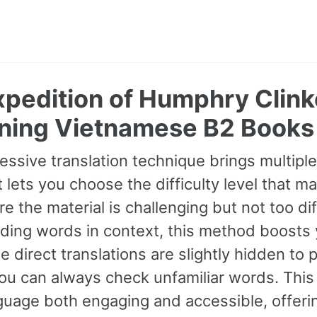
pedition of Humphry Clinke
ning Vietnamese B2 Books
essive translation technique brings multipl
It lets you choose the difficulty level that ma
e the material is challenging but not too dif
ding words in context, this method boosts
ile direct translations are slightly hidden t
you can always check unfamiliar words. Thi
uage both engaging and accessible, offerin