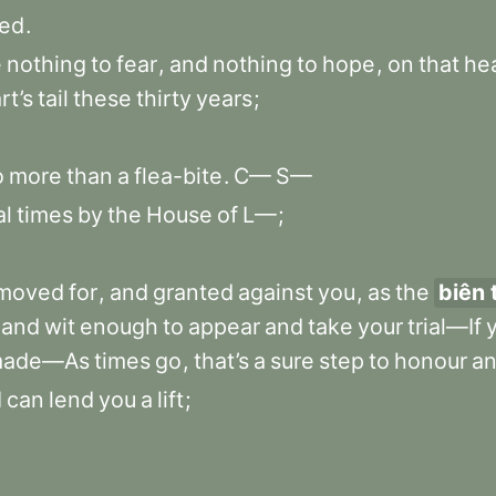
red
.
e
nothing
to
fear
,
and
nothing
to
hope
,
on
that
he
rt’s
tail
these
thirty
years
;
o
more
than
a
flea-bite
.
C—
S—
al
times
by
the
House
of
L—
;
moved
for
,
and
granted
against
you
,
as
the
biên 
and
wit
enough
to
appear
and
take
your
trial—If
ade—As
times
go
,
that’s
a
sure
step
to
honour
a
I
can
lend
you
a
lift
;