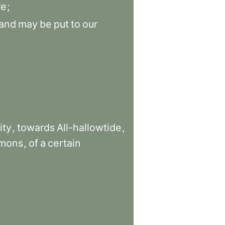
re
;
and
may
be
put
to
our
ity
,
towards
All-hallowtide
,
rmons
,
of
a
certain