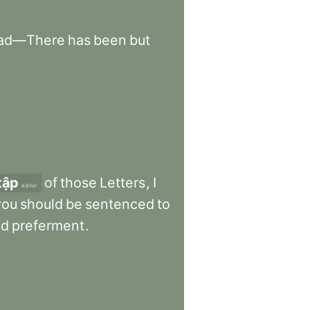
ad—There
has
been
but
tập
of
those
Letters
,
I
editor
you
should
be
sentenced
to
nd
preferment
.