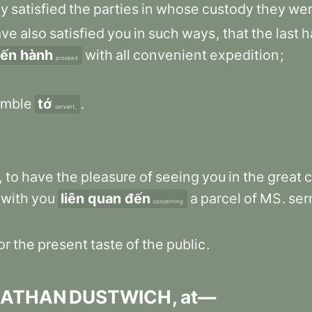
ly
satisfied
the
parties
in
whose
custody
they
we
ave
also
satisfied
you
in
such
ways
,
that
the
last
h
iến hành
with
all
convenient
expedition
;
proceed
mble
tớ
.
servant,
,
to
have
the
pleasure
of
seeing
you
in
the
great
c
with
you
liên quan đến
a
parcel
of
MS
.
se
concerning
or
the
present
taste
of
the
public
.
NATHAN
DUSTWICH
,
at—