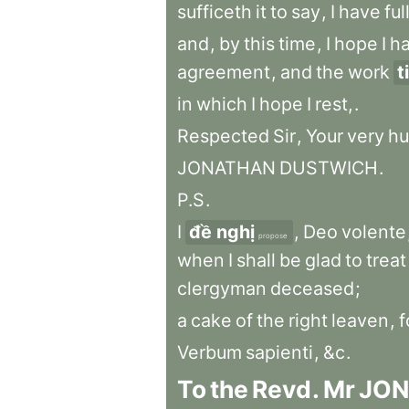
sufficeth
it
to
say
,
I
have
ful
and
,
by
this
time
,
I
hope
I
h
agreement
,
and
the
work
t
in
which
I
hope
I
rest,
.
Respected
Sir
,
Your
very
hu
JONATHAN
DUSTWICH
.
P.S
.
I
đề nghị
,
Deo
volente
propose
when
I
shall
be
glad
to
treat
clergyman
deceased
;
a
cake
of
the
right
leaven
,
f
Verbum
sapienti
,
&c
.
To
the
Revd
.
Mr
JO