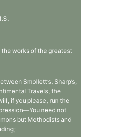
.S
.
y
the
works
of
the
greatest
between
Smollett’s
,
Sharp’s
,
ntimental
Travels
,
the
will
,
if
you
please
,
run
the
pression—You
need
not
rmons
but
Methodists
and
ading
;