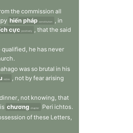
rom
the
commission
all
ppy
hiến pháp
,
in
constitution
ích cực
,
that
the
said
positively
e
qualified
,
he
has
never
hurch
.
mahago
was
so
brutal
in
his
u
,
not
by
fear
arising
retire
dinner
,
not
knowing
,
that
is
chương
Peri
ichtos
.
chapter
ossession
of
these
Letters
,