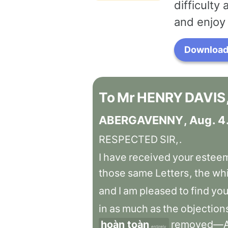
difficulty
and enjoy 
Download 
To
Mr
HENRY
DAVIS
ABERGAVENNY
,
Aug
.
4
RESPECTED
SIR,
.
I
have
received
your
estee
those
same
Letters
,
the
wh
and
I
am
pleased
to
find
yo
in
as
much
as
the
objection
hoàn toàn
removed—
entirely