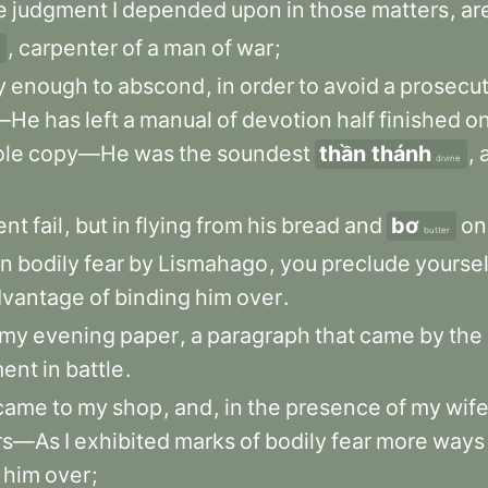
e
judgment
I
depended
upon
in
those
matters
,
ar
,
carpenter
of
a
man
of
war
;
y
enough
to
abscond
,
in
order
to
avoid
a
prosecut
f—He
has
left
a
manual
of
devotion
half
finished
o
le
copy—He
was
the
soundest
thần thánh
,
divine
ent
fail
,
but
in
flying
from
his
bread
and
bơ
on
butter
in
bodily
fear
by
Lismahago
,
you
preclude
yoursel
dvantage
of
binding
him
over
.
my
evening
paper
,
a
paragraph
that
came
by
the
ment
in
battle
.
came
to
my
shop
,
and
,
in
the
presence
of
my
wif
rs—As
I
exhibited
marks
of
bodily
fear
more
ways
him
over
;