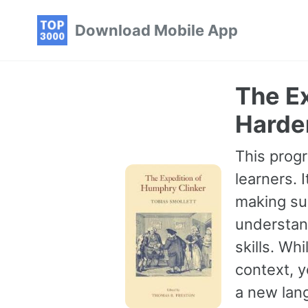
Skip
Skip
Skip
Download Mobile App
to
to
to
primary
content
footer
navigation
The Ex
Harde
This progr
learners. 
making sur
understan
skills. Wh
context, 
a new lang