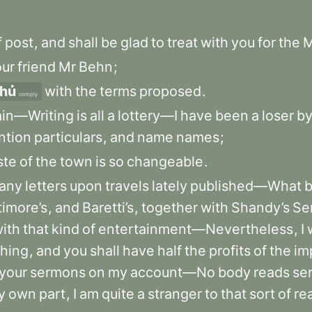
f
post
,
and
shall
be
glad
to
treat
with
you
for
the
M
our
friend
Mr
Behn
;
thủ
with
the
terms
proposed
.
comply
ain—Writing
is
all
a
lottery—I
have
been
a
loser
b
ntion
particulars
,
and
name
names
;
ste
of
the
town
is
so
changeable
.
any
letters
upon
travels
lately
published—What
timore’s
,
and
Baretti’s
,
together
with
Shandy’s
Se
ith
that
kind
of
entertainment—Nevertheless
,
I
shing
,
and
you
shall
have
half
the
profits
of
the
im
your
sermons
on
my
account—No
body
reads
se
y
own
part
,
I
am
quite
a
stranger
to
that
sort
of
re