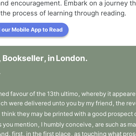
 and encouragement. Embark on a journey th
the process of learning through reading.
our Mobile App to Read
,
Bookseller
,
in
London
.
.
med
favour
of
the
13th
ultimo
,
whereby
it
appeare
ich
were
delivered
unto
you
by
my
friend
,
the
rev
u
think
they
may
be
printed
with
a
good
prospect
s
you
mention
,
I
humbly
conceive
,
are
such
as
ma
And
,
first
,
in
the
first
place
,
as
touching
what
pros