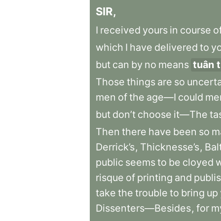
SIR
,
I
received
yours
in
course
o
which
I
have
delivered
to
y
but
can
by
no
means
tuân 
Those
things
are
so
uncert
men
of
the
age—I
could
me
but
don’t
choose
it—The
ta
Then
there
have
been
so
m
Derrick’s
,
Thicknesse’s
,
Bal
public
seems
to
be
cloyed
w
risque
of
printing
and
publi
take
the
trouble
to
bring
up
Dissenters—Besides
,
for
m