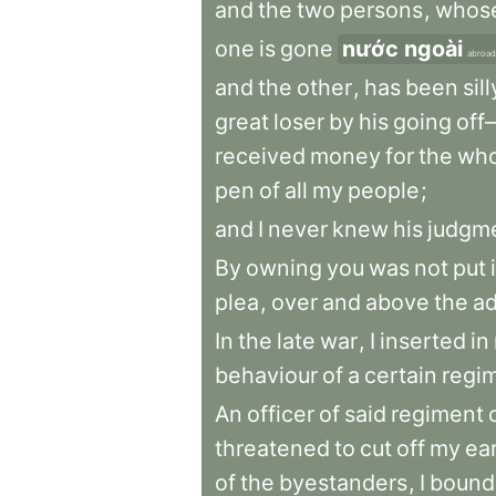
and
the
two
persons
,
whos
one
is
gone
nước ngoài
abroad
and
the
other
,
has
been
sill
great
loser
by
his
going
of
received
money
for
the
who
pen
of
all
my
people
;
and
I
never
knew
his
judgm
By
owning
you
was
not
put
plea
,
over
and
above
the
a
In
the
late
war
,
I
inserted
in
behaviour
of
a
certain
regi
An
officer
of
said
regiment
threatened
to
cut
off
my
ea
of
the
byestanders
,
I
bound