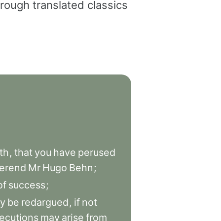
rough translated classics
th
,
that
you
have
perused
erend
Mr
Hugo
Behn
;
of
success
;
y
be
redargued
,
if
not
ecutions
may
arise
from