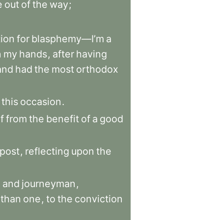
e
out
of
the
way
;
ion
for
blasphemy—I’m
a
n
my
hands
,
after
having
and
had
the
most
orthodox
this
occasion
.
f
from
the
benefit
of
a
good
post
,
reflecting
upon
the
e
and
journeyman
,
than
one
,
to
the
conviction