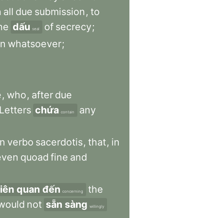
h
all
due
submission
,
to
he
dấu
of
secrecy
;
seal
on
whatsoever
;
e
,
who
,
after
due
Letters
chứa
any
contain
in
verbo
sacerdotis
,
that
,
in
even
quoad
fine
and
liên quan đến
the
concerning
would
not
sẵn sàng
willingly