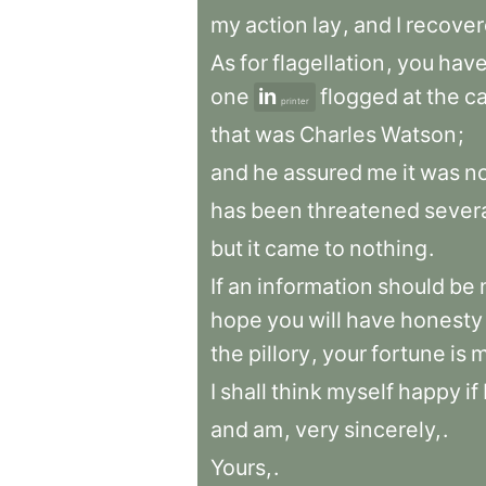
my
action
lay
,
and
I
recove
As
for
flagellation
,
you
hav
one
in
flogged
at
the
ca
printer
that
was
Charles
Watson
;
and
he
assured
me
it
was
n
has
been
threatened
sever
but
it
came
to
nothing
.
If
an
information
should
be
hope
you
will
have
honesty
the
pillory
,
your
fortune
is
m
I
shall
think
myself
happy
if
and
am
,
very
sincerely,
.
Yours,
.