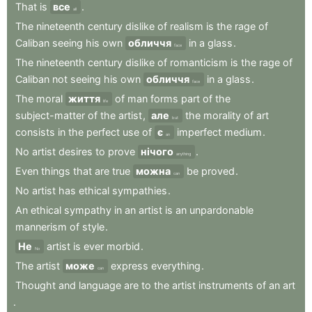
That
is
все
.
all
The
nineteenth
century
dislike
of
realism
is
the
rage
of
Caliban
seeing
his
own
обличчя
in
a
glass
.
face
The
nineteenth
century
dislike
of
romanticism
is
the
rage
of
Caliban
not
seeing
his
own
обличчя
in
a
glass
.
face
The
moral
життя
of
man
forms
part
of
the
life
subject-matter
of
the
artist
,
але
the
morality
of
art
but
consists
in
the
perfect
use
of
є
imperfect
medium
.
an
No
artist
desires
to
prove
нічого
.
anything
Even
things
that
are
true
можна
be
proved
.
can
No
artist
has
ethical
sympathies
.
An
ethical
sympathy
in
an
artist
is
an
unpardonable
mannerism
of
style
.
Не
artist
is
ever
morbid
.
No
The
artist
може
express
everything
.
can
Thought
and
language
are
to
the
artist
instruments
of
an
art
.