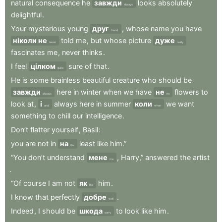
natural
consequence
he
завжди
looks
absolutely
always
delightful
.
Your
mysterious
young
друг
,
whose
name
you
have
friend
ніколи не
told
me
,
but
whose
picture
дуже
never
really
fascinates
me
,
never
thinks
.
I
feel
цілком
sure
of
that
.
quite
He
is
some
brainless
beautiful
creature
who
should
be
завжди
here
in
winter
when
we
have
не
flowers
to
always
no
look
at
,
і
always
here
in
summer
коли
we
want
and
when
something
to
chill
our
intelligence
.
Don’t
flatter
yourself
,
Basil
:
you
are
not
in
на
least
like
him.”
the
“You
don’t
understand
мене
,
Harry,”
answered
the
artist
me
.
“Of
course
I
am
not
як
him
.
like
I
know
that
perfectly
добре
.
well
Indeed
,
I
should
be
шкода
to
look
like
him
.
sorry