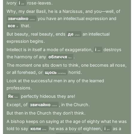
ivory
і
rose-leaves
.
and
Why
,
my
dear
Basil
,
he
is
a
Narcissus
,
and
you—well
,
of
звичайно
you
have
an
intellectual
expression
and
course
все
that
.
all
But
beauty
,
real
beauty
,
ends
де
an
intellectual
where
expression
begins
.
Intellect
is
in
itself
a
mode
of
exaggeration
,
і
destroys
and
the
harmony
of
any
обличчя
.
face
The
moment
one
sits
down
to
think
,
one
becomes
all
nose
,
or
all
forehead
,
or
щось
horrid
.
something
Look
at
the
successful
men
in
any
of
the
learned
professions
.
Як
perfectly
hideous
they
are
!
How
Except
,
of
звичайно
,
in
the
Church
.
course
But
then
in
the
Church
they
don’t
think
.
A
bishop
keeps
on
saying
at
the
age
of
eighty
what
he
was
told
to
say
коли
he
was
a
boy
of
eighteen
,
і
as
a
when
and