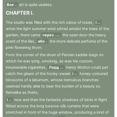
Все
art
is
quite
useless
.
All
CHAPTER
I
.
The
studio
was
filled
with
the
rich
odour
of
roses
,
і
and
when
the
light
summer
wind
stirred
amidst
the
trees
of
the
garden
,
there
came
через
the
open
door
the
heavy
through
scent
of
the
lilac
,
або
the
more
delicate
perfume
of
the
or
pink-flowering
thorn
.
From
the
corner
of
the
divan
of
Persian
saddle-bags
on
which
he
was
lying
,
smoking
,
as
was
his
custom
,
innumerable
cigarettes
,
Лорд
Henry
Wotton
could
just
Lord
catch
the
gleam
of
the
honey-sweet
і
honey-coloured
and
blossoms
of
a
laburnum
,
whose
tremulous
branches
seemed
hardly
able
to
bear
the
burden
of
a
beauty
so
flamelike
as
theirs
;
і
now
and
then
the
fantastic
shadows
of
birds
in
flight
and
flitted
across
the
long
tussore-silk
curtains
that
were
stretched
in
front
of
the
huge
window
,
producing
a
kind
of