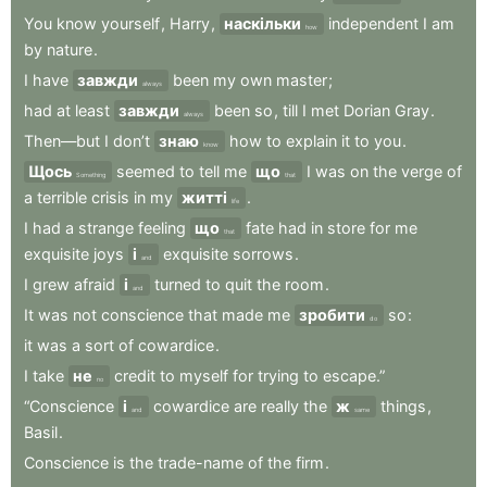
You
know
yourself
,
Harry
,
наскільки
independent
I
am
how
by
nature
.
I
have
завжди
been
my
own
master
;
always
had
at
least
завжди
been
so
,
till
I
met
Dorian
Gray
.
always
Then—but
I
don’t
знаю
how
to
explain
it
to
you
.
know
Щось
seemed
to
tell
me
що
I
was
on
the
verge
of
Something
that
a
terrible
crisis
in
my
житті
.
life
I
had
a
strange
feeling
що
fate
had
in
store
for
me
that
exquisite
joys
і
exquisite
sorrows
.
and
I
grew
afraid
і
turned
to
quit
the
room
.
and
It
was
not
conscience
that
made
me
зробити
so
:
do
it
was
a
sort
of
cowardice
.
I
take
не
credit
to
myself
for
trying
to
escape.”
no
“Conscience
і
cowardice
are
really
the
ж
things
,
and
same
Basil
.
Conscience
is
the
trade-name
of
the
firm
.