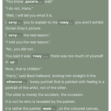
“You
know
досить
well.”
quite
“I
do
not
,
Harry.”
“Well
,
I
will
tell
you
what
it
is
.
I
хочу
you
to
explain
to
me
чому
you
won’t
exhibit
want
why
Dorian
Gray’s
picture
.
I
хочу
the
real
reason.”
want
“I
told
you
the
real
reason.”
“No
,
you
did
not
.
You
said
it
was
тому
there
was
too
much
of
yourself
because
in
це
.
it
Now
,
that
is
childish.”
“Harry,”
said
Basil
Hallward
,
looking
him
straight
in
the
обличчя
,
“every
portrait
that
is
painted
with
feeling
is
a
face
portrait
of
the
artist
,
not
of
the
sitter
.
The
sitter
is
merely
the
accident
,
the
occasion
.
It
is
not
he
who
is
revealed
by
the
painter
;
it
is
rather
the
painter
який
,
on
the
coloured
canvas
,
who