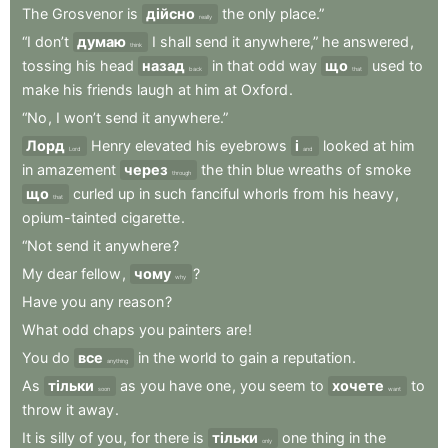
The
Grosvenor
is
дійсно
the
only
place.”
really
“I
don’t
думаю
I
shall
send
it
anywhere,”
he
answered
,
think
tossing
his
head
назад
in
that
odd
way
що
used
to
back
that
make
his
friends
laugh
at
him
at
Oxford
.
“No
,
I
won’t
send
it
anywhere.”
Лорд
Henry
elevated
his
eyebrows
і
looked
at
him
Lord
and
in
amazement
через
the
thin
blue
wreaths
of
smoke
through
що
curled
up
in
such
fanciful
whorls
from
his
heavy
,
that
opium-tainted
cigarette
.
“Not
send
it
anywhere
?
My
dear
fellow
,
чому
?
why
Have
you
any
reason
?
What
odd
chaps
you
painters
are
!
You
do
все
in
the
world
to
gain
a
reputation
.
anything
As
тільки
as
you
have
one
,
you
seem
to
хочете
to
soon
want
throw
it
away
.
It
is
silly
of
you
,
for
there
is
тільки
one
thing
in
the
only