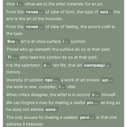
Vice
і
virtue
are
to
the
artist
materials
for
an
art
.
and
From
the
точки
of
view
of
form
,
the
type
of
всіх
the
point
all
arts
is
the
art
of
the
musician
.
From
the
точки
of
view
of
feeling
,
the
actor’s
craft
is
point
the
type
.
Все
art
is
at
once
surface
і
symbol
.
All
and
Those
who
go
beneath
the
surface
do
so
at
their
peril
.
Ті
who
read
the
symbol
do
so
at
their
peril
.
Those
It
is
the
spectator
,
а
not
life
,
that
art
насправді
and
really
mirrors
.
Diversity
of
opinion
про
a
work
of
art
shows
що
about
that
the
work
is
new
,
complex
,
і
vital
.
and
When
critics
disagree
,
the
artist
is
in
accord
з
himself
.
with
We
can
forgive
a
man
for
making
a
useful
річ
as
long
as
thing
he
does
not
admire
вона
.
it
The
only
excuse
for
making
a
useless
речі
is
that
one
thing
admires
it
intensely
.