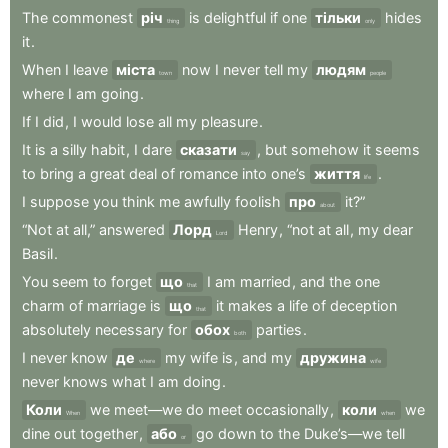
The
commonest
річ
is
delightful
if
one
тільки
hides
thing
only
it
.
When
I
leave
міста
now
I
never
tell
my
людям
town
people
where
I
am
going
.
If
I
did
,
I
would
lose
all
my
pleasure
.
It
is
a
silly
habit
,
I
dare
сказати
,
but
somehow
it
seems
say
to
bring
a
great
deal
of
romance
into
one’s
життя
.
life
I
suppose
you
think
me
awfully
foolish
про
it?”
about
“Not
at
all,”
answered
Лорд
Henry
,
“not
at
all
,
my
dear
Lord
Basil
.
You
seem
to
forget
що
I
am
married
,
and
the
one
that
charm
of
marriage
is
що
it
makes
a
life
of
deception
that
absolutely
necessary
for
обох
parties
.
both
I
never
know
де
my
wife
is
,
and
my
дружина
where
wife
never
knows
what
I
am
doing
.
Коли
we
meet—we
do
meet
occasionally
,
коли
we
When
when
dine
out
together
,
або
go
down
to
the
Duke’s—we
tell
or