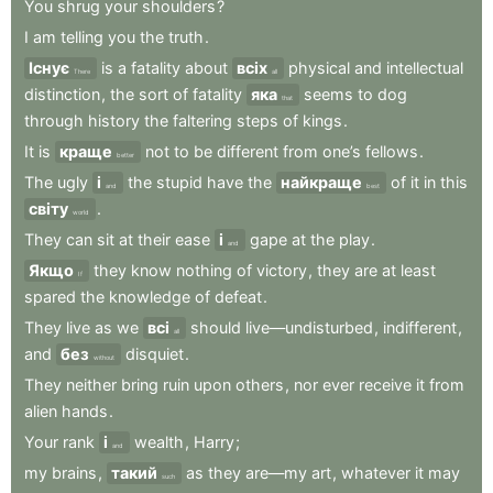
You
shrug
your
shoulders
?
I
am
telling
you
the
truth
.
Існує
is
a
fatality
about
всіх
physical
and
intellectual
There
all
distinction
,
the
sort
of
fatality
яка
seems
to
dog
that
through
history
the
faltering
steps
of
kings
.
It
is
краще
not
to
be
different
from
one’s
fellows
.
better
The
ugly
і
the
stupid
have
the
найкраще
of
it
in
this
and
best
світу
.
world
They
can
sit
at
their
ease
і
gape
at
the
play
.
and
Якщо
they
know
nothing
of
victory
,
they
are
at
least
If
spared
the
knowledge
of
defeat
.
They
live
as
we
всі
should
live—undisturbed
,
indifferent
,
all
and
без
disquiet
.
without
They
neither
bring
ruin
upon
others
,
nor
ever
receive
it
from
alien
hands
.
Your
rank
і
wealth
,
Harry
;
and
my
brains
,
такий
as
they
are—my
art
,
whatever
it
may
such