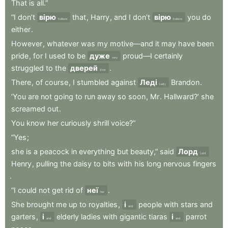
That
is
all.”
“I
don’t
вірю
that
,
Harry
,
and
I
don’t
вірю
you
do
believe
believe
either
.
However
,
whatever
was
my
motive—and
it
may
have
been
pride
,
for
I
used
to
be
дуже
proud—I
certainly
very
struggled
to
the
дверей
.
door
There
,
of
course
,
I
stumbled
against
Леді
Brandon
.
Lady
‘You
are
not
going
to
run
away
so
soon
,
Mr
.
Hallward?’
she
screamed
out
.
You
know
her
curiously
shrill
voice?”
“Yes
;
she
is
a
peacock
in
everything
but
beauty,”
said
Лорд
Lord
Henry
,
pulling
the
daisy
to
bits
with
his
long
nervous
fingers
.
“I
could
not
get
rid
of
неї
.
her
She
brought
me
up
to
royalties
,
і
people
with
stars
and
and
garters
,
і
elderly
ladies
with
gigantic
tiaras
і
parrot
and
and