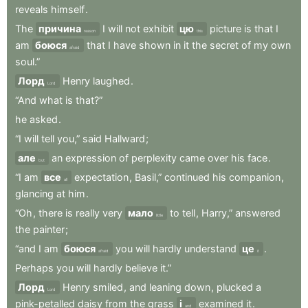
reveals
himself
.
The
причина
I
will
not
exhibit
цю
picture
is
that
I
reason
this
am
боюся
that
I
have
shown
in
it
the
secret
of
my
own
afraid
soul.”
Лорд
Henry
laughed
.
Lord
“And
what
is
that?”
he
asked
.
“I
will
tell
you,”
said
Hallward
;
але
an
expression
of
perplexity
came
over
his
face
.
but
“I
am
все
expectation
,
Basil,”
continued
his
companion
,
all
glancing
at
him
.
“Oh
,
there
is
really
very
мало
to
tell
,
Harry,”
answered
little
the
painter
;
“and
I
am
боюся
you
will
hardly
understand
це
.
afraid
it
Perhaps
you
will
hardly
believe
it.”
Лорд
Henry
smiled
,
and
leaning
down
,
plucked
a
Lord
pink-petalled
daisy
from
the
grass
і
examined
it
.
and