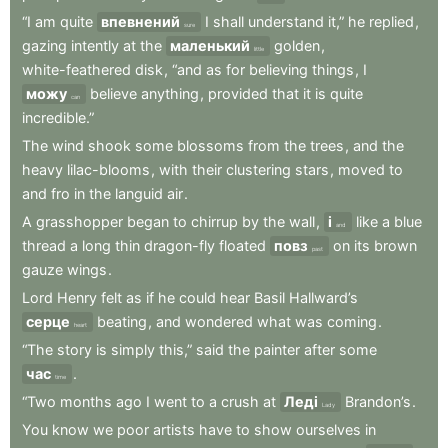
“I
am
quite
впевнений
I
shall
understand
it,”
he
replied
,
sure
gazing
intently
at
the
маленький
golden
,
little
white-feathered
disk
,
“and
as
for
believing
things
,
I
можу
believe
anything
,
provided
that
it
is
quite
can
incredible.”
The
wind
shook
some
blossoms
from
the
trees
,
and
the
heavy
lilac-blooms
,
with
their
clustering
stars
,
moved
to
and
fro
in
the
languid
air
.
A
grasshopper
began
to
chirrup
by
the
wall
,
і
like
a
blue
and
thread
a
long
thin
dragon-fly
floated
повз
on
its
brown
past
gauze
wings
.
Lord
Henry
felt
as
if
he
could
hear
Basil
Hallward’s
серце
beating
,
and
wondered
what
was
coming
.
heart
“The
story
is
simply
this,”
said
the
painter
after
some
час
.
time
“Two
months
ago
I
went
to
a
crush
at
Леді
Brandon’s
.
Lady
You
know
we
poor
artists
have
to
show
ourselves
in