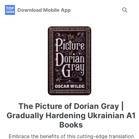
Skip
Skip
Skip
Download Mobile App
Toggle
to
to
to
search
primary
content
footer
navigation
The Picture of Dorian Gray |
Gradually Hardening Ukrainian A1
Books
Embrace the benefits of this cutting-edge translation