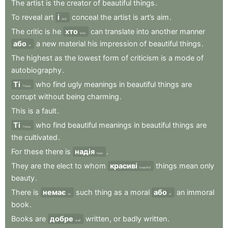
The
artist
is
the
creator
of
beautiful
things
.
To
reveal
art
і
conceal
the
artist
is
art’s
aim
.
and
The
critic
is
he
хто
can
translate
into
another
manner
who
або
a
new
material
his
impression
of
beautiful
things
.
or
The
highest
as
the
lowest
form
of
criticism
is
a
mode
of
autobiography
.
Ті
who
find
ugly
meanings
in
beautiful
things
are
Those
corrupt
without
being
charming
.
This
is
a
fault
.
Ті
who
find
beautiful
meanings
in
beautiful
things
are
Those
the
cultivated
.
For
these
there
is
надія
.
hope
They
are
the
elect
to
whom
красиві
things
mean
only
beautiful
beauty
.
There
is
немає
such
thing
as
a
moral
або
an
immoral
no
or
book
.
Books
are
добре
written
,
or
badly
written
.
well