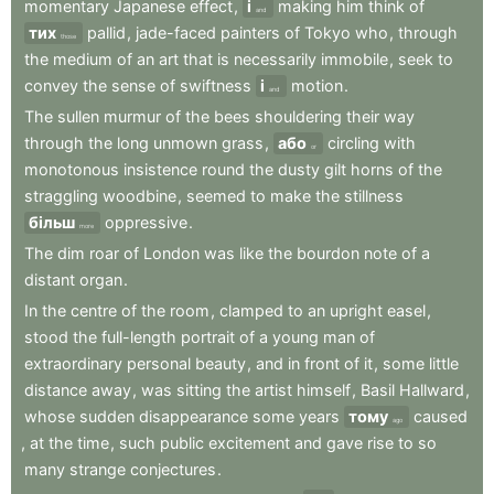
momentary
Japanese
effect
,
і
making
him
think
of
and
тих
pallid
,
jade-faced
painters
of
Tokyo
who
,
through
those
the
medium
of
an
art
that
is
necessarily
immobile
,
seek
to
convey
the
sense
of
swiftness
і
motion
.
and
The
sullen
murmur
of
the
bees
shouldering
their
way
through
the
long
unmown
grass
,
або
circling
with
or
monotonous
insistence
round
the
dusty
gilt
horns
of
the
straggling
woodbine
,
seemed
to
make
the
stillness
більш
oppressive
.
more
The
dim
roar
of
London
was
like
the
bourdon
note
of
a
distant
organ
.
In
the
centre
of
the
room
,
clamped
to
an
upright
easel
,
stood
the
full-length
portrait
of
a
young
man
of
extraordinary
personal
beauty
,
and
in
front
of
it
,
some
little
distance
away
,
was
sitting
the
artist
himself
,
Basil
Hallward
,
whose
sudden
disappearance
some
years
тому
caused
ago
,
at
the
time
,
such
public
excitement
and
gave
rise
to
so
many
strange
conjectures
.