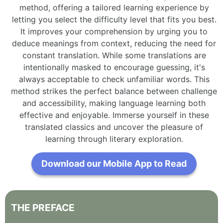
method, offering a tailored learning experience by
letting you select the difficulty level that fits you best.
It improves your comprehension by urging you to
deduce meanings from context, reducing the need for
constant translation. While some translations are
intentionally masked to encourage guessing, it's
always acceptable to check unfamiliar words. This
method strikes the perfect balance between challenge
and accessibility, making language learning both
effective and enjoyable. Immerse yourself in these
translated classics and uncover the pleasure of
learning through literary exploration.
Download our Mobile App to Read
THE
PREFACE