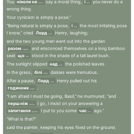
You
ніколи не
say
a
moral
thing
,
і
you
never
do
a
never
and
wrong
thing
.
Your
cynicism
is
simply
a
pose.”
“Being
natural
is
simply
a
pose
,
і
the
most
irritating
pose
and
I
know,”
cried
Лорд
Henry
,
laughing
;
Lord
and
the
two
young
men
went
out
into
the
garden
разом
and
ensconced
themselves
on
a
long
bamboo
together
seat
що
stood
in
the
shade
of
a
tall
laurel
bush
.
that
The
sunlight
slipped
над
the
polished
leaves
.
over
In
the
grass
,
білі
daisies
were
tremulous
.
white
After
a
pause
,
Лорд
Henry
pulled
out
his
Lord
годинник
.
watch
“I
am
afraid
I
must
be
going
,
Basil,”
he
murmured
,
“and
перш ніж
I
go
,
I
insist
on
your
answering
a
before
запитання
I
put
to
you
some
час
ago.”
question
time
“What
is
that?”
said
the
painter
,
keeping
his
eyes
fixed
on
the
ground
.