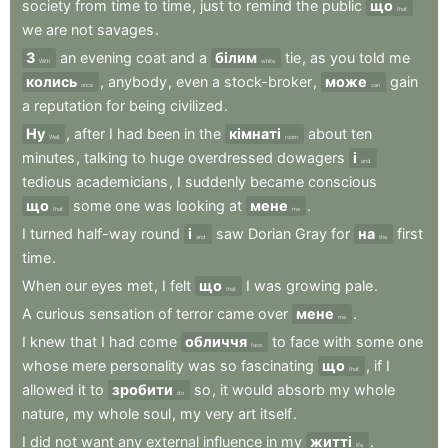
society
from
time
to
time
,
just
to
remind
the
public
що
that
we
are
not
savages
.
З
an
evening
coat
and
a
білим
tie
,
as
you
told
me
With
white
колись
,
anybody
,
even
a
stock-broker
,
може
gain
once
can
a
reputation
for
being
civilized
.
Ну
,
after
I
had
been
in
the
кімнаті
about
ten
Well
room
minutes
,
talking
to
huge
overdressed
dowagers
і
and
tedious
academicians
,
I
suddenly
became
conscious
що
some
one
was
looking
at
мене
.
that
me
I
turned
half-way
round
і
saw
Dorian
Gray
for
на
first
and
the
time
.
When
our
eyes
met
,
I
felt
що
I
was
growing
pale
.
that
A
curious
sensation
of
terror
came
over
мене
.
me
I
knew
that
I
had
come
обличчя
to
face
with
some
one
face
whose
mere
personality
was
so
fascinating
що
,
if
I
that
allowed
it
to
зробити
so
,
it
would
absorb
my
whole
do
nature
,
my
whole
soul
,
my
very
art
itself
.
I
did
not
want
any
external
influence
in
my
житті
.
life