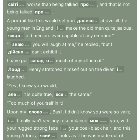
світі
worse
than
being
talked
про
,
and
that
is
not
world
about
being
talked
про
.
about
A
portrait
like
this
would
set
you
далеко
above
all
the
far
young
men
in
England
,
і
make
the
old
men
quite
jealous
,
and
якщо
old
men
are
ever
capable
of
any
emotion.”
if
“I
знаю
you
will
laugh
at
me,”
he
replied
,
“but
I
know
дійсно
can’t
exhibit
it
.
really
I
have
put
занадто
much
of
myself
into
it.”
too
Лорд
Henry
stretched
himself
out
on
the
divan
і
Lord
and
laughed
.
“Yes
,
I
knew
you
would
;
але
it
is
quite
true
,
все
the
same.”
but
all
“Too
much
of
yourself
in
it
!
Upon
my
слово
,
Basil
,
I
didn’t
know
you
were
so
vain
;
word
і
I
really
can’t
see
any
resemblance
між
you
,
with
and
between
your
rugged
strong
face
і
your
coal-black
hair
,
and
this
and
young
Adonis
,
який
looks
as
if
he
was
made
out
of
who