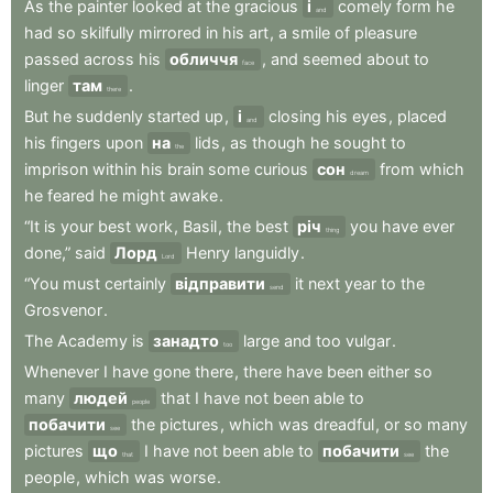
As
the
painter
looked
at
the
gracious
і
comely
form
he
and
had
so
skilfully
mirrored
in
his
art
,
a
smile
of
pleasure
passed
across
his
обличчя
,
and
seemed
about
to
face
linger
там
.
there
But
he
suddenly
started
up
,
і
closing
his
eyes
,
placed
and
his
fingers
upon
на
lids
,
as
though
he
sought
to
the
imprison
within
his
brain
some
curious
сон
from
which
dream
he
feared
he
might
awake
.
“It
is
your
best
work
,
Basil
,
the
best
річ
you
have
ever
thing
done,”
said
Лорд
Henry
languidly
.
Lord
“You
must
certainly
відправити
it
next
year
to
the
send
Grosvenor
.
The
Academy
is
занадто
large
and
too
vulgar
.
too
Whenever
I
have
gone
there
,
there
have
been
either
so
many
людей
that
I
have
not
been
able
to
people
побачити
the
pictures
,
which
was
dreadful
,
or
so
many
see
pictures
що
I
have
not
been
able
to
побачити
the
that
see
people
,
which
was
worse
.