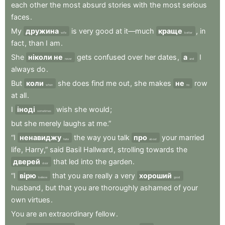
each
other
the
most
absurd
stories
with
the
most
serious
faces
.
My
дружина
is
very
good
at
it—much
краще
,
in
wife
better
fact
,
than
I
am
.
She
ніколи не
gets
confused
over
her
dates
,
а
I
never
and
always
do
.
But
коли
she
does
find
me
out
,
she
makes
не
row
when
no
at
all
.
I
іноді
wish
she
would
;
sometimes
but
she
merely
laughs
at
me.”
“I
ненавиджу
the
way
you
talk
про
your
married
hate
about
life
,
Harry,”
said
Basil
Hallward
,
strolling
towards
the
дверей
that
led
into
the
garden
.
door
“I
вірю
that
you
are
really
a
very
хороший
believe
good
husband
,
but
that
you
are
thoroughly
ashamed
of
your
own
virtues
.
You
are
an
extraordinary
fellow
.