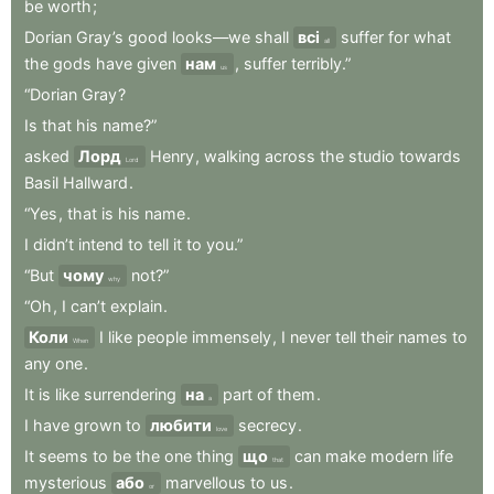
be
worth
;
Dorian
Gray’s
good
looks—we
shall
всі
suffer
for
what
all
the
gods
have
given
нам
,
suffer
terribly.”
us
“Dorian
Gray
?
Is
that
his
name?”
asked
Лорд
Henry
,
walking
across
the
studio
towards
Lord
Basil
Hallward
.
“Yes
,
that
is
his
name
.
I
didn’t
intend
to
tell
it
to
you.”
“But
чому
not?”
why
“Oh
,
I
can’t
explain
.
Коли
I
like
people
immensely
,
I
never
tell
their
names
to
When
any
one
.
It
is
like
surrendering
на
part
of
them
.
a
I
have
grown
to
любити
secrecy
.
love
It
seems
to
be
the
one
thing
що
can
make
modern
life
that
mysterious
або
marvellous
to
us
.
or