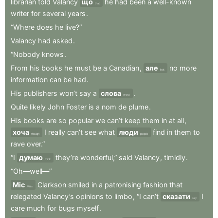
librarian
told
Valancy
що
he
had
been
a
well-known
that
writer
for
several
years
.
“Where
does
he
live?”
Valancy
had
asked
.
“Nobody
knows
.
From
his
books
he
must
be
a
Canadian
,
але
no
more
but
information
can
be
had
.
His
publishers
won’t
say
a
слова
.
word
Quite
likely
John
Foster
is
a
nom
de
plume
.
His
books
are
so
popular
we
can’t
keep
them
in
at
all
,
хоча
I
really
can’t
see
what
люди
find
in
them
to
though
people
rave
over.”
“I
думаю
they’re
wonderful,”
said
Valancy
,
timidly
.
think
“Oh—well—”
Міс
Clarkson
smiled
in
a
patronising
fashion
that
Miss
relegated
Valancy’s
opinions
to
limbo
,
“I
can’t
сказати
I
say
care
much
for
bugs
myself
.