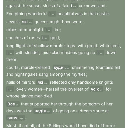
against
the
sunset
skies
of
a
fair
і
unknown
land
.
and
Everything
wonderful
і
beautiful
was
in
that
castle
.
and
Jewels
які
queens
might
have
worn
;
that
robes
of
moonlight
і
fire
;
and
couches
of
roses
і
gold
;
and
long
flights
of
shallow
marble
steps
,
with
great
,
white
urns
,
і
with
slender
,
mist-clad
maidens
going
up
і
down
and
and
them
;
courts
,
marble-pillared
,
куди
shimmering
fountains
fell
where
and
nightingales
sang
among
the
myrtles
;
halls
of
mirrors
які
reflected
only
handsome
knights
that
і
lovely
women—herself
the
loveliest
of
усіх
,
for
and
all
whose
glance
men
died
.
Все
that
supported
her
through
the
boredom
of
her
All
days
was
the
надія
of
going
on
a
dream
spree
at
hope
вночі
.
night
Most
,
if
not
all
,
of
the
Stirlings
would
have
died
of
horror