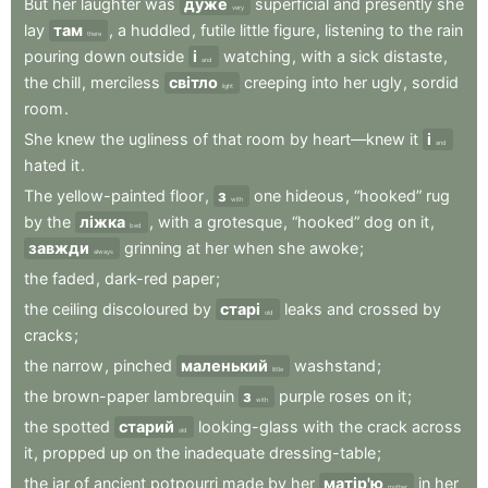
But
her
laughter
was
дуже
superficial
and
presently
she
very
lay
там
,
a
huddled
,
futile
little
figure
,
listening
to
the
rain
there
pouring
down
outside
і
watching
,
with
a
sick
distaste
,
and
the
chill
,
merciless
світло
creeping
into
her
ugly
,
sordid
light
room
.
She
knew
the
ugliness
of
that
room
by
heart—knew
it
і
and
hated
it
.
The
yellow-painted
floor
,
з
one
hideous
,
“hooked”
rug
with
by
the
ліжка
,
with
a
grotesque
,
“hooked”
dog
on
it
,
bed
завжди
grinning
at
her
when
she
awoke
;
always
the
faded
,
dark-red
paper
;
the
ceiling
discoloured
by
старі
leaks
and
crossed
by
old
cracks
;
the
narrow
,
pinched
маленький
washstand
;
little
the
brown-paper
lambrequin
з
purple
roses
on
it
;
with
the
spotted
старий
looking-glass
with
the
crack
across
old
it
,
propped
up
on
the
inadequate
dressing-table
;
the
jar
of
ancient
potpourri
made
by
her
матір'ю
in
her
mother