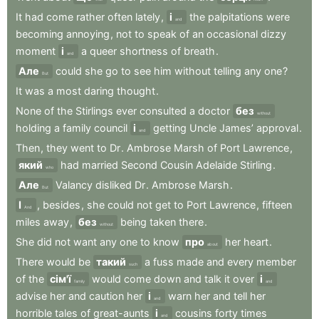
It
had
come
rather
often
lately
,
і
the
palpitations
were
and
becoming
annoying
,
not
to
speak
of
an
occasional
dizzy
moment
і
a
queer
shortness
of
breath
.
and
Але
could
she
go
to
see
him
without
telling
any
one
?
But
It
was
a
most
daring
thought
.
None
of
the
Stirlings
ever
consulted
a
doctor
без
without
holding
a
family
council
і
getting
Uncle
James’
approval
.
and
Then
,
they
went
to
Dr
.
Ambrose
Marsh
of
Port
Lawrence
,
який
had
married
Second
Cousin
Adelaide
Stirling
.
who
Але
Valancy
disliked
Dr
.
Ambrose
Marsh
.
But
І
,
besides
,
she
could
not
get
to
Port
Lawrence
,
fifteen
And
miles
away
,
без
being
taken
there
.
without
She
did
not
want
any
one
to
know
про
her
heart
.
about
There
would
be
такий
a
fuss
made
and
every
member
such
of
the
сім'ї
would
come
down
and
talk
it
over
і
family
and
advise
her
and
caution
her
і
warn
her
and
tell
her
and
horrible
tales
of
great-aunts
і
cousins
forty
times
and