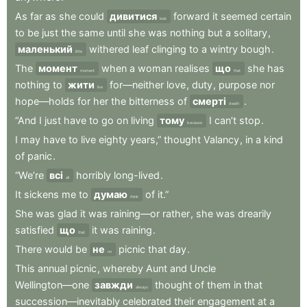
As
far
as
she
could
дивитися
forward
it
seemed
certain
look
to
be
just
the
same
until
she
was
nothing
but
a
solitary
,
маленький
withered
leaf
clinging
to
a
wintry
bough
.
little
The
момент
when
a
woman
realises
що
she
has
moment
that
nothing
to
жити
for—neither
love
,
duty
,
purpose
nor
live
hope—holds
for
her
the
bitterness
of
смерті
.
death
“And
I
just
have
to
go
on
living
тому
I
can’t
stop
.
because
I
may
have
to
live
eighty
years,”
thought
Valancy
,
in
a
kind
of
panic
.
“We’re
всі
horribly
long-lived
.
all
It
sickens
me
to
думаю
of
it.”
think
She
was
glad
it
was
raining—or
rather
,
she
was
drearily
satisfied
що
it
was
raining
.
that
There
would
be
не
picnic
that
day
.
no
This
annual
picnic
,
whereby
Aunt
and
Uncle
Wellington—one
завжди
thought
of
them
in
that
always
succession—inevitably
celebrated
their
engagement
at
a