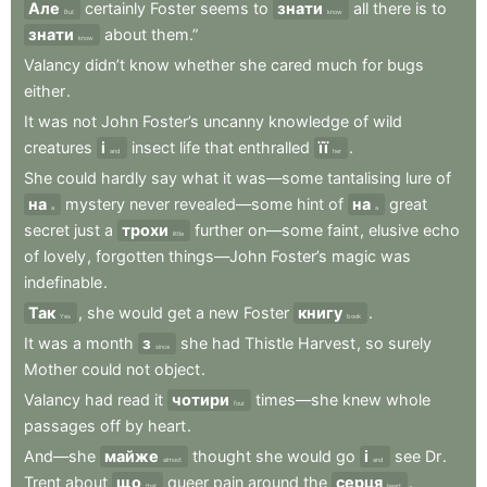
Але
certainly
Foster
seems
to
знати
all
there
is
to
But
know
знати
about
them.”
know
Valancy
didn’t
know
whether
she
cared
much
for
bugs
either
.
It
was
not
John
Foster’s
uncanny
knowledge
of
wild
creatures
і
insect
life
that
enthralled
її
.
and
her
She
could
hardly
say
what
it
was—some
tantalising
lure
of
на
mystery
never
revealed—some
hint
of
на
great
a
a
secret
just
a
трохи
further
on—some
faint
,
elusive
echo
little
of
lovely
,
forgotten
things—John
Foster’s
magic
was
indefinable
.
Так
,
she
would
get
a
new
Foster
книгу
.
Yes
book
It
was
a
month
з
she
had
Thistle
Harvest
,
so
surely
since
Mother
could
not
object
.
Valancy
had
read
it
чотири
times—she
knew
whole
four
passages
off
by
heart
.
And—she
майже
thought
she
would
go
і
see
Dr
.
almost
and
Trent
about
що
queer
pain
around
the
серця
.
that
heart