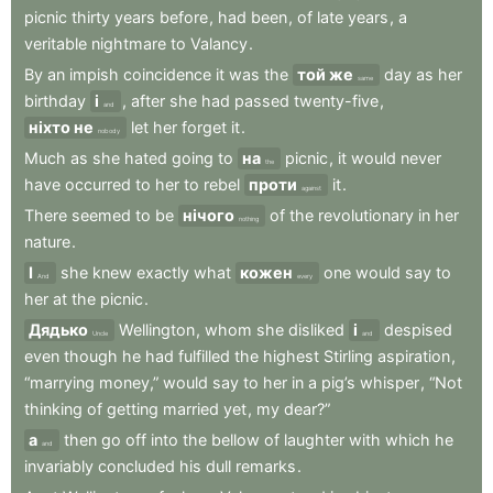
picnic
thirty
years
before
,
had
been
,
of
late
years
,
a
veritable
nightmare
to
Valancy
.
By
an
impish
coincidence
it
was
the
той же
day
as
her
same
birthday
і
,
after
she
had
passed
twenty-five
,
and
ніхто не
let
her
forget
it
.
nobody
Much
as
she
hated
going
to
на
picnic
,
it
would
never
the
have
occurred
to
her
to
rebel
проти
it
.
against
There
seemed
to
be
нічого
of
the
revolutionary
in
her
nothing
nature
.
І
she
knew
exactly
what
кожен
one
would
say
to
And
every
her
at
the
picnic
.
Дядько
Wellington
,
whom
she
disliked
і
despised
Uncle
and
even
though
he
had
fulfilled
the
highest
Stirling
aspiration
,
“marrying
money,”
would
say
to
her
in
a
pig’s
whisper
,
“Not
thinking
of
getting
married
yet
,
my
dear?”
а
then
go
off
into
the
bellow
of
laughter
with
which
he
and
invariably
concluded
his
dull
remarks
.