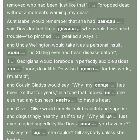
removed
who
had
been
“just
like
that”
і
“dropped
dead
and
without
a
moment’s
warning
,
my
dear.”
Aunt
Isabel
would
remember
that
she
had
завжди
always
said
Doss
looked
like
a
дівчина
who
would
have
heart
girl
trouble—“so
pinched
і
peaked
always”
;
and
and
Uncle
Wellington
would
take
it
as
a
personal
insult
,
коли
“no
Stirling
ever
had
heart
disease
before”
;
when
і
Georgiana
would
forebode
in
perfectly
audible
asides
and
що
“poor
,
dear
little
Doss
isn’t
довго
for
this
world
,
that
long
I’m
afraid”
;
and
Cousin
Gladys
would
say
,
“Why
,
my
серце
has
heart
been
like
that
for
years,”
in
a
tone
that
implied
не
one
no
else
had
any
business
навіть
to
have
a
heart
;
even
and
Olive—Olive
would
merely
look
beautiful
and
superior
and
disgustingly
healthy
,
as
if
to
say
,
“Why
all
ця
fuss
this
over
a
faded
superfluity
like
Doss
коли
you
have
me?”
when
Valancy
felt
що
she
couldn’t
tell
anybody
unless
she
that
had
to
.