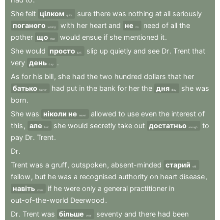
She
felt
цілком
sure
there
was
nothing
at
all
seriously
quite
поганого
with
her
heart
and
не
need
of
all
the
wrong
no
pother
що
would
ensue
if
she
mentioned
it
.
that
She
would
просто
slip
up
quietly
and
see
Dr
.
Trent
that
just
very
день
.
day
As
for
his
bill
,
she
had
the
two
hundred
dollars
that
her
батько
had
put
in
the
bank
for
her
the
дня
she
was
father
day
born
.
She
was
ніколи не
allowed
to
use
even
the
interest
of
never
this
,
але
she
would
secretly
take
out
достатньо
to
but
enough
pay
Dr
.
Trent
.
Dr
.
Trent
was
a
gruff
,
outspoken
,
absent-minded
старий
old
fellow
,
but
he
was
a
recognised
authority
on
heart
disease
,
навіть
if
he
were
only
a
general
practitioner
in
even
out-of-the-world
Deerwood
.
Dr
.
Trent
was
більше
seventy
and
there
had
been
over