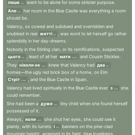
лише
want
to
be
alone
for
some
sinister
purpose
.
only
Але
her
room
in
the
Blue
Castle
was
everything
a
room
But
should
be
.
Valancy
,
so
cowed
and
subdued
and
overridden
and
snubbed
in
real
житті
,
was
wont
to
let
herself
go
rather
life
splendidly
in
her
day-dreams
.
Nobody
in
the
Stirling
clan
,
or
its
ramifications
,
suspected
цього
,
least
of
all
her
мати
and
Cousin
Stickles
.
this
mother
They
ніколи не
knew
that
Valancy
had
два
never
two
homes—the
ugly
red
brick
box
of
a
home
,
on
Elm
Стріт
,
and
the
Blue
Castle
in
Spain
.
Street
Valancy
had
lived
spiritually
in
the
Blue
Castle
ever
з
she
since
could
remember
.
She
had
been
a
дуже
tiny
child
when
she
found
herself
very
possessed
of
it
.
Always
,
коли
she
shut
her
eyes
,
she
could
see
it
when
plainly
,
with
its
turrets
і
banners
on
the
pine-clad
and
mountain
height
,
wrapped
in
its
faint
,
blue
loveliness
,