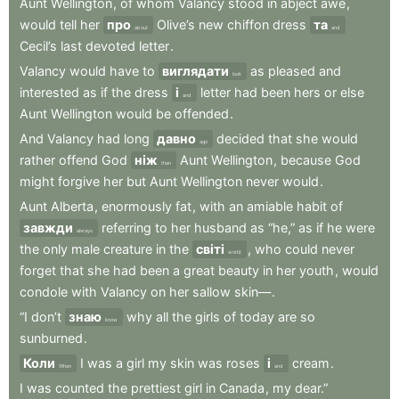
Aunt
Wellington
,
of
whom
Valancy
stood
in
abject
awe
,
would
tell
her
про
Olive’s
new
chiffon
dress
та
about
and
Cecil’s
last
devoted
letter
.
Valancy
would
have
to
виглядати
as
pleased
and
look
interested
as
if
the
dress
і
letter
had
been
hers
or
else
and
Aunt
Wellington
would
be
offended
.
And
Valancy
had
long
давно
decided
that
she
would
ago
rather
offend
God
ніж
Aunt
Wellington
,
because
God
than
might
forgive
her
but
Aunt
Wellington
never
would
.
Aunt
Alberta
,
enormously
fat
,
with
an
amiable
habit
of
завжди
referring
to
her
husband
as
“he,”
as
if
he
were
always
the
only
male
creature
in
the
світі
,
who
could
never
world
forget
that
she
had
been
a
great
beauty
in
her
youth
,
would
condole
with
Valancy
on
her
sallow
skin—
.
“I
don’t
знаю
why
all
the
girls
of
today
are
so
know
sunburned
.
Коли
I
was
a
girl
my
skin
was
roses
і
cream
.
When
and
I
was
counted
the
prettiest
girl
in
Canada
,
my
dear.”