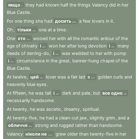
якщо
they
had
known
half
the
things
Valancy
did
in
her
if
Blue
Castle
.
For
one
thing
she
had
досить
a
few
lovers
in
it
.
quite
Oh
,
тільки
one
at
a
time
.
only
One
хто
wooed
her
with
all
the
romantic
ardour
of
the
who
age
of
chivalry
і
won
her
after
long
devotion
і
many
and
and
deeds
of
derring-do
,
і
was
wedded
to
her
with
pomp
and
і
circumstance
in
the
great
,
banner-hung
chapel
of
the
and
Blue
Castle
.
At
twelve
,
цей
lover
was
a
fair
lad
з
golden
curls
and
this
with
heavenly
blue
eyes
.
At
fifteen
,
he
was
tall
і
dark
and
pale
,
but
все одно
and
still
necessarily
handsome
.
At
twenty
,
he
was
ascetic
,
dreamy
,
spiritual
.
At
twenty-five
,
he
had
a
clean-cut
jaw
,
slightly
grim
,
and
a
обличчя
strong
and
rugged
rather
than
handsome
.
face
Valancy
ніколи не
grew
older
than
twenty-five
in
her
never