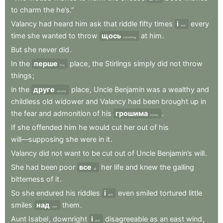
to
charm
the
he’s.”
Valancy
had
heard
him
ask
that
riddle
fifty
times
і
every
and
time
she
wanted
to
throw
щось
at
him
.
something
But
she
never
did
.
In
the
перше
place
,
the
Stirlings
simply
did
not
throw
first
things
;
in
the
друге
place
,
Uncle
Benjamin
was
a
wealthy
and
second
childless
old
widower
and
Valancy
had
been
brought
up
in
the
fear
and
admonition
of
his
грошима
.
money
If
she
offended
him
he
would
cut
her
out
of
his
will—supposing
she
were
in
it
.
Valancy
did
not
want
to
be
cut
out
of
Uncle
Benjamin’s
will
.
She
had
been
poor
все
her
life
and
knew
the
galling
all
bitterness
of
it
.
So
she
endured
his
riddles
і
even
smiled
tortured
little
and
smiles
над
them
.
over
Aunt
Isabel
,
downright
і
disagreeable
as
an
east
wind
,
and