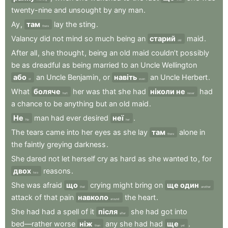
twenty-nine
and
unsought
by
any
man
.
Ay
,
там
lay
the
sting
.
there
Valancy
did
not
mind
so
much
being
an
старий
maid
.
old
After
all
,
she
thought
,
being
an
old
maid
couldn’t
possibly
be
as
dreadful
as
being
married
to
an
Uncle
Wellington
або
an
Uncle
Benjamin
,
or
навіть
an
Uncle
Herbert
.
or
even
What
боляче
her
was
that
she
had
ніколи не
had
hurt
never
a
chance
to
be
anything
but
an
old
maid
.
Не
man
had
ever
desired
неї
.
No
her
The
tears
came
into
her
eyes
as
she
lay
там
alone
in
there
the
faintly
greying
darkness
.
She
dared
not
let
herself
cry
as
hard
as
she
wanted
to
,
for
двох
reasons
.
two
She
was
afraid
що
crying
might
bring
on
ще один
that
another
attack
of
that
pain
навколо
the
heart
.
around
She
had
had
a
spell
of
it
після
she
had
got
into
after
bed—rather
worse
ніж
any
she
had
had
ще
.
than
yet