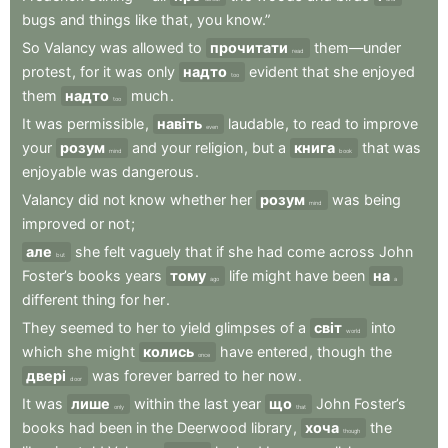
bugs
and
things
like
that
,
you
know.”
So
Valancy
was
allowed
to
прочитати
them—under
read
protest
,
for
it
was
only
надто
evident
that
she
enjoyed
too
them
надто
much
.
too
It
was
permissible
,
навіть
laudable
,
to
read
to
improve
even
your
розум
and
your
religion
,
but
a
книга
that
was
mind
book
enjoyable
was
dangerous
.
Valancy
did
not
know
whether
her
розум
was
being
mind
improved
or
not
;
але
she
felt
vaguely
that
if
she
had
come
across
John
but
Foster’s
books
years
тому
life
might
have
been
на
ago
a
different
thing
for
her
.
They
seemed
to
her
to
yield
glimpses
of
a
світ
into
world
which
she
might
колись
have
entered
,
though
the
once
двері
was
forever
barred
to
her
now
.
door
It
was
лише
within
the
last
year
що
John
Foster’s
only
that
books
had
been
in
the
Deerwood
library
,
хоча
the
though