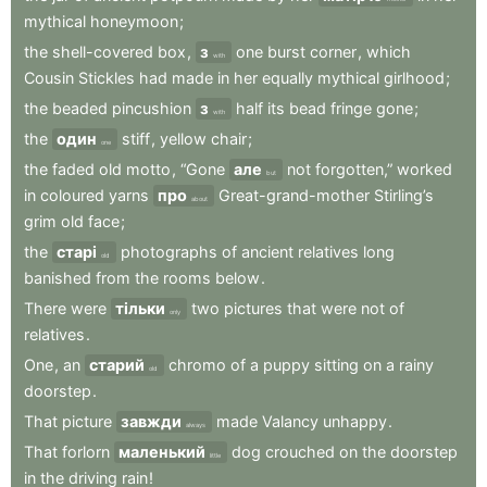
mythical
honeymoon
;
the
shell-covered
box
,
з
one
burst
corner
,
which
with
Cousin
Stickles
had
made
in
her
equally
mythical
girlhood
;
the
beaded
pincushion
з
half
its
bead
fringe
gone
;
with
the
один
stiff
,
yellow
chair
;
one
the
faded
old
motto
,
“Gone
але
not
forgotten,”
worked
but
in
coloured
yarns
про
Great-grand-mother
Stirling’s
about
grim
old
face
;
the
старі
photographs
of
ancient
relatives
long
old
banished
from
the
rooms
below
.
There
were
тільки
two
pictures
that
were
not
of
only
relatives
.
One
,
an
старий
chromo
of
a
puppy
sitting
on
a
rainy
old
doorstep
.
That
picture
завжди
made
Valancy
unhappy
.
always
That
forlorn
маленький
dog
crouched
on
the
doorstep
little
in
the
driving
rain
!