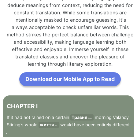
deduce meanings from context, reducing the need for
constant translation. While some translations are
intentionally masked to encourage guessing, it's
always acceptable to check unfamiliar words. This
method strikes the perfect balance between challenge
and accessibility, making language learning both
effective and enjoyable. Immerse yourself in these
translated classics and uncover the pleasure of
learning through literary exploration.
Download our Mobile App to Read
CHAPTER
I
If
it
had
not
rained
on
a
certain
Травня
morning
Valancy
May
Stirling’s
whole
життя
would
have
been
entirely
different
life
.