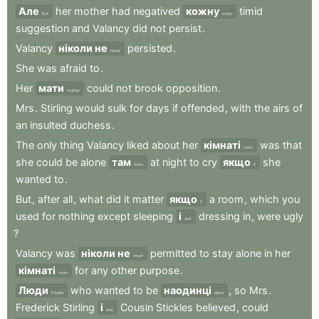
Але
her
mother
had
negatived
кожну
timid
But
every
suggestion
and
Valancy
did
not
persist
.
Valancy
ніколи не
persisted
.
never
She
was
afraid
to
.
Her
мати
could
not
brook
opposition
.
mother
Mrs
.
Stirling
would
sulk
for
days
if
offended
,
with
the
airs
of
an
insulted
duchess
.
The
only
thing
Valancy
liked
about
her
кімнаті
was
that
room
she
could
be
alone
там
at
night
to
cry
якщо
she
there
if
wanted
to
.
But
,
after
all
,
what
did
it
matter
якщо
a
room
,
which
you
if
used
for
nothing
except
sleeping
і
dressing
in
,
were
ugly
and
?
Valancy
was
ніколи не
permitted
to
stay
alone
in
her
never
кімнаті
for
any
other
purpose
.
room
Люди
who
wanted
to
be
наодинці
,
so
Mrs
.
People
alone
Frederick
Stirling
і
Cousin
Stickles
believed
,
could
and