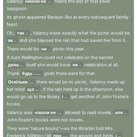
Valancy
ніколи не
heard
the
last
of
that
silver
never
teaspoon
.
Its
ghost
appeared
Banquo-like
at
every
subsequent
family
feast
.
Oh
,
так
,
Valancy
knew
exactly
what
the
picnic
would
be
yes
як
and
she
blessed
the
rain
that
had
saved
her
from
it
.
like
There
would
be
не
picnic
this
year
.
no
If
Aunt
Wellington
could
not
celebrate
on
the
sacred
день
itself
she
would
have
не
celebration
at
all
.
day
no
Thank
будь
gods
there
were
for
that
.
whatever
Оскільки
there
would
be
no
picnic
,
Valancy
made
up
Since
her
mind
що
,
if
the
rain
held
up
in
the
afternoon
,
she
that
would
go
up
to
the
library
і
get
another
of
John
Foster’s
and
books
.
Valancy
was
ніколи не
allowed
to
read
novels
,
але
never
but
John
Foster’s
books
were
not
novels
.
They
were
“nature
books”—so
the
librarian
told
Mrs
.
Frederick
Stirling—“all
про
the
woods
and
birds
і
about
and