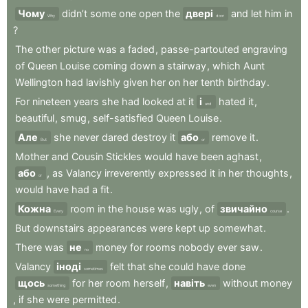
Чому
didn’t
some
one
open
the
двері
and
let
him
in
Why
door
?
The
other
picture
was
a
faded
,
passe-partouted
engraving
of
Queen
Louise
coming
down
a
stairway
,
which
Aunt
Wellington
had
lavishly
given
her
on
her
tenth
birthday
.
For
nineteen
years
she
had
looked
at
it
і
hated
it
,
and
beautiful
,
smug
,
self-satisfied
Queen
Louise
.
Але
she
never
dared
destroy
it
або
remove
it
.
But
or
Mother
and
Cousin
Stickles
would
have
been
aghast
,
або
,
as
Valancy
irreverently
expressed
it
in
her
thoughts
,
or
would
have
had
a
fit
.
Кожна
room
in
the
house
was
ugly
,
of
звичайно
.
Every
course
But
downstairs
appearances
were
kept
up
somewhat
.
There
was
не
money
for
rooms
nobody
ever
saw
.
no
Valancy
іноді
felt
that
she
could
have
done
sometimes
щось
for
her
room
herself
,
навіть
without
money
something
even
,
if
she
were
permitted
.