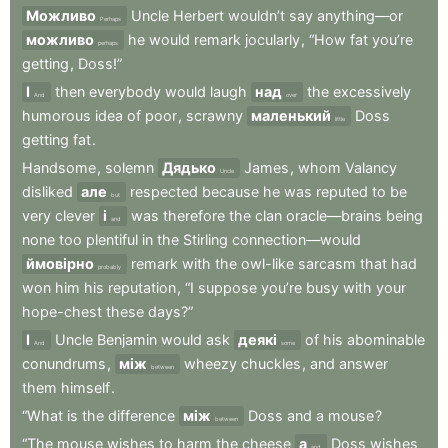
Можливо
Uncle
Herbert
wouldn’t
say
anything—or
Perhaps
можливо
he
would
remark
jocularly
,
“How
fat
you’re
perhaps
getting
,
Doss!”
І
then
everybody
would
laugh
над
the
excessively
And
over
humorous
idea
of
poor
,
scrawny
маленький
Doss
little
getting
fat
.
Handsome
,
solemn
Дядько
James
,
whom
Valancy
Uncle
disliked
але
respected
because
he
was
reputed
to
be
but
very
clever
і
was
therefore
the
clan
oracle—brains
being
and
none
too
plentiful
in
the
Stirling
connection—would
ймовірно
remark
with
the
owl-like
sarcasm
that
had
probably
won
him
his
reputation
,
“I
suppose
you’re
busy
with
your
hope-chest
these
days?”
І
Uncle
Benjamin
would
ask
деякі
of
his
abominable
And
some
conundrums
,
між
wheezy
chuckles
,
and
answer
between
them
himself
.
“What
is
the
difference
між
Doss
and
a
mouse
?
between
“The
mouse
wishes
to
harm
the
cheese
а
Doss
wishes
and