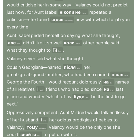
would
criticise
her
in
some
way—Valancy
could
not
predict
just
how
,
for
Aunt
Isabel
ніколи не
repeated
a
never
criticism—she
found
щось
new
with
which
to
jab
you
something
every
time
.
Aunt
Isabel
prided
herself
on
saying
what
she
thought
,
але
didn’t
like
it
so
well
коли
other
people
said
but
when
what
they
thought
to
їй
.
her
Valancy
never
said
what
she
thought
.
Cousin
Georgiana—named
після
her
after
great-great-grand-mother
,
who
had
been
named
після
after
George
the
Fourth—would
recount
dolorously
на
names
the
of
all
relatives
і
friends
who
had
died
since
на
last
and
the
picnic
and
wonder
“which
of
us
буде
be
the
first
to
go
will
next.”
Oppressively
competent
,
Aunt
Mildred
would
talk
endlessly
of
her
husband
і
her
odious
prodigies
of
babies
to
and
Valancy
,
тому
Valancy
would
be
the
only
one
she
because
could
знайти
to
put
up
with
it
.
find