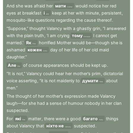
And
she
was
afraid
her
мати
would
notice
her
red
mother
eyes
at
breakfast
і
keep
at
her
with
minute
,
persistent
,
and
mosquito-like
questions
regarding
the
cause
thereof
.
“Suppose,”
thought
Valancy
with
a
ghastly
grin
,
“I
answered
with
the
plain
truth
,
‘I
am
crying
тому
I
cannot
get
because
married.’
Як
horrified
Mother
would
be—though
she
is
How
ashamed
кожен
day
of
her
life
of
her
old
maid
every
daughter.”
Але
of
course
appearances
should
be
kept
up
.
But
“It
is
not,”
Valancy
could
hear
her
mother’s
prim
,
dictatorial
voice
asserting
,
“it
is
not
maidenly
to
думати
about
think
men.”
The
thought
of
her
mother’s
expression
made
Valancy
laugh—for
she
had
a
sense
of
humour
nobody
in
her
clan
suspected
.
For
які
matter
,
there
were
a
good
багато
things
that
many
about
Valancy
that
ніхто не
suspected
.
nobody