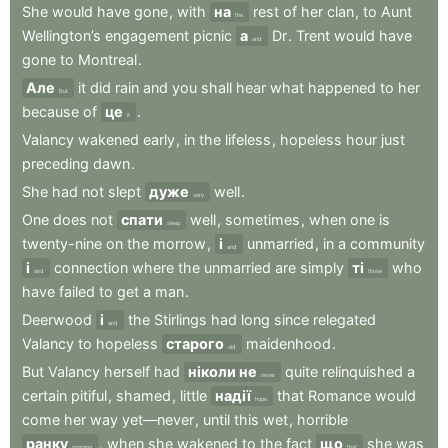
She
would
have
gone
,
with
на
rest
of
her
clan
,
to
Aunt
the
Wellington’s
engagement
picnic
а
Dr
.
Trent
would
have
and
gone
to
Montreal
.
Але
it
did
rain
and
you
shall
hear
what
happened
to
her
But
because
of
це
.
it
Valancy
wakened
early
,
in
the
lifeless
,
hopeless
hour
just
preceding
dawn
.
She
had
not
slept
дуже
well
.
very
One
does
not
спати
well
,
sometimes
,
when
one
is
sleep
twenty-nine
on
the
morrow
,
і
unmarried
,
in
a
community
and
і
connection
where
the
unmarried
are
simply
ті
who
and
those
have
failed
to
get
a
man
.
Deerwood
і
the
Stirlings
had
long
since
relegated
and
Valancy
to
hopeless
старого
maidenhood
.
old
But
Valancy
herself
had
ніколи не
quite
relinquished
a
never
certain
pitiful
,
shamed
,
little
надії
that
Romance
would
hope
come
her
way
yet—never
,
until
this
wet
,
horrible
ранку
,
when
she
wakened
to
the
fact
що
she
was
morning
that