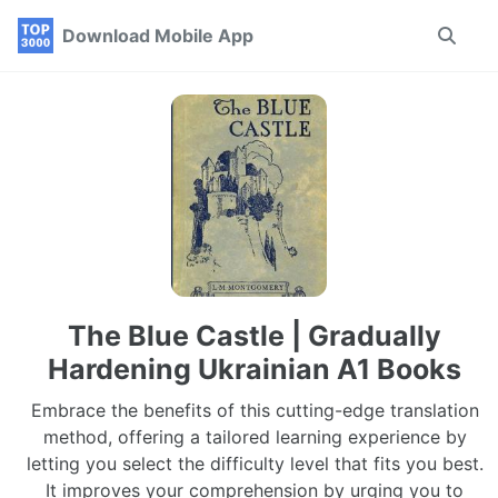
Skip
Skip
Skip
Download Mobile App
Toggle
to
to
to
search
primary
content
footer
navigation
The Blue Castle | Gradually
Hardening Ukrainian A1 Books
Embrace the benefits of this cutting-edge translation
method, offering a tailored learning experience by
letting you select the difficulty level that fits you best.
It improves your comprehension by urging you to