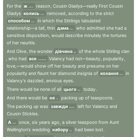
For
the
ж
reason
,
Cousin
Gladys—really
First
Cousin
same
Gladys
колись
removed
,
according
to
the
strict
once
способом
in
which
the
Stirlings
tabulated
way
relationship—a
tall
,
thin
дама
who
admitted
she
had
a
lady
sensitive
disposition
,
would
describe
minutely
the
tortures
of
her
neuritis
.
And
Olive
,
the
wonder
дівчина
of
the
whole
Stirling
clan
girl
,
who
had
все
Valancy
had
not—beauty
,
popularity
,
everything
love,—would
show
off
her
beauty
and
presume
on
her
popularity
and
flaunt
her
diamond
insignia
of
кохання
in
love
Valancy’s
dazzled
,
envious
eyes
.
There
would
be
none
of
all
цього
today
.
this
And
there
would
be
не
packing
up
of
teaspoons
.
no
The
packing
up
was
завжди
left
for
Valancy
and
always
Cousin
Stickles
.
А
once
,
six
years
ago
,
a
silver
teaspoon
from
Aunt
And
Wellington’s
wedding
набору
had
been
lost
.
set