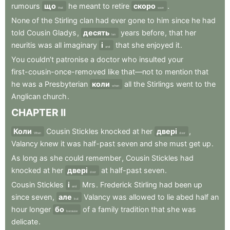
rumours
що
he
meant
to
retire
скоро
.
that
soon
None
of
the
Stirling
clan
had
ever
gone
to
him
since
he
had
told
Cousin
Gladys
,
десять
years
before
,
that
her
ten
neuritis
was
all
imaginary
і
that
she
enjoyed
it
.
and
You
couldn’t
patronise
a
doctor
who
insulted
your
first-cousin-once-removed
like
that—not
to
mention
that
he
was
a
Presbyterian
коли
all
the
Stirlings
went
to
the
when
Anglican
church
.
CHAPTER
II
Коли
Cousin
Stickles
knocked
at
her
двері
,
When
door
Valancy
knew
it
was
half-past
seven
and
she
must
get
up
.
As
long
as
she
could
remember
,
Cousin
Stickles
had
knocked
at
her
двері
at
half-past
seven
.
door
Cousin
Stickles
і
Mrs
.
Frederick
Stirling
had
been
up
and
since
seven
,
але
Valancy
was
allowed
to
lie
abed
half
an
but
hour
longer
бо
of
a
family
tradition
that
she
was
because
delicate
.