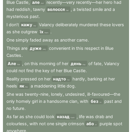
Blue
Castle
,
але
recently—very
recently—her
hero
had
but
had
reddish
,
tawny
волосся
,
a
twisted
smile
and
a
hair
mysterious
past
.
I
don’t
кажу
Valancy
deliberately
murdered
these
lovers
say
as
she
outgrew
їх
.
them
One
simply
faded
away
as
another
came
.
Things
are
дуже
convenient
in
this
respect
in
Blue
very
Castles
.
Але
,
on
this
morning
of
her
день
of
fate
,
Valancy
But
day
could
not
find
the
key
of
her
Blue
Castle
.
Reality
pressed
on
her
надто
hardly
,
barking
at
her
too
heels
як
a
maddening
little
dog
.
like
She
was
twenty-nine
,
lonely
,
undesired
,
ill-favoured—the
only
homely
girl
in
a
handsome
clan
,
with
без
past
and
no
no
future
.
As
far
as
she
could
look
назад
,
life
was
drab
and
back
colourless
,
with
not
one
single
crimson
або
purple
spot
or
anywhere
.